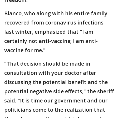
Bianco, who along with his entire family
recovered from coronavirus infections
last winter, emphasized that "I am
certainly not anti-vaccine; I am anti-
vaccine for me."
"That decision should be made in
consultation with your doctor after
discussing the potential benefit and the
potential negative side effects," the sheriff
said. "It is time our government and our
politicians come to the realization that