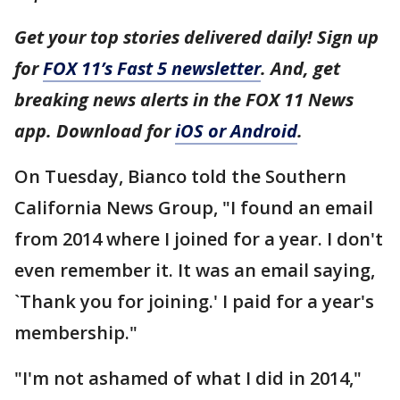
Get your top stories delivered daily! Sign up
for
FOX 11’s Fast 5 newsletter
. And, get
breaking news alerts in the FOX 11 News
app. Download for
iOS or Android
.
On Tuesday, Bianco told the Southern
California News Group, "I found an email
from 2014 where I joined for a year. I don't
even remember it. It was an email saying,
`Thank you for joining.' I paid for a year's
membership."
"I'm not ashamed of what I did in 2014,"