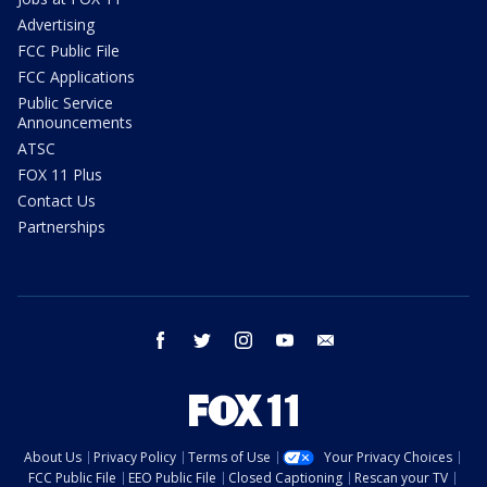
Advertising
FCC Public File
FCC Applications
Public Service
Announcements
ATSC
FOX 11 Plus
Contact Us
Partnerships
facebook
twitter
instagram
youtube
email
About Us
Privacy Policy
Terms of Use
Your Privacy Choices
FCC Public File
EEO Public File
Closed Captioning
Rescan your TV