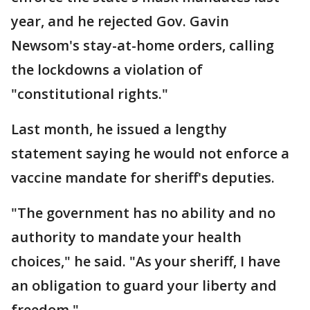
year, and he rejected Gov. Gavin
Newsom's stay-at-home orders, calling
the lockdowns a violation of
"constitutional rights."
Last month, he issued a lengthy
statement saying he would not enforce a
vaccine mandate for sheriff's deputies.
"The government has no ability and no
authority to mandate your health
choices," he said. "As your sheriff, I have
an obligation to guard your liberty and
freedom."