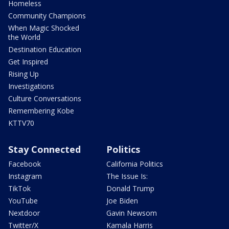
Homeless
Community Champions
When Magic Shocked
the World
Destination Education
Get Inspired
Rising Up
Investigations
Culture Conversations
Remembering Kobe
KTTV70
Stay Connected
Politics
Facebook
California Politics
Instagram
The Issue Is:
TikTok
Donald Trump
YouTube
Joe Biden
Nextdoor
Gavin Newsom
Twitter/X
Kamala Harris