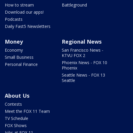
How to stream
Battleground
Download our apps!
Podcasts
Daily Fast5 Newsletters
Money
Regional News
Economy
San Francisco News -
KTVU FOX 2
Small Business
Phoenix News - FOX 10
Personal Finance
Phoenix
Seattle News - FOX 13
Seattle
About Us
Contests
Meet the FOX 11 Team
TV Schedule
FOX Shows
Jobs at FOX 11