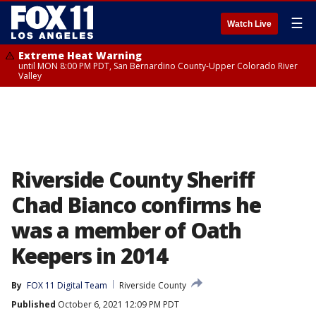
☰
Watch Live
Extreme Heat Warning
until MON 8:00 PM PDT, San Bernardino County-Upper Colorado River
Valley
Riverside County Sheriff
Chad Bianco confirms he
was a member of Oath
Keepers in 2014
By
FOX 11 Digital Team
Riverside County
Published
October 6, 2021 12:09 PM PDT