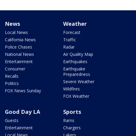
News
Weather
Local News
Forecast
California News
Traffic
Police Chases
Radar
National News
Air Quality Map
Entertainment
Earthquakes
Consumer
Earthquake
Preparedness
Recalls
Severe Weather
Politics
Wildfires
FOX News Sunday
FOX Weather
Good Day LA
Sports
Guests
Rams
Entertainment
Chargers
Local News
Lakers