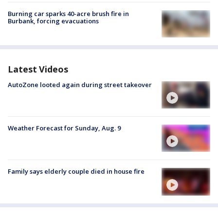
Burning car sparks 40-acre brush fire in
Burbank, forcing evacuations
Latest Videos
AutoZone looted again during street takeover
Weather Forecast for Sunday, Aug. 9
Family says elderly couple died in house fire