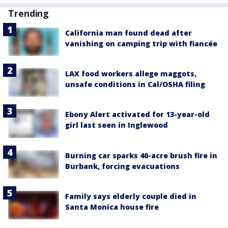
Trending
California man found dead after
vanishing on camping trip with fiancée
LAX food workers allege maggots,
unsafe conditions in Cal/OSHA filing
Ebony Alert activated for 13-year-old
girl last seen in Inglewood
Burning car sparks 40-acre brush fire in
Burbank, forcing evacuations
Family says elderly couple died in
Santa Monica house fire