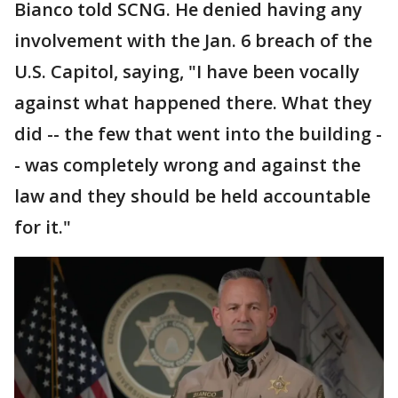
Bianco told SCNG. He denied having any
involvement with the Jan. 6 breach of the
U.S. Capitol, saying, "I have been vocally
against what happened there. What they
did -- the few that went into the building -
- was completely wrong and against the
law and they should be held accountable
for it."