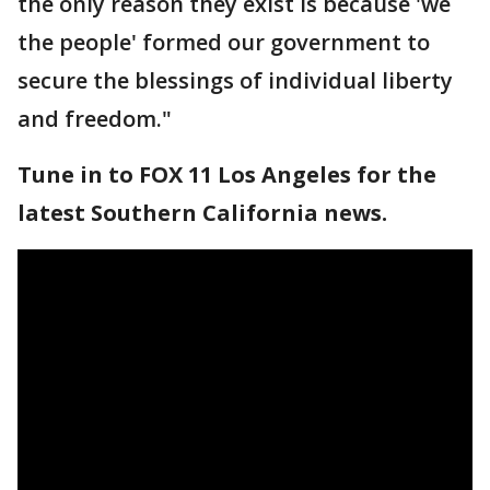
the only reason they exist is because 'we
the people' formed our government to
secure the blessings of individual liberty
and freedom."
Tune in to FOX 11 Los Angeles for the
latest Southern California news.