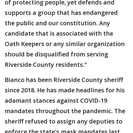
of protecting people, yet defends and
supports a group that has endangered
the public and our constitution. Any
candidate that is associated with the
Oath Keepers or any similar organization
should be disqualified from serving
Riverside County residents."
Bianco has been Riverside County sheriff
since 2018. He has made headlines for his
adamant stances against COVID-19
mandates throughout the pandemic. The
sheriff refused to assign any deputies to
enforce the state's mask mandates last