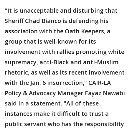
"It is unacceptable and disturbing that
Sheriff Chad Bianco is defending his
association with the Oath Keepers, a
group that is well-known for its
involvement with rallies promoting white
supremacy, anti-Black and anti-Muslim
rhetoric, as well as its recent involvement
with the Jan. 6 insurrection," CAIR-LA
Policy & Advocacy Manager Fayaz Nawabi
said in a statement. "All of these
instances make it difficult to trust a
public servant who has the responsibility