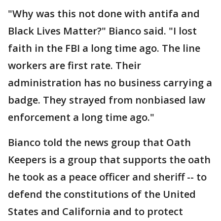
"Why was this not done with antifa and
Black Lives Matter?" Bianco said. "I lost
faith in the FBI a long time ago. The line
workers are first rate. Their
administration has no business carrying a
badge. They strayed from nonbiased law
enforcement a long time ago."
Bianco told the news group that Oath
Keepers is a group that supports the oath
he took as a peace officer and sheriff -- to
defend the constitutions of the United
States and California and to protect