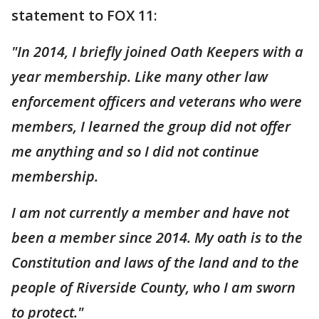
statement to FOX 11:
"In 2014, I briefly joined Oath Keepers with a
year membership. Like many other law
enforcement officers and veterans who were
members, I learned the group did not offer
me anything and so I did not continue
membership.
I am not currently a member and have not
been a member since 2014. My oath is to the
Constitution and laws of the land and to the
people of Riverside County, who I am sworn
to protect."