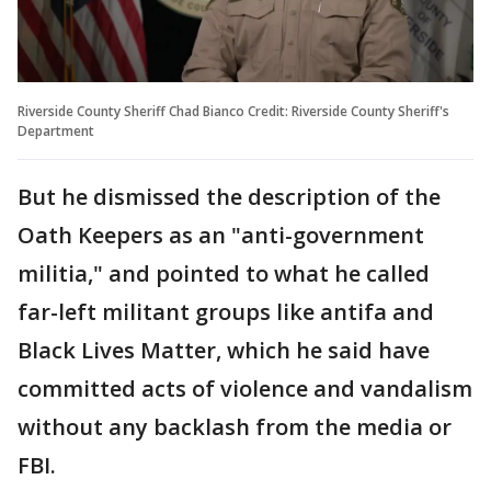
Riverside County Sheriff Chad Bianco Credit: Riverside County Sheriff's
Department
But he dismissed the description of the
Oath Keepers as an "anti-government
militia," and pointed to what he called
far-left militant groups like antifa and
Black Lives Matter, which he said have
committed acts of violence and vandalism
without any backlash from the media or
FBI.