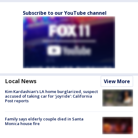
Subscribe to our YouTube channel
Local News
View More
Kim Kardashian’s LA home burglarized, suspect
accused of taking car for ‘joyride’: California
Post reports
Family says elderly couple died in Santa
Monica house fire