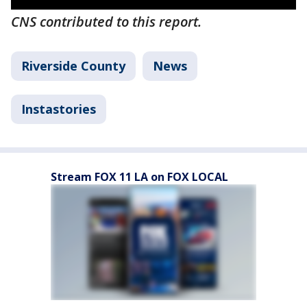
CNS contributed to this report.
Riverside County
News
Instastories
Stream FOX 11 LA on FOX LOCAL