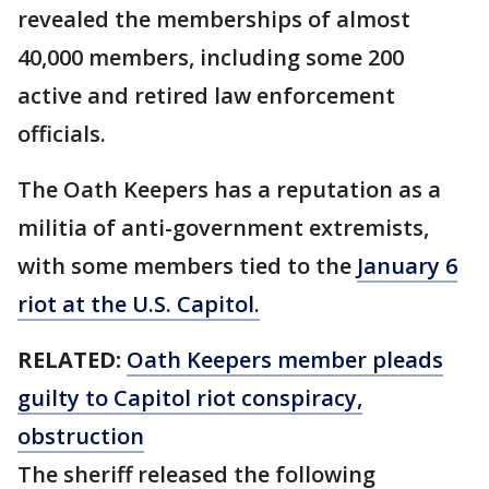
revealed the memberships of almost
40,000 members, including some 200
active and retired law enforcement
officials.
The Oath Keepers has a reputation as a
militia of anti-government extremists,
with some members tied to the
January 6
riot at the U.S. Capitol.
RELATED:
Oath Keepers member pleads
guilty to Capitol riot conspiracy,
obstruction
The sheriff released the following