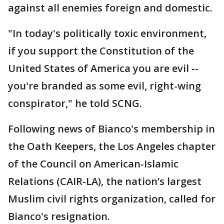
against all enemies foreign and domestic.
"In today's politically toxic environment,
if you support the Constitution of the
United States of America you are evil --
you're branded as some evil, right-wing
conspirator," he told SCNG.
Following news of Bianco's membership in
the Oath Keepers, the Los Angeles chapter
of the Council on American-Islamic
Relations (CAIR-LA), the nation’s largest
Muslim civil rights organization, called for
Bianco's resignation.