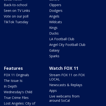
Back-to-school
Clippers
Seen on TV Links
Dodgers
Vote on our poll
Angels
TikTok Tuesday
Wildcats
Kings
Ducks
LA Football Club
Angel City Football Club
Galaxy
Sparks
Features
Watch FOX 11
FOX 11 Originals
Stream FOX 11 on FOX
LOCAL
The Issue Is:
Newscasts & Replays
In Depth
Apps
Wednesday's Child
Live webcams from
True Crime Files
around SoCal
Lost Angeles: City of