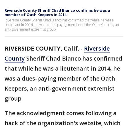
Riverside County Sheriff Chad Bianco confirms he was a
member of Oath Keepers in 2014
Riverside County Sheriff Chad Bianco has confirmed that while he was a
lieutenant in 2014, he was a dues-paying member of the Oath Keepers, an
anti-government extremist group.
RIVERSIDE COUNTY, Calif.
-
Riverside
County
Sheriff Chad Bianco has confirmed
that while he was a lieutenant in 2014, he
was a dues-paying member of the Oath
Keepers, an anti-government extremist
group.
The acknowledgment comes following a
hack of the organization's website, which