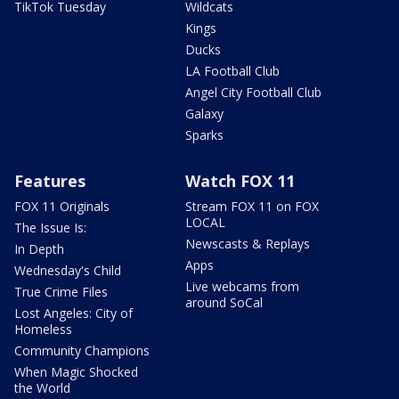
TikTok Tuesday
Wildcats
Kings
Ducks
LA Football Club
Angel City Football Club
Galaxy
Sparks
Features
Watch FOX 11
FOX 11 Originals
Stream FOX 11 on FOX
LOCAL
The Issue Is:
Newscasts & Replays
In Depth
Apps
Wednesday's Child
Live webcams from
True Crime Files
around SoCal
Lost Angeles: City of
Homeless
Community Champions
When Magic Shocked
the World