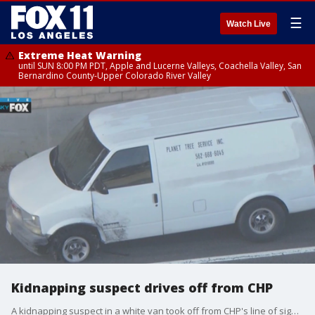
☰
Watch Live
Extreme Heat Warning
until SUN 8:00 PM PDT, Apple and Lucerne Valleys, Coachella Valley, San
Bernardino County-Upper Colorado River Valley
Kidnapping suspect drives off from CHP
A kidnapping suspect in a white van took off from CHP's line of sight on the 710 Freeway in Long Beach.