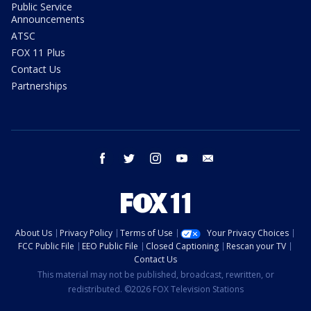
Public Service
Announcements
ATSC
FOX 11 Plus
Contact Us
Partnerships
facebook
twitter
instagram
youtube
email
About Us
Privacy Policy
Terms of Use
Your Privacy Choices
FCC Public File
EEO Public File
Closed Captioning
Rescan your TV
Contact Us
This material may not be published, broadcast, rewritten, or
redistributed. ©2026 FOX Television Stations