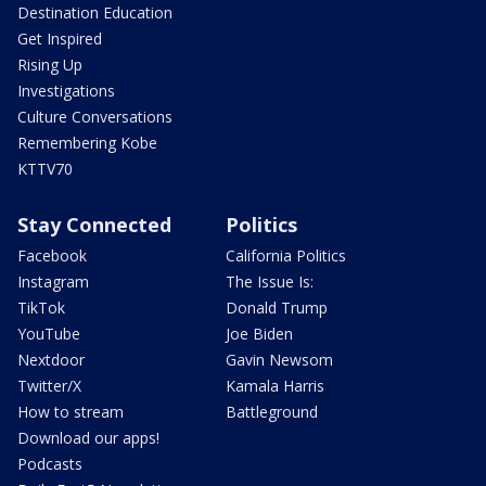
Destination Education
Get Inspired
Rising Up
Investigations
Culture Conversations
Remembering Kobe
KTTV70
Stay Connected
Politics
Facebook
California Politics
Instagram
The Issue Is:
TikTok
Donald Trump
YouTube
Joe Biden
Nextdoor
Gavin Newsom
Twitter/X
Kamala Harris
How to stream
Battleground
Download our apps!
Podcasts