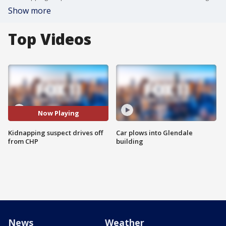
Show more
Top Videos
Now Playing
Kidnapping suspect drives off
Car plows into Glendale
from CHP
building
News
Weather