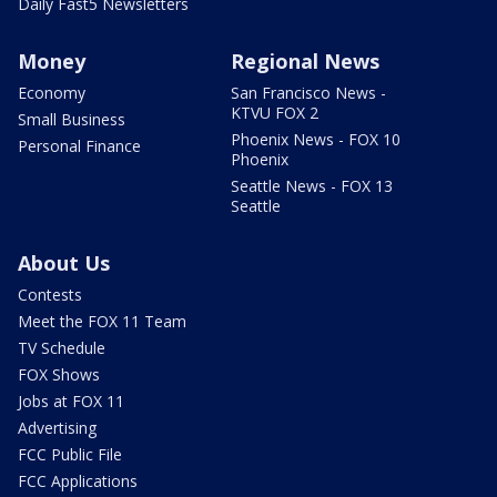
Daily Fast5 Newsletters
Money
Regional News
Economy
San Francisco News -
KTVU FOX 2
Small Business
Phoenix News - FOX 10
Personal Finance
Phoenix
Seattle News - FOX 13
Seattle
About Us
Contests
Meet the FOX 11 Team
TV Schedule
FOX Shows
Jobs at FOX 11
Advertising
FCC Public File
FCC Applications