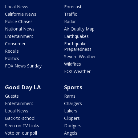
Local News
Forecast
California News
Traffic
Police Chases
Radar
National News
Air Quality Map
Entertainment
Earthquakes
Consumer
Earthquake
Preparedness
Recalls
Severe Weather
Politics
Wildfires
FOX News Sunday
FOX Weather
Good Day LA
Sports
Guests
Rams
Entertainment
Chargers
Local News
Lakers
Back-to-school
Clippers
Seen on TV Links
Dodgers
Vote on our poll
Angels