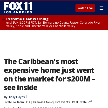
☰
Watch Live
Extreme Heat Warning
until SUN 8:00 PM PDT, San Bernardino County-Upper Colorado River
Valley, Apple and Lucerne Valleys, Coachella Valley
The Caribbean's most
expensive home just went
on the market for $200M –
see inside
By
Kelly Hayes
LiveNOW from FOX | Breaking News, Live Events
Real Estate