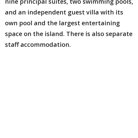
nine principal suites, two swimming pools,
and an independent guest villa with its
own pool and the largest entertaining
space on the island. There is also separate
staff accommodation.