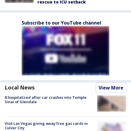
rescue to ICU setback
Subscribe to our YouTube channel
Local News
View More
8 hospitalized after car crashes into Temple
Sinai of Glendale
Visit Las Vegas giving away free gas cards in
Culver City