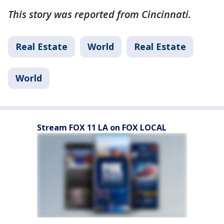
This story was reported from Cincinnati.
Real Estate
World
Real Estate
World
Stream FOX 11 LA on FOX LOCAL