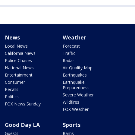
News
Weather
Local News
Forecast
California News
Traffic
Police Chases
Radar
National News
Air Quality Map
Entertainment
Earthquakes
Consumer
Earthquake
Preparedness
Recalls
Severe Weather
Politics
Wildfires
FOX News Sunday
FOX Weather
Good Day LA
Sports
Guests
Rams