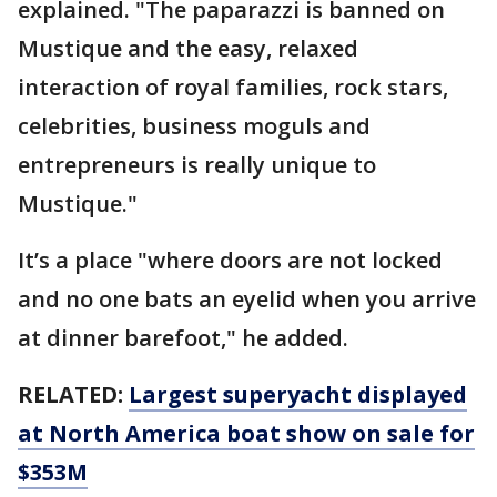
explained. "The paparazzi is banned on
Mustique and the easy, relaxed
interaction of royal families, rock stars,
celebrities, business moguls and
entrepreneurs is really unique to
Mustique."
It’s a place "where doors are not locked
and no one bats an eyelid when you arrive
at dinner barefoot," he added.
RELATED:
Largest superyacht displayed
at North America boat show on sale for
$353M