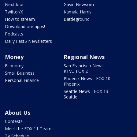
Nextdoor
Gavin Newsom
Twitter/X
Kamala Harris
How to stream
Battleground
Download our apps!
Podcasts
Daily Fast5 Newsletters
Money
Regional News
Economy
San Francisco News -
KTVU FOX 2
Small Business
Phoenix News - FOX 10
Personal Finance
Phoenix
Seattle News - FOX 13
Seattle
About Us
Contests
Meet the FOX 11 Team
TV Schedule