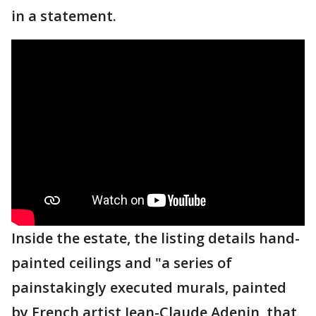
in a statement.
Inside the estate, the listing details hand-
painted ceilings and "a series of
painstakingly executed murals, painted
by French artist Jean-Claude Adenin, that