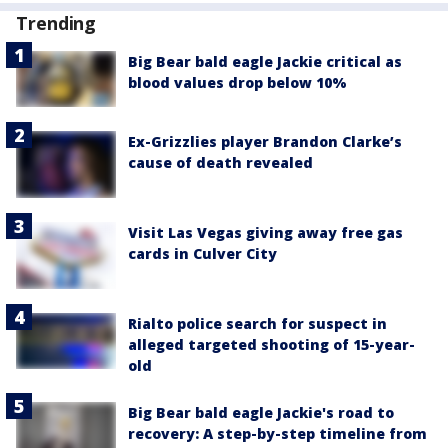
Trending
Big Bear bald eagle Jackie critical as
blood values drop below 10%
Ex-Grizzlies player Brandon Clarke’s
cause of death revealed
Visit Las Vegas giving away free gas
cards in Culver City
Rialto police search for suspect in
alleged targeted shooting of 15-year-
old
Big Bear bald eagle Jackie's road to
recovery: A step-by-step timeline from