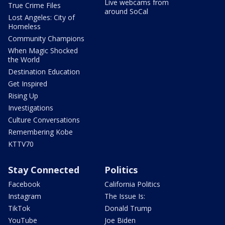
Live webcams from
True Crime Files
around SoCal
Lost Angeles: City of
Homeless
Community Champions
When Magic Shocked
the World
Destination Education
Get Inspired
Rising Up
Investigations
Culture Conversations
Remembering Kobe
KTTV70
Stay Connected
Politics
Facebook
California Politics
Instagram
The Issue Is:
TikTok
Donald Trump
YouTube
Joe Biden