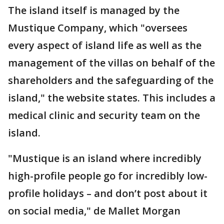
The island itself is managed by the
Mustique Company, which "oversees
every aspect of island life as well as the
management of the villas on behalf of the
shareholders and the safeguarding of the
island," the website states. This includes a
medical clinic and security team on the
island.
"Mustique is an island where incredibly
high-profile people go for incredibly low-
profile holidays – and don’t post about it
on social media," de Mallet Morgan