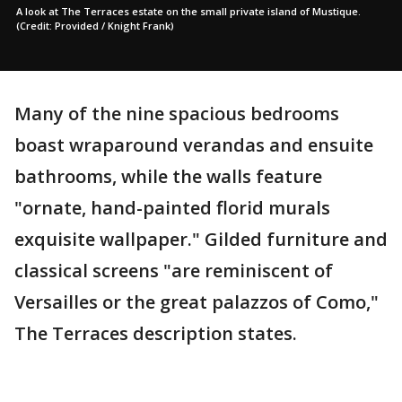
A look at The Terraces estate on the small private island of Mustique.
(Credit: Provided / Knight Frank)
Many of the nine spacious bedrooms
boast wraparound verandas and ensuite
bathrooms, while the walls feature
"ornate, hand-painted florid murals
exquisite wallpaper." Gilded furniture and
classical screens "are reminiscent of
Versailles or the great palazzos of Como,"
The Terraces description states.