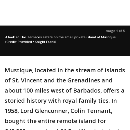
Image 1 of 5
A look at The Terraces estate on the small private island of Mustique.
(Credit: Provided / Knight Frank)
Mustique, located in the stream of islands
of St. Vincent and the Grenadines and
about 100 miles west of Barbados, offers a
storied history with royal family ties. In
1958, Lord Glenconner, Colin Tennant,
bought the entire remote island for