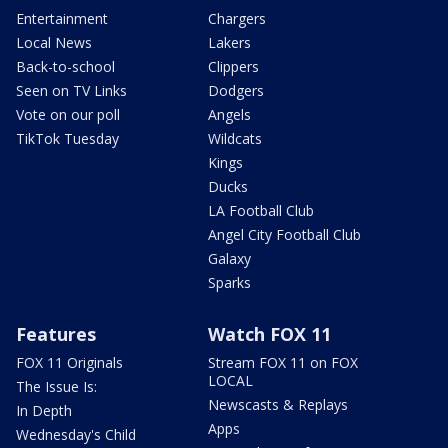
Entertainment
Chargers
Local News
Lakers
Back-to-school
Clippers
Seen on TV Links
Dodgers
Vote on our poll
Angels
TikTok Tuesday
Wildcats
Kings
Ducks
LA Football Club
Angel City Football Club
Galaxy
Sparks
Features
Watch FOX 11
FOX 11 Originals
Stream FOX 11 on FOX
LOCAL
The Issue Is:
Newscasts & Replays
In Depth
Apps
Wednesday's Child