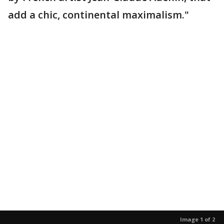
add a chic, continental maximalism."
Image 1 of 2