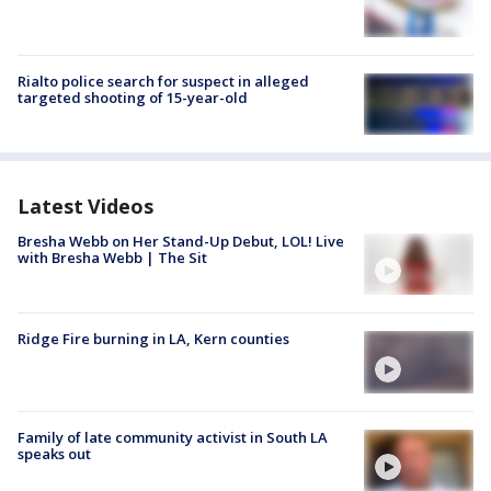
Rialto police search for suspect in alleged
targeted shooting of 15-year-old
Latest Videos
Bresha Webb on Her Stand-Up Debut, LOL! Live
with Bresha Webb | The Sit
Ridge Fire burning in LA, Kern counties
Family of late community activist in South LA
speaks out