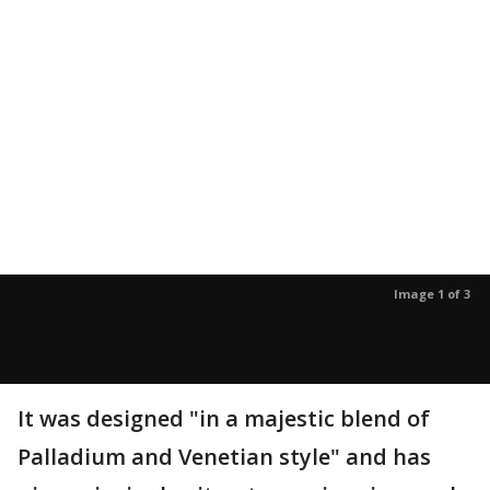
Image 1 of 3
It was designed "in a majestic blend of
Palladium and Venetian style" and has