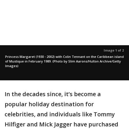
Image 1 of 2
Princess Margaret (1930 - 2002) with Colin Tennant on the Caribbean island
of Mustique in February 1989. (Photo by Slim Aarons/Hulton Archive/Getty
Images)
In the decades since, it’s become a
popular holiday destination for
celebrities, and individuals like Tommy
Hilfiger and Mick Jagger have purchased