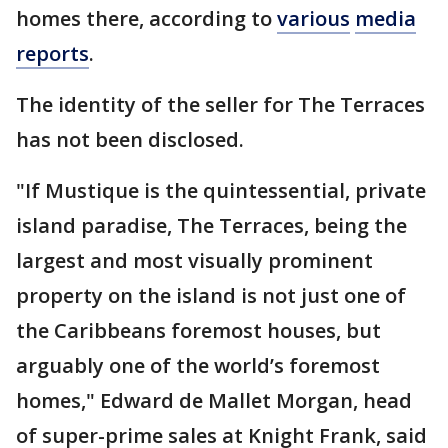
homes there, according to
various
media
reports
.
The identity of the seller for The Terraces
has not been disclosed.
"If Mustique is the quintessential, private
island paradise, The Terraces, being the
largest and most visually prominent
property on the island is not just one of
the Caribbeans foremost houses, but
arguably one of the world’s foremost
homes," Edward de Mallet Morgan, head
of super-prime sales at Knight Frank, said