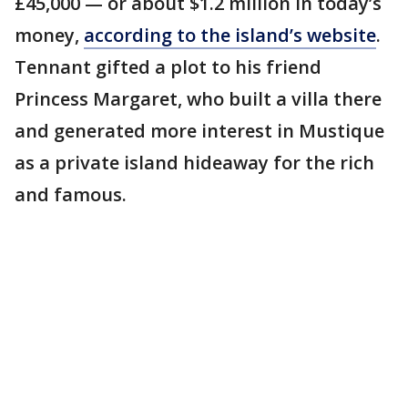
£45,000 — or about $1.2 million in today’s
money,
according to the island’s website
.
Tennant gifted a plot to his friend
Princess Margaret, who built a villa there
and generated more interest in Mustique
as a private island hideaway for the rich
and famous.