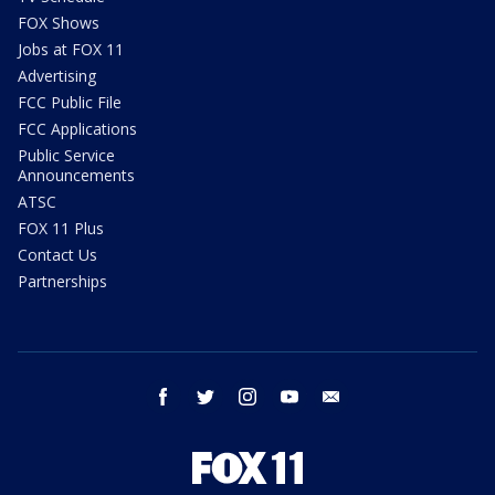
FOX Shows
Jobs at FOX 11
Advertising
FCC Public File
FCC Applications
Public Service
Announcements
ATSC
FOX 11 Plus
Contact Us
Partnerships
facebook
twitter
instagram
youtube
email