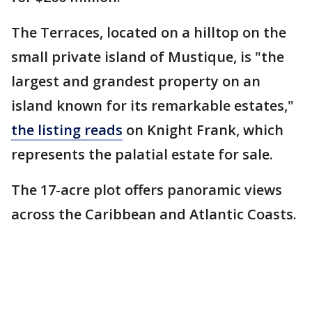
The Terraces, located on a hilltop on the
small private island of Mustique, is "the
largest and grandest property on an
island known for its remarkable estates,"
the listing reads
on Knight Frank, which
represents the palatial estate for sale.
The 17-acre plot offers panoramic views
across the Caribbean and Atlantic Coasts.