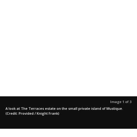
Image 1 of 3
A look at The Terraces estate on the small private island of Mustique.
(Credit: Provided / Knight Frank)