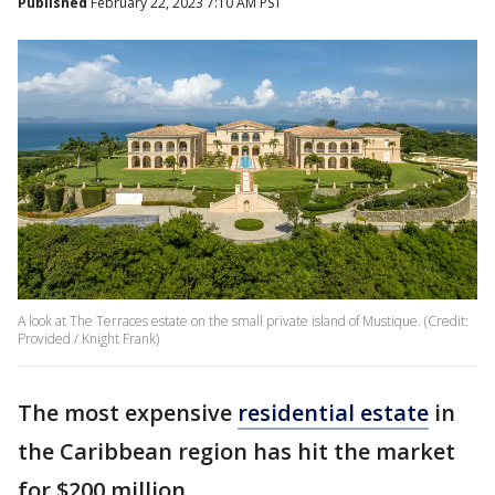
Published
February 22, 2023 7:10 AM PST
A look at The Terraces estate on the small private island of Mustique. (Credit:
Provided / Knight Frank)
The most expensive
residential estate
in
the Caribbean region has hit the market
for $200 million.