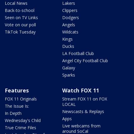
Local News
Lakers
Back-to-school
Clippers
Seen on TV Links
Dodgers
Vote on our poll
Angels
TikTok Tuesday
Wildcats
Kings
Ducks
LA Football Club
Angel City Football Club
Galaxy
Sparks
Features
Watch FOX 11
FOX 11 Originals
Stream FOX 11 on FOX
LOCAL
The Issue Is:
Newscasts & Replays
In Depth
Apps
Wednesday's Child
Live webcams from
True Crime Files
around SoCal