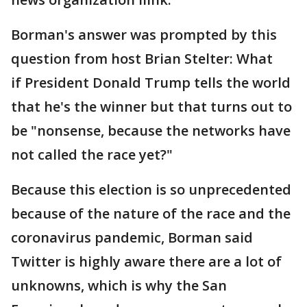
Borman's answer was prompted by this
question from host Brian Stelter: What
if President Donald Trump tells the world
that he's the winner but that turns out to
be "nonsense, because the networks have
not called the race yet?"
Because this election is so unprecedented
because of the nature of the race and the
coronavirus pandemic, Borman said
Twitter is highly aware there are a lot of
unknowns, which is why the San