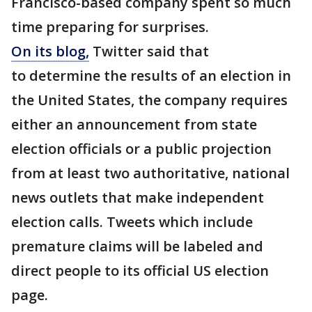
Francisco-based company spent so much
time preparing for surprises.
On its blog,
Twitter said that
to determine the results of an election in
the United States, the company requires
either an announcement from state
election officials or a public projection
from at least two authoritative, national
news outlets that make independent
election calls. Tweets which include
premature claims will be labeled and
direct people to its official US election
page.