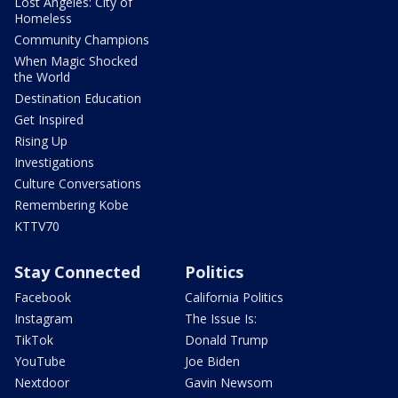
Lost Angeles: City of
Homeless
Community Champions
When Magic Shocked
the World
Destination Education
Get Inspired
Rising Up
Investigations
Culture Conversations
Remembering Kobe
KTTV70
Stay Connected
Politics
Facebook
California Politics
Instagram
The Issue Is:
TikTok
Donald Trump
YouTube
Joe Biden
Nextdoor
Gavin Newsom