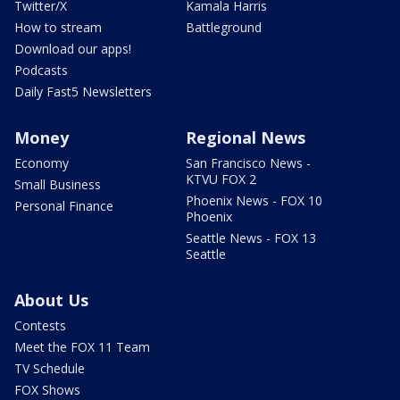
Twitter/X
Kamala Harris
How to stream
Battleground
Download our apps!
Podcasts
Daily Fast5 Newsletters
Money
Regional News
Economy
San Francisco News -
KTVU FOX 2
Small Business
Phoenix News - FOX 10
Personal Finance
Phoenix
Seattle News - FOX 13
Seattle
About Us
Contests
Meet the FOX 11 Team
TV Schedule
FOX Shows