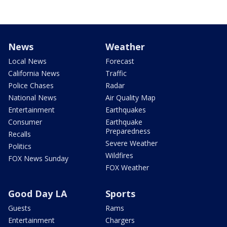
News
Weather
Local News
Forecast
California News
Traffic
Police Chases
Radar
National News
Air Quality Map
Entertainment
Earthquakes
Consumer
Earthquake
Preparedness
Recalls
Severe Weather
Politics
Wildfires
FOX News Sunday
FOX Weather
Good Day LA
Sports
Guests
Rams
Entertainment
Chargers