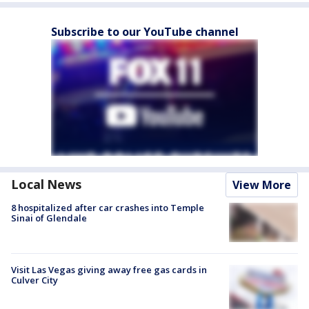
Subscribe to our YouTube channel
Local News
View More
8 hospitalized after car crashes into Temple
Sinai of Glendale
Visit Las Vegas giving away free gas cards in
Culver City