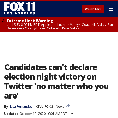
☰
Watch Live
Extreme Heat Warning
until SUN 8:00 PM PDT, Apple and Lucerne Valleys, Coachella Valley, San
Bernardino County-Upper Colorado River Valley
Candidates can't declare
election night victory on
Twitter 'no matter who you
are'
By
Lisa Fernandez
KTVU FOX 2
News
Updated
October 13, 2020 10:01 AM PDT
▾