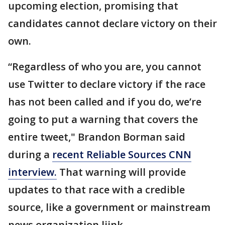
upcoming election, promising that
candidates cannot declare victory on their
own.
“Regardless of who you are, you cannot
use Twitter to declare victory if the race
has not been called and if you do, we’re
going to put a warning that covers the
entire tweet," Brandon Borman said
during a
recent Reliable Sources CNN
interview.
That warning will provide
updates to that race with a credible
source, like a government or mainstream
news organization liink.