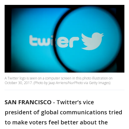
A Twitter logo is seen on a computer screen in this photo illustration on
October 30, 2017. (Photo by Jaap Arriens/NurPhoto via Getty Images)
SAN FRANCISCO
-
Twitter’s vice
president of global communications tried
to make voters feel better about the