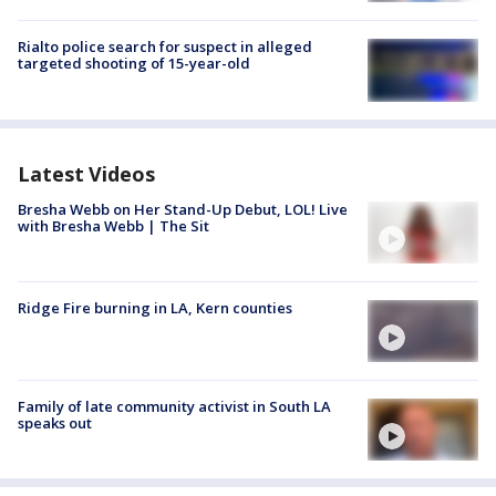
Rialto police search for suspect in alleged
targeted shooting of 15-year-old
Latest Videos
Bresha Webb on Her Stand-Up Debut, LOL! Live
with Bresha Webb | The Sit
Ridge Fire burning in LA, Kern counties
Family of late community activist in South LA
speaks out