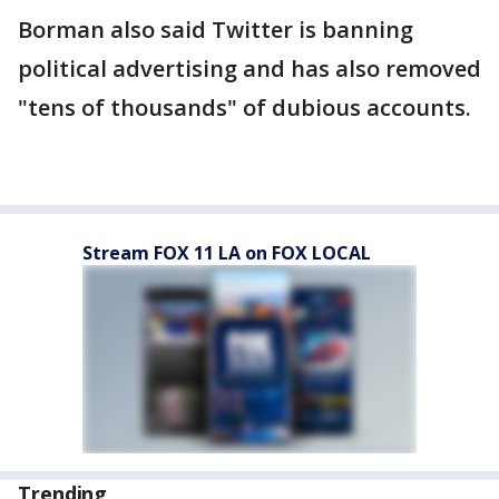
Borman also said Twitter is banning
political advertising and has also removed
"tens of thousands" of dubious accounts.
Stream FOX 11 LA on FOX LOCAL
Trending