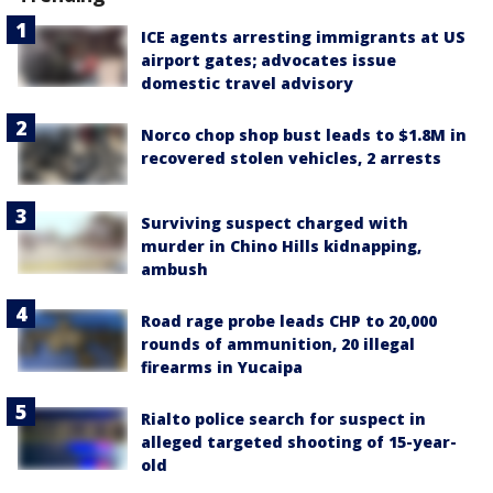
ICE agents arresting immigrants at US
airport gates; advocates issue
domestic travel advisory
Norco chop shop bust leads to $1.8M in
recovered stolen vehicles, 2 arrests
Surviving suspect charged with
murder in Chino Hills kidnapping,
ambush
Road rage probe leads CHP to 20,000
rounds of ammunition, 20 illegal
firearms in Yucaipa
Rialto police search for suspect in
alleged targeted shooting of 15-year-
old