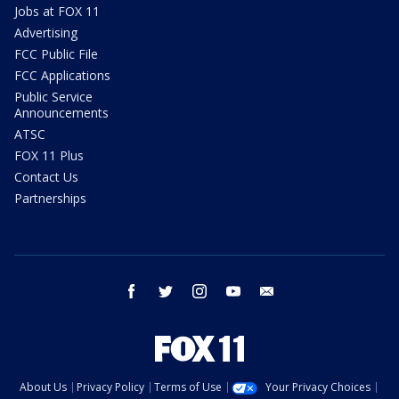
Jobs at FOX 11
Advertising
FCC Public File
FCC Applications
Public Service
Announcements
ATSC
FOX 11 Plus
Contact Us
Partnerships
facebook
twitter
instagram
youtube
email
About Us
Privacy Policy
Terms of Use
Your Privacy Choices