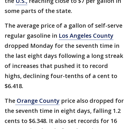
the
U.S.,
reaching close to $7 per gallon in
some parts of the state.
The average price of a gallon of self-serve
regular gasoline in
Los Angeles County
dropped Monday for the seventh time in
the last eight days following a long streak
of increases that pushed it to record
highs, declining four-tenths of a cent to
$6.418.
The
Orange County
price also dropped for
the seventh time in eight days, falling 1.2
cents to $6.348. It also set records for 16