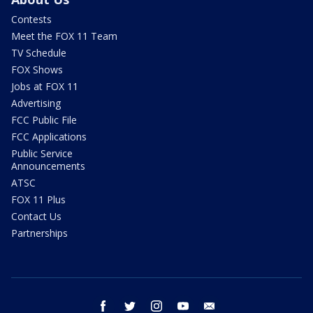
Contests
Meet the FOX 11 Team
TV Schedule
FOX Shows
Jobs at FOX 11
Advertising
FCC Public File
FCC Applications
Public Service
Announcements
ATSC
FOX 11 Plus
Contact Us
Partnerships
facebook
twitter
instagram
youtube
email