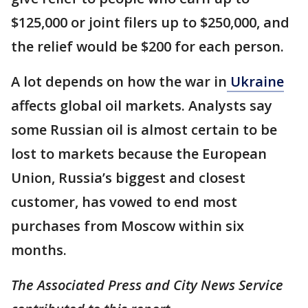
$125,000 or joint filers up to $250,000, and
the relief would be $200 for each person.
A lot depends on how the war in
Ukraine
affects global oil markets. Analysts say
some Russian oil is almost certain to be
lost to markets because the European
Union, Russia’s biggest and closest
customer, has vowed to end most
purchases from Moscow within six
months.
The Associated Press and City News Service