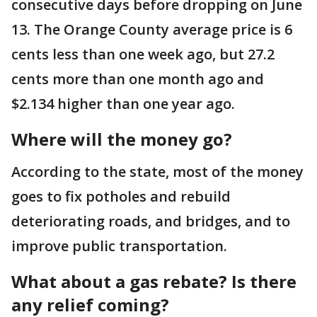
consecutive days before dropping on June
13. The Orange County average price is 6
cents less than one week ago, but 27.2
cents more than one month ago and
$2.134 higher than one year ago.
Where will the money go?
According to the state, most of the money
goes to fix potholes and rebuild
deteriorating roads, and bridges, and to
improve public transportation.
What about a gas rebate? Is there
any relief coming?