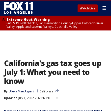
☰
Watch Live
Extreme Heat Warning
until SUN 8:00 PM PDT, San Bernardino County-Upper Colorado River
Valley, Apple and Lucerne Valleys, Coachella Valley
California's gas tax goes up
July 1: What you need to
know
By
Alexa Mae Asperin
California
Updated
July 1, 2022 7:32 PM PDT
▾