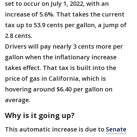
set to occur on July 1, 2022, with an
increase of 5.6%. That takes the current
tax up to 53.9 cents per gallon, a jump of
2.8 cents.
Drivers will pay nearly 3 cents more per
gallon when the inflationary increase
takes effect. That tax is built into the
price of gas in California, which is
hovering around $6.40 per gallon on
average.
Why is it going up?
This automatic increase is due to
Senate