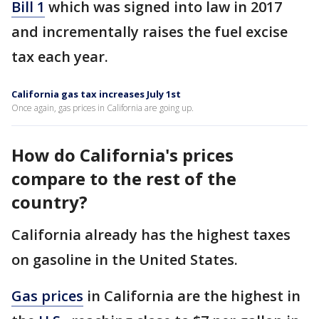
Bill 1
which was signed into law in 2017
and incrementally raises the fuel excise
tax each year.
California gas tax increases July 1st
Once again, gas prices in California are going up.
How do California's prices
compare to the rest of the
country?
California already has the highest taxes
on gasoline in the United States.
Gas prices
in California are the highest in