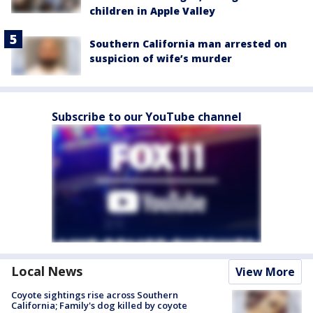
children in Apple Valley
Southern California man arrested on
suspicion of wife’s murder
Subscribe to our YouTube channel
Local News
View More
Coyote sightings rise across Southern
California; Family's dog killed by coyote