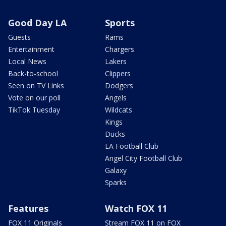
Good Day LA
Sports
Guests
Rams
Entertainment
Chargers
Local News
Lakers
Back-to-school
Clippers
Seen on TV Links
Dodgers
Vote on our poll
Angels
TikTok Tuesday
Wildcats
Kings
Ducks
LA Football Club
Angel City Football Club
Galaxy
Sparks
Features
Watch FOX 11
FOX 11 Originals
Stream FOX 11 on FOX