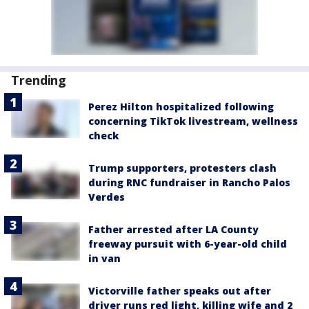
Trending
Perez Hilton hospitalized following
concerning TikTok livestream, wellness
check
Trump supporters, protesters clash
during RNC fundraiser in Rancho Palos
Verdes
Father arrested after LA County
freeway pursuit with 6-year-old child
in van
Victorville father speaks out after
driver runs red light, killing wife and 2