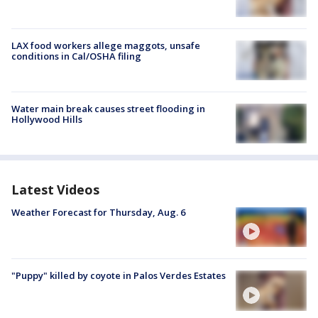
LAX food workers allege maggots, unsafe
conditions in Cal/OSHA filing
Water main break causes street flooding in
Hollywood Hills
Latest Videos
Weather Forecast for Thursday, Aug. 6
"Puppy" killed by coyote in Palos Verdes Estates