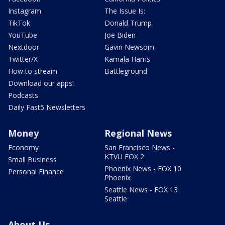
Instagram
The Issue Is:
TikTok
Donald Trump
YouTube
Joe Biden
Nextdoor
Gavin Newsom
Twitter/X
Kamala Harris
How to stream
Battleground
Download our apps!
Podcasts
Daily Fast5 Newsletters
Money
Regional News
Economy
San Francisco News -
KTVU FOX 2
Small Business
Phoenix News - FOX 10
Personal Finance
Phoenix
Seattle News - FOX 13
Seattle
About Us