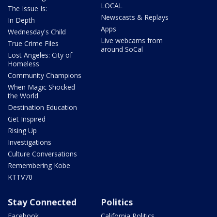
LOCAL
The Issue Is:
Newscasts & Replays
In Depth
Apps
Wednesday's Child
Live webcams from
True Crime Files
around SoCal
Lost Angeles: City of
Homeless
Community Champions
When Magic Shocked
the World
Destination Education
Get Inspired
Rising Up
Investigations
Culture Conversations
Remembering Kobe
KTTV70
Stay Connected
Politics
Facebook
California Politics