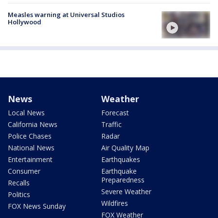
Measles warning at Universal Studios
Hollywood
News
Weather
Local News
Forecast
California News
Traffic
Police Chases
Radar
National News
Air Quality Map
Entertainment
Earthquakes
Consumer
Earthquake
Preparedness
Recalls
Severe Weather
Politics
Wildfires
FOX News Sunday
FOX Weather