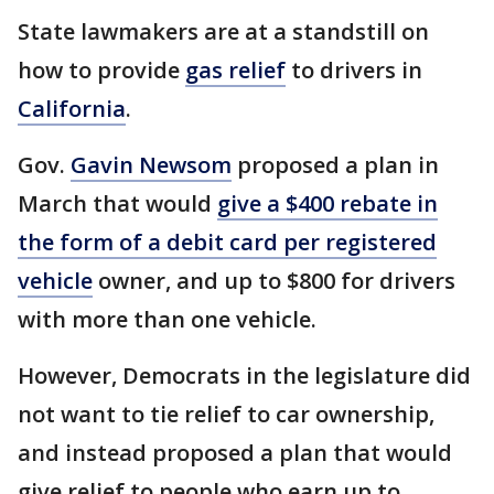
State lawmakers are at a standstill on
how to provide
gas relief
to drivers in
California
.
Gov.
Gavin Newsom
proposed a plan in
March that would
give a $400 rebate in
the form of a debit card per registered
vehicle
owner, and up to $800 for drivers
with more than one vehicle.
However, Democrats in the legislature did
not want to tie relief to car ownership,
and instead proposed a plan that would
give relief to people who earn up to