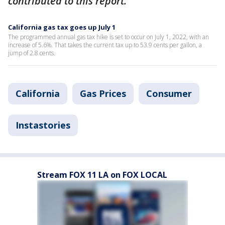
contributed to this report.
California gas tax goes up July 1
The programmed annual gas tax hike is set to occur on July 1, 2022, with an
increase of 5.6%. That takes the current tax up to 53.9 cents per gallon, a
jump of 2.8 cents.
California
Gas Prices
Consumer
Instastories
Stream FOX 11 LA on FOX LOCAL