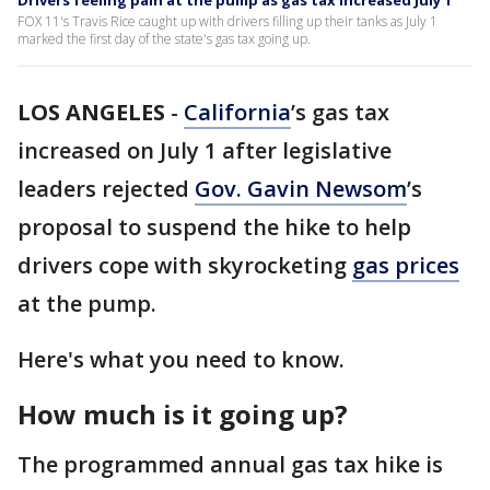
Drivers feeling pain at the pump as gas tax increased July 1
FOX 11's Travis Rice caught up with drivers filling up their tanks as July 1
marked the first day of the state's gas tax going up.
LOS ANGELES
-
California
’s gas tax
increased on July 1 after legislative
leaders rejected
Gov. Gavin Newsom
’s
proposal to suspend the hike to help
drivers cope with skyrocketing
gas prices
at the pump.
Here's what you need to know.
How much is it going up?
The programmed annual gas tax hike is