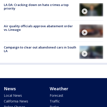
LA DA: Cracking down on hate crimes a top
priority
Air quality officials approve abatement order
vs. Lineage
Campaign to clear out abandoned cars in South
LA
News
Weather
Local News
Forecast
California News
Traffic
Police Chases
Radar