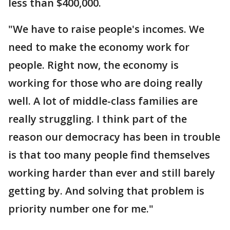
less than $400,000.
"We have to raise people's incomes. We
need to make the economy work for
people. Right now, the economy is
working for those who are doing really
well. A lot of middle-class families are
really struggling. I think part of the
reason our democracy has been in trouble
is that too many people find themselves
working harder than ever and still barely
getting by. And solving that problem is
priority number one for me."