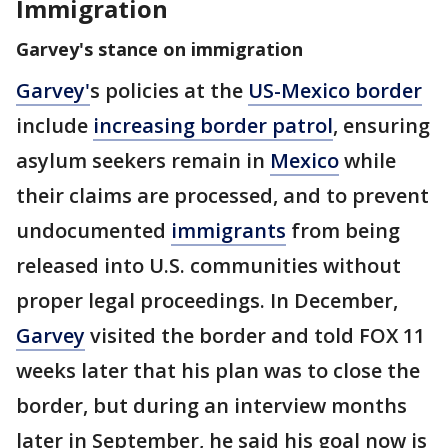
Immigration
Garvey's stance on immigration
Garvey
'
s policies at the
US-Mexico border
include
increasing border patrol
,
ensuring
asylum seekers remain in
Mexico
while
their claims are processed, and to prevent
undocumented
immigrants
from being
released into U.S. communities without
proper legal proceedings. In December,
Garvey
visited the border and told FOX 11
weeks later that his plan was to close the
border, but during an interview months
later in September, he said his goal now is