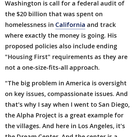
Washington is call for a federal audit of
the $20 billion that was spent on
homelessness in
California
and track
where exactly the money is going. His
proposed policies also include ending
"Housing First" requirements as they are
not a one-size-fits-all approach.
"The big problem in America is oversight
on key issues, compassionate issues. And
that's why I say when I went to San Diego,
the Alpha Project is a great example for
the villages. And here in Los Angeles, it's
the Dream Center. And the center is a