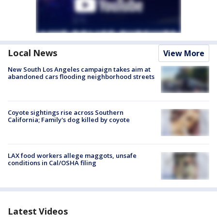
Local News
View More
New South Los Angeles campaign takes aim at
abandoned cars flooding neighborhood streets
Coyote sightings rise across Southern
California; Family's dog killed by coyote
LAX food workers allege maggots, unsafe
conditions in Cal/OSHA filing
Latest Videos