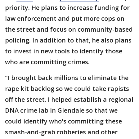
priority. He plans to increase funding for
law enforcement and put more cops on
the street and focus on community-based
policing. In addition to that, he also plans
to invest in new tools to identify those
who are committing crimes.
"I brought back millions to eliminate the
rape kit backlog so we could take rapists
off the street. I helped establish a regional
DNA crime lab in Glendale so that we
could identify who's committing these
smash-and-grab robberies and other