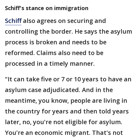
Schiff's stance on immigration
Schiff
also agrees on securing and
controlling the border. He says the asylum
process is broken and needs to be
reformed. Claims also need to be
processed in a timely manner.
"It can take five or 7 or 10 years to have an
asylum case adjudicated. And in the
meantime, you know, people are living in
the country for years and then told years
later, no, you're not eligible for asylum.
You're an economic migrant. That's not