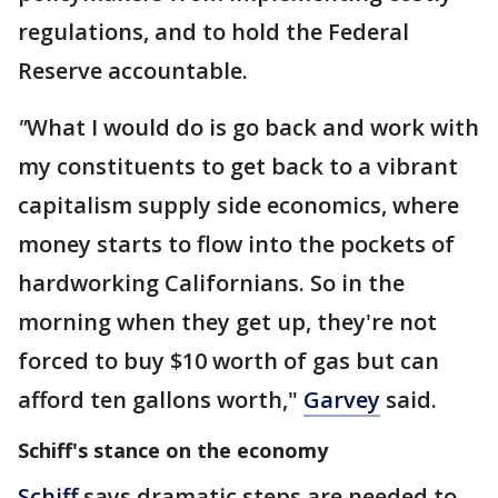
regulations, and to hold the Federal
Reserve accountable.
"
What I would do is go back and work with
my constituents to get back to a vibrant
capitalism supply side economics, where
money starts to flow into the pockets of
hardworking Californians. So in the
morning when they get up, they're not
forced to buy $10 worth of gas but can
afford ten gallons worth,"
Garvey
said.
Schiff's stance on the economy
Schiff
says dramatic steps are needed to