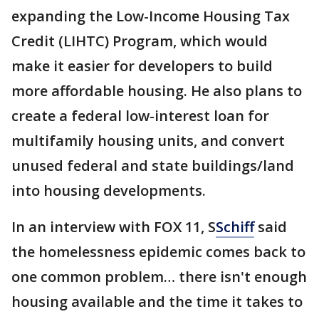
expanding the Low-Income Housing Tax
Credit (LIHTC) Program, which would
make it easier for developers to build
more affordable housing. He also plans to
create a federal low-interest loan for
multifamily housing units, and convert
unused federal and state buildings/land
into housing developments.
In an interview with FOX 11, S
Schiff
said
the homelessness epidemic comes back to
one common problem… there isn't enough
housing available and the time it takes to