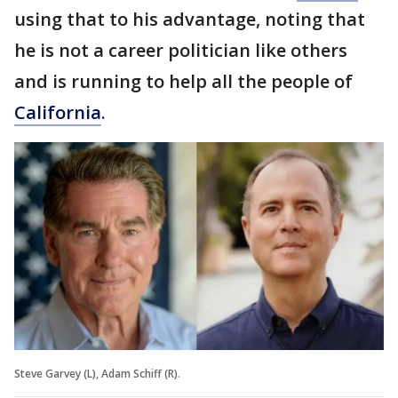
using that to his advantage, noting that
he is not a career politician like others
and is running to help all the people of
California
.
Steve Garvey (L), Adam Schiff (R).