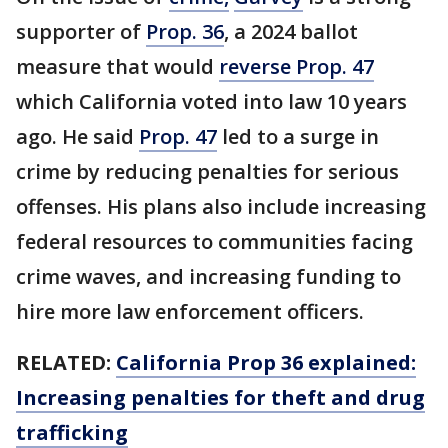
supporter of
Prop. 36
, a 2024 ballot
measure that would
reverse Prop. 47
which California voted into law 10 years
ago. He said
Prop. 47
led to a surge in
crime by reducing penalties for serious
offenses. His plans also include increasing
federal resources to communities facing
crime waves, and increasing funding to
hire more law enforcement officers.
RELATED:
California Prop 36 explained:
Increasing penalties for theft and drug
trafficking