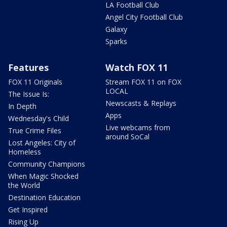
LA Football Club
Angel City Football Club
Galaxy
Sparks
Features
Watch FOX 11
FOX 11 Originals
Stream FOX 11 on FOX
LOCAL
The Issue Is:
Newscasts & Replays
In Depth
Apps
Wednesday's Child
Live webcams from
True Crime Files
around SoCal
Lost Angeles: City of
Homeless
Community Champions
When Magic Shocked
the World
Destination Education
Get Inspired
Rising Up