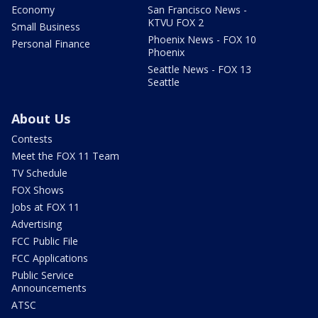
Economy
San Francisco News -
KTVU FOX 2
Small Business
Phoenix News - FOX 10
Personal Finance
Phoenix
Seattle News - FOX 13
Seattle
About Us
Contests
Meet the FOX 11 Team
TV Schedule
FOX Shows
Jobs at FOX 11
Advertising
FCC Public File
FCC Applications
Public Service
Announcements
ATSC