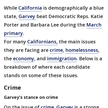
While
California
is demographically a blue
state,
Garvey
beat Democratic Reps. Katie
Porter and Barbara Lee during the
March
primary
.
For many
Californians,
the main issues
they are facing are
crime
,
homelessness
,
the
economy
, and
immigration
. Below is a
breakdown of where each candidate
stands on some of these issues.
Crime
Garvey's stance on crime
On the issue of
crime,
Garvey
is a strong