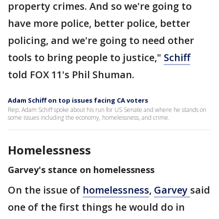
property crimes. And so we're going to
have more police, better police, better
policing, and we're going to need other
tools to bring people to justice,"
Schiff
told FOX 11's Phil Shuman.
Adam Schiff on top issues facing CA voters
Rep. Adam Schiff spoke about his run for US Senate and where he stands on
some issues including the economy, homelessness, and crime.
Homelessness
Garvey's stance on homelessness
On the issue of
homelessness
,
Garvey
said
one of the first things he would do in