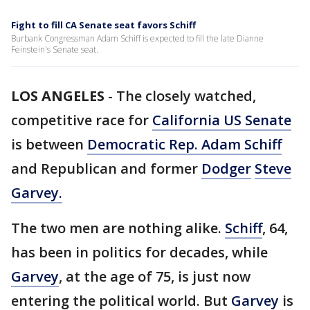
Fight to fill CA Senate seat favors Schiff
Burbank Congressman Adam Schiff is expected to fill the late Dianne
Feinstein's Senate seat.
LOS ANGELES
-
The closely watched,
competitive race for
California US Senate
is between
Democratic Rep. Adam Schiff
and Republican and former
Dodger
Steve
Garvey.
The two men are nothing alike.
Schiff
, 64,
has been in politics for decades, while
Garvey
, at the age of 75, is just now
entering the political world. But
Garvey
is