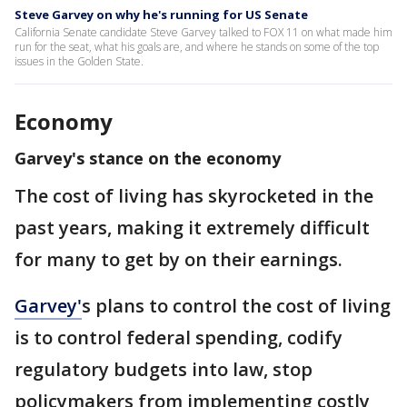
Steve Garvey on why he's running for US Senate
California Senate candidate Steve Garvey talked to FOX 11 on what made him
run for the seat, what his goals are, and where he stands on some of the top
issues in the Golden State.
Economy
Garvey's stance on the economy
The cost of living has skyrocketed in the
past years, making it extremely difficult
for many to get by on their earnings.
Garvey
'
s plans to control the cost of living
is to control federal spending, codify
regulatory budgets into law, stop
policymakers from implementing costly