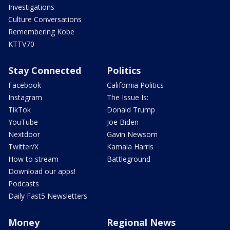
Investigations
Culture Conversations
Remembering Kobe
KTTV70
Stay Connected
Politics
Facebook
California Politics
Instagram
The Issue Is:
TikTok
Donald Trump
YouTube
Joe Biden
Nextdoor
Gavin Newsom
Twitter/X
Kamala Harris
How to stream
Battleground
Download our apps!
Podcasts
Daily Fast5 Newsletters
Money
Regional News