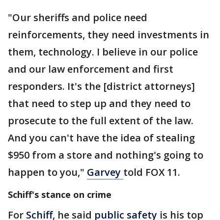
"Our sheriffs and police need
reinforcements, they need investments in
them, technology. I believe in our police
and our law enforcement and first
responders. It's the [district attorneys]
that need to step up and they need to
prosecute to the full extent of the law.
And you can't have the idea of stealing
$950 from a store and nothing's going to
happen to you,"
Garvey
told FOX 11.
Schiff's stance on crime
For
Schiff
, he said
public safety
is his top