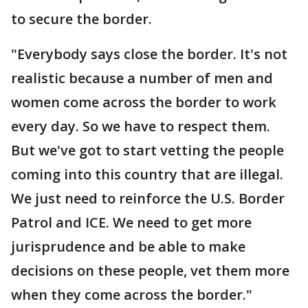
to secure the border.
"Everybody says close the border. It's not
realistic because a number of men and
women come across the border to work
every day. So we have to respect them.
But we've got to start vetting the people
coming into this country that are illegal.
We just need to reinforce the U.S. Border
Patrol and ICE. We need to get more
jurisprudence and be able to make
decisions on these people, vet them more
when they come across the border."