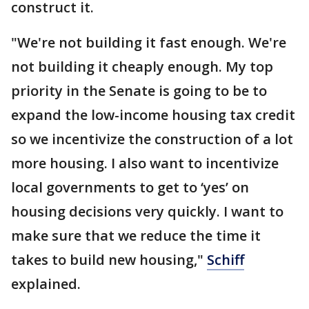
construct it.
"We're not building it fast enough. We're
not building it cheaply enough. My top
priority in the Senate is going to be to
expand the low-income housing tax credit
so we incentivize the construction of a lot
more housing. I also want to incentivize
local governments to get to ‘yes’ on
housing decisions very quickly. I want to
make sure that we reduce the time it
takes to build new housing,"
Schiff
explained.