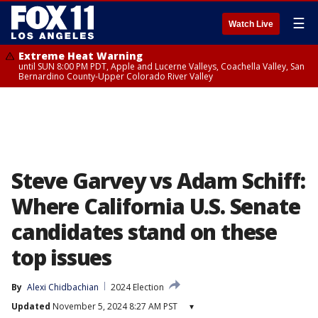
☰
Watch Live
Extreme Heat Warning
until SUN 8:00 PM PDT, Apple and Lucerne Valleys, Coachella Valley, San
Bernardino County-Upper Colorado River Valley
Steve Garvey vs Adam Schiff:
Where California U.S. Senate
candidates stand on these
top issues
By
Alexi Chidbachian
2024 Election
Updated
November 5, 2024 8:27 AM PST
▾