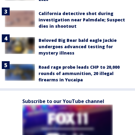
California detective shot during
investigation near Palmdale; Suspect
dies in shootout
Beloved Big Bear bald eagle Jackie
undergoes advanced testing for
mystery illness
Road rage probe leads CHP to 20,000
rounds of ammunition, 20 illegal
firearms in Yucaipa
Subscribe to our YouTube channel