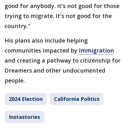
good for anybody. It's not good for those
trying to migrate. It's not good for the
country."
His plans also include helping
communities impacted by
immigration
and creating a pathway to citizenship for
Dreamers and other undocumented
people.
2024 Election
California Politics
Instastories