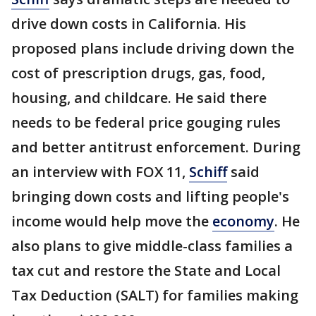
drive down costs in California. His
proposed plans include driving down the
cost of prescription drugs, gas, food,
housing, and childcare. He said there
needs to be federal price gouging rules
and better antitrust enforcement. During
an interview with FOX 11,
Schiff
said
bringing down costs and lifting people's
income would help move the
economy
. He
also plans to give middle-class families a
tax cut and restore the State and Local
Tax Deduction (SALT) for families making