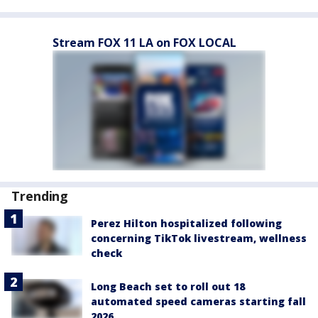
Stream FOX 11 LA on FOX LOCAL
Trending
Perez Hilton hospitalized following
concerning TikTok livestream, wellness
check
Long Beach set to roll out 18
automated speed cameras starting fall
2026