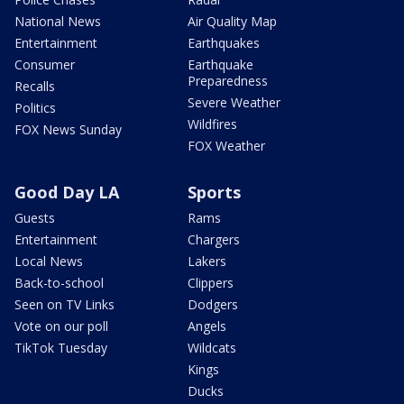
National News
Air Quality Map
Entertainment
Earthquakes
Consumer
Earthquake
Preparedness
Recalls
Severe Weather
Politics
Wildfires
FOX News Sunday
FOX Weather
Good Day LA
Sports
Guests
Rams
Entertainment
Chargers
Local News
Lakers
Back-to-school
Clippers
Seen on TV Links
Dodgers
Vote on our poll
Angels
TikTok Tuesday
Wildcats
Kings
Ducks