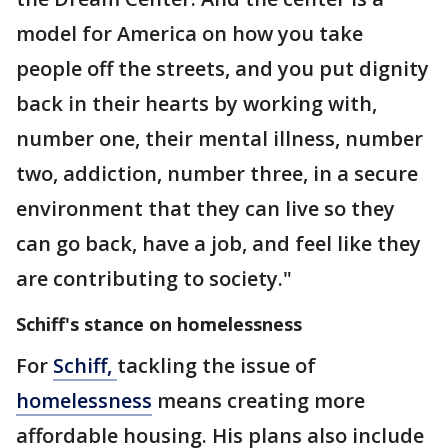
model for America on how you take
people off the streets, and you put dignity
back in their hearts by working with,
number one, their mental illness, number
two, addiction, number three, in a secure
environment that they can live so they
can go back, have a job, and feel like they
are contributing to society."
Schiff's stance on homelessness
For
Schiff
,
tackling the issue of
homelessness
means creating more
affordable housing. His plans also include