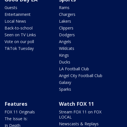
Guests
Rams
Entertainment
Chargers
Local News
Lakers
Back-to-school
Clippers
Seen on TV Links
Dodgers
Vote on our poll
Angels
TikTok Tuesday
Wildcats
Kings
Ducks
LA Football Club
Angel City Football Club
Galaxy
Sparks
Features
Watch FOX 11
FOX 11 Originals
Stream FOX 11 on FOX
LOCAL
The Issue Is:
Newscasts & Replays
In Depth