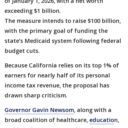
of January 1, 2026, with a net worth
exceeding $1 billion.
The measure intends to raise $100 billion,
with the primary goal of funding the
state’s Medicaid system following federal
budget cuts.
Because California relies on its top 1% of
earners for nearly half of its personal
income tax revenue, the proposal has
drawn sharp criticism.
Governor Gavin Newsom
, along with a
broad coalition of healthcare,
educatio
n,