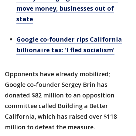
move money, businesses out of
state
Google co-founder rips California
billionaire tax: 'I fled socialism'
Opponents have already mobilized;
Google co-founder Sergey Brin has
donated $82 million to an opposition
committee called Building a Better
California, which has raised over $118
million to defeat the measure.