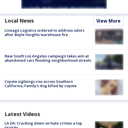
Local News
View More
Lineage Logistics ordered to address odors
after Boyle Heights warehouse fire
New South Los Angeles campaign takes aim at
abandoned cars flooding neighborhood streets
Coyote sightings rise across Southern
California; Family's dog killed by coyote
Latest Videos
LA DA: Cracking down on hate crimes a top
priority