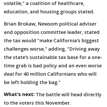
volatile," a coalition of healthcare,
education, and housing groups stated.
Brian Brokaw, Newsom political adviser
and opposition committee leader, stated
the tax would "make California’s biggest
challenges worse," adding, "Driving away
the state’s sustainable tax base for a one-
time grab is bad policy and an even worse
deal for 40 million Californians who will
be left holding the bag."
What's next:
The battle will head directly
to the voters this November.