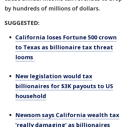
by hundreds of millions of dollars.
SUGGESTED:
California loses Fortune 500 crown
to Texas as billionaire tax threat
looms
New legislation would tax
billionaires for $3K payouts to US
household
Newsom says California wealth tax
'really damaging' as billionaires