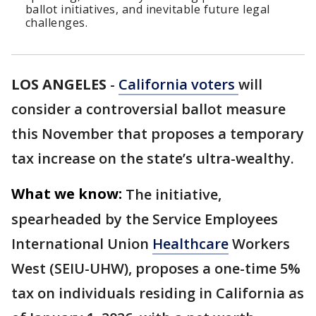
ballot initiatives, and inevitable future legal
challenges.
LOS ANGELES
-
California voters
will
consider a controversial ballot measure
this November that proposes a temporary
tax increase on the state’s ultra-wealthy.
What we know:
The initiative,
spearheaded by the Service Employees
International Union
Healthcare
Workers
West (SEIU-UHW), proposes a one-time 5%
tax on individuals residing in California as