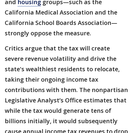
and
housing
groups—such as the
California Medical Association and the
California School Boards Association—
strongly oppose the measure.
Critics argue that the tax will create
severe revenue volatility and drive the
state's wealthiest residents to relocate,
taking their ongoing income tax
contributions with them. The nonpartisan
Legislative Analyst’s Office estimates that
while the tax would generate tens of
billions initially, it would subsequently
cause annual income tax revenues to drop