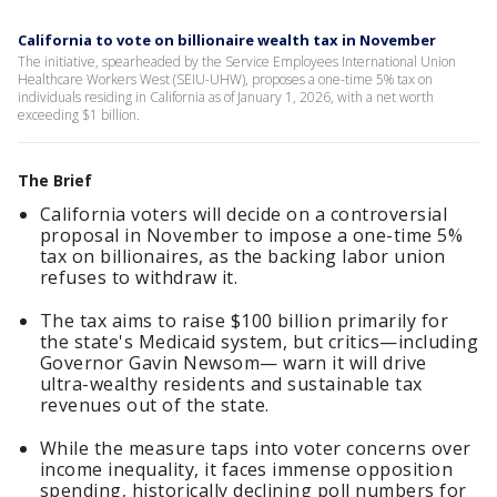
California to vote on billionaire wealth tax in November
The initiative, spearheaded by the Service Employees International Union
Healthcare Workers West (SEIU-UHW), proposes a one-time 5% tax on
individuals residing in California as of January 1, 2026, with a net worth
exceeding $1 billion.
The Brief
California voters will decide on a controversial
proposal in November to impose a one-time 5%
tax on billionaires, as the backing labor union
refuses to withdraw it.
The tax aims to raise $100 billion primarily for
the state's Medicaid system, but critics—including
Governor Gavin Newsom— warn it will drive
ultra-wealthy residents and sustainable tax
revenues out of the state.
While the measure taps into voter concerns over
income inequality, it faces immense opposition
spending, historically declining poll numbers for