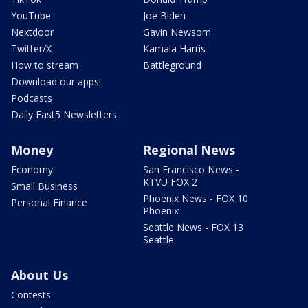
YouTube
Joe Biden
Nextdoor
Gavin Newsom
Twitter/X
Kamala Harris
How to stream
Battleground
Download our apps!
Podcasts
Daily Fast5 Newsletters
Money
Regional News
Economy
San Francisco News -
KTVU FOX 2
Small Business
Phoenix News - FOX 10
Personal Finance
Phoenix
Seattle News - FOX 13
Seattle
About Us
Contests