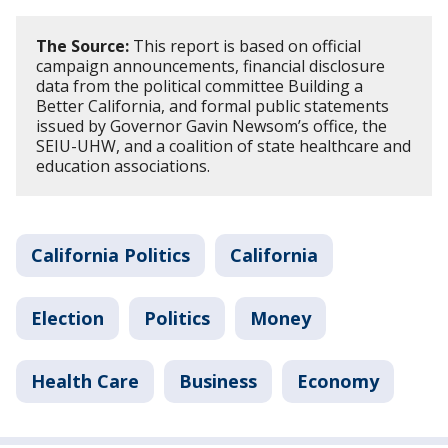
The Source:
This report is based on official
campaign announcements, financial disclosure
data from the political committee Building a
Better California, and formal public statements
issued by Governor Gavin Newsom’s office, the
SEIU-UHW, and a coalition of state healthcare and
education associations.
California Politics
California
Election
Politics
Money
Health Care
Business
Economy