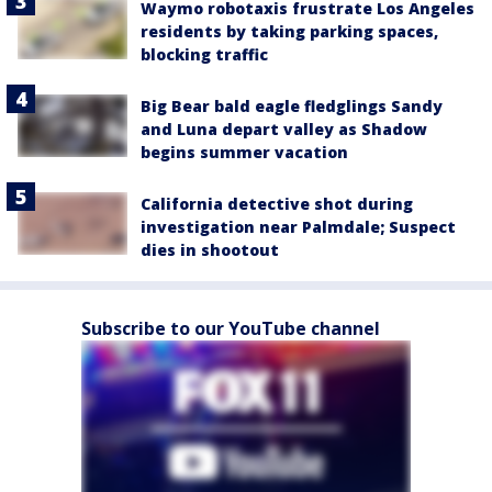
Waymo robotaxis frustrate Los Angeles
residents by taking parking spaces,
blocking traffic
Big Bear bald eagle fledglings Sandy
and Luna depart valley as Shadow
begins summer vacation
California detective shot during
investigation near Palmdale; Suspect
dies in shootout
Subscribe to our YouTube channel