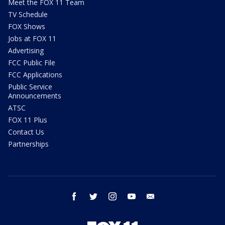
Meet the FOX 11 Team
TV Schedule
FOX Shows
Jobs at FOX 11
Advertising
FCC Public File
FCC Applications
Public Service
Announcements
ATSC
FOX 11 Plus
Contact Us
Partnerships
facebook
twitter
instagram
youtube
email