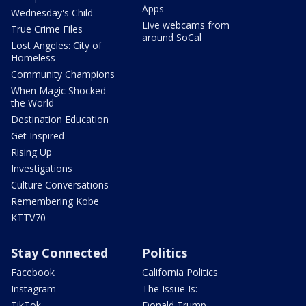
Apps
Wednesday's Child
Live webcams from
True Crime Files
around SoCal
Lost Angeles: City of
Homeless
Community Champions
When Magic Shocked
the World
Destination Education
Get Inspired
Rising Up
Investigations
Culture Conversations
Remembering Kobe
KTTV70
Stay Connected
Politics
Facebook
California Politics
Instagram
The Issue Is:
TikTok
Donald Trump