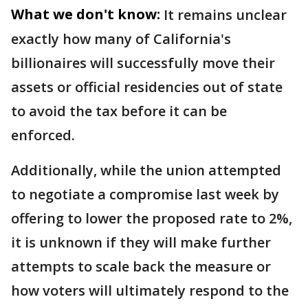
What we don't know:
It remains unclear
exactly how many of California's
billionaires will successfully move their
assets or official residencies out of state
to avoid the tax before it can be
enforced.
Additionally, while the union attempted
to negotiate a compromise last week by
offering to lower the proposed rate to 2%,
it is unknown if they will make further
attempts to scale back the measure or
how voters will ultimately respond to the