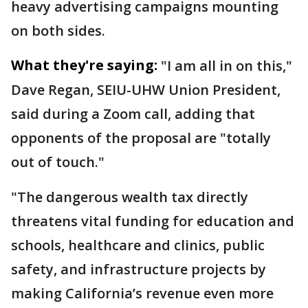
heavy advertising campaigns mounting
on both sides.
What they're saying:
"I am all in on this,"
Dave Regan, SEIU-UHW Union President,
said during a Zoom call, adding that
opponents of the proposal are "totally
out of touch."
"The dangerous wealth tax directly
threatens vital funding for education and
schools, healthcare and clinics, public
safety, and infrastructure projects by
making California’s revenue even more