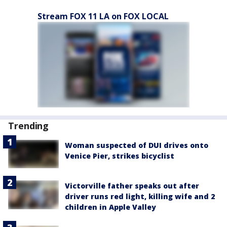
Stream FOX 11 LA on FOX LOCAL
Trending
Woman suspected of DUI drives onto
Venice Pier, strikes bicyclist
Victorville father speaks out after
driver runs red light, killing wife and 2
children in Apple Valley