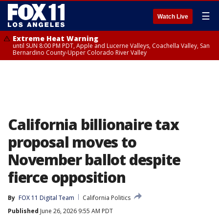
☰
Watch Live
Extreme Heat Warning
until SUN 8:00 PM PDT, Apple and Lucerne Valleys, Coachella Valley, San
Bernardino County-Upper Colorado River Valley
California billionaire tax
proposal moves to
November ballot despite
fierce opposition
By
FOX 11 Digital Team
California Politics
Published
June 26, 2026 9:55 AM PDT