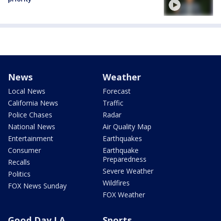
News
Weather
Local News
Forecast
California News
Traffic
Police Chases
Radar
National News
Air Quality Map
Entertainment
Earthquakes
Consumer
Earthquake
Preparedness
Recalls
Severe Weather
Politics
Wildfires
FOX News Sunday
FOX Weather
Good Day LA
Sports