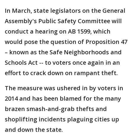
In March, state legislators on the General
Assembly's Public Safety Committee will
conduct a hearing on AB 1599, which
would pose the question of Proposition 47
– known as the Safe Neighborhoods and
Schools Act -- to voters once again in an
effort to crack down on rampant theft.
The measure was ushered in by voters in
2014 and has been blamed for the many
brazen smash-and-grab thefts and
shoplifting incidents plaguing cities up
and down the state.