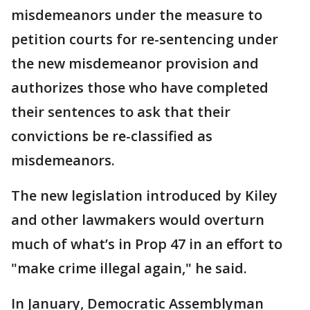
misdemeanors under the measure to
petition courts for re-sentencing under
the new misdemeanor provision and
authorizes those who have completed
their sentences to ask that their
convictions be re-classified as
misdemeanors.
The new legislation introduced by Kiley
and other lawmakers would overturn
much of what’s in Prop 47 in an effort to
"make crime illegal again," he said.
In January, Democratic Assemblyman