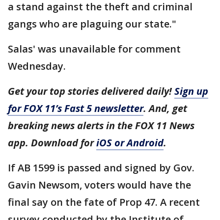
a stand against the theft and criminal
gangs who are plaguing our state."
Salas' was unavailable for comment
Wednesday.
Get your top stories delivered daily!
Sign up
for FOX 11’s Fast 5 newsletter
. And, get
breaking news alerts in the FOX 11 News
app. Download for
iOS or Android
.
If AB 1599 is passed and signed by Gov.
Gavin Newsom, voters would have the
final say on the fate of Prop 47. A recent
survey conducted by the Institute of