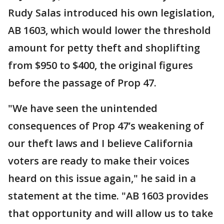
Rudy Salas introduced his own legislation,
AB 1603, which would lower the threshold
amount for petty theft and shoplifting
from $950 to $400, the original figures
before the passage of Prop 47.
"We have seen the unintended
consequences of Prop 47’s weakening of
our theft laws and I believe California
voters are ready to make their voices
heard on this issue again," he said in a
statement at the time. "AB 1603 provides
that opportunity and will allow us to take