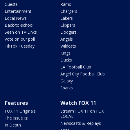
Guests
Rams
Entertainment
Chargers
Local News
Lakers
Back-to-school
Clippers
Seen on TV Links
Dodgers
Vote on our poll
Angels
TikTok Tuesday
Wildcats
Kings
Ducks
LA Football Club
Angel City Football Club
Galaxy
Sparks
Features
Watch FOX 11
FOX 11 Originals
Stream FOX 11 on FOX
LOCAL
The Issue Is:
Newscasts & Replays
In Depth