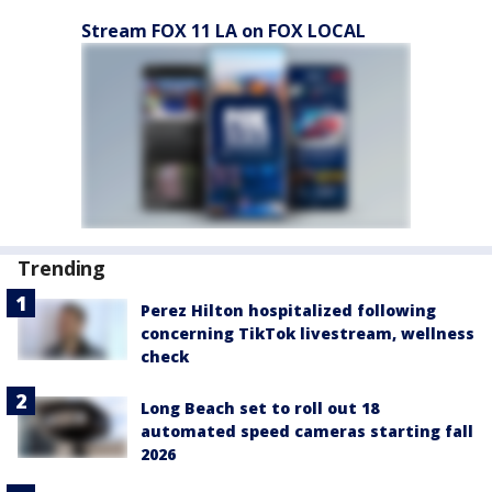
Stream FOX 11 LA on FOX LOCAL
Trending
Perez Hilton hospitalized following
concerning TikTok livestream, wellness
check
Long Beach set to roll out 18
automated speed cameras starting fall
2026