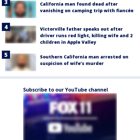
California man found dead after
vanishing on camping trip with fiancée
Victorville father speaks out after
driver runs red light, killing wife and 2
children in Apple Valley
Southern California man arrested on
suspicion of wife’s murder
Subscribe to our YouTube channel