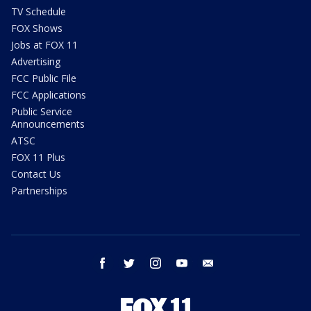
TV Schedule
FOX Shows
Jobs at FOX 11
Advertising
FCC Public File
FCC Applications
Public Service
Announcements
ATSC
FOX 11 Plus
Contact Us
Partnerships
facebook
twitter
instagram
youtube
email