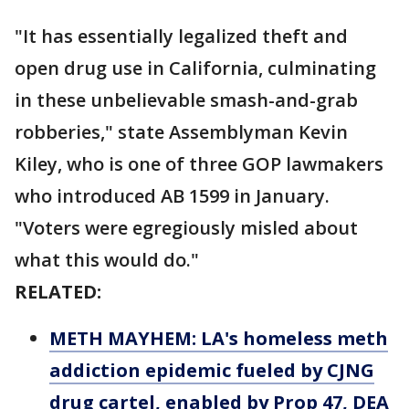
"It has essentially legalized theft and
open drug use in California, culminating
in these unbelievable smash-and-grab
robberies," state Assemblyman Kevin
Kiley, who is one of three GOP lawmakers
who introduced AB 1599 in January.
"Voters were egregiously misled about
what this would do."
RELATED:
METH MAYHEM: LA's homeless meth
addiction epidemic fueled by CJNG
drug cartel, enabled by Prop 47, DEA