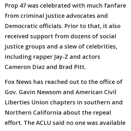
Prop 47 was celebrated with much fanfare
from criminal justice advocates and
Democratic officials. Prior to that, it also
received support from dozens of social
justice groups and a slew of celebrities,
including rapper Jay-Z and actors
Cameron Diaz and Brad Pitt.
Fox News has reached out to the office of
Gov. Gavin Newsom and American Civil
Liberties Union chapters in southern and
Northern California about the repeal
effort. The ACLU said no one was available