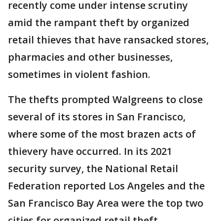
recently come under intense scrutiny
amid the rampant theft by organized
retail thieves that have ransacked stores,
pharmacies and other businesses,
sometimes in violent fashion.
The thefts prompted Walgreens to close
several of its stores in San Francisco,
where some of the most brazen acts of
thievery have occurred. In its 2021
security survey, the National Retail
Federation reported Los Angeles and the
San Francisco Bay Area were the top two
cities for organized retail theft.