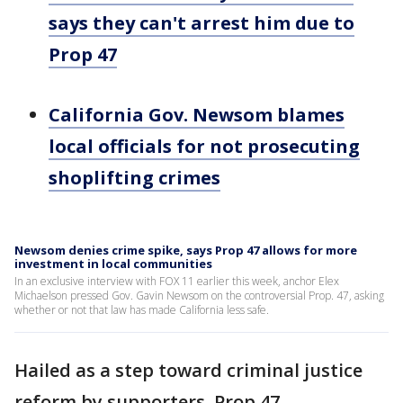
says they can't arrest him due to
Prop 47
California Gov. Newsom blames
local officials for not prosecuting
shoplifting crimes
Newsom denies crime spike, says Prop 47 allows for more
investment in local communities
In an exclusive interview with FOX 11 earlier this week, anchor Elex
Michaelson pressed Gov. Gavin Newsom on the controversial Prop. 47, asking
whether or not that law has made California less safe.
Hailed as a step toward criminal justice
reform by supporters, Prop 47