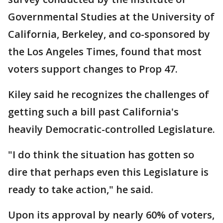
Governmental Studies at the University of
California, Berkeley, and co-sponsored by
the Los Angeles Times, found that most
voters support changes to Prop 47.
Kiley said he recognizes the challenges of
getting such a bill past California's
heavily Democratic-controlled Legislature.
"I do think the situation has gotten so
dire that perhaps even this Legislature is
ready to take action," he said.
Upon its approval by nearly 60% of voters,