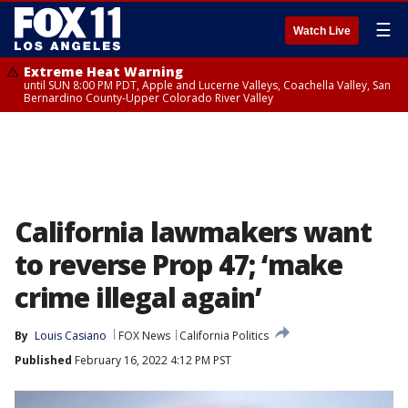
☰
Watch Live
Extreme Heat Warning
until SUN 8:00 PM PDT, Apple and Lucerne Valleys, Coachella Valley, San
Bernardino County-Upper Colorado River Valley
California lawmakers want
to reverse Prop 47; ‘make
crime illegal again’
By
Louis Casiano
FOX News
California Politics
Published
February 16, 2022 4:12 PM PST