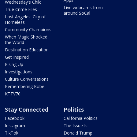
Apps
Wednesday's Child
Live webcams from
True Crime Files
around SoCal
Lost Angeles: City of
Homeless
Community Champions
When Magic Shocked
the World
Destination Education
Get Inspired
Rising Up
Investigations
Culture Conversations
Remembering Kobe
KTTV70
Stay Connected
Politics
Facebook
California Politics
Instagram
The Issue Is:
TikTok
Donald Trump