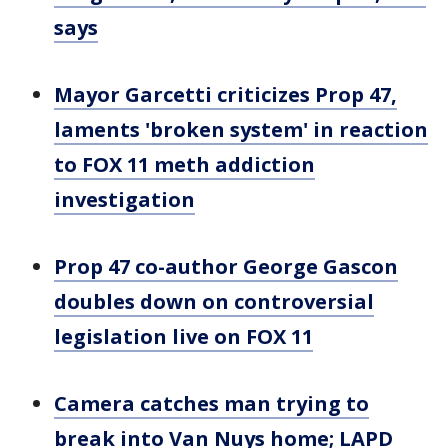
says
Mayor Garcetti criticizes Prop 47,
laments 'broken system' in reaction
to FOX 11 meth addiction
investigation
Prop 47 co-author George Gascon
doubles down on controversial
legislation live on FOX 11
Camera catches man trying to
break into Van Nuys home; LAPD