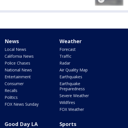
News
Weather
Local News
Forecast
California News
Traffic
Police Chases
Radar
National News
Air Quality Map
Entertainment
Earthquakes
Consumer
Earthquake
Preparedness
Recalls
Severe Weather
Politics
Wildfires
FOX News Sunday
FOX Weather
Good Day LA
Sports