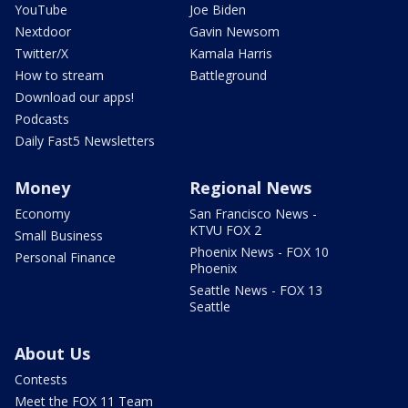
YouTube
Joe Biden
Nextdoor
Gavin Newsom
Twitter/X
Kamala Harris
How to stream
Battleground
Download our apps!
Podcasts
Daily Fast5 Newsletters
Money
Regional News
Economy
San Francisco News -
KTVU FOX 2
Small Business
Phoenix News - FOX 10
Personal Finance
Phoenix
Seattle News - FOX 13
Seattle
About Us
Contests
Meet the FOX 11 Team