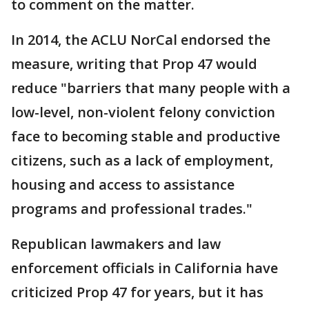
to comment on the matter.
In 2014, the ACLU NorCal endorsed the
measure, writing that Prop 47 would
reduce "barriers that many people with a
low-level, non-violent felony conviction
face to becoming stable and productive
citizens, such as a lack of employment,
housing and access to assistance
programs and professional trades."
Republican lawmakers and law
enforcement officials in California have
criticized Prop 47 for years, but it has