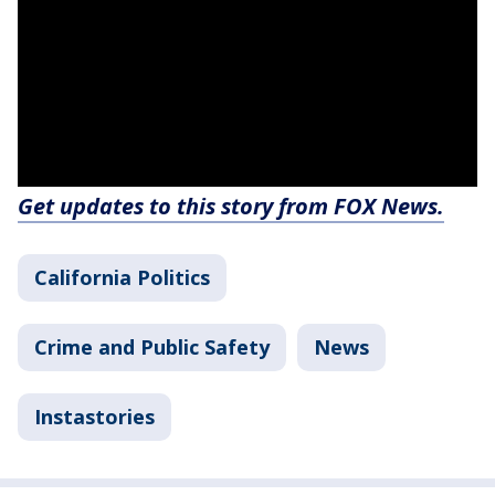
Get updates to this story from FOX News.
California Politics
Crime and Public Safety
News
Instastories