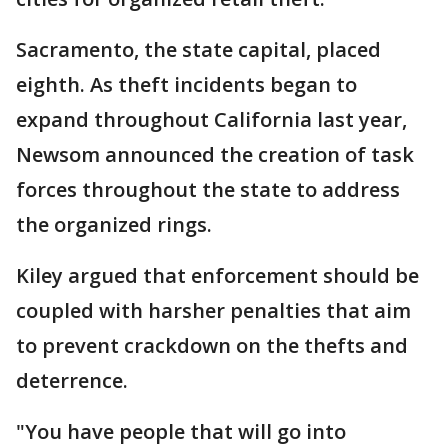
Sacramento, the state capital, placed
eighth. As theft incidents began to
expand throughout California last year,
Newsom announced the creation of task
forces throughout the state to address
the organized rings.
Kiley argued that enforcement should be
coupled with harsher penalties that aim
to prevent crackdown on the thefts and
deterrence.
"You have people that will go into