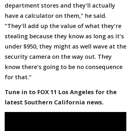
department stores and they'll actually
have a calculator on them," he said.
"They'll add up the value of what they're
stealing because they know as long as it's
under $950, they might as well wave at the
security camera on the way out. They
know there's going to be no consequence
for that."
Tune in to FOX 11 Los Angeles for the
latest Southern California news.