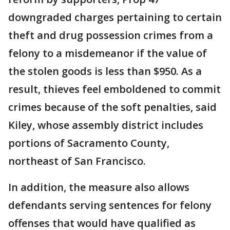
downgraded charges pertaining to certain
theft and drug possession crimes from a
felony to a misdemeanor if the value of
the stolen goods is less than $950. As a
result, thieves feel emboldened to commit
crimes because of the soft penalties, said
Kiley, whose assembly district includes
portions of Sacramento County,
northeast of San Francisco.
In addition, the measure also allows
defendants serving sentences for felony
offenses that would have qualified as