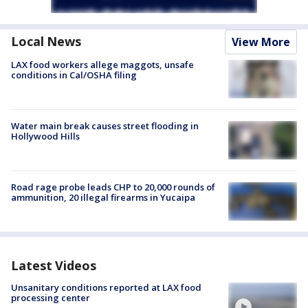
Local News
View More
LAX food workers allege maggots, unsafe
conditions in Cal/OSHA filing
Water main break causes street flooding in
Hollywood Hills
Road rage probe leads CHP to 20,000 rounds of
ammunition, 20 illegal firearms in Yucaipa
Latest Videos
Unsanitary conditions reported at LAX food
processing center