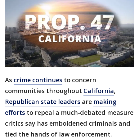
As
crime continues
to concern
communities throughout
California
,
Republican state leaders
are
making
efforts
to repeal a much-debated measure
critics say has emboldened criminals and
tied the hands of law enforcement.