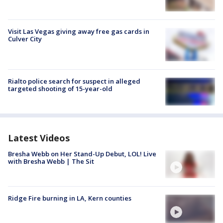
Visit Las Vegas giving away free gas cards in
Culver City
Rialto police search for suspect in alleged
targeted shooting of 15-year-old
Latest Videos
Bresha Webb on Her Stand-Up Debut, LOL! Live
with Bresha Webb | The Sit
Ridge Fire burning in LA, Kern counties