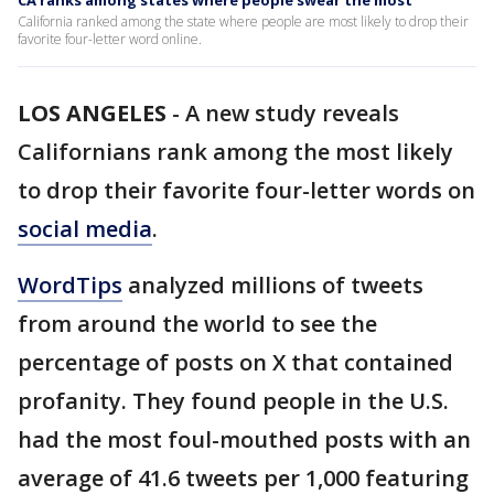
CA ranks among states where people swear the most
California ranked among the state where people are most likely to drop their
favorite four-letter word online.
LOS ANGELES
-
A new study reveals
Californians rank among the most likely
to drop their favorite four-letter words on
social media
.
WordTips
analyzed millions of tweets
from around the world to see the
percentage of posts on X that contained
profanity. They found people in the U.S.
had the most foul-mouthed posts with an
average of 41.6 tweets per 1,000 featuring