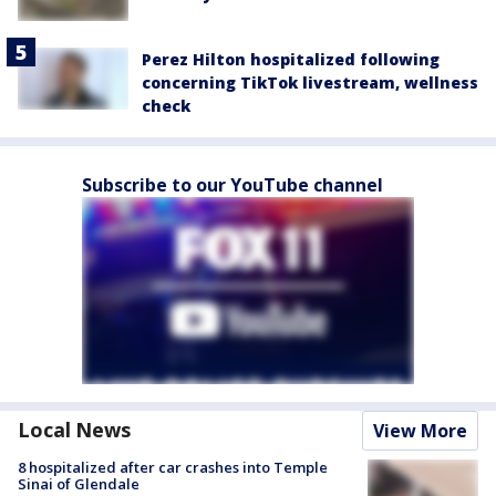
Perez Hilton hospitalized following
concerning TikTok livestream, wellness
check
Subscribe to our YouTube channel
Local News
View More
8 hospitalized after car crashes into Temple
Sinai of Glendale