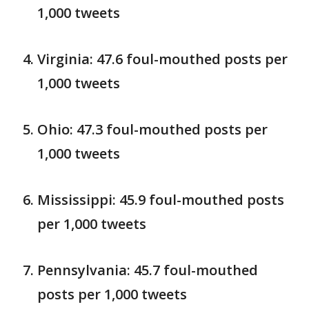
1,000 tweets
Virginia: 47.6 foul-mouthed posts per
1,000 tweets
Ohio: 47.3 foul-mouthed posts per
1,000 tweets
Mississippi: 45.9 foul-mouthed posts
per 1,000 tweets
Pennsylvania: 45.7 foul-mouthed
posts per 1,000 tweets