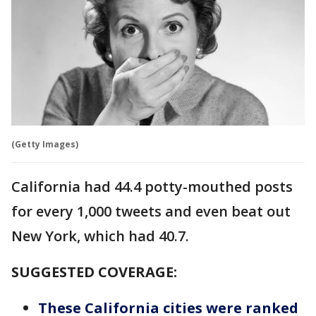
(Getty Images)
California had 44.4 potty-mouthed posts
for every 1,000 tweets and even beat out
New York, which had 40.7.
SUGGESTED COVERAGE:
These California cities were ranked