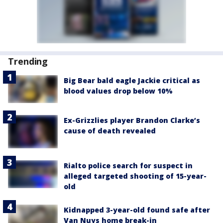
Trending
Big Bear bald eagle Jackie critical as
blood values drop below 10%
Ex-Grizzlies player Brandon Clarke’s
cause of death revealed
Rialto police search for suspect in
alleged targeted shooting of 15-year-
old
Kidnapped 3-year-old found safe after
Van Nuys home break-in