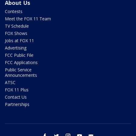
About Us
Contests
Meet the FOX 11 Team
TV Schedule
FOX Shows
Jobs at FOX 11
Advertising
FCC Public File
FCC Applications
Public Service
Announcements
ATSC
FOX 11 Plus
Contact Us
Partnerships
facebook
twitter
instagram
youtube
email