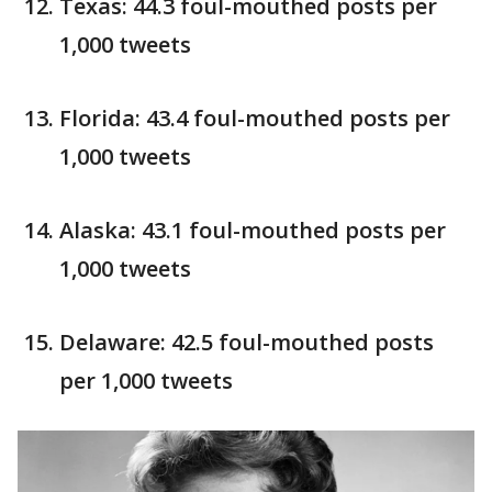
Texas: 44.3 foul-mouthed posts per
1,000 tweets
Florida: 43.4 foul-mouthed posts per
1,000 tweets
Alaska: 43.1 foul-mouthed posts per
1,000 tweets
Delaware: 42.5 foul-mouthed posts
per 1,000 tweets