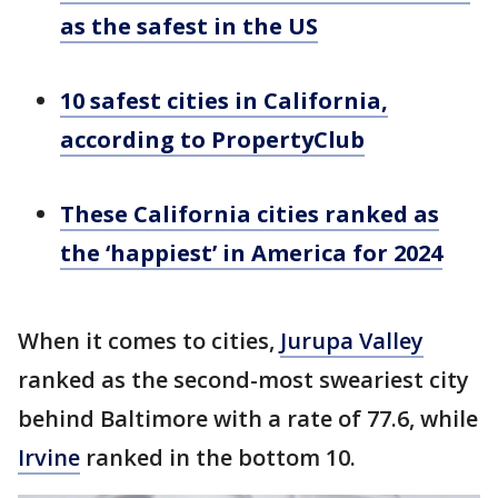
as the safest in the US
10 safest cities in California,
according to PropertyClub
These California cities ranked as
the ‘happiest’ in America for 2024
When it comes to cities,
Jurupa Valley
ranked as the second-most sweariest city
behind Baltimore with a rate of 77.6, while
Irvine
ranked in the bottom 10.