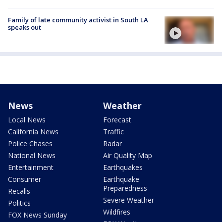
Family of late community activist in South LA
speaks out
News
Weather
Local News
Forecast
California News
Traffic
Police Chases
Radar
National News
Air Quality Map
Entertainment
Earthquakes
Consumer
Earthquake
Preparedness
Recalls
Severe Weather
Politics
Wildfires
FOX News Sunday