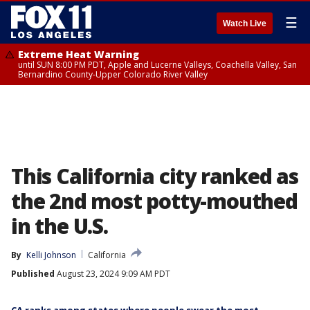
☰
Watch Live
Extreme Heat Warning
until SUN 8:00 PM PDT, Apple and Lucerne Valleys, Coachella Valley, San
Bernardino County-Upper Colorado River Valley
This California city ranked as
the 2nd most potty-mouthed
in the U.S.
By
Kelli Johnson
California
Published
August 23, 2024 9:09 AM PDT