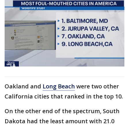
Oakland and
Long Beach
were two other
California cities that ranked in the top 10.
On the other end of the spectrum, South
Dakota had the least amount with 21.0