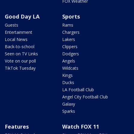
FOX Weather
Good Day LA
Sports
Guests
Rams
Entertainment
Chargers
Local News
Lakers
Back-to-school
Clippers
Seen on TV Links
Dodgers
Vote on our poll
Angels
TikTok Tuesday
Wildcats
Kings
Ducks
LA Football Club
Angel City Football Club
Galaxy
Sparks
Features
Watch FOX 11