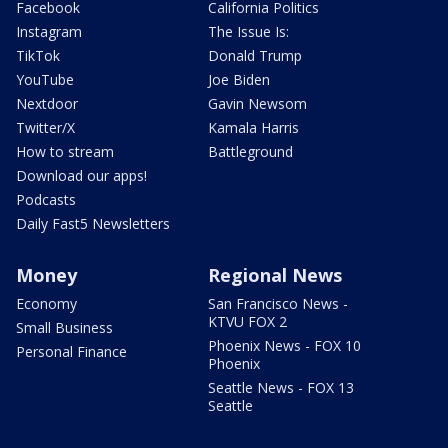
Facebook
California Politics
Instagram
The Issue Is:
TikTok
Donald Trump
YouTube
Joe Biden
Nextdoor
Gavin Newsom
Twitter/X
Kamala Harris
How to stream
Battleground
Download our apps!
Podcasts
Daily Fast5 Newsletters
Money
Regional News
Economy
San Francisco News -
KTVU FOX 2
Small Business
Phoenix News - FOX 10
Personal Finance
Phoenix
Seattle News - FOX 13
Seattle