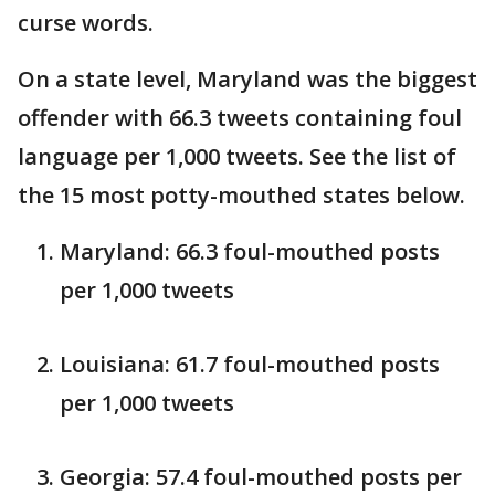
curse words.
On a state level, Maryland was the biggest
offender with 66.3 tweets containing foul
language per 1,000 tweets. See the list of
the 15 most potty-mouthed states below.
Maryland: 66.3 foul-mouthed posts
per 1,000 tweets
Louisiana: 61.7 foul-mouthed posts
per 1,000 tweets
Georgia: 57.4 foul-mouthed posts per