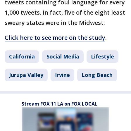
tweets containing foul language for every
1,000 tweets. In fact, five of the eight least
sweary states were in the Midwest.
Click here to see more on the study
.
California
Social Media
Lifestyle
Jurupa Valley
Irvine
Long Beach
Stream FOX 11 LA on FOX LOCAL