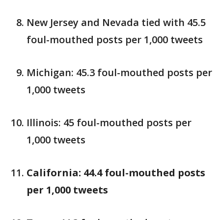
New Jersey and Nevada tied with 45.5
foul-mouthed posts per 1,000 tweets
Michigan: 45.3 foul-mouthed posts per
1,000 tweets
Illinois: 45 foul-mouthed posts per
1,000 tweets
California: 44.4 foul-mouthed posts
per 1,000 tweets