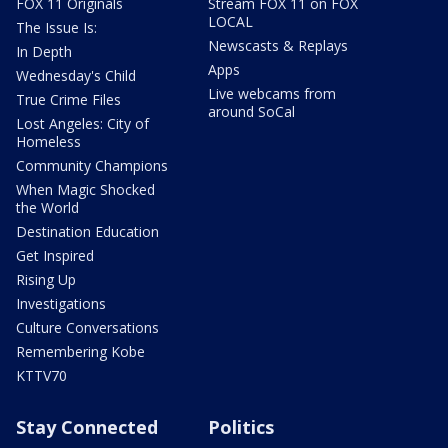
FOX 11 Originals
Stream FOX 11 on FOX
LOCAL
The Issue Is:
Newscasts & Replays
In Depth
Apps
Wednesday's Child
Live webcams from
True Crime Files
around SoCal
Lost Angeles: City of
Homeless
Community Champions
When Magic Shocked
the World
Destination Education
Get Inspired
Rising Up
Investigations
Culture Conversations
Remembering Kobe
KTTV70
Stay Connected
Politics