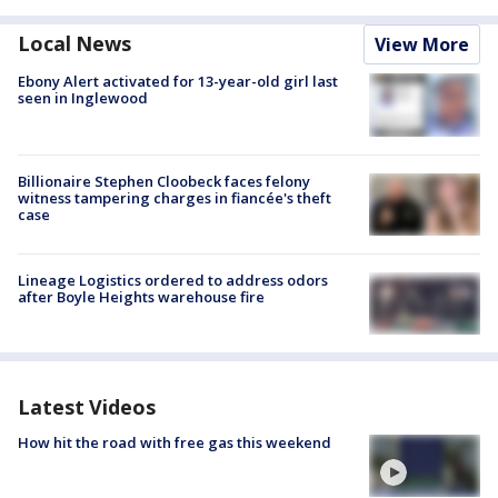
Local News
View More
Ebony Alert activated for 13-year-old girl last
seen in Inglewood
Billionaire Stephen Cloobeck faces felony
witness tampering charges in fiancée's theft
case
Lineage Logistics ordered to address odors
after Boyle Heights warehouse fire
Latest Videos
How hit the road with free gas this weekend