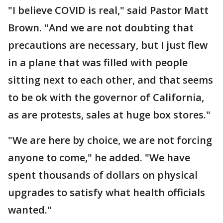
"I believe COVID is real," said Pastor Matt
Brown. "And we are not doubting that
precautions are necessary, but I just flew
in a plane that was filled with people
sitting next to each other, and that seems
to be ok with the governor of California,
as are protests, sales at huge box stores."
"We are here by choice, we are not forcing
anyone to come," he added. "We have
spent thousands of dollars on physical
upgrades to satisfy what health officials
wanted."