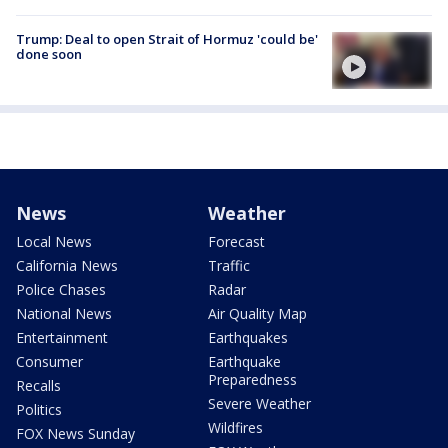
Trump: Deal to open Strait of Hormuz 'could be'
done soon
News
Weather
Local News
Forecast
California News
Traffic
Police Chases
Radar
National News
Air Quality Map
Entertainment
Earthquakes
Consumer
Earthquake
Preparedness
Recalls
Severe Weather
Politics
Wildfires
FOX News Sunday