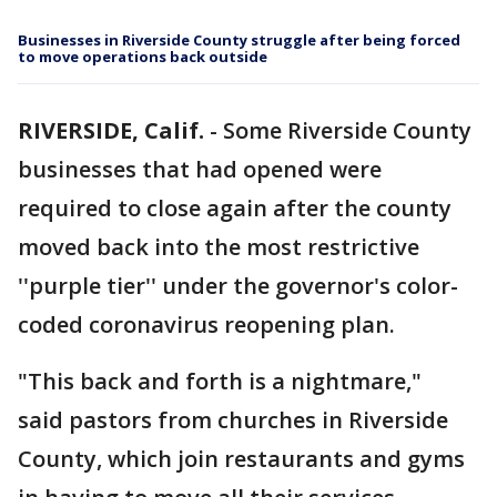
Businesses in Riverside County struggle after being forced
to move operations back outside
RIVERSIDE, Calif.
-
Some Riverside County
businesses that had opened were
required to close again after the county
moved back into the most restrictive
''purple tier'' under the governor's color-
coded coronavirus reopening plan.
"This back and forth is a nightmare,"
said pastors from churches in Riverside
County, which join restaurants and gyms