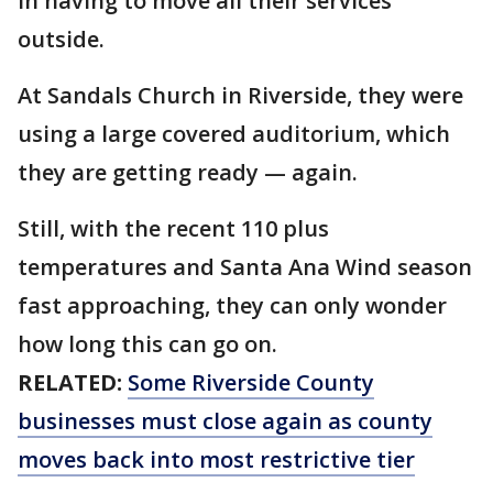
in having to move all their services
outside.
At Sandals Church in Riverside, they were
using a large covered auditorium, which
they are getting ready — again.
Still, with the recent 110 plus
temperatures and Santa Ana Wind season
fast approaching, they can only wonder
how long this can go on.
RELATED:
Some Riverside County
businesses must close again as county
moves back into most restrictive tier