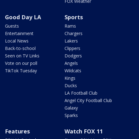
FOX Weather
Good Day LA
Sports
Guests
Rams
Entertainment
Chargers
Local News
Lakers
Back-to-school
Clippers
Seen on TV Links
Dodgers
Vote on our poll
Angels
TikTok Tuesday
Wildcats
Kings
Ducks
LA Football Club
Angel City Football Club
Galaxy
Sparks
Features
Watch FOX 11