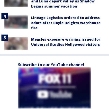
and Luna depart valley as Shadow
begins summer vacation
Lineage Logistics ordered to address
odors after Boyle Heights warehouse
fire
Measles exposure warning issued for
Universal Studios Hollywood visitors
Subscribe to our YouTube channel