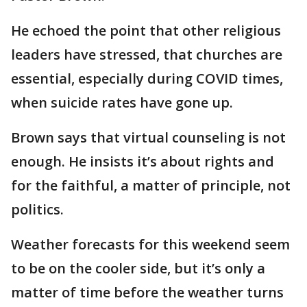
He echoed the point that other religious
leaders have stressed, that churches are
essential, especially during COVID times,
when suicide rates have gone up.
Brown says that virtual counseling is not
enough. He insists it’s about rights and
for the faithful, a matter of principle, not
politics.
Weather forecasts for this weekend seem
to be on the cooler side, but it’s only a
matter of time before the weather turns