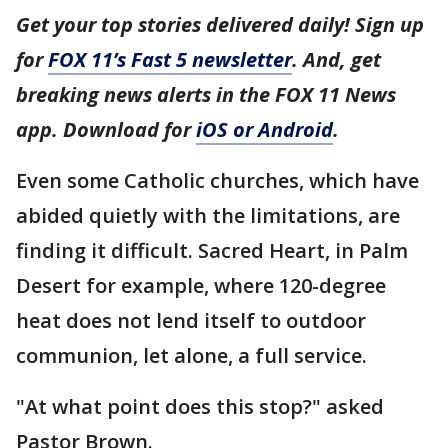
Get your top stories delivered daily! Sign up
for
FOX 11’s Fast 5 newsletter
. And, get
breaking news alerts in the FOX 11 News
app. Download for
iOS or Android
.
Even some Catholic churches, which have
abided quietly with the limitations, are
finding it difficult. Sacred Heart, in Palm
Desert for example, where 120-degree
heat does not lend itself to outdoor
communion, let alone, a full service.
"At what point does this stop?" asked
Pastor Brown.