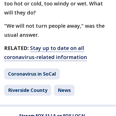
too hot or cold, too windy or wet. What
will they do?
"We will not turn people away," was the
usual answer.
RELATED:
Stay up to date on all
coronavirus-related information
Coronavirus in SoCal
Riverside County
News
Stream FOX 11 LA on FOX LOCAL