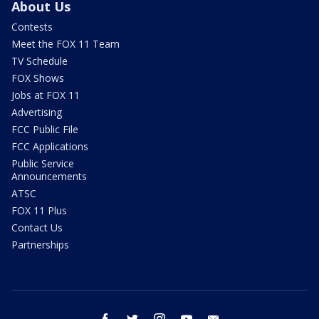
About Us
Contests
Meet the FOX 11 Team
TV Schedule
FOX Shows
Jobs at FOX 11
Advertising
FCC Public File
FCC Applications
Public Service
Announcements
ATSC
FOX 11 Plus
Contact Us
Partnerships
facebook
twitter
instagram
youtube
email