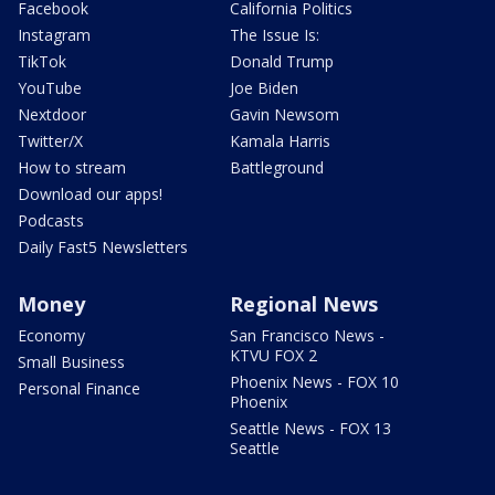
Facebook
California Politics
Instagram
The Issue Is:
TikTok
Donald Trump
YouTube
Joe Biden
Nextdoor
Gavin Newsom
Twitter/X
Kamala Harris
How to stream
Battleground
Download our apps!
Podcasts
Daily Fast5 Newsletters
Money
Regional News
Economy
San Francisco News -
KTVU FOX 2
Small Business
Phoenix News - FOX 10
Personal Finance
Phoenix
Seattle News - FOX 13
Seattle