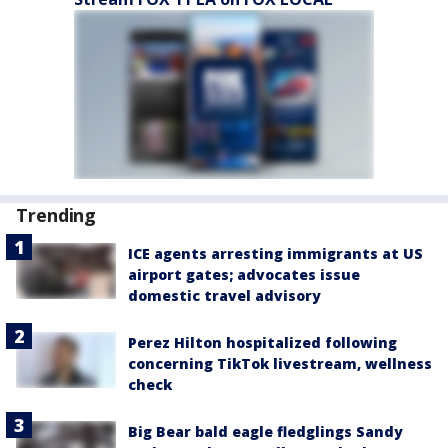
Trending
ICE agents arresting immigrants at US
airport gates; advocates issue
domestic travel advisory
Perez Hilton hospitalized following
concerning TikTok livestream, wellness
check
Big Bear bald eagle fledglings Sandy