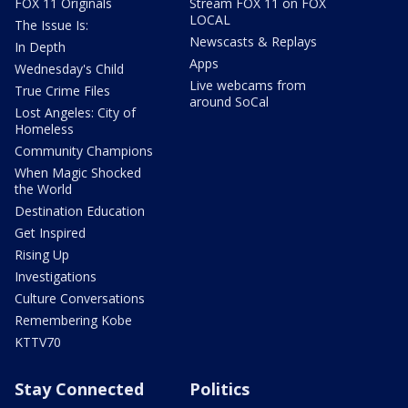
FOX 11 Originals
Stream FOX 11 on FOX
LOCAL
The Issue Is:
Newscasts & Replays
In Depth
Apps
Wednesday's Child
Live webcams from
True Crime Files
around SoCal
Lost Angeles: City of
Homeless
Community Champions
When Magic Shocked
the World
Destination Education
Get Inspired
Rising Up
Investigations
Culture Conversations
Remembering Kobe
KTTV70
Stay Connected
Politics