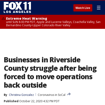
☰
Watch Live
Extreme Heat Warning
until SUN 8:00 PM PDT, Apple and Lucerne Valleys, Coachella Valley, San
Bernardino County-Upper Colorado River Valley
Businesses in Riverside
County struggle after being
forced to move operations
back outside
By
Christina Gonzalez
Coronavirus in SoCal
Published
October 22, 2020 4:32 PM PDT