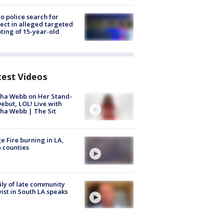
to police search for
ect in alleged targeted
ting of 15-year-old
test Videos
ha Webb on Her Stand-
ebut, LOL! Live with
ha Webb | The Sit
e Fire burning in LA,
 counties
ly of late community
vist in South LA speaks