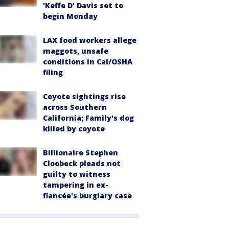
'Keffe D' Davis set to
begin Monday
LAX food workers allege
maggots, unsafe
conditions in Cal/OSHA
filing
Coyote sightings rise
across Southern
California; Family's dog
killed by coyote
Billionaire Stephen
Cloobeck pleads not
guilty to witness
tampering in ex-
fiancée's burglary case