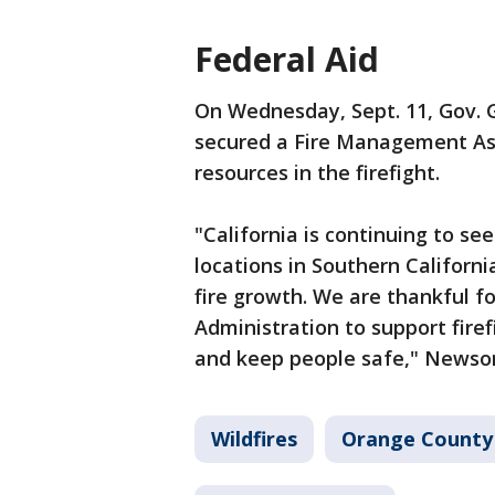
Federal Aid
On Wednesday, Sept. 11, Gov.
secured a Fire Management Ass
resources in the firefight.
"California is continuing to se
locations in Southern Californi
fire growth. We are thankful f
Administration to support firef
and keep people safe," Newsom
Wildfires
Orange County