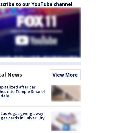
scribe to our YouTube channel
cal News
View More
spitalized after car
hes into Temple Sinai of
ndale
t Las Vegas giving away
 gas cards in Culver City