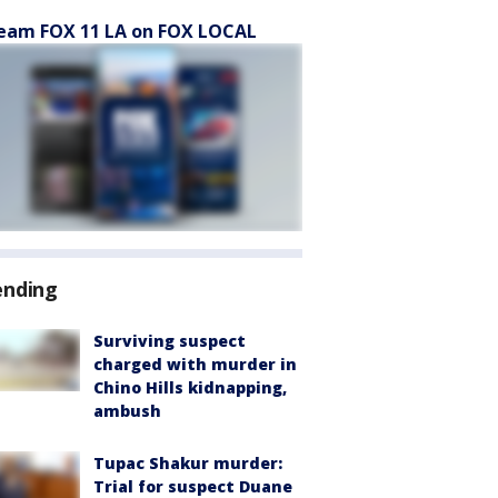
eam FOX 11 LA on FOX LOCAL
ending
Surviving suspect
charged with murder in
Chino Hills kidnapping,
ambush
Tupac Shakur murder:
Trial for suspect Duane