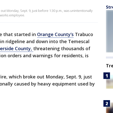
Str
e out Monday, Sept. 9, just before 1:30 p.m., was unintentionally
 works employee.
re that started in
Orange County’s
Trabuco
n ridgeline and down into the Temescal
verside County,
threatening thousands of
n orders and warnings for residents, is
Tr
Fire, which broke out Monday, Sept. 9, just
tionally caused by heavy equipment used by