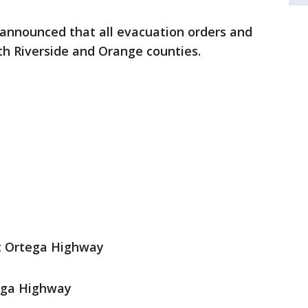
s announced that all evacuation orders and
th Riverside and Orange counties.
t Ortega Highway
ega Highway