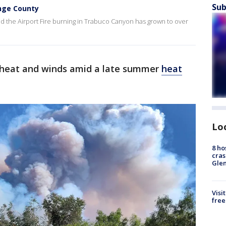
Sub
ange County
aid the Airport Fire burning in Trabuco Canyon has grown to over
y heat and winds amid a late summer
heat
Lo
8 ho
cras
Gle
Visi
free