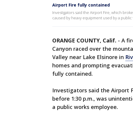
Airport Fire fully contained
Investigators said the Airport Fire, which brok
caused by heavy equipment used by a public
ORANGE COUNTY, Calif.
-
A fi
Canyon raced over the mountai
Valley near Lake Elsinore in
Ri
homes and prompting evacuatio
fully contained.
Investigators said the Airport 
before 1:30 p.m., was uninten
a public works employee.