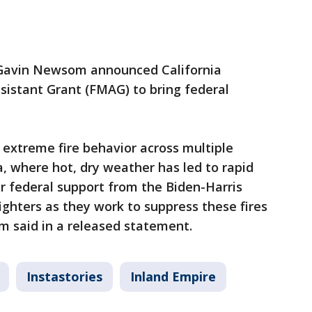
 Gavin Newsom announced California
istant Grant (FMAG) to bring federal
e extreme fire behavior across multiple
a, where hot, dry weather has led to rapid
or federal support from the Biden-Harris
ighters as they work to suppress these fires
 said in a released statement.
Instastories
Inland Empire