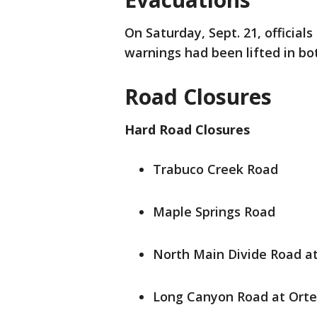
On Saturday, Sept. 21, official
warnings had been lifted in bo
Road Closures
Hard Road Closures
Trabuco Creek Road
Maple Springs Road
North Main Divide Road a
Long Canyon Road at Ort