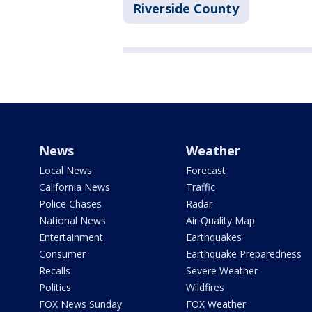
Riverside County
News
Weather
Local News
Forecast
California News
Traffic
Police Chases
Radar
National News
Air Quality Map
Entertainment
Earthquakes
Consumer
Earthquake Preparedness
Recalls
Severe Weather
Politics
Wildfires
FOX News Sunday
FOX Weather