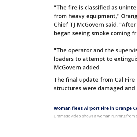
"The fire is classified as unint
from heavy equipment," Orang
Chief TJ McGovern said. "After 
began seeing smoke coming fro
"The operator and the supervis
loaders to attempt to extinguis
McGovern added.
The final update from Cal Fire 
structures were damaged and 1
Woman flees Airport Fire in Orange 
Dramatic video shows a woman running from th