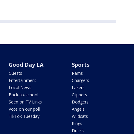
Good Day LA
Sports
Guests
Rams
Entertainment
Chargers
Local News
Lakers
Back-to-school
Clippers
Seen on TV Links
Dodgers
Vote on our poll
Angels
TikTok Tuesday
Wildcats
Kings
Ducks