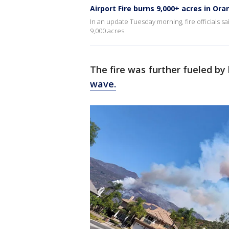
Airport Fire burns 9,000+ acres in Or
In an update Tuesday morning, fire officials s
9,000 acres.
The fire was further fueled b
wave.