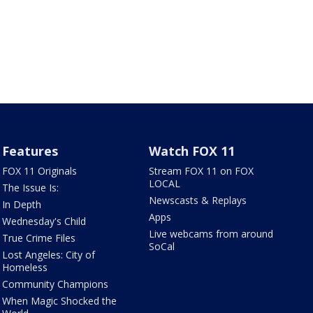
Features
Watch FOX 11
FOX 11 Originals
Stream FOX 11 on FOX
LOCAL
The Issue Is:
Newscasts & Replays
In Depth
Apps
Wednesday's Child
Live webcams from around
True Crime Files
SoCal
Lost Angeles: City of
Homeless
Community Champions
When Magic Shocked the