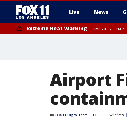
Live
News
G
Extreme Heat Warning
until SUN 8:00 PM PD
Airport F
contain
By
FOX 11 Digital Team
FOX 11
Wildfires