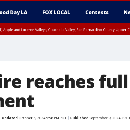
ood Day LA
FOX LOCAL
Contests
Ne
T, Apple and Lucerne Valleys, Coachella Valley, San Bernardino County-Upper C
ire reaches full
ment
Updated
October 6, 2024 5:58 PM PDT
Published
September 9, 2024 2:20