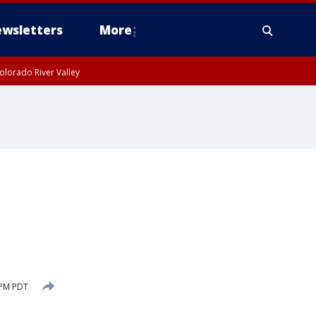
wsletters
More
olorado River Valley
 PM PDT