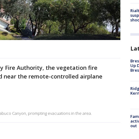
Rial
susp
shoo
La
Bres
Up D
 Fire Authority, the vegetation fire
Bres
 near the remote-controlled airplane
Ridg
Kern
 Trabuco Canyon, prompting evacuations in the area.
Fami
acti
out