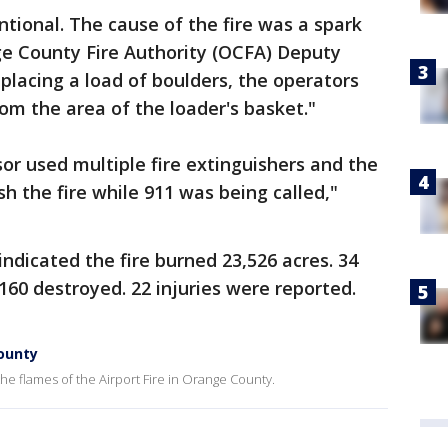
entional. The cause of the fire was a spark
e County Fire Authority (OCFA) Deputy
placing a load of boulders, the operators
m the area of the loader's basket."
or used multiple fire extinguishers and the
h the fire while 911 was being called,"
indicated the fire burned 23,526 acres. 34
60 destroyed. 22 injuries were reported.
County
e flames of the Airport Fire in Orange County.