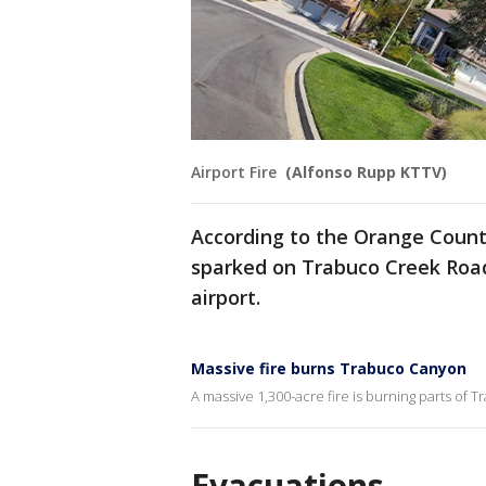
Airport Fire
(Alfonso Rupp KTTV)
According to the Orange County
sparked on Trabuco Creek Road
airport.
Massive fire burns Trabuco Canyon
A massive 1,300-acre fire is burning parts of
Evacuations