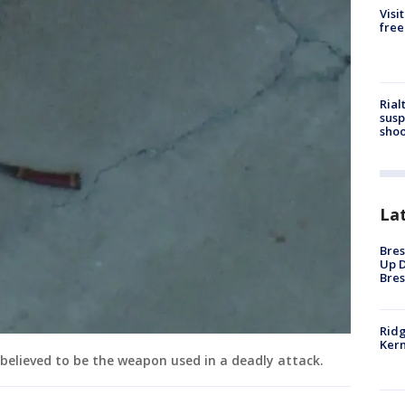
Visi
free
Rial
susp
shoo
La
Bres
Up D
Bres
Ridg
Kern
believed to be the weapon used in a deadly attack.