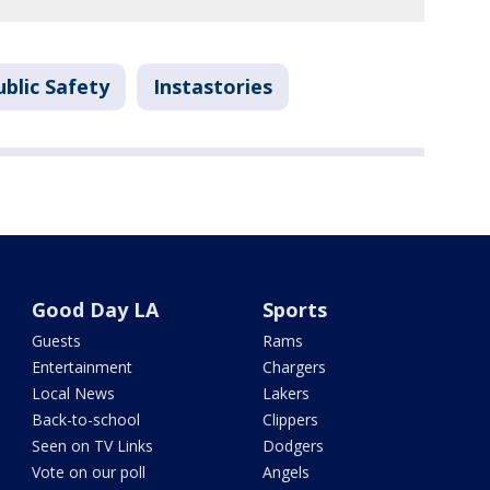
blic Safety
Instastories
Good Day LA
Sports
Guests
Rams
Entertainment
Chargers
Local News
Lakers
Back-to-school
Clippers
Seen on TV Links
Dodgers
Vote on our poll
Angels