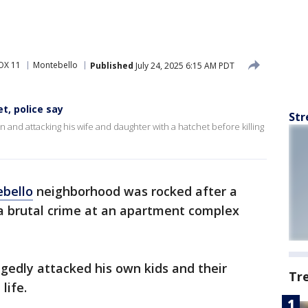
OX 11
Montebello
Published
July 24, 2025 6:15 AM PDT
t, police say
Str
on and attacking his wife and daughter with a hatchet before killing
bello
neighborhood was rocked after a
 a brutal crime at an apartment complex
legedly attacked his own kids and their
Tr
life.