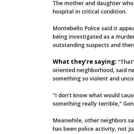
The mother and daughter who 
hospital in critical condition.
Montebello Police said it appea
being investigated as a murder/
outstanding suspects and ther
What they're saying:
"That'
oriented neighborhood, said ne
something so violent and unconv
"I don't know what would cause 
something really terrible," Go
Meanwhile, other neighbors sai
has been police activity, not j