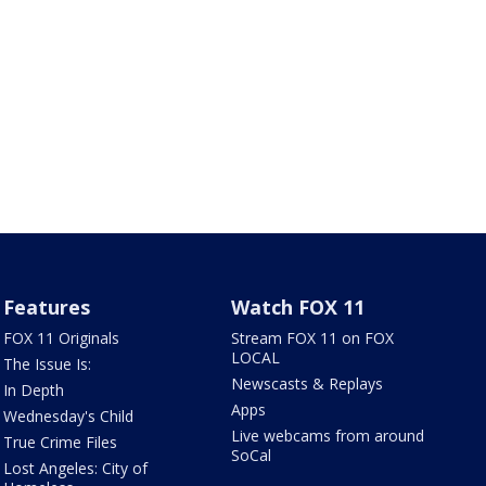
Features
Watch FOX 11
FOX 11 Originals
Stream FOX 11 on FOX
LOCAL
The Issue Is:
Newscasts & Replays
In Depth
Apps
Wednesday's Child
Live webcams from around
True Crime Files
SoCal
Lost Angeles: City of