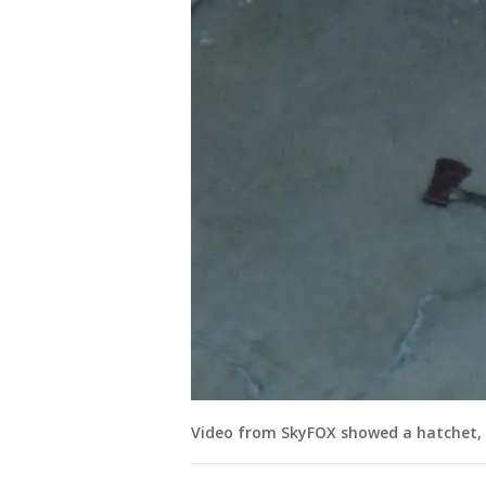
Video from SkyFOX showed a hatchet, 