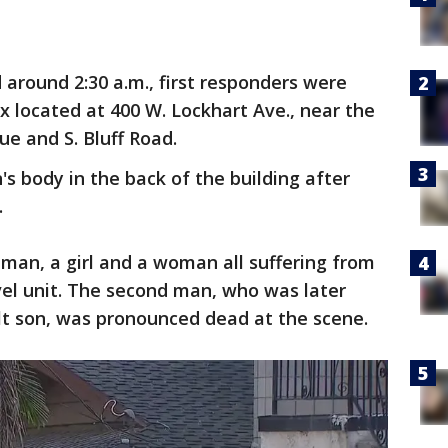
id around 2:30 a.m., first responders were
 located at 400 W. Lockhart Ave., near the
ue and S. Bluff Road.
s body in the back of the building after
.
 man, a girl and a woman all suffering from
evel unit. The second man, who was later
ult son, was pronounced dead at the scene.