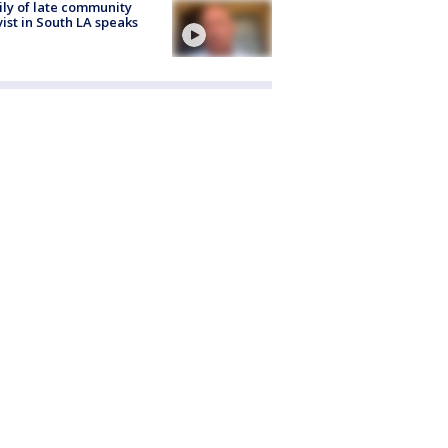
ly of late community
vist in South LA speaks