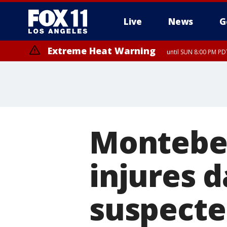
Live
News
G
Extreme Heat Warning
until SUN 8:00 PM PD
Montebell
injures 
suspecte