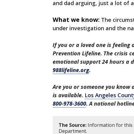
and dad arguing, just a lot of 
What we know:
The circums
under investigation and the n
If you or a loved one is feeling 
Prevention Lifeline. The crisis 
emotional support 24 hours a da
988lifeline.org
.
Are you or someone you know a 
is available.
Los Angeles Count
800-978-3600
. A national hotli
The Source:
Information for this
Department.