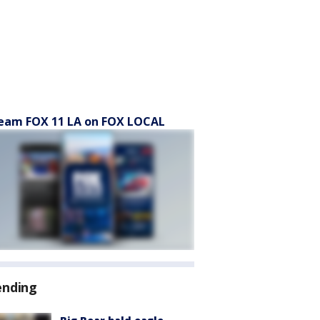
eam FOX 11 LA on FOX LOCAL
ending