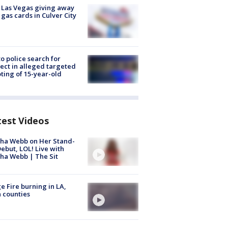
t Las Vegas giving away
 gas cards in Culver City
to police search for
ect in alleged targeted
ting of 15-year-old
test Videos
ha Webb on Her Stand-
ebut, LOL! Live with
ha Webb | The Sit
e Fire burning in LA,
 counties