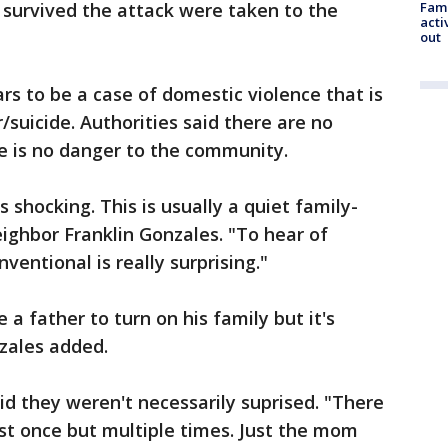
survived the attack were taken to the
Fami
acti
out
rs to be a case of domestic violence that is
suicide. Authorities said there are no
e is no danger to the community.
s shocking. This is usually a quiet family-
ighbor Franklin Gonzales. "To hear of
entional is really surprising."
a father to turn on his family but it's
nzales added.
d they weren't necessarily suprised. "There
ust once but multiple times. Just the mom