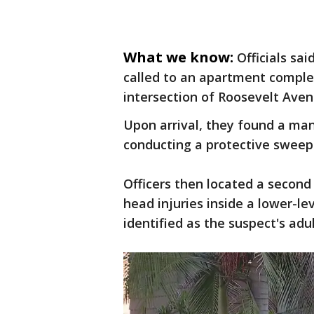
What we know:
Officials sa
called to an apartment complex
intersection of Roosevelt Aven
Upon arrival, they found a man'
conducting a protective sweep
Officers then located a second
head injuries inside a lower-l
identified as the suspect's ad