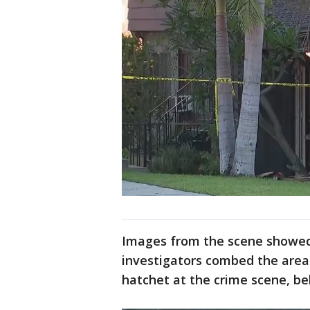
Images from the scene showed 
investigators combed the area
hatchet at the crime scene, be