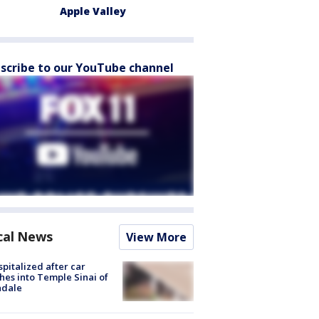
Apple Valley
scribe to our YouTube channel
cal News
View More
spitalized after car
hes into Temple Sinai of
ndale