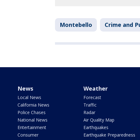
Montebello
Crime and Pu
News
Weather
Local News
Forecast
California News
Traffic
Police Chases
Radar
National News
Air Quality Map
Entertainment
Earthquakes
Consumer
Earthquake Preparedness