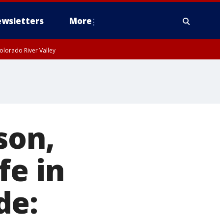
wsletters
More
olorado River Valley
son,
fe in
de: