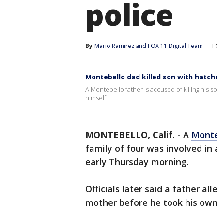
police
By
Mario Ramirez
 and 
FOX 11 Digital Team
F
Montebello dad killed son with hatche
A Montebello father is accused of killing his s
himself.
MONTEBELLO, Calif.
-
A
Monte
family of four was involved in
early Thursday morning.
Officials later said a father al
mother before he took his own 