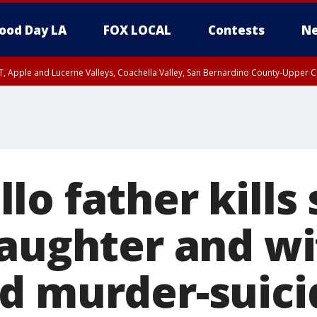
ood Day LA
FOX LOCAL
Contests
Ne
T, Apple and Lucerne Valleys, Coachella Valley, San Bernardino County-Upper C
o father kills 
daughter and wi
d murder-suici