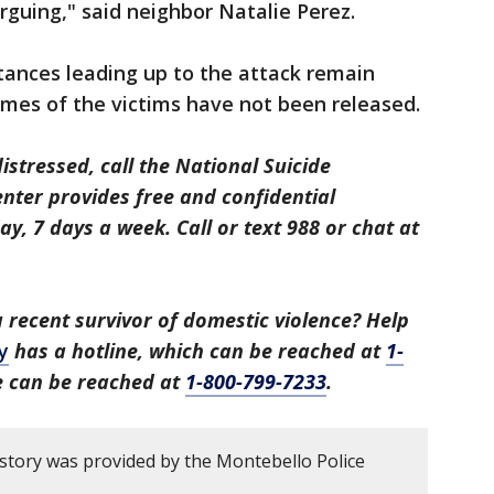
arguing," said neighbor Natalie Perez.
tances leading up to the attack remain
ames of the victims have not been released.
distressed, call the National Suicide
center provides free and confidential
y, 7 days a week. Call or text 988 or chat at
recent survivor of domestic violence? Help
y
has a hotline, which can be reached at
1-
ne can be reached at
1-800-799-7233
.
 story was provided by the Montebello Police