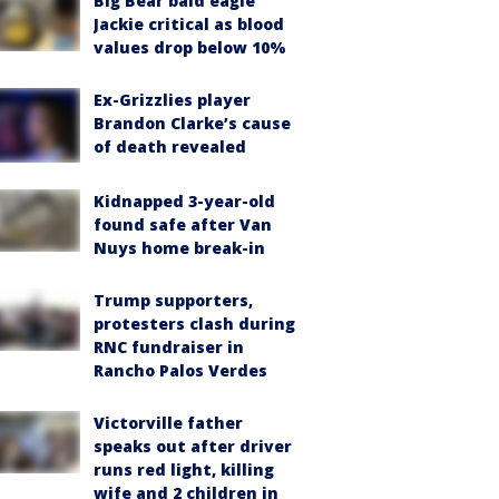
Big Bear bald eagle
Jackie critical as blood
values drop below 10%
Ex-Grizzlies player
Brandon Clarke’s cause
of death revealed
Kidnapped 3-year-old
found safe after Van
Nuys home break-in
Trump supporters,
protesters clash during
RNC fundraiser in
Rancho Palos Verdes
Victorville father
speaks out after driver
runs red light, killing
wife and 2 children in