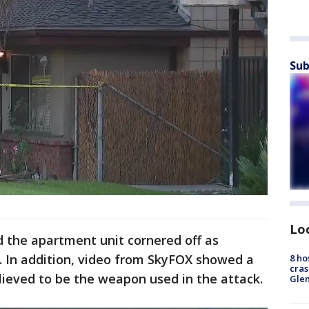
Sub
Lo
the apartment unit cornered off as
. In addition, video from SkyFOX showed a
8 ho
cras
lieved to be the weapon used in the attack.
Gle