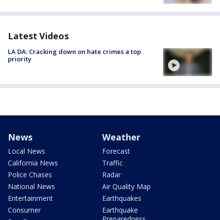
Latest Videos
LA DA: Cracking down on hate crimes a top
priority
News
Weather
Local News
Forecast
California News
Traffic
Police Chases
Radar
National News
Air Quality Map
Entertainment
Earthquakes
Consumer
Earthquake
Preparedness