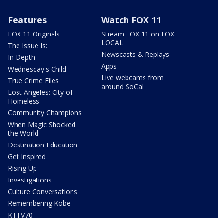
Features
Watch FOX 11
FOX 11 Originals
Stream FOX 11 on FOX
LOCAL
The Issue Is:
Newscasts & Replays
In Depth
Apps
Wednesday's Child
Live webcams from
True Crime Files
around SoCal
Lost Angeles: City of
Homeless
Community Champions
When Magic Shocked
the World
Destination Education
Get Inspired
Rising Up
Investigations
Culture Conversations
Remembering Kobe
KTTV70