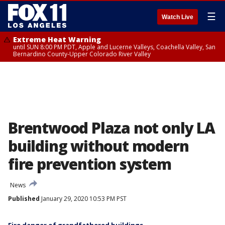
☰
Watch Live
Extreme Heat Warning
until SUN 8:00 PM PDT, Apple and Lucerne Valleys, Coachella Valley, San
Bernardino County-Upper Colorado River Valley
Brentwood Plaza not only LA
building without modern
fire prevention system
News
Published
January 29, 2020 10:53 PM PST