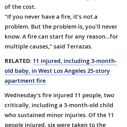
of the cost.
"If you never have a fire, it's not a
problem. But the problem is, you'll never
know. A fire can start for any reason...for
multiple causes," said Terrazas.
RELATED
:
11 injured, including 3-month-
old baby, in West Los Angeles 25-story
apartment fire
Wednesday's fire injured 11 people, two
critically, including a 3-month-old child
who sustained minor injuries. Of the 11
people injured, six were taken to the