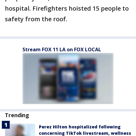
hospital. Firefighters hoisted 15 people to
safety from the roof.
Stream FOX 11 LA on FOX LOCAL
Trending
Perez Hilton hospitalized following
concerning TikTok livestream, wellness