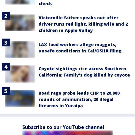
check
Victorville father speaks out after
driver runs red light, killing wife and 2
children in Apple Valley
LAX food workers allege maggots,
unsafe conditions in Cal/OSHA filing
Coyote sightings rise across Southern
California; Family's dog killed by coyote
Road rage probe leads CHP to 20,000
rounds of ammunition, 20 illegal
firearms in Yucaipa
Subscribe to our YouTube channel