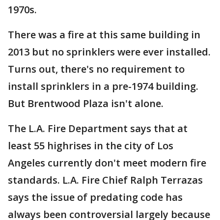
1970s.
There was a fire at this same building in
2013 but no sprinklers were ever installed.
Turns out, there's no requirement to
install sprinklers in a pre-1974 building.
But Brentwood Plaza isn't alone.
The L.A. Fire Department says that at
least 55 highrises in the city of Los
Angeles currently don't meet modern fire
standards. L.A. Fire Chief Ralph Terrazas
says the issue of predating code has
always been controversial largely because