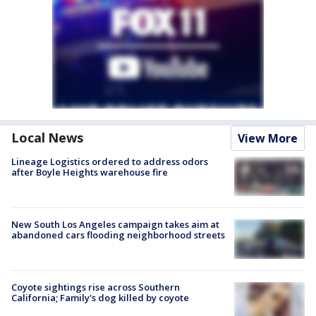
Local News
View More
Lineage Logistics ordered to address odors
after Boyle Heights warehouse fire
New South Los Angeles campaign takes aim at
abandoned cars flooding neighborhood streets
Coyote sightings rise across Southern
California; Family's dog killed by coyote