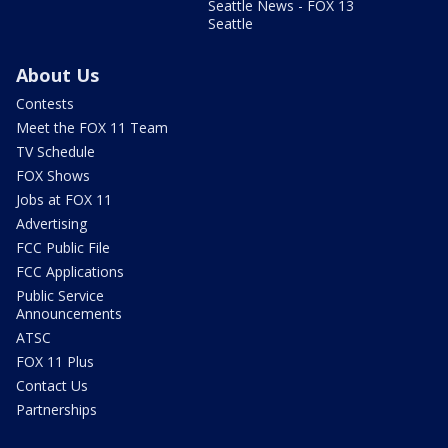
Seattle News - FOX 13
Seattle
About Us
Contests
Meet the FOX 11 Team
TV Schedule
FOX Shows
Jobs at FOX 11
Advertising
FCC Public File
FCC Applications
Public Service
Announcements
ATSC
FOX 11 Plus
Contact Us
Partnerships