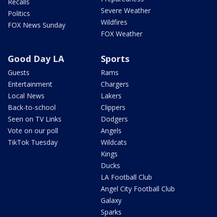
Recalls
Severe Weather
Politics
Wildfires
FOX News Sunday
FOX Weather
Good Day LA
Sports
Guests
Rams
Entertainment
Chargers
Local News
Lakers
Back-to-school
Clippers
Seen on TV Links
Dodgers
Vote on our poll
Angels
TikTok Tuesday
Wildcats
Kings
Ducks
LA Football Club
Angel City Football Club
Galaxy
Sparks