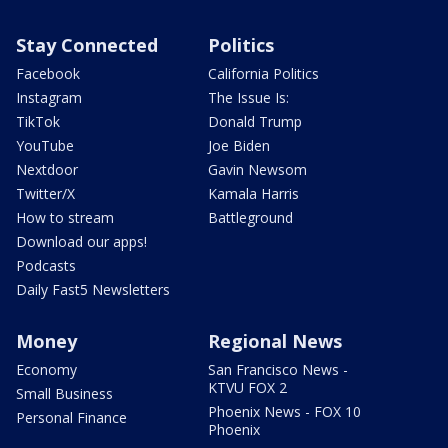
Stay Connected
Politics
Facebook
California Politics
Instagram
The Issue Is:
TikTok
Donald Trump
YouTube
Joe Biden
Nextdoor
Gavin Newsom
Twitter/X
Kamala Harris
How to stream
Battleground
Download our apps!
Podcasts
Daily Fast5 Newsletters
Money
Regional News
Economy
San Francisco News -
KTVU FOX 2
Small Business
Phoenix News - FOX 10
Personal Finance
Phoenix