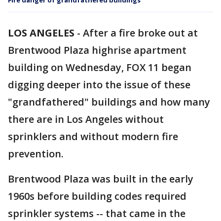
Fire danger of grandfathered buildings
LOS ANGELES
-
After a fire broke out at
Brentwood Plaza highrise apartment
building on Wednesday, FOX 11 began
digging deeper into the issue of these
"grandfathered" buildings and how many
there are in Los Angeles without
sprinklers and without modern fire
prevention.
Brentwood Plaza was built in the early
1960s before building codes required
sprinkler systems -- that came in the