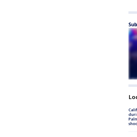
Sub
Lo
Cali
duri
Palm
shoo