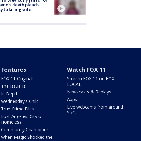
and's death pleads
ty to killing wife
Features
Watch FOX 11
FOX 11 Originals
Stream FOX 11 on FOX
LOCAL
The Issue Is:
Newscasts & Replays
In Depth
Apps
Wednesday's Child
Live webcams from around
True Crime Files
SoCal
Lost Angeles: City of
Homeless
Community Champions
When Magic Shocked the