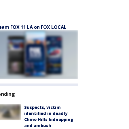
eam FOX 11 LA on FOX LOCAL
ending
Suspects, victim
identified in deadly
Chino Hills kidnapping
and ambush