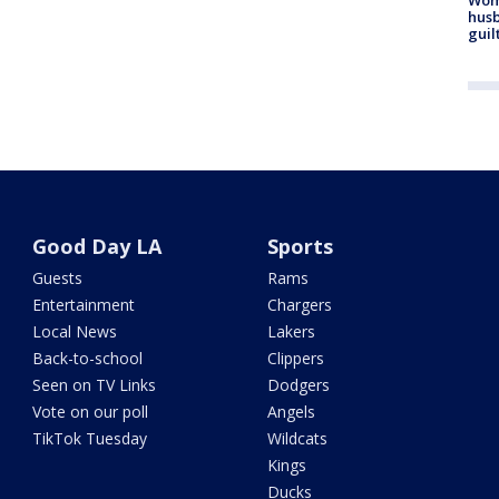
husb
guil
Good Day LA
Sports
Guests
Rams
Entertainment
Chargers
Local News
Lakers
Back-to-school
Clippers
Seen on TV Links
Dodgers
Vote on our poll
Angels
TikTok Tuesday
Wildcats
Kings
Ducks