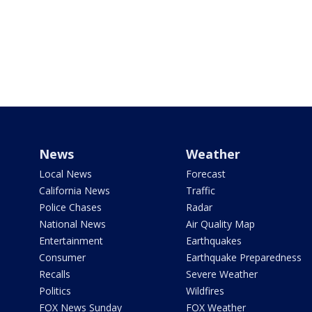
News
Weather
Local News
Forecast
California News
Traffic
Police Chases
Radar
National News
Air Quality Map
Entertainment
Earthquakes
Consumer
Earthquake Preparedness
Recalls
Severe Weather
Politics
Wildfires
FOX News Sunday
FOX Weather