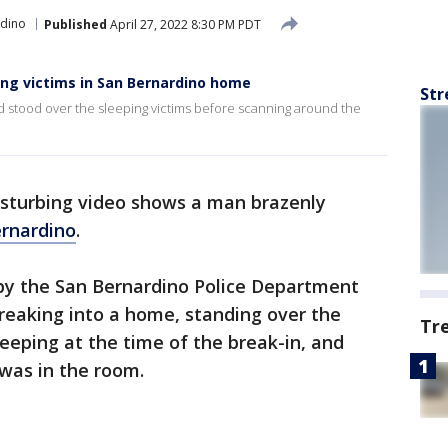
rdino
Published
April 27, 2022 8:30 PM PDT
ing victims in San Bernardino home
Str
 stood over the sleeping victims before scanning around the
isturbing video shows a man brazenly
rnardino
.
 by the San Bernardino Police Department
eaking into a home, standing over the
Tr
eping at the time of the break-in, and
was in the room.