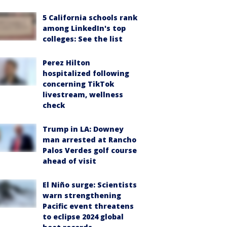
5 California schools rank
among LinkedIn's top
colleges: See the list
Perez Hilton
hospitalized following
concerning TikTok
livestream, wellness
check
Trump in LA: Downey
man arrested at Rancho
Palos Verdes golf course
ahead of visit
El Niño surge: Scientists
warn strengthening
Pacific event threatens
to eclipse 2024 global