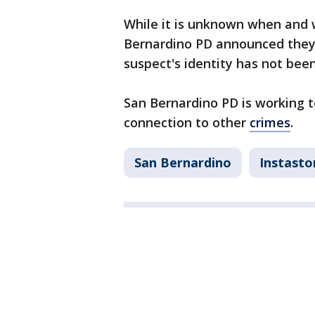
While it is unknown when and 
Bernardino PD announced they 
suspect's identity has not bee
San Bernardino PD is working t
connection to other
crimes
.
San Bernardino
Instasto