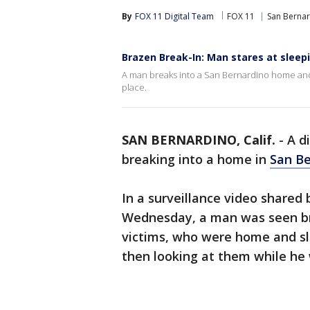
By
FOX 11 Digital Team
FOX 11
San Berna
Brazen Break-In: Man stares at sleep
A man breaks into a San Bernardino home and
place.
SAN BERNARDINO, Calif.
-
A d
breaking into a home in
San Be
In a surveillance video shared
Wednesday, a man was seen br
victims, who were home and sle
then looking at them while he 