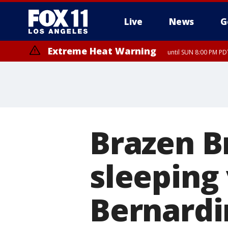
Live
News
G
Extreme Heat Warning
until SUN 8:00 PM PD
Brazen B
sleeping 
Bernard