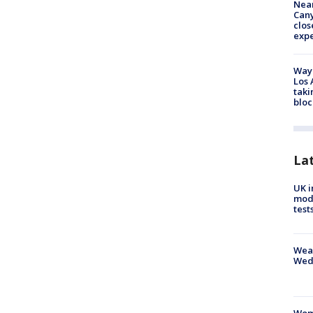
Near
Can
clos
exp
Waym
Los 
taki
bloc
La
UK i
mode
test
Weat
Wed
Woma