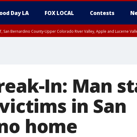
ood Day LA
FOX LOCAL
Contests
Ne
T, San Bernardino County-Upper Colorado River Valley, Apple and Lucerne Valle
reak-In: Man st
victims in San
ino home