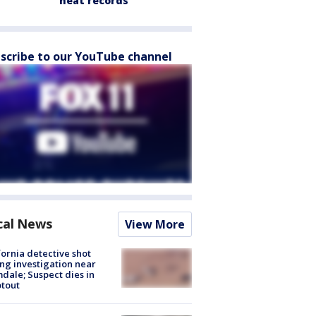
heat records
scribe to our YouTube channel
cal News
View More
fornia detective shot
ng investigation near
dale; Suspect dies in
tout