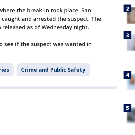
where the break-in took place, San
caught and arrested the suspect. The
n released as of Wednesday night.
o see if the suspect was wanted in
ries
Crime and Public Safety