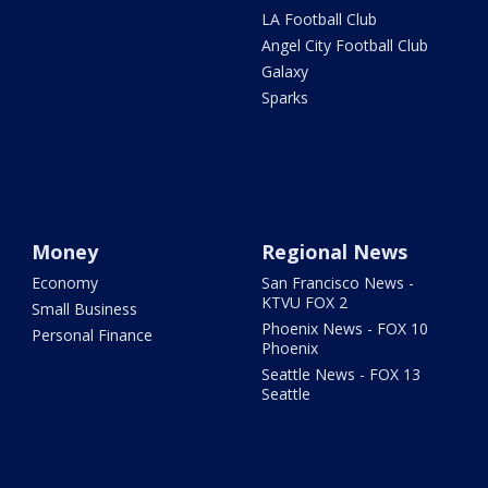
LA Football Club
Angel City Football Club
Galaxy
Sparks
Money
Regional News
Economy
San Francisco News -
KTVU FOX 2
Small Business
Phoenix News - FOX 10
Personal Finance
Phoenix
Seattle News - FOX 13
Seattle