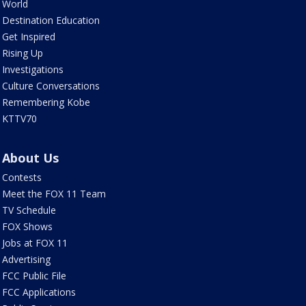
World
Destination Education
Get Inspired
Rising Up
Investigations
Culture Conversations
Remembering Kobe
KTTV70
About Us
Contests
Meet the FOX 11 Team
TV Schedule
FOX Shows
Jobs at FOX 11
Advertising
FCC Public File
FCC Applications