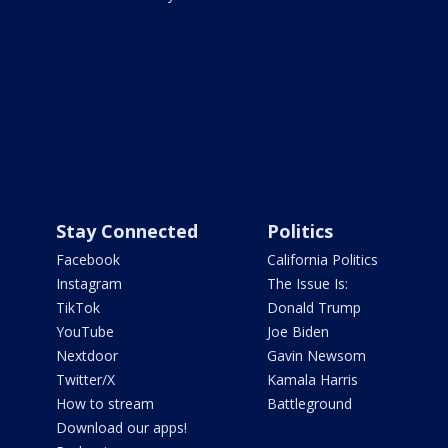
Stay Connected
Politics
Facebook
California Politics
Instagram
The Issue Is:
TikTok
Donald Trump
YouTube
Joe Biden
Nextdoor
Gavin Newsom
Twitter/X
Kamala Harris
How to stream
Battleground
Download our apps!