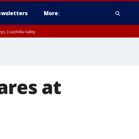
wsletters
More
ys, Coachella Valley
ares at