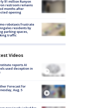
ly $1 million Runyon
yon restroom remains
ed months after
ected opening
o robotaxis frustrate
Angeles residents by
ng parking spaces,
king traffic
test Videos
nstitute reports AI
ls used deception in
s
her Forecast for
nesday, Aug. 5
n previously jailed for