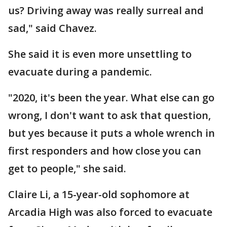
us? Driving away was really surreal and
sad," said Chavez.
She said it is even more unsettling to
evacuate during a pandemic.
"2020, it's been the year. What else can go
wrong, I don't want to ask that question,
but yes because it puts a whole wrench in
first responders and how close you can
get to people," she said.
Claire Li, a 15-year-old sophomore at
Arcadia High was also forced to evacuate