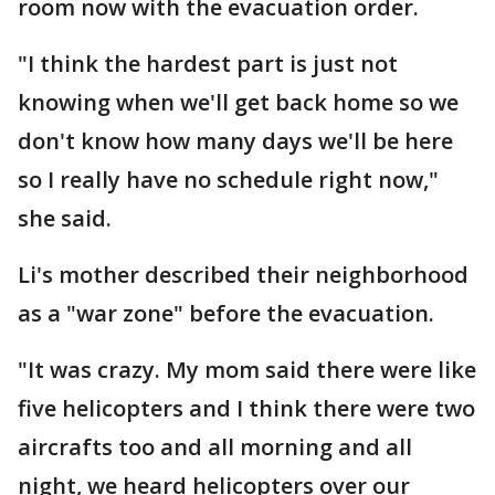
room now with the evacuation order.
"I think the hardest part is just not
knowing when we'll get back home so we
don't know how many days we'll be here
so I really have no schedule right now,"
she said.
Li's mother described their neighborhood
as a "war zone" before the evacuation.
"It was crazy. My mom said there were like
five helicopters and I think there were two
aircrafts too and all morning and all
night, we heard helicopters over our