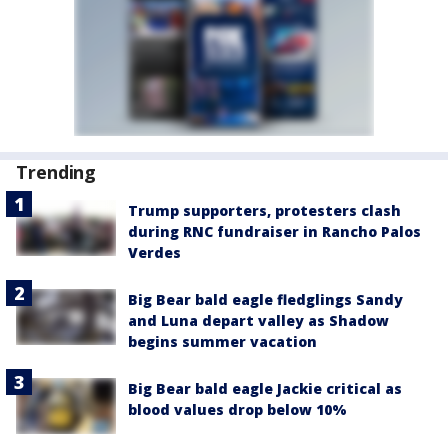
Trending
Trump supporters, protesters clash
during RNC fundraiser in Rancho Palos
Verdes
Big Bear bald eagle fledglings Sandy
and Luna depart valley as Shadow
begins summer vacation
Big Bear bald eagle Jackie critical as
blood values drop below 10%