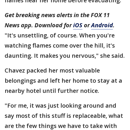
flames near her home before evacuating.
Get breaking news alerts in the FOX 11
News app. Download for
iOS
or
Android
.
"It's unsettling, of course. When you're
watching flames come over the hill, it's
daunting. It makes you nervous," she said.
Chavez packed her most valuable
belongings and left her home to stay at a
nearby hotel until further notice.
"For me, it was just looking around and
say most of this stuff is replaceable, what
are the few things we have to take with