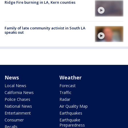
Ridge Fire burning in LA, Kern counties
Family of late community activist in South LA
speaks out
News
Weather
Local News
Forecast
California News
Traffic
Police Chases
Radar
National News
Air Quality Map
Entertainment
Earthquakes
Consumer
Earthquake
Preparedness
Recalls