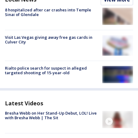
8 hospitalized after car crashes into Temple
Sinai of Glendale
Visit Las Vegas giving away free gas cards in
Culver City
Rialto police search for suspect in alleged
targeted shooting of 15-year-old
Latest Videos
Bresha Webb on Her Stand-Up Debut, LOL! Live
with Bresha Webb | The Sit