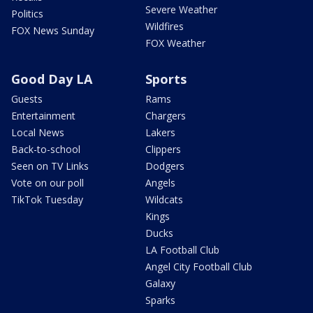
Severe Weather
Politics
Wildfires
FOX News Sunday
FOX Weather
Good Day LA
Sports
Guests
Rams
Entertainment
Chargers
Local News
Lakers
Back-to-school
Clippers
Seen on TV Links
Dodgers
Vote on our poll
Angels
TikTok Tuesday
Wildcats
Kings
Ducks
LA Football Club
Angel City Football Club
Galaxy
Sparks