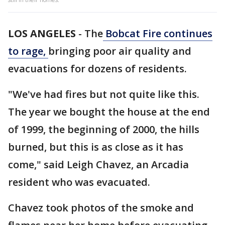
LOS ANGELES
-
The
Bobcat Fire continues
to rage,
bringing poor air quality and
evacuations for dozens of residents.
"We've had fires but not quite like this.
The year we bought the house at the end
of 1999, the beginning of 2000, the hills
burned, but this is as close as it has
come," said Leigh Chavez, an Arcadia
resident who was evacuated.
Chavez took photos of the smoke and