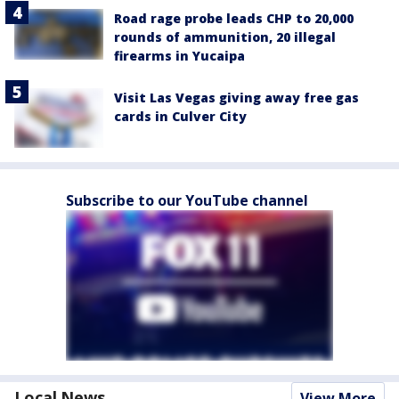
Road rage probe leads CHP to 20,000
rounds of ammunition, 20 illegal
firearms in Yucaipa
Visit Las Vegas giving away free gas
cards in Culver City
Subscribe to our YouTube channel
Local News
View More