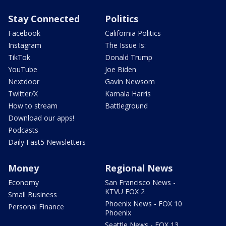
Stay Connected
Politics
Facebook
California Politics
Instagram
The Issue Is:
TikTok
Donald Trump
YouTube
Joe Biden
Nextdoor
Gavin Newsom
Twitter/X
Kamala Harris
How to stream
Battleground
Download our apps!
Podcasts
Daily Fast5 Newsletters
Money
Regional News
Economy
San Francisco News -
KTVU FOX 2
Small Business
Phoenix News - FOX 10
Personal Finance
Phoenix
Seattle News - FOX 13