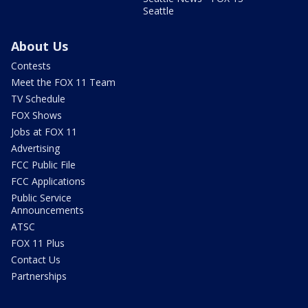
Seattle
About Us
Contests
Meet the FOX 11 Team
TV Schedule
FOX Shows
Jobs at FOX 11
Advertising
FCC Public File
FCC Applications
Public Service
Announcements
ATSC
FOX 11 Plus
Contact Us
Partnerships