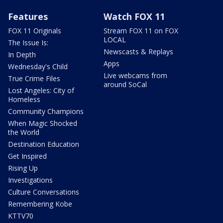
Features
Watch FOX 11
FOX 11 Originals
Stream FOX 11 on FOX
LOCAL
The Issue Is:
Newscasts & Replays
In Depth
Apps
Wednesday's Child
Live webcams from
True Crime Files
around SoCal
Lost Angeles: City of
Homeless
Community Champions
When Magic Shocked
the World
Destination Education
Get Inspired
Rising Up
Investigations
Culture Conversations
Remembering Kobe
KTTV70