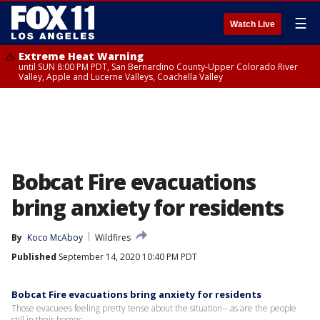
☰
Watch Live
Extreme Heat Warning
until SUN 8:00 PM PDT, San Bernardino County-Upper Colorado River
Valley, Apple and Lucerne Valleys, Coachella Valley
Bobcat Fire evacuations
bring anxiety for residents
By
Koco McAboy
Wildfires
Published
September 14, 2020 10:40 PM PDT
Bobcat Fire evacuations bring anxiety for residents
Those evacuees feeling pretty tense about the situation-- as are the people
still in their homes.