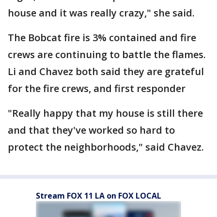
house and it was really crazy," she said.
The Bobcat fire is 3% contained and fire
crews are continuing to battle the flames.
Li and Chavez both said they are grateful
for the fire crews, and first responder
"Really happy that my house is still there
and that they've worked so hard to
protect the neighborhoods," said Chavez.
Stream FOX 11 LA on FOX LOCAL