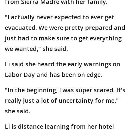
from Sierra Madre with her family.
"I actually never expected to ever get
evacuated. We were pretty prepared and
just had to make sure to get everything
we wanted," she said.
Li said she heard the early warnings on
Labor Day and has been on edge.
"In the beginning, I was super scared. It's
really just a lot of uncertainty for me,"
she said.
Li is distance learning from her hotel