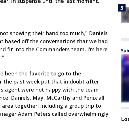
year, in suspense until the last moment.
 not showing their hand too much," Daniels
ent based off the conversations that we had
and fit into the Commanders team. I’m here
Sub
."
e been the favorite to go to the
the past week put that in doubt after
his agent were not happy with the team
nce. Daniels, May, McCarthy and Penix all
d area together, including a group trip to
anager Adam Peters called overwhelmingly
Lo