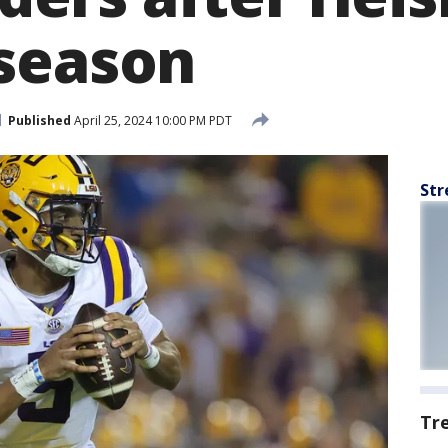
season
Published
April 25, 2024 10:00 PM PDT
Str
Tr