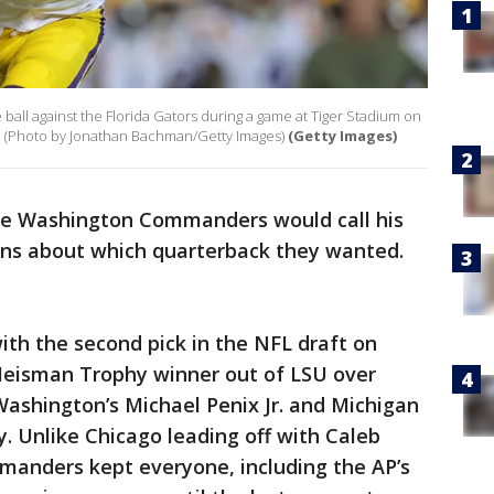
 ball against the Florida Gators during a game at Tiger Stadium on
. (Photo by Jonathan Bachman/Getty Images)
(Getty Images)
the Washington Commanders would call his
ons about which quarterback they wanted.
th the second pick in the NFL draft on
Heisman Trophy winner out of LSU over
ashington’s Michael Penix Jr. and Michigan
y. Unlike Chicago leading off with Caleb
manders kept everyone, including the AP’s