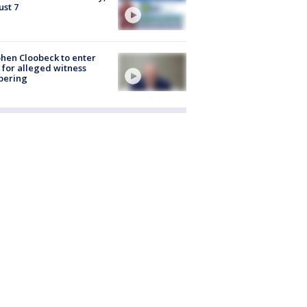
st 7
hen Cloobeck to enter
 for alleged witness
pering