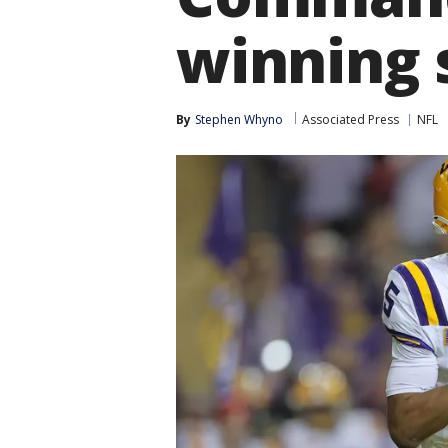
winning 
By
Stephen Whyno
Associated Press
NFL