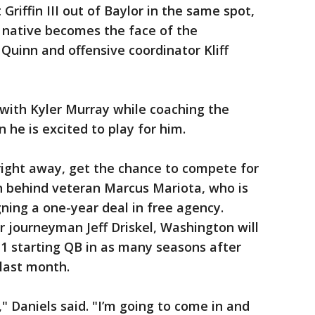
riffin III out of Baylor in the same spot,
, native becomes the face of the
inn and offensive coordinator Kliff
 with Kyler Murray while coaching the
 he is excited to play for him.
ay right away, get the chance to compete for
arn behind veteran Marcus Mariota, who is
gning a one-year deal in free agency.
r journeyman Jeff Driskel, Washington will
1 starting QB in as many seasons after
last month.
" Daniels said. "I’m going to come in and