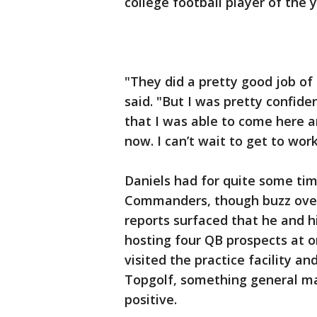
college football player of the 
"They did a pretty good job of
said. "But I was pretty confid
that I was able to come here 
now. I can’t wait to get to work
Daniels had for quite some tim
Commanders, though buzz over 
reports surfaced that he and 
hosting four QB prospects at o
visited the practice facility an
Topgolf, something general m
positive.