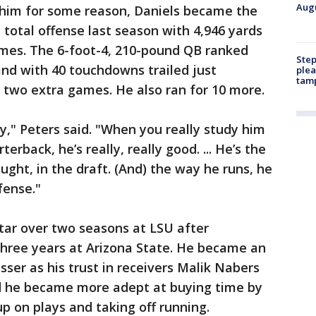
Augu
n him for some reason, Daniels became the
n total offense last season with 4,946 yards
mes. The 6-foot-4, 210-pound QB ranked
Step
and with 40 touchdowns trailed just
plea
tam
 two extra games. He also ran for 10 more.
ay," Peters said. "When you really study him
erback, he’s really, really good. ... He’s the
ght, in the draft. (And) the way he runs, he
fense."
star over two seasons at LSU after
 three years at Arizona State. He became an
sser as his trust in receivers Malik Nabers
d he became more adept at buying time by
p on plays and taking off running.