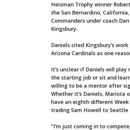
Heisman Trophy winner Robert G
the San Bernardino, California
Commanders under coach Dan Qu
Kingsbury.
Daniels cited Kingsbury’s work
Arizona Cardinals as one reason
It’s unclear if Daniels will pl
the starting job or sit and le
willing to be a mentor after si
Whether it’s Daniels, Mariota o
have an eighth different Week 
trading Sam Howell to Seattle 
"I’m just coming in to compete,