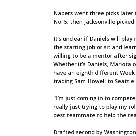
Nabers went three picks later 
No. 5, then Jacksonville picke
It’s unclear if Daniels will pl
the starting job or sit and le
willing to be a mentor after si
Whether it’s Daniels, Mariota o
have an eighth different Week 
trading Sam Howell to Seattle 
"I’m just coming in to compete,
really just trying to play my ro
best teammate to help the te
Drafted second by Washington 