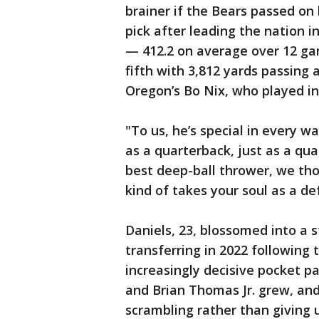
brainer if the Bears passed o
pick after leading the nation i
— 412.2 on average over 12 ga
fifth with 3,812 yards passing 
Oregon’s Bo Nix, who played in
"To us, he’s special in every w
as a quarterback, just as a quart
best deep-ball thrower, we thou
kind of takes your soul as a de
Daniels, 23, blossomed into a 
transferring in 2022 following
increasingly decisive pocket pa
and Brian Thomas Jr. grew, an
scrambling rather than giving u