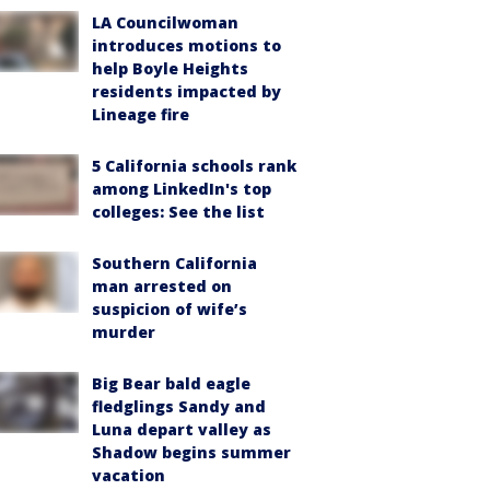
LA Councilwoman
introduces motions to
help Boyle Heights
residents impacted by
Lineage fire
5 California schools rank
among LinkedIn's top
colleges: See the list
Southern California
man arrested on
suspicion of wife’s
murder
Big Bear bald eagle
fledglings Sandy and
Luna depart valley as
Shadow begins summer
vacation