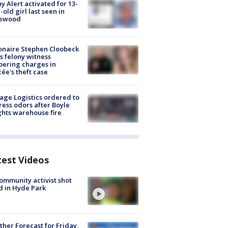
y Alert activated for 13-
-old girl last seen in
lewood
ionaire Stephen Cloobeck
s felony witness
ering charges in
cée's theft case
age Logistics ordered to
ess odors after Boyle
hts warehouse fire
test Videos
ommunity activist shot
 in Hyde Park
her Forecast for Friday,