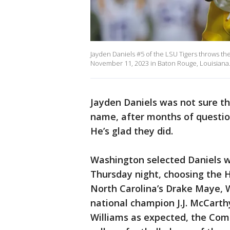
Jayden Daniels #5 of the LSU Tigers throws the
November 11, 2023 in Baton Rouge, Louisiana
Jayden Daniels was not sure 
name, after months of questi
He’s glad they did.
Washington selected Daniels wi
Thursday night, choosing the 
North Carolina’s Drake Maye, W
national champion J.J. McCarth
Williams as expected, the Com