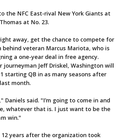
to the NFC East-rival New York Giants at
d Thomas at No. 23.
ay right away, get the chance to compete for
arn behind veteran Marcus Mariota, who is
gning a one-year deal in free agency.
r journeyman Jeff Driskel, Washington will
1 starting QB in as many seasons after
last month.
" Daniels said. "I’m going to come in and
le, whatever that is. I just want to be the
am win."
12 years after the organization took