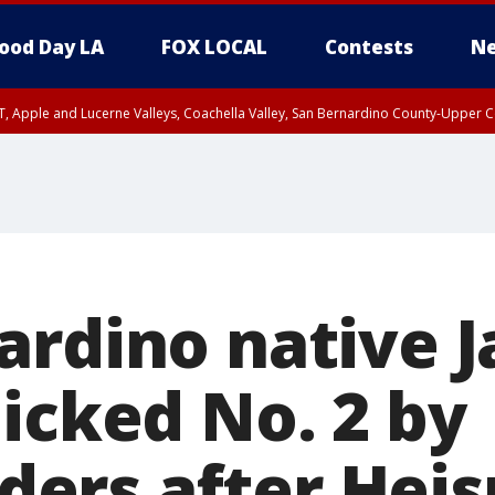
ood Day LA
FOX LOCAL
Contests
Ne
T, Apple and Lucerne Valleys, Coachella Valley, San Bernardino County-Upper C
ardino native 
icked No. 2 by
ers after Hei