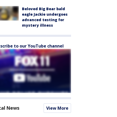
Beloved Big Bear bald
eagle Jackie undergoes
advanced testing for
mystery illness
scribe to our YouTube channel
cal News
View More