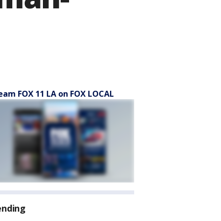
eam FOX 11 LA on FOX LOCAL
ending