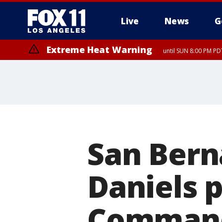
Live
News
G
Extreme Heat Warning
until SUN 8:00 PM PD
San Bern
Daniels p
Command