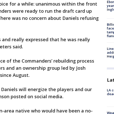
Ebon
oice for a while: unanimous within the front
year
Ing
ders were ready to run the draft card up
There was no concern about Daniels refusing
Bill
face
tamp
fian
 and really expressed that he was really
ters said.
Line
addr
Heig
ce of the Commanders’ rebuilding process
ers and an ownership group led by Josh
 since August.
La
 Daniels will energize the players and our
LA c
dead
nson posted on social media.
on-area native who would have been a no-
Weat