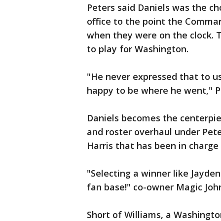
Peters said Daniels was the ch
office to the point the Comman
when they were on the clock. 
to play for Washington.
"He never expressed that to us
happy to be where he went," Pe
Daniels becomes the centerpie
and roster overhaul under Pet
Harris that has been in charge
"Selecting a winner like Jayden
fan base!" co-owner Magic Joh
Short of Williams, a Washingt