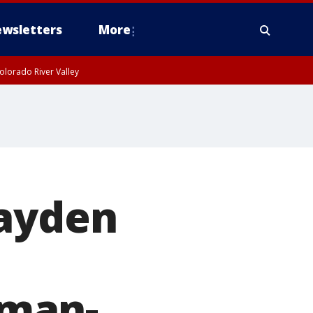
wsletters
More
olorado River Valley
Jayden
sman-