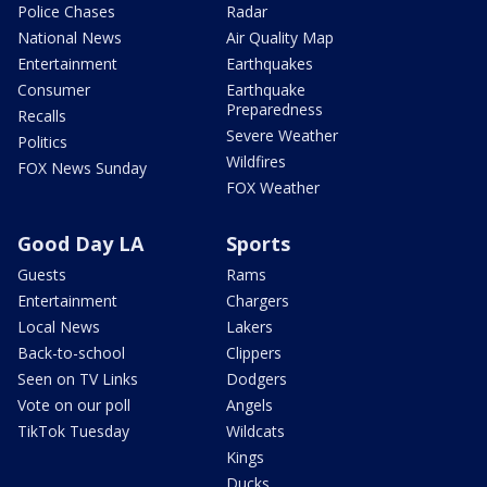
Police Chases
Radar
National News
Air Quality Map
Entertainment
Earthquakes
Consumer
Earthquake
Preparedness
Recalls
Severe Weather
Politics
Wildfires
FOX News Sunday
FOX Weather
Good Day LA
Sports
Guests
Rams
Entertainment
Chargers
Local News
Lakers
Back-to-school
Clippers
Seen on TV Links
Dodgers
Vote on our poll
Angels
TikTok Tuesday
Wildcats
Kings
Ducks