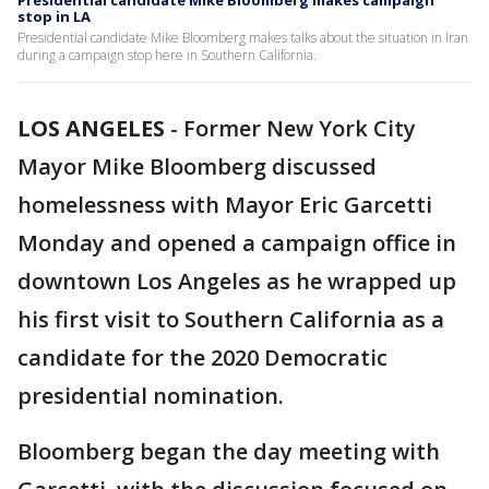
Presidential candidate Mike Bloomberg makes campaign
stop in LA
Presidential candidate Mike Bloomberg makes talks about the situation in Iran
during a campaign stop here in Southern California.
LOS ANGELES
-
Former New York City
Mayor Mike Bloomberg discussed
homelessness with Mayor Eric Garcetti
Monday and opened a campaign office in
downtown Los Angeles as he wrapped up
his first visit to Southern California as a
candidate for the 2020 Democratic
presidential nomination.
Bloomberg began the day meeting with