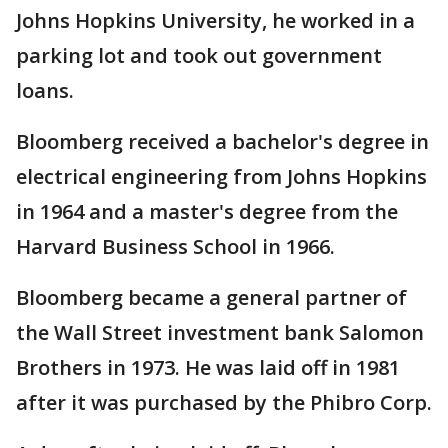
Johns Hopkins University, he worked in a
parking lot and took out government
loans.
Bloomberg received a bachelor's degree in
electrical engineering from Johns Hopkins
in 1964 and a master's degree from the
Harvard Business School in 1966.
Bloomberg became a general partner of
the Wall Street investment bank Salomon
Brothers in 1973. He was laid off in 1981
after it was purchased by the Phibro Corp.