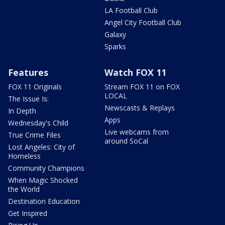
LA Football Club
Angel City Football Club
Galaxy
Sparks
Features
Watch FOX 11
FOX 11 Originals
Stream FOX 11 on FOX
LOCAL
The Issue Is:
Newscasts & Replays
In Depth
Apps
Wednesday's Child
Live webcams from
True Crime Files
around SoCal
Lost Angeles: City of
Homeless
Community Champions
When Magic Shocked
the World
Destination Education
Get Inspired