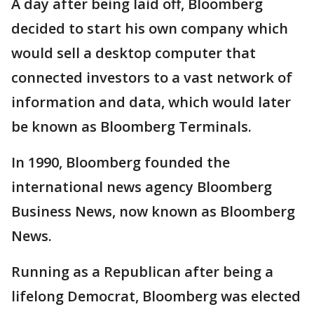
A day after being laid off, Bloomberg
decided to start his own company which
would sell a desktop computer that
connected investors to a vast network of
information and data, which would later
be known as Bloomberg Terminals.
In 1990, Bloomberg founded the
international news agency Bloomberg
Business News, now known as Bloomberg
News.
Running as a Republican after being a
lifelong Democrat, Bloomberg was elected