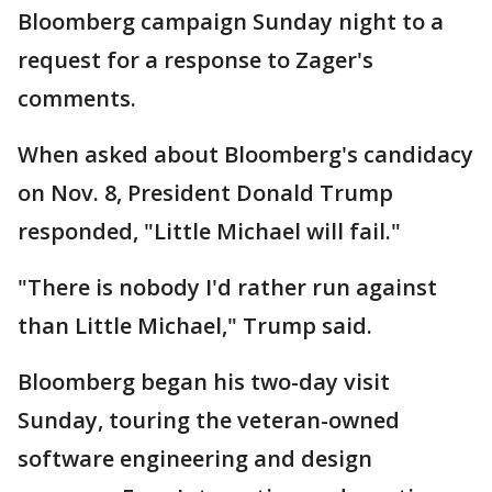
Bloomberg campaign Sunday night to a
request for a response to Zager's
comments.
When asked about Bloomberg's candidacy
on Nov. 8, President Donald Trump
responded, "Little Michael will fail."
"There is nobody I'd rather run against
than Little Michael," Trump said.
Bloomberg began his two-day visit
Sunday, touring the veteran-owned
software engineering and design