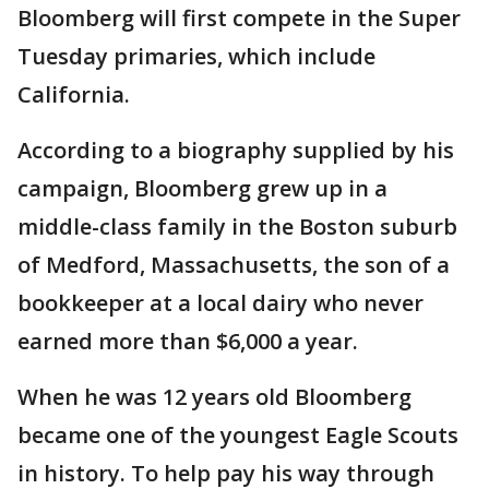
Bloomberg will first compete in the Super
Tuesday primaries, which include
California.
According to a biography supplied by his
campaign, Bloomberg grew up in a
middle-class family in the Boston suburb
of Medford, Massachusetts, the son of a
bookkeeper at a local dairy who never
earned more than $6,000 a year.
When he was 12 years old Bloomberg
became one of the youngest Eagle Scouts
in history. To help pay his way through