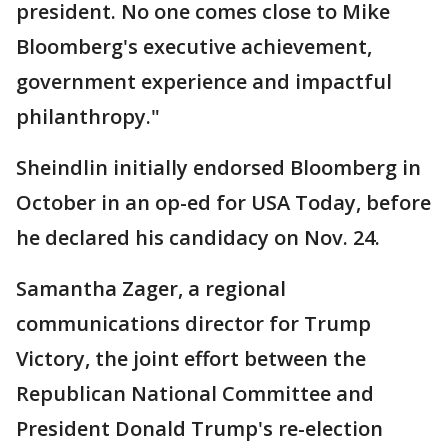
president. No one comes close to Mike
Bloomberg's executive achievement,
government experience and impactful
philanthropy."
Sheindlin initially endorsed Bloomberg in
October in an op-ed for USA Today, before
he declared his candidacy on Nov. 24.
Samantha Zager, a regional
communications director for Trump
Victory, the joint effort between the
Republican National Committee and
President Donald Trump's re-election