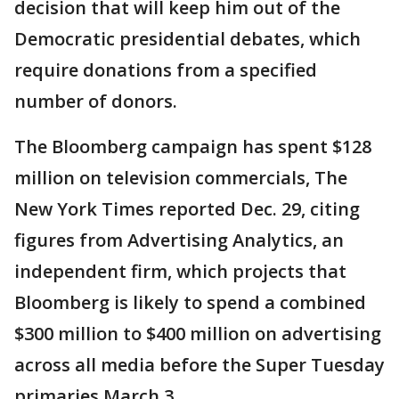
decision that will keep him out of the
Democratic presidential debates, which
require donations from a specified
number of donors.
The Bloomberg campaign has spent $128
million on television commercials, The
New York Times reported Dec. 29, citing
figures from Advertising Analytics, an
independent firm, which projects that
Bloomberg is likely to spend a combined
$300 million to $400 million on advertising
across all media before the Super Tuesday
primaries March 3.