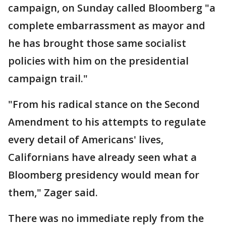
campaign, on Sunday called Bloomberg "a
complete embarrassment as mayor and
he has brought those same socialist
policies with him on the presidential
campaign trail."
"From his radical stance on the Second
Amendment to his attempts to regulate
every detail of Americans' lives,
Californians have already seen what a
Bloomberg presidency would mean for
them," Zager said.
There was no immediate reply from the