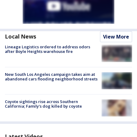
Local News
View More
Lineage Logistics ordered to address odors
after Boyle Heights warehouse fire
New South Los Angeles campaign takes aim at
abandoned cars flooding neighborhood streets
Coyote sightings rise across Southern
California; Family's dog killed by coyote
Latest Videos