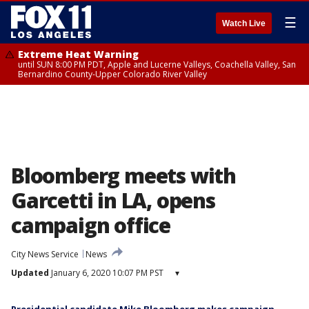
☰
Watch Live
Extreme Heat Warning
until SUN 8:00 PM PDT, Apple and Lucerne Valleys, Coachella Valley, San
Bernardino County-Upper Colorado River Valley
Bloomberg meets with
Garcetti in LA, opens
campaign office
City News Service
News
Updated
January 6, 2020 10:07 PM PST
▾