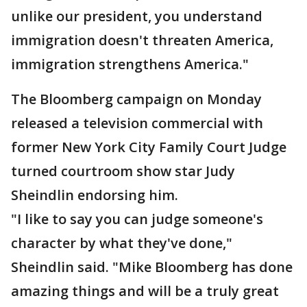
unlike our president, you understand
immigration doesn't threaten America,
immigration strengthens America."
The Bloomberg campaign on Monday
released a television commercial with
former New York City Family Court Judge
turned courtroom show star Judy
Sheindlin endorsing him.
"I like to say you can judge someone's
character by what they've done,"
Sheindlin said. "Mike Bloomberg has done
amazing things and will be a truly great