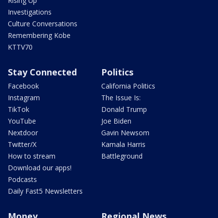
Rising Up
Investigations
Culture Conversations
Remembering Kobe
KTTV70
Stay Connected
Politics
Facebook
California Politics
Instagram
The Issue Is:
TikTok
Donald Trump
YouTube
Joe Biden
Nextdoor
Gavin Newsom
Twitter/X
Kamala Harris
How to stream
Battleground
Download our apps!
Podcasts
Daily Fast5 Newsletters
Money
Regional News