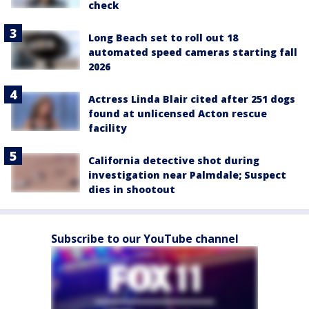
check
Long Beach set to roll out 18
automated speed cameras starting fall
2026
Actress Linda Blair cited after 251 dogs
found at unlicensed Acton rescue
facility
California detective shot during
investigation near Palmdale; Suspect
dies in shootout
Subscribe to our YouTube channel