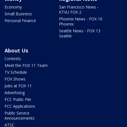
Economy
San Francisco News -
KTVU FOX 2
Small Business
Phoenix News - FOX 10
Personal Finance
Phoenix
Seattle News - FOX 13
Seattle
About Us
Contests
Meet the FOX 11 Team
TV Schedule
FOX Shows
Jobs at FOX 11
Advertising
FCC Public File
FCC Applications
Public Service
Announcements
ATSC