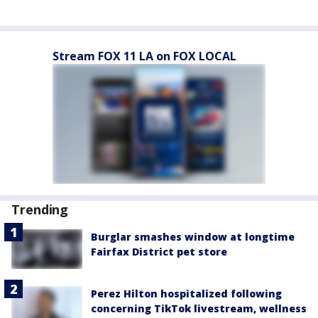
Stream FOX 11 LA on FOX LOCAL
Trending
Burglar smashes window at longtime
Fairfax District pet store
Perez Hilton hospitalized following
concerning TikTok livestream, wellness