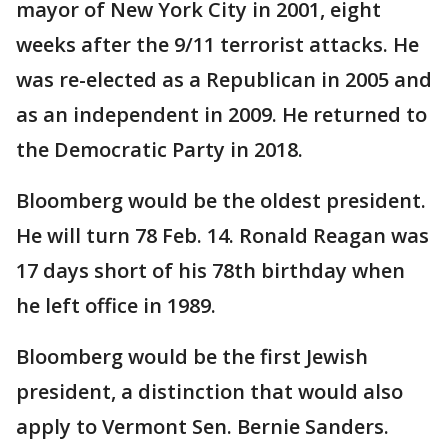
mayor of New York City in 2001, eight
weeks after the 9/11 terrorist attacks. He
was re-elected as a Republican in 2005 and
as an independent in 2009. He returned to
the Democratic Party in 2018.
Bloomberg would be the oldest president.
He will turn 78 Feb. 14. Ronald Reagan was
17 days short of his 78th birthday when
he left office in 1989.
Bloomberg would be the first Jewish
president, a distinction that would also
apply to Vermont Sen. Bernie Sanders.