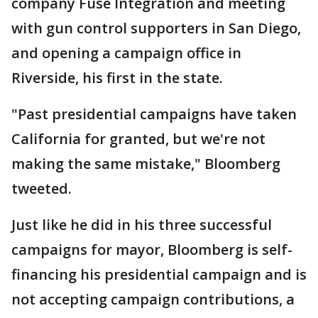
company Fuse Integration and meeting
with gun control supporters in San Diego,
and opening a campaign office in
Riverside, his first in the state.
"Past presidential campaigns have taken
California for granted, but we're not
making the same mistake," Bloomberg
tweeted.
Just like he did in his three successful
campaigns for mayor, Bloomberg is self-
financing his presidential campaign and is
not accepting campaign contributions, a