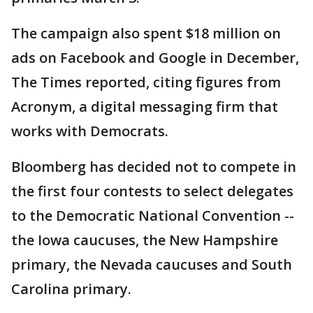
The campaign also spent $18 million on
ads on Facebook and Google in December,
The Times reported, citing figures from
Acronym, a digital messaging firm that
works with Democrats.
Bloomberg has decided not to compete in
the first four contests to select delegates
to the Democratic National Convention --
the Iowa caucuses, the New Hampshire
primary, the Nevada caucuses and South
Carolina primary.