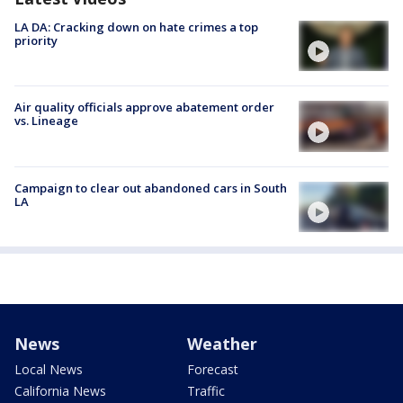
LA DA: Cracking down on hate crimes a top
priority
Air quality officials approve abatement order
vs. Lineage
Campaign to clear out abandoned cars in South
LA
News
Weather
Local News
Forecast
California News
Traffic