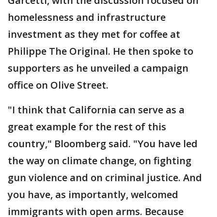
Garcetti, with the discussion focused on
homelessness and infrastructure
investment as they met for coffee at
Philippe The Original. He then spoke to
supporters as he unveiled a campaign
office on Olive Street.
"I think that California can serve as a
great example for the rest of this
country," Bloomberg said. "You have led
the way on climate change, on fighting
gun violence and on criminal justice. And
you have, as importantly, welcomed
immigrants with open arms. Because