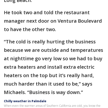
Long Beach.
He took two and told the restaurant
manager next door on Ventura Boulevard
to have the other two.
“The cold is really hurting the business
because we are outside and temperatures
at nighttime go very low so we had to buy
extra heaters and install extra electric
heaters on the top but it’s really hard,
much harder than it used to be,” says
Michaels. “Business is way down.”
Chilly weather in Palmdale
When even the warmer areas of Southern California are cold, you know the