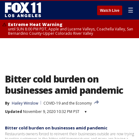
☰
Watch Live
Extreme Heat Warning
until SUN 8:00 PM PDT, Apple and Lucerne Valleys, Coachella Valley, San
Bernardino County-Upper Colorado River Valley
Bitter cold burden on
businesses amid pandemic
By
Hailey Winslow
COVID-19 and the Economy
Updated
November 9, 2020 10:32 PM PST
▾
Bitter cold burden on businesses amid pandemic
Restaurants owners forced to reinvent their businesses outside are now trying
to entice customers in the bitter cold temperatures and many are having a