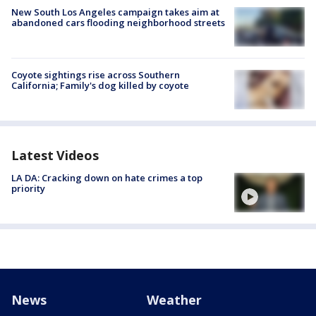
New South Los Angeles campaign takes aim at
abandoned cars flooding neighborhood streets
Coyote sightings rise across Southern
California; Family's dog killed by coyote
Latest Videos
LA DA: Cracking down on hate crimes a top
priority
News
Weather