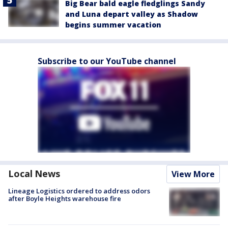
Big Bear bald eagle fledglings Sandy
and Luna depart valley as Shadow
begins summer vacation
Subscribe to our YouTube channel
Local News
View More
Lineage Logistics ordered to address odors
after Boyle Heights warehouse fire