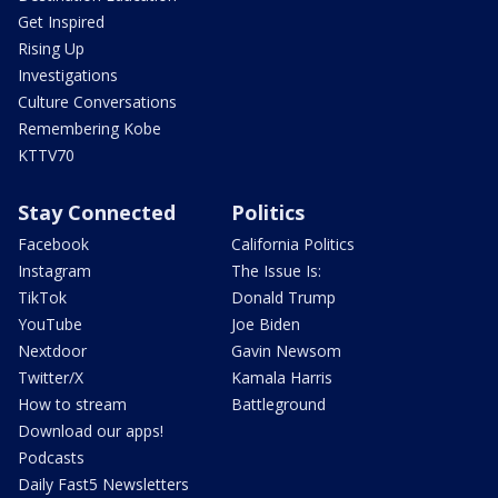
Get Inspired
Rising Up
Investigations
Culture Conversations
Remembering Kobe
KTTV70
Stay Connected
Politics
Facebook
California Politics
Instagram
The Issue Is:
TikTok
Donald Trump
YouTube
Joe Biden
Nextdoor
Gavin Newsom
Twitter/X
Kamala Harris
How to stream
Battleground
Download our apps!
Podcasts
Daily Fast5 Newsletters