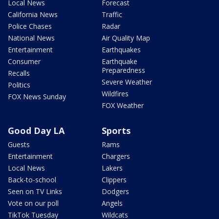
Local News
Forecast
California News
Traffic
Police Chases
Radar
National News
Air Quality Map
Entertainment
Earthquakes
Consumer
Earthquake
Preparedness
Recalls
Severe Weather
Politics
Wildfires
FOX News Sunday
FOX Weather
Good Day LA
Sports
Guests
Rams
Entertainment
Chargers
Local News
Lakers
Back-to-school
Clippers
Seen on TV Links
Dodgers
Vote on our poll
Angels
TikTok Tuesday
Wildcats