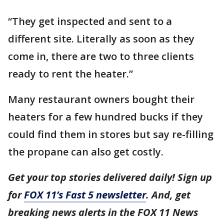
“They get inspected and sent to a
different site. Literally as soon as they
come in, there are two to three clients
ready to rent the heater.”
Many restaurant owners bought their
heaters for a few hundred bucks if they
could find them in stores but say re-filling
the propane can also get costly.
Get your top stories delivered daily! Sign up
for
FOX 11’s Fast 5 newsletter
. And, get
breaking news alerts in the FOX 11 News