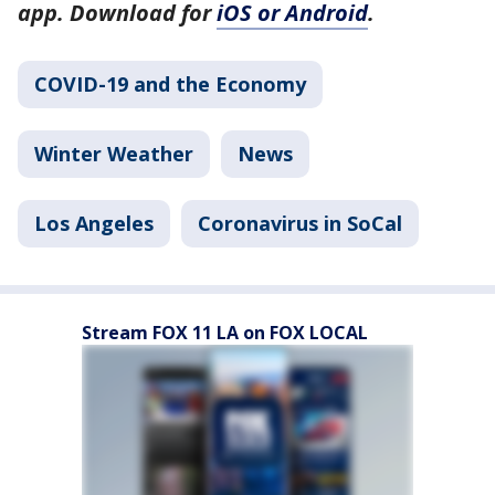
app. Download for
iOS or Android
.
COVID-19 and the Economy
Winter Weather
News
Los Angeles
Coronavirus in SoCal
Stream FOX 11 LA on FOX LOCAL