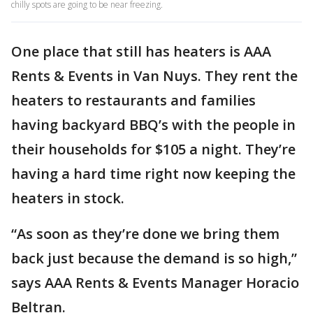
chilly spots are going to be near freezing.
One place that still has heaters is AAA
Rents & Events in Van Nuys. They rent the
heaters to restaurants and families
having backyard BBQ’s with the people in
their households for $105 a night. They’re
having a hard time right now keeping the
heaters in stock.
“As soon as they’re done we bring them
back just because the demand is so high,”
says AAA Rents & Events Manager Horacio
Beltran.