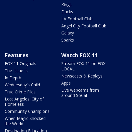
Kings
Ducks
LA Football Club
Angel City Football Club
Galaxy
Sparks
Features
Watch FOX 11
FOX 11 Originals
Stream FOX 11 on FOX
LOCAL
The Issue Is:
Newscasts & Replays
In Depth
Apps
Wednesday's Child
Live webcams from
True Crime Files
around SoCal
Lost Angeles: City of
Homeless
Community Champions
When Magic Shocked
the World
Destination Education