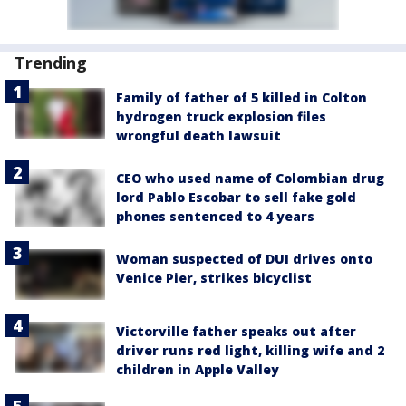
Trending
Family of father of 5 killed in Colton
hydrogen truck explosion files
wrongful death lawsuit
CEO who used name of Colombian drug
lord Pablo Escobar to sell fake gold
phones sentenced to 4 years
Woman suspected of DUI drives onto
Venice Pier, strikes bicyclist
Victorville father speaks out after
driver runs red light, killing wife and 2
children in Apple Valley