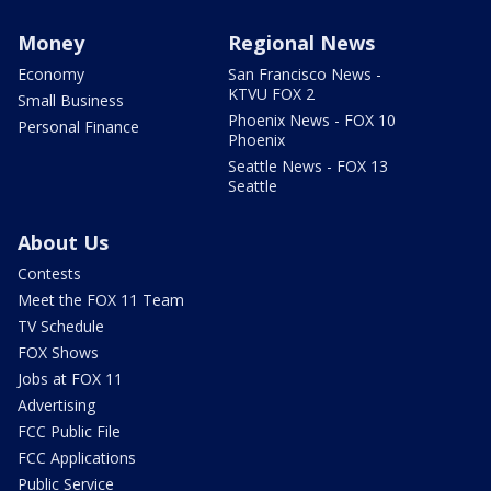
Money
Regional News
Economy
San Francisco News -
KTVU FOX 2
Small Business
Phoenix News - FOX 10
Personal Finance
Phoenix
Seattle News - FOX 13
Seattle
About Us
Contests
Meet the FOX 11 Team
TV Schedule
FOX Shows
Jobs at FOX 11
Advertising
FCC Public File
FCC Applications
Public Service