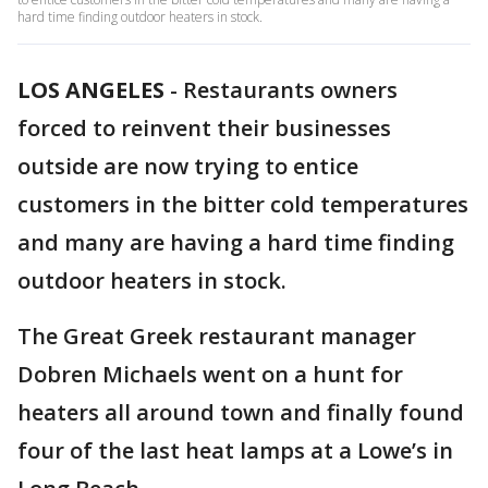
hard time finding outdoor heaters in stock.
LOS ANGELES
-
Restaurants owners
forced to reinvent their businesses
outside are now trying to entice
customers in the bitter cold temperatures
and many are having a hard time finding
outdoor heaters in stock.
The Great Greek restaurant manager
Dobren Michaels went on a hunt for
heaters all around town and finally found
four of the last heat lamps at a Lowe’s in