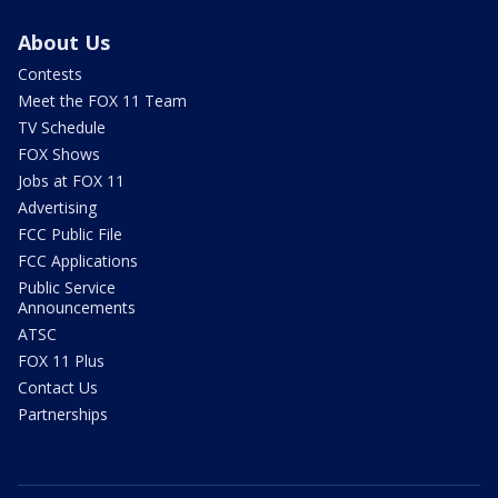
About Us
Contests
Meet the FOX 11 Team
TV Schedule
FOX Shows
Jobs at FOX 11
Advertising
FCC Public File
FCC Applications
Public Service
Announcements
ATSC
FOX 11 Plus
Contact Us
Partnerships