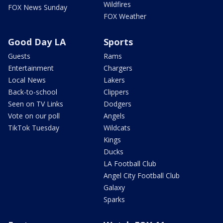
Wildfires
FOX News Sunday
FOX Weather
Good Day LA
Sports
Guests
Rams
Entertainment
Chargers
Local News
Lakers
Back-to-school
Clippers
Seen on TV Links
Dodgers
Vote on our poll
Angels
TikTok Tuesday
Wildcats
Kings
Ducks
LA Football Club
Angel City Football Club
Galaxy
Sparks