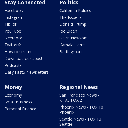
Stay Connected
Politics
Facebook
California Politics
Instagram
The Issue Is:
TikTok
Donald Trump
YouTube
Joe Biden
Nextdoor
Gavin Newsom
Twitter/X
Kamala Harris
How to stream
Battleground
Download our apps!
Podcasts
Daily Fast5 Newsletters
Money
Regional News
Economy
San Francisco News -
KTVU FOX 2
Small Business
Phoenix News - FOX 10
Personal Finance
Phoenix
Seattle News - FOX 13
Seattle