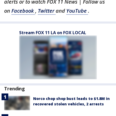
alerts or to watch FOX 11 News | Follow us
on
Facebook
,
Twitter
and
YouTube
.
Stream FOX 11 LA on FOX LOCAL
Trending
Norco chop shop bust leads to $1.8M in
recovered stolen vehicles, 2 arrests