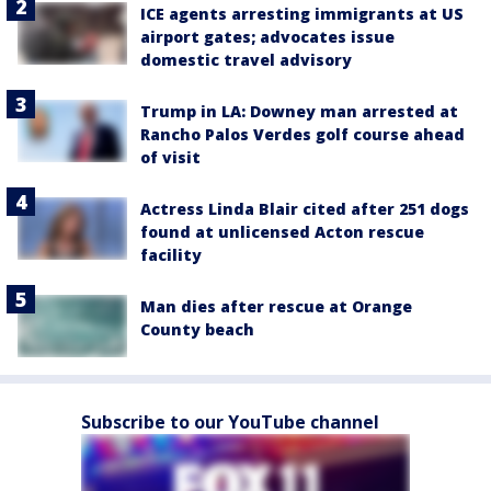
ICE agents arresting immigrants at US
airport gates; advocates issue
domestic travel advisory
Trump in LA: Downey man arrested at
Rancho Palos Verdes golf course ahead
of visit
Actress Linda Blair cited after 251 dogs
found at unlicensed Acton rescue
facility
Man dies after rescue at Orange
County beach
Subscribe to our YouTube channel