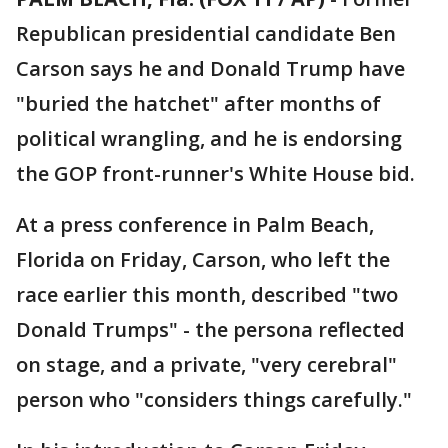
Republican presidential candidate Ben
Carson says he and Donald Trump have
"buried the hatchet" after months of
political wrangling, and he is endorsing
the GOP front-runner's White House bid.
At a press conference in Palm Beach,
Florida on Friday, Carson, who left the
race earlier this month, described "two
Donald Trumps" - the persona reflected
on stage, and a private, "very cerebral"
person who "considers things carefully."