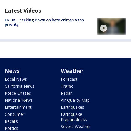
Latest Videos
LA DA: Cracking down on hate crimes a top
priority
News
Weather
Local News
Forecast
California News
Traffic
Police Chases
Radar
National News
Air Quality Map
Entertainment
Earthquakes
Consumer
Earthquake
Preparedness
Recalls
Severe Weather
Politics