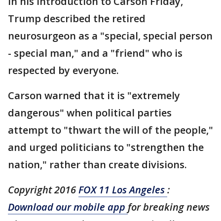
In his introduction to Carson Friday,
Trump described the retired
neurosurgeon as a "special, special person
- special man," and a "friend" who is
respected by everyone.
Carson warned that it is "extremely
dangerous" when political parties
attempt to "thwart the will of the people,"
and urged politicians to "strengthen the
nation," rather than create divisions.
Copyright 2016
FOX 11 Los Angeles
:
Download our mobile app
for breaking news