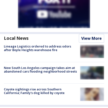
Local News
View More
Lineage Logistics ordered to address odors
after Boyle Heights warehouse fire
New South Los Angeles campaign takes aim at
abandoned cars flooding neighborhood streets
Coyote sightings rise across Southern
California; Family's dog killed by coyote