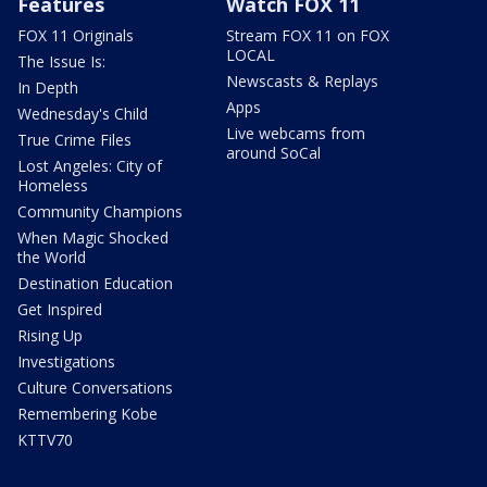
Features
Watch FOX 11
FOX 11 Originals
Stream FOX 11 on FOX
LOCAL
The Issue Is:
Newscasts & Replays
In Depth
Apps
Wednesday's Child
Live webcams from
True Crime Files
around SoCal
Lost Angeles: City of
Homeless
Community Champions
When Magic Shocked
the World
Destination Education
Get Inspired
Rising Up
Investigations
Culture Conversations
Remembering Kobe
KTTV70