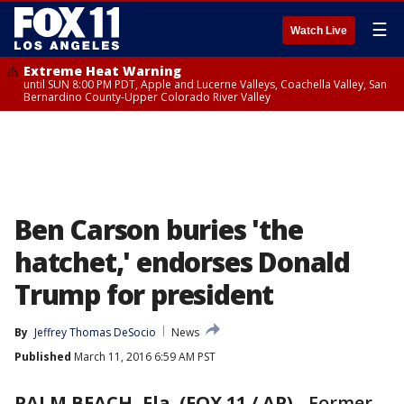
☰
Watch Live
Extreme Heat Warning
until SUN 8:00 PM PDT, Apple and Lucerne Valleys, Coachella Valley, San
Bernardino County-Upper Colorado River Valley
Ben Carson buries 'the
hatchet,' endorses Donald
Trump for president
By
Jeffrey Thomas DeSocio
News
Published
March 11, 2016 6:59 AM PST
PALM BEACH, Fla. (FOX 11 / AP)
-
Former