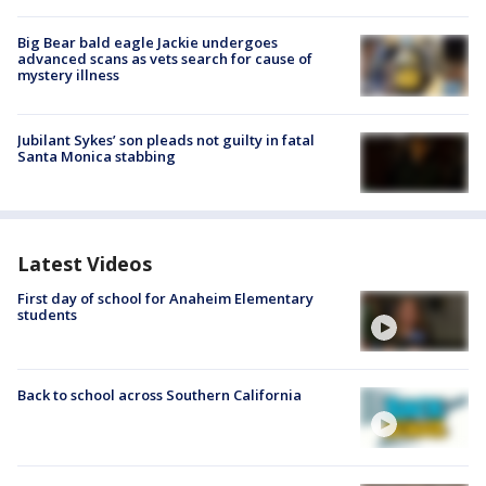
Big Bear bald eagle Jackie undergoes
advanced scans as vets search for cause of
mystery illness
Jubilant Sykes’ son pleads not guilty in fatal
Santa Monica stabbing
Latest Videos
First day of school for Anaheim Elementary
students
Back to school across Southern California