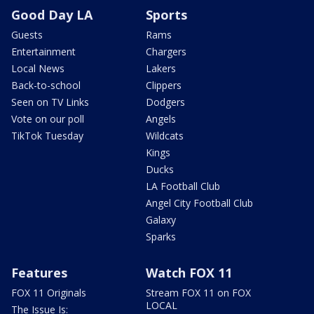
Good Day LA
Sports
Guests
Rams
Entertainment
Chargers
Local News
Lakers
Back-to-school
Clippers
Seen on TV Links
Dodgers
Vote on our poll
Angels
TikTok Tuesday
Wildcats
Kings
Ducks
LA Football Club
Angel City Football Club
Galaxy
Sparks
Features
Watch FOX 11
FOX 11 Originals
Stream FOX 11 on FOX
LOCAL
The Issue Is: