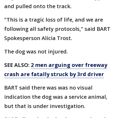
and pulled onto the track.
"This is a tragic loss of life, and we are
following all safety protocols," said BART
Spokesperson Alicia Trost.
The dog was not injured.
SEE ALSO:
2 men arguing over freeway
crash are fatally struck by 3rd driver
BART said there was was no visual
indication the dog was a service animal,
but that is under investigation.