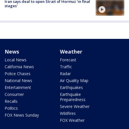
Iran says deal to open Strait of Hormuz 'in final
stages'
News
Weather
Local News
Forecast
California News
Traffic
Police Chases
Radar
National News
Air Quality Map
Entertainment
Earthquakes
Consumer
Earthquake
Preparedness
Recalls
Severe Weather
Politics
Wildfires
FOX News Sunday
FOX Weather