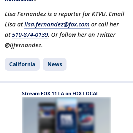
Lisa Fernandez is a reporter for KTVU. Email
Lisa at
lisa.fernandez@fox.com
or call her
at
510-874-0139
. Or follow her on Twitter
@ljfernandez.
California
News
Stream FOX 11 LA on FOX LOCAL