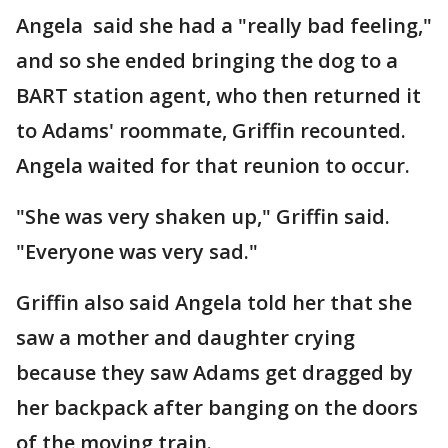
Angela said she had a "really bad feeling,"
and so she ended bringing the dog to a
BART station agent, who then returned it
to Adams' roommate, Griffin recounted.
Angela waited for that reunion to occur.
"She was very shaken up," Griffin said.
"Everyone was very sad."
Griffin also said Angela told her that she
saw a mother and daughter crying
because they saw Adams get dragged by
her backpack after banging on the doors
of the moving train.