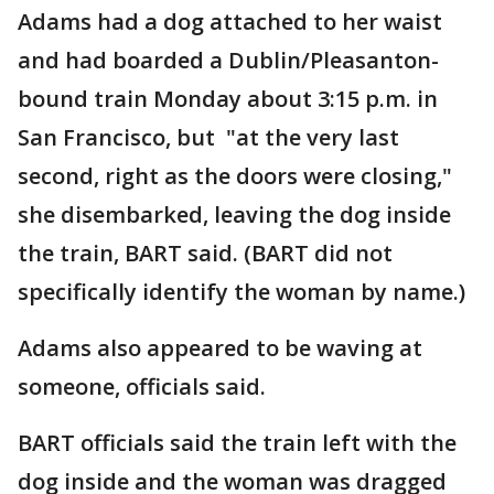
Adams had a dog attached to her waist
and had boarded a Dublin/Pleasanton-
bound train Monday about 3:15 p.m. in
San Francisco, but "at the very last
second, right as the doors were closing,"
she disembarked, leaving the dog inside
the train, BART said. (BART did not
specifically identify the woman by name.)
Adams also appeared to be waving at
someone, officials said.
BART officials said the train left with the
dog inside and the woman was dragged