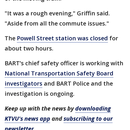
"It was a rough evening," Griffin said.
"Aside from all the commute issues."
The
Powell Street station was closed
for
about two hours.
BART’s chief safety officer is working with
National Transportation Safety Board
investigators
and BART Police and the
investigation is ongoing.
Keep up with the news by
downloading
KTVU's news app
and
subscribing to our
newsletter
.