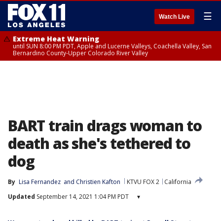
☰
Watch Live
Extreme Heat Warning
until SUN 8:00 PM PDT, Apple and Lucerne Valleys, Coachella Valley, San
Bernardino County-Upper Colorado River Valley
BART train drags woman to
death as she's tethered to
dog
By
Lisa Fernandez
 and 
Christien Kafton
KTVU FOX 2
California
Updated
September 14, 2021 1:04 PM PDT
▾