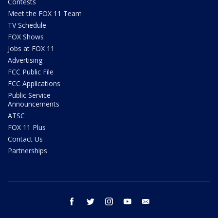
Contests
Meet the FOX 11 Team
TV Schedule
FOX Shows
Jobs at FOX 11
Advertising
FCC Public File
FCC Applications
Public Service
Announcements
ATSC
FOX 11 Plus
Contact Us
Partnerships
facebook
twitter
instagram
youtube
email