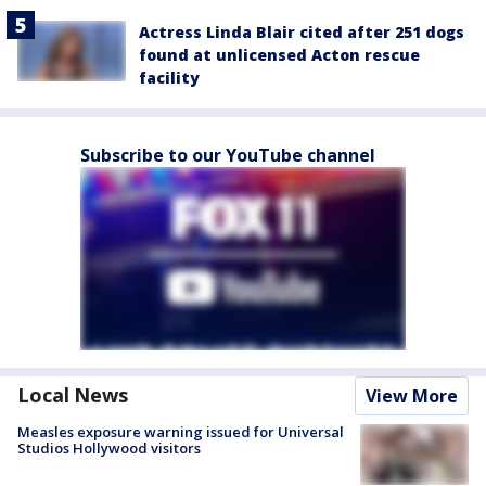
Actress Linda Blair cited after 251 dogs
found at unlicensed Acton rescue
facility
Subscribe to our YouTube channel
Local News
View More
Measles exposure warning issued for Universal
Studios Hollywood visitors