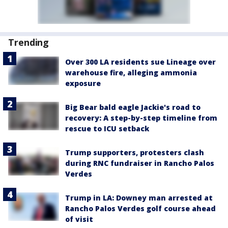
Trending
Over 300 LA residents sue Lineage over
warehouse fire, alleging ammonia
exposure
Big Bear bald eagle Jackie's road to
recovery: A step-by-step timeline from
rescue to ICU setback
Trump supporters, protesters clash
during RNC fundraiser in Rancho Palos
Verdes
Trump in LA: Downey man arrested at
Rancho Palos Verdes golf course ahead
of visit