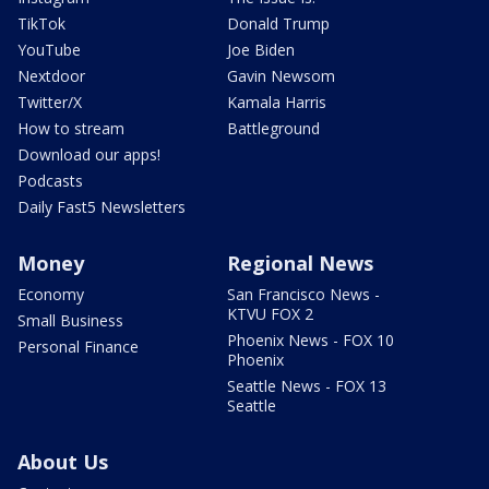
TikTok
Donald Trump
YouTube
Joe Biden
Nextdoor
Gavin Newsom
Twitter/X
Kamala Harris
How to stream
Battleground
Download our apps!
Podcasts
Daily Fast5 Newsletters
Money
Regional News
Economy
San Francisco News -
KTVU FOX 2
Small Business
Phoenix News - FOX 10
Personal Finance
Phoenix
Seattle News - FOX 13
Seattle
About Us