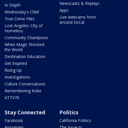
Newscasts & Replays
In Depth
Apps
Wednesday's Child
Live webcams from
True Crime Files
around SoCal
Lost Angeles: City of
Homeless
Community Champions
When Magic Shocked
the World
Destination Education
Get Inspired
Rising Up
Investigations
Culture Conversations
Remembering Kobe
KTTV70
Stay Connected
Politics
Facebook
California Politics
Instagram
The Issue Is: