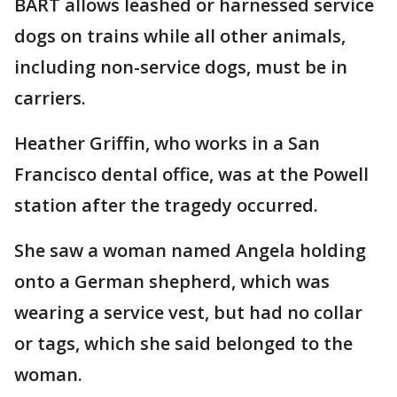
BART allows leashed or harnessed service
dogs on trains while all other animals,
including non-service dogs, must be in
carriers.
Heather Griffin, who works in a San
Francisco dental office, was at the Powell
station after the tragedy occurred.
She saw a woman named Angela holding
onto a German shepherd, which was
wearing a service vest, but had no collar
or tags, which she said belonged to the
woman.