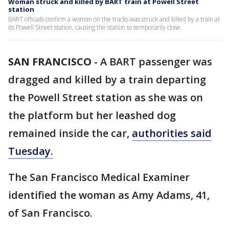
Woman struck and killed by BART train at Powell Street
station
BART officials confirm a woman on the tracks was struck and killed by a train at
its Powell Street station, causing the station to temporarily close.
SAN FRANCISCO
-
A BART passenger was
dragged and killed by a train departing
the Powell Street station as she was on
the platform but her leashed dog
remained inside the car,
authorities said
Tuesday.
The San Francisco Medical Examiner
identified the woman as Amy Adams, 41,
of San Francisco.