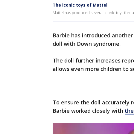
The iconic toys of Mattel
Mattel has produced several iconic toys thro
Barbie has introduced another f
doll with Down syndrome.
The doll further increases repr
allows even more children to s
To ensure the doll accurately
Barbie worked closely with
the