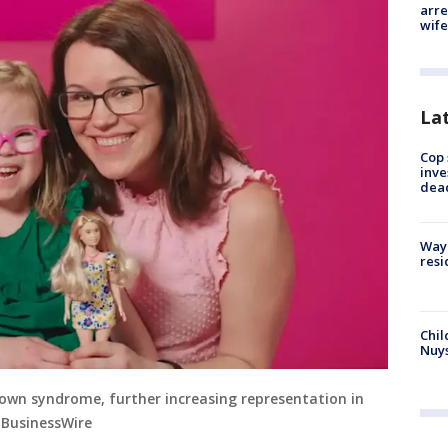
arre
wife
La
Cop 
inve
dea
Waym
resi
Chil
Nuy
 Down syndrome, further increasing representation in
a BusinessWire