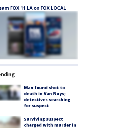
eam FOX 11 LA on FOX LOCAL
ending
Man found shot to
death in Van Nuys;
detectives searching
for suspect
Surviving suspect
charged with murder in