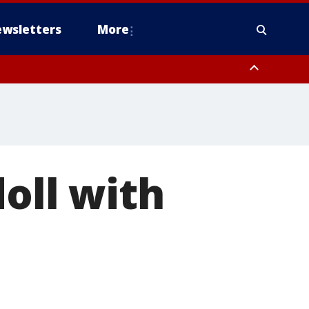
wsletters
More
doll with