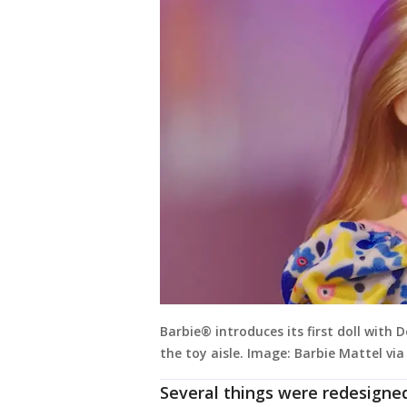
Barbie® introduces its first doll with
the toy aisle. Image: Barbie Mattel vi
Several things were redesigned