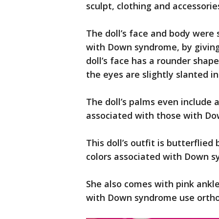
sculpt, clothing and accessorie
The doll’s face and body were 
with Down syndrome, by giving
doll’s face has a rounder shape
the eyes are slightly slanted 
The doll’s palms even include a 
associated with those with D
This doll’s outfit is butterfli
colors associated with Down 
She also comes with pink ankle
with Down syndrome use orthot