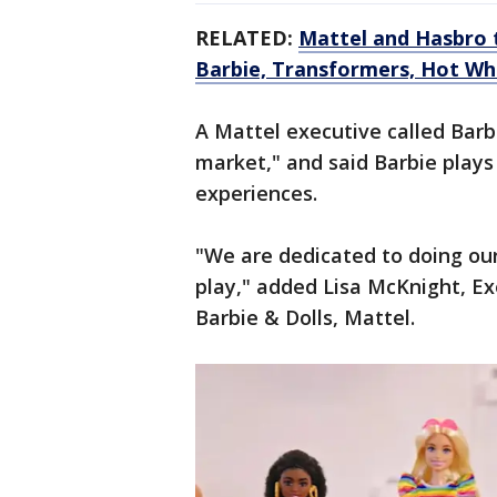
RELATED:
Mattel and Hasbro 
Barbie, Transformers, Hot Wh
A Mattel executive called Barbi
market," and said Barbie plays 
experiences.
"We are dedicated to doing our
play," added Lisa McKnight, Ex
Barbie & Dolls, Mattel.