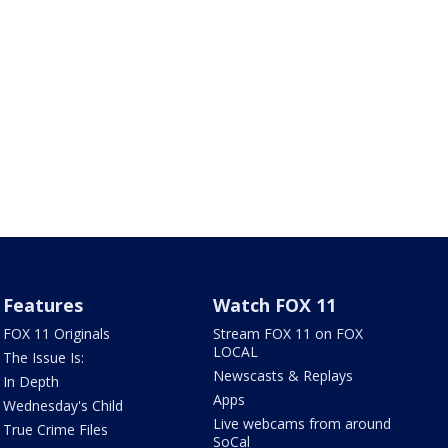
Features
Watch FOX 11
FOX 11 Originals
Stream FOX 11 on FOX
LOCAL
The Issue Is:
Newscasts & Replays
In Depth
Apps
Wednesday's Child
Live webcams from around
True Crime Files
SoCal