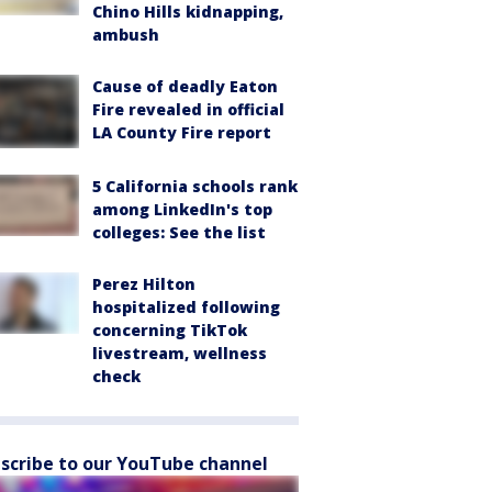
Chino Hills kidnapping,
ambush
Cause of deadly Eaton
Fire revealed in official
LA County Fire report
5 California schools rank
among LinkedIn's top
colleges: See the list
Perez Hilton
hospitalized following
concerning TikTok
livestream, wellness
check
scribe to our YouTube channel