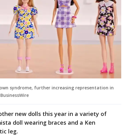
 Down syndrome, further increasing representation in
a BusinessWire
ther new dolls this year in a variety of
nista doll wearing braces and a Ken
ic leg.