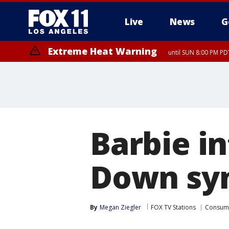
Live
News
G
Extreme Heat Warning
until SUN 8:00 PM PD
Extreme Heat Warning
until SAT 8:00 PM PDT
Barbie in
Down sy
By
Megan Ziegler
FOX TV Stations
Consum