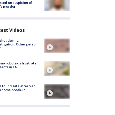
sted on suspicion of
’s murder
test Videos
shot during
stigation; Other person
d
o robotaxis frustrate
dents in LA
d found safe after Van
s home break-in