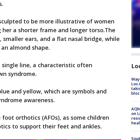
s.
sculpted to be more illustrative of women
 her a shorter frame and longer torso.The
, smaller ears, and a flat nasal bridge, while
in an almond shape.
single line, a characteristic often
Lo
own syndrome.
Waym
Los 
taki
ed blue and yellow, which are symbols and
bloc
syndrome awareness.
AQMD
on L
 foot orthotics (AFOs), as some children
resi
heal
ics to support their feet and ankles.
Sout