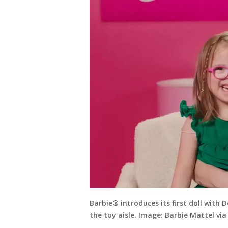
Barbie® introduces its first doll with
the toy aisle. Image: Barbie Mattel vi