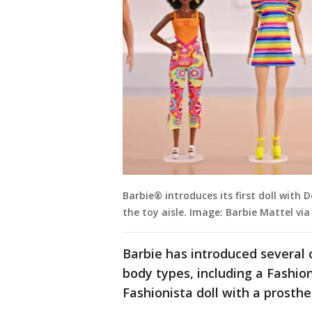
Barbie® introduces its first doll with
the toy aisle. Image: Barbie Mattel vi
Barbie has introduced several o
body types, including a Fashio
Fashionista doll with a prosthet