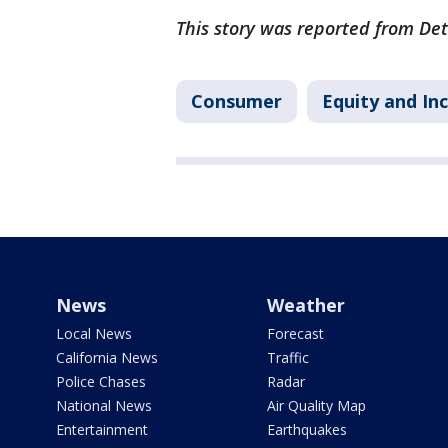
This story was reported from Det
Consumer
Equity and Inc
News
Weather
Local News
Forecast
California News
Traffic
Police Chases
Radar
National News
Air Quality Map
Entertainment
Earthquakes