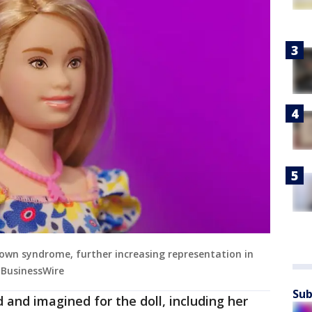
 Down syndrome, further increasing representation in
a BusinessWire
Sub
 and imagined for the doll, including her