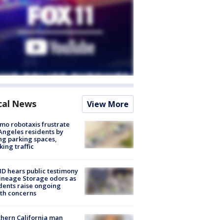
cal News
View More
o robotaxis frustrate
Angeles residents by
ng parking spaces,
king traffic
 hears public testimony
ineage Storage odors as
dents raise ongoing
th concerns
hern California man