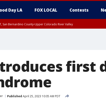
ood Day LA
FOX LOCAL
Contests
Ne
T, San Bernardino County-Upper Colorado River Valley
, Apple and Lucerne Valleys, Coachella Valley
troduces first 
ndrome
er
Published
April 25, 2023 10:05 AM PDT