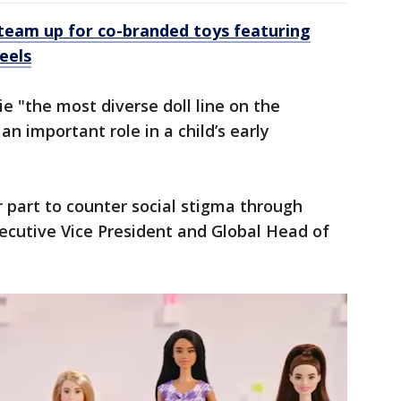
team up for co-branded toys featuring
eels
e "the most diverse doll line on the
an important role in a child’s early
 part to counter social stigma through
ecutive Vice President and Global Head of