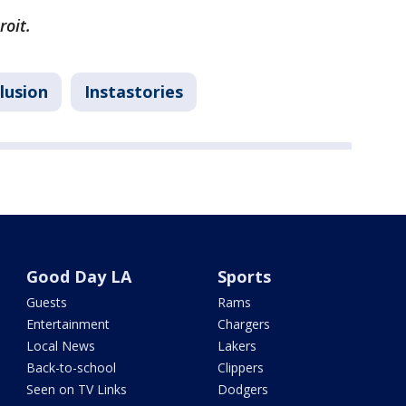
roit.
lusion
Instastories
Good Day LA
Sports
Guests
Rams
Entertainment
Chargers
Local News
Lakers
Back-to-school
Clippers
Seen on TV Links
Dodgers