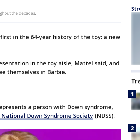
Str
ughout the decades.
irst in the 64-year history of the toy: a new
esentation in the toy aisle, Mattel said, and
ee themselves in Barbie.
Tr
 represents a person with Down syndrome,
 National Down Syndrome Society
(NDSS).