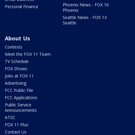
Phoenix News - FOX 10
Personal Finance
Phoenix
Seattle News - FOX 13
Seattle
About Us
Contests
Meet the FOX 11 Team
TV Schedule
FOX Shows
Jobs at FOX 11
Advertising
FCC Public File
FCC Applications
Public Service
Announcements
ATSC
FOX 11 Plus
Contact Us