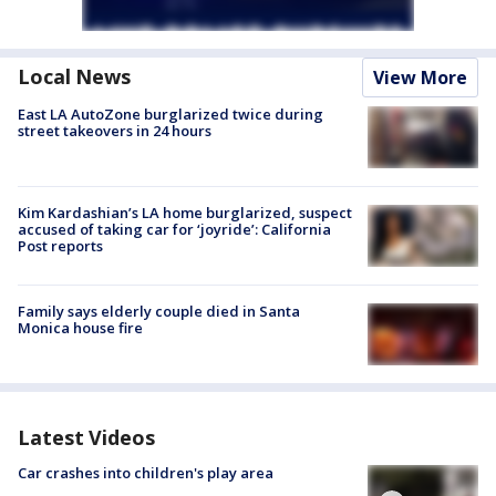
Local News
View More
East LA AutoZone burglarized twice during
street takeovers in 24 hours
Kim Kardashian’s LA home burglarized, suspect
accused of taking car for ‘joyride’: California
Post reports
Family says elderly couple died in Santa
Monica house fire
Latest Videos
Car crashes into children's play area