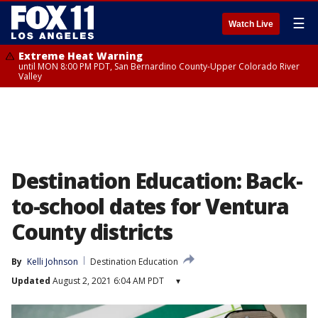
☰
Watch Live
Extreme Heat Warning
until MON 8:00 PM PDT, San Bernardino County-Upper Colorado River
Valley
Destination Education: Back-
to-school dates for Ventura
County districts
By
Kelli Johnson
Destination Education
Updated
August 2, 2021 6:04 AM PDT
▾