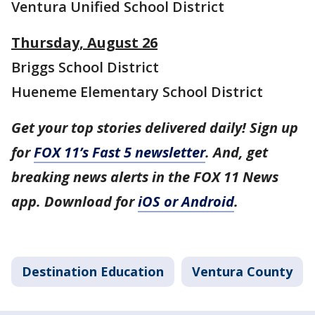
Ventura Unified School District
Thursday, August 26
Briggs School District
Hueneme Elementary School District
Get your top stories delivered daily! Sign up
for
FOX 11’s Fast 5 newsletter
. And, get
breaking news alerts in the FOX 11 News
app. Download for
iOS or Android
.
Destination Education
Ventura County