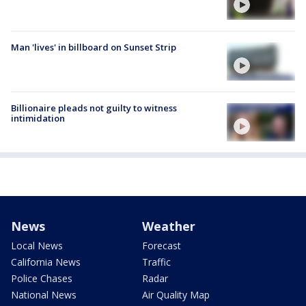
Man 'lives' in billboard on Sunset Strip
Billionaire pleads not guilty to witness
intimidation
News
Weather
Local News
Forecast
California News
Traffic
Police Chases
Radar
National News
Air Quality Map