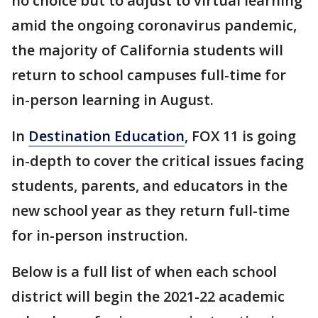
no choice but to adjust to virtual learning
amid the ongoing coronavirus pandemic,
the majority of California students will
return to school campuses full-time for
in-person learning in August.
In
Destination Education
, FOX 11 is going
in-depth to cover the critical issues facing
students, parents, and educators in the
new school year as they return full-time
for in-person instruction.
Below is a full list of when each school
district will begin the 2021-22 academic