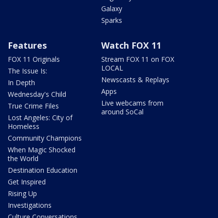
Galaxy
Sparks
Features
Watch FOX 11
FOX 11 Originals
Stream FOX 11 on FOX
LOCAL
The Issue Is:
Newscasts & Replays
In Depth
Apps
Wednesday's Child
Live webcams from
True Crime Files
around SoCal
Lost Angeles: City of
Homeless
Community Champions
When Magic Shocked
the World
Destination Education
Get Inspired
Rising Up
Investigations
Culture Conversations