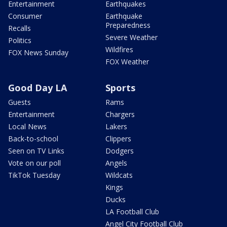
Entertainment
Earthquakes
Consumer
Earthquake
Preparedness
Recalls
Severe Weather
Politics
Wildfires
FOX News Sunday
FOX Weather
Good Day LA
Sports
Guests
Rams
Entertainment
Chargers
Local News
Lakers
Back-to-school
Clippers
Seen on TV Links
Dodgers
Vote on our poll
Angels
TikTok Tuesday
Wildcats
Kings
Ducks
LA Football Club
Angel City Football Club