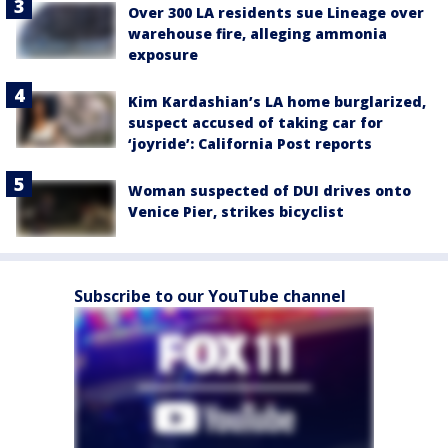
Over 300 LA residents sue Lineage over
warehouse fire, alleging ammonia
exposure
Kim Kardashian’s LA home burglarized,
suspect accused of taking car for
‘joyride’: California Post reports
Woman suspected of DUI drives onto
Venice Pier, strikes bicyclist
Subscribe to our YouTube channel