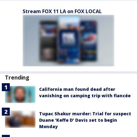
Stream FOX 11 LA on FOX LOCAL
Trending
California man found dead after
vanishing on camping trip with fiancée
Tupac Shakur murder: Trial for suspect
Duane 'Keffe D' Davis set to begin
Monday