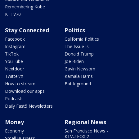
Remembering Kobe
KTTV70
Stay Connected
Politics
Facebook
California Politics
Instagram
The Issue Is:
TikTok
Donald Trump
YouTube
Joe Biden
Nextdoor
Gavin Newsom
Twitter/X
Kamala Harris
How to stream
Battleground
Download our apps!
Podcasts
Daily Fast5 Newsletters
Money
Regional News
Economy
San Francisco News -
KTVU FOX 2
Small Business