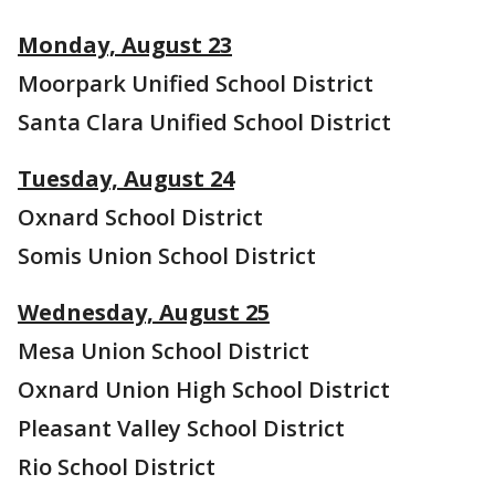
Monday, August 23
Moorpark Unified School District
Santa Clara Unified School District
Tuesday, August 24
Oxnard School District
Somis Union School District
Wednesday, August 25
Mesa Union School District
Oxnard Union High School District
Pleasant Valley School District
Rio School District