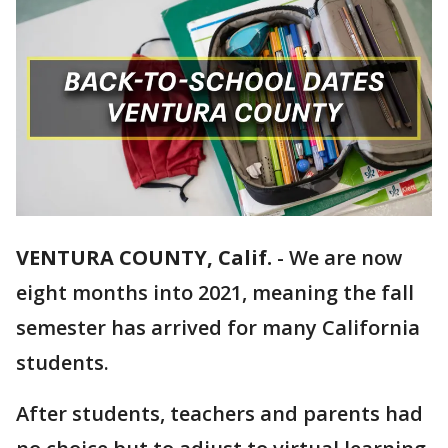
VENTURA COUNTY, Calif.
-
We are now
eight months into 2021, meaning the fall
semester has arrived for many California
students.
After students, teachers and parents had