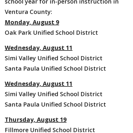
school year for in-person instruction in
Ventura County:
Monday, August 9
Oak Park Unified School District
Wednesday, August 11
Simi Valley Unified School District
Santa Paula Unified School District
Wednesday, August 11
Simi Valley Unified School District
Santa Paula Unified School District
Thursday, August 19
Fillmore Unified School District