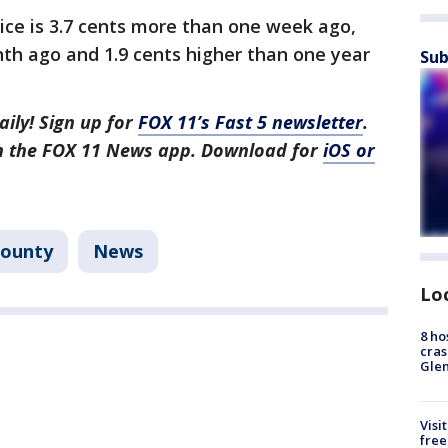
ce is 3.7 cents more than one week ago,
th ago and 1.9 cents higher than one year
Sub
aily! Sign up for
FOX 11’s Fast 5 newsletter
.
in the FOX 11 News app. Download for
iOS or
County
News
Lo
8 ho
cras
Gle
Visi
free