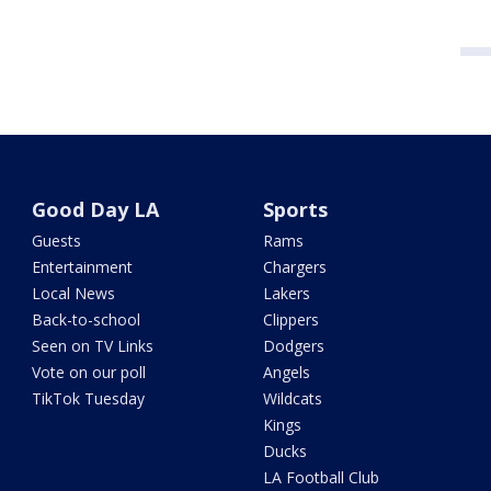
Good Day LA
Sports
Guests
Rams
Entertainment
Chargers
Local News
Lakers
Back-to-school
Clippers
Seen on TV Links
Dodgers
Vote on our poll
Angels
TikTok Tuesday
Wildcats
Kings
Ducks
LA Football Club