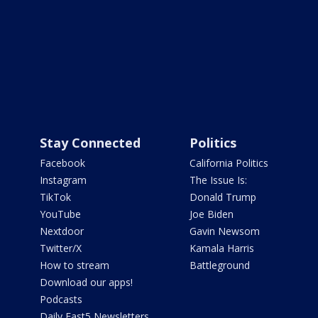
Stay Connected
Politics
Facebook
California Politics
Instagram
The Issue Is:
TikTok
Donald Trump
YouTube
Joe Biden
Nextdoor
Gavin Newsom
Twitter/X
Kamala Harris
How to stream
Battleground
Download our apps!
Podcasts
Daily Fast5 Newsletters