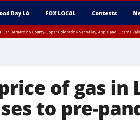
ood Day LA
FOX LOCAL
Contests
Ne
T, San Bernardino County-Upper Colorado River Valley, Apple and Lucerne Valle
rice of gas in 
ises to pre-pa