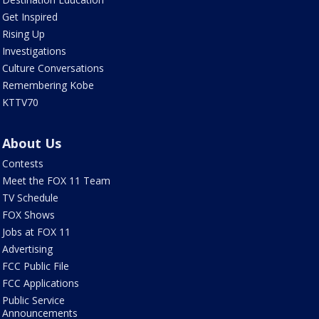
Get Inspired
Rising Up
Investigations
Culture Conversations
Remembering Kobe
KTTV70
About Us
Contests
Meet the FOX 11 Team
TV Schedule
FOX Shows
Jobs at FOX 11
Advertising
FCC Public File
FCC Applications
Public Service
Announcements