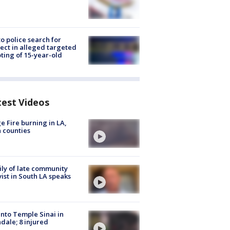
to police search for
ect in alleged targeted
ting of 15-year-old
test Videos
e Fire burning in LA,
 counties
ly of late community
vist in South LA speaks
into Temple Sinai in
dale; 8 injured