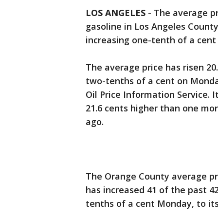
LOS ANGELES
-
The average pri
gasoline in Los Angeles County
increasing one-tenth of a cent 
The average price has risen 20.
two-tenths of a cent on Monda
Oil Price Information Service. 
21.6 cents higher than one mo
ago.
The Orange County average pric
has increased 41 of the past 42 
tenths of a cent Monday, to its