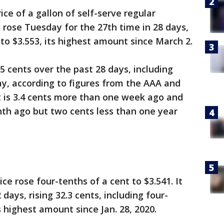
ce of a gallon of self-serve regular
 rose Tuesday for the 27th time in 28 days,
to $3.553, its highest amount since March 2.
5 cents over the past 28 days, including
y, according to figures from the AAA and
It is 3.4 cents more than one week ago and
nth ago but two cents less than one year
e rose four-tenths of a cent to $3.541. It
days, rising 32.3 cents, including four-
 highest amount since Jan. 28, 2020.