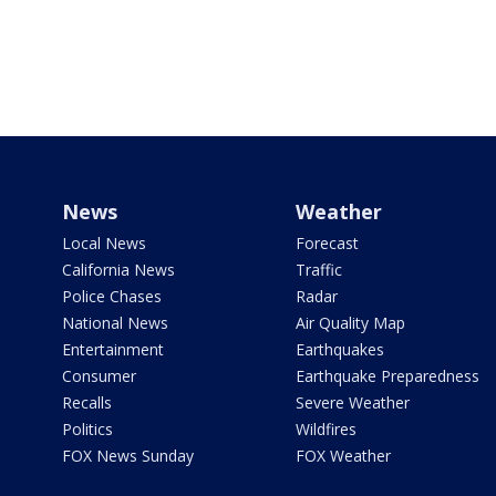
News
Weather
Local News
Forecast
California News
Traffic
Police Chases
Radar
National News
Air Quality Map
Entertainment
Earthquakes
Consumer
Earthquake Preparedness
Recalls
Severe Weather
Politics
Wildfires
FOX News Sunday
FOX Weather