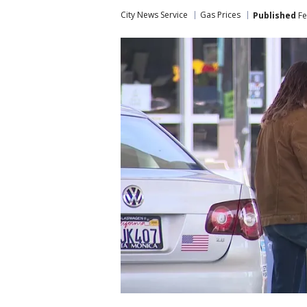
City News Service
Gas Prices
Published
Fe