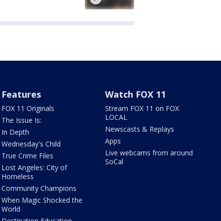
Features
Watch FOX 11
FOX 11 Originals
Stream FOX 11 on FOX
LOCAL
The Issue Is:
Newscasts & Replays
In Depth
Apps
Wednesday's Child
Live webcams from around
True Crime Files
SoCal
Lost Angeles: City of
Homeless
Community Champions
When Magic Shocked the
World
Destination Education