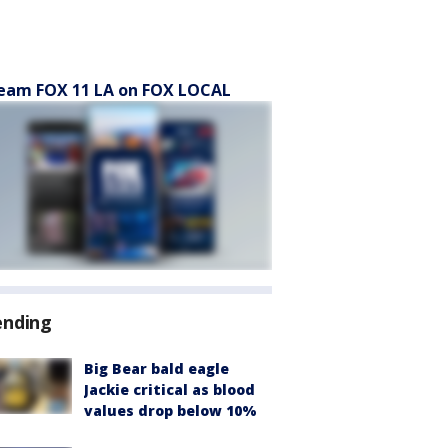
eam FOX 11 LA on FOX LOCAL
ending
Big Bear bald eagle
Jackie critical as blood
values drop below 10%