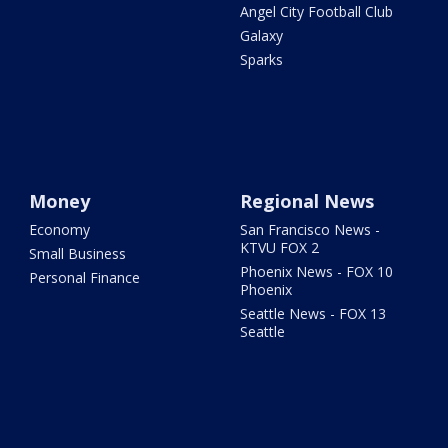
Angel City Football Club
Galaxy
Sparks
Money
Regional News
Economy
San Francisco News -
KTVU FOX 2
Small Business
Phoenix News - FOX 10
Personal Finance
Phoenix
Seattle News - FOX 13
Seattle