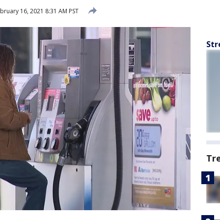
bruary 16, 2021 8:31 AM PST
Str
Tr