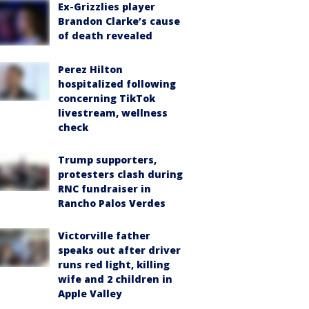
Ex-Grizzlies player
Brandon Clarke’s cause
of death revealed
Perez Hilton
hospitalized following
concerning TikTok
livestream, wellness
check
Trump supporters,
protesters clash during
RNC fundraiser in
Rancho Palos Verdes
Victorville father
speaks out after driver
runs red light, killing
wife and 2 children in
Apple Valley