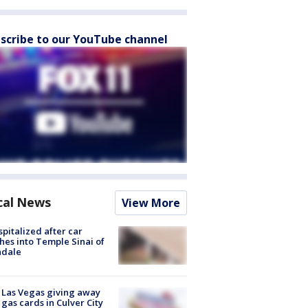
scribe to our YouTube channel
cal News
View More
spitalized after car
hes into Temple Sinai of
ndale
t Las Vegas giving away
 gas cards in Culver City