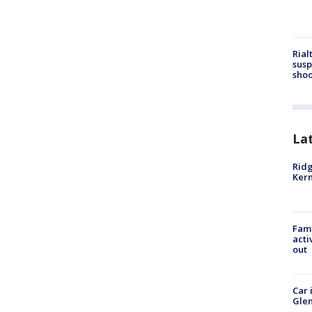
Rial
susp
shoo
La
Ridg
Kern
Fami
acti
out
Car 
Glen