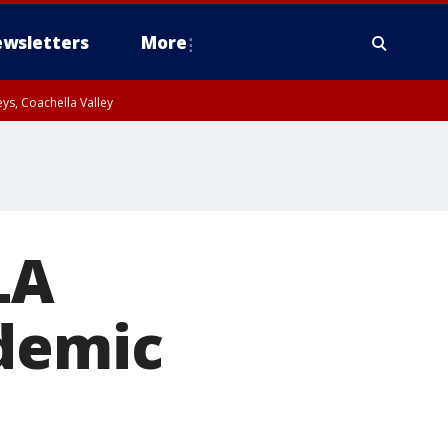
wsletters
More
ys, Coachella Valley
LA
ndemic