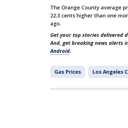
The Orange County average pri
22.3 cents higher than one mon
ago.
Get your top stories delivered d
And, get breaking news alerts 
Android
.
Gas Prices
Los Angeles 