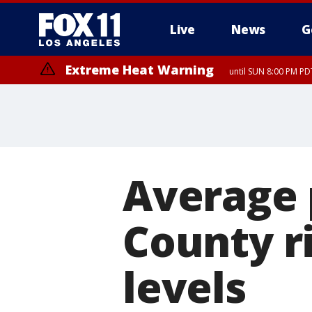
Live
News
G
Extreme Heat Warning
until SUN 8:00 PM PD
Average p
County r
levels