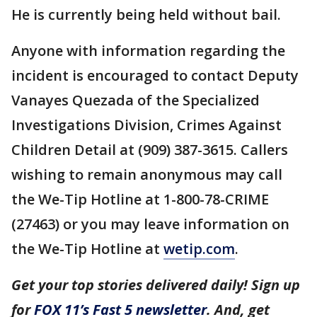
He is currently being held without bail.
Anyone with information regarding the
incident is encouraged to contact Deputy
Vanayes Quezada of the Specialized
Investigations Division, Crimes Against
Children Detail at (909) 387-3615. Callers
wishing to remain anonymous may call
the We-Tip Hotline at 1-800-78-CRIME
(27463) or you may leave information on
the We-Tip Hotline at
wetip.com
.
Get your top stories delivered daily! Sign up
for
FOX 11’s Fast 5 newsletter
. And, get