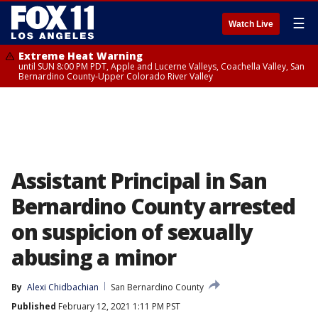
☰
Watch Live
Extreme Heat Warning
until SUN 8:00 PM PDT, Apple and Lucerne Valleys, Coachella Valley, San
Bernardino County-Upper Colorado River Valley
Assistant Principal in San
Bernardino County arrested
on suspicion of sexually
abusing a minor
By
Alexi Chidbachian
San Bernardino County
Published
February 12, 2021 1:11 PM PST