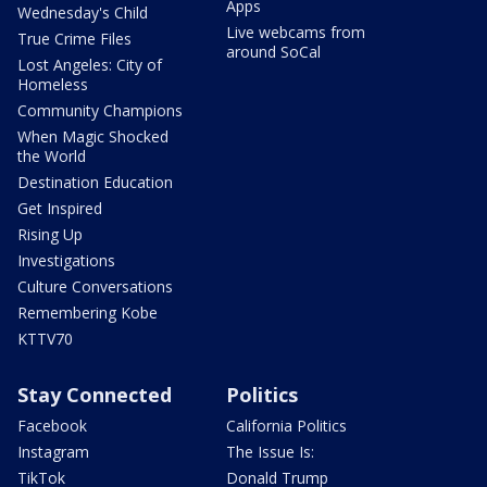
Apps
Wednesday's Child
Live webcams from
True Crime Files
around SoCal
Lost Angeles: City of
Homeless
Community Champions
When Magic Shocked
the World
Destination Education
Get Inspired
Rising Up
Investigations
Culture Conversations
Remembering Kobe
KTTV70
Stay Connected
Politics
Facebook
California Politics
Instagram
The Issue Is:
TikTok
Donald Trump