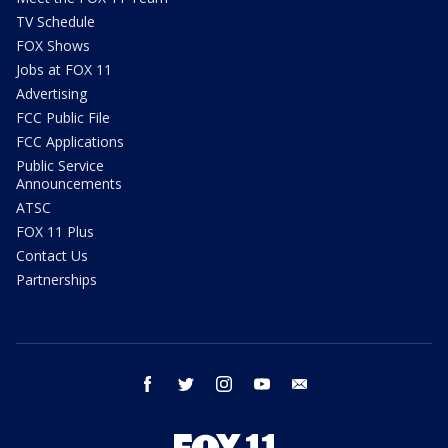
TV Schedule
FOX Shows
Jobs at FOX 11
Advertising
FCC Public File
FCC Applications
Public Service
Announcements
ATSC
FOX 11 Plus
Contact Us
Partnerships
facebook
twitter
instagram
youtube
email