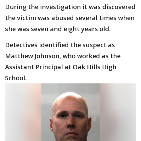
During the investigation it was discovered
the victim was abused several times when
she was seven and eight years old.
Detectives identified the suspect as
Matthew Johnson, who worked as the
Assistant Principal at Oak Hills High
School.