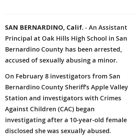
SAN BERNARDINO, Calif.
-
An Assistant
Principal at Oak Hills High School in San
Bernardino County has been arrested,
accused of sexually abusing a minor.
On February 8 investigators from San
Bernardino County Sheriff’s Apple Valley
Station and investigators with Crimes
Against Children (CAC) began
investigating after a 10-year-old female
disclosed she was sexually abused.