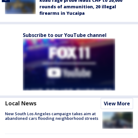
Road rage probe leads CHP to 20,000
rounds of ammunition, 20 illegal
firearms in Yucaipa
Subscribe to our YouTube channel
Local News
View More
New South Los Angeles campaign takes aim at
abandoned cars flooding neighborhood streets