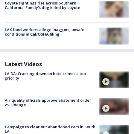
Coyote sightings rise across Southern
California; Family's dog killed by coyote
LAX food workers allege maggots, unsafe
conditions in Cal/OSHA filing
Latest Videos
LA DA: Cracking down on hate crimes a top
priority
Air quality officials approve abatement order
vs. Lineage
Campaign to clear out abandoned cars in South
LA