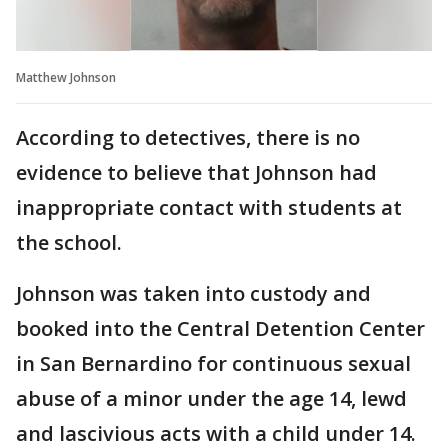
Matthew Johnson
According to detectives, there is no
evidence to believe that Johnson had
inappropriate contact with students at
the school.
Johnson was taken into custody and
booked into the Central Detention Center
in San Bernardino for continuous sexual
abuse of a minor under the age 14, lewd
and lascivious acts with a child under 14.