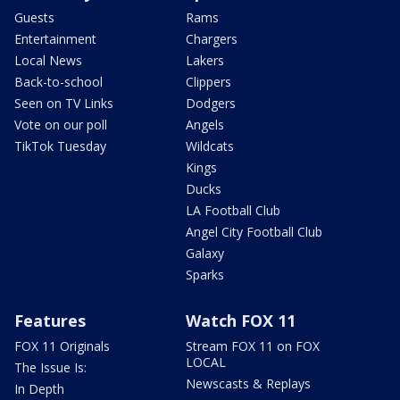
Guests
Rams
Entertainment
Chargers
Local News
Lakers
Back-to-school
Clippers
Seen on TV Links
Dodgers
Vote on our poll
Angels
TikTok Tuesday
Wildcats
Kings
Ducks
LA Football Club
Angel City Football Club
Galaxy
Sparks
Features
Watch FOX 11
FOX 11 Originals
Stream FOX 11 on FOX
LOCAL
The Issue Is:
Newscasts & Replays
In Depth