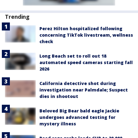
Trending
Perez Hilton hospitalized following
concerning TikTok livestream, wellness
check
Long Beach set to roll out 18
automated speed cameras starting fall
2026
California detective shot during
investigation near Palmdale; Suspect
dies in shootout
Beloved Big Bear bald eagle Jackie
undergoes advanced testing for
mystery illness