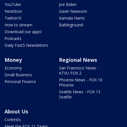
YouTube
Joe Biden
Nextdoor
Gavin Newsom
Twitter/X
Kamala Harris
How to stream
Battleground
Download our apps!
Podcasts
Daily Fast5 Newsletters
Money
Regional News
Economy
San Francisco News -
KTVU FOX 2
Small Business
Phoenix News - FOX 10
Personal Finance
Phoenix
Seattle News - FOX 13
Seattle
About Us
Contests
Meet the FOX 11 Team