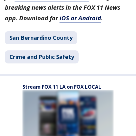
breaking news alerts in the FOX 11 News
app. Download for
iOS or Android
.
San Bernardino County
Crime and Public Safety
Stream FOX 11 LA on FOX LOCAL