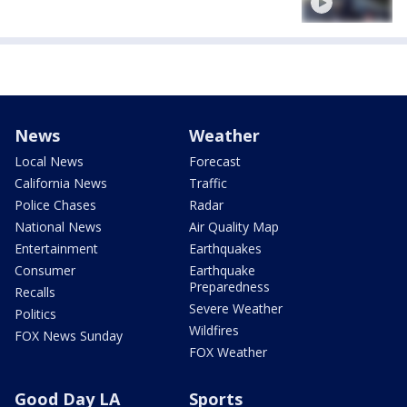
News
Weather
Local News
Forecast
California News
Traffic
Police Chases
Radar
National News
Air Quality Map
Entertainment
Earthquakes
Consumer
Earthquake
Preparedness
Recalls
Severe Weather
Politics
Wildfires
FOX News Sunday
FOX Weather
Good Day LA
Sports