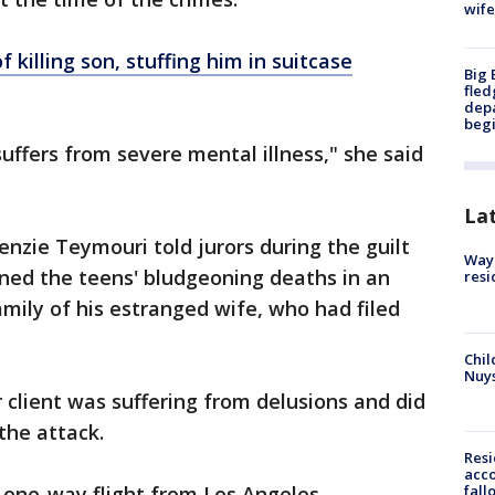
wife
 killing son, stuffing him in suitcase
Big 
fled
depa
beg
 suffers from severe mental illness," she said
La
nzie Teymouri told jurors during the guilt
Waym
anned the teens' bludgeoning deaths in an
resi
amily of his estranged wife, who had filed
Chil
Nuy
client was suffering from delusions and did
the attack.
Res
acco
fall
a one-way flight from Los Angeles