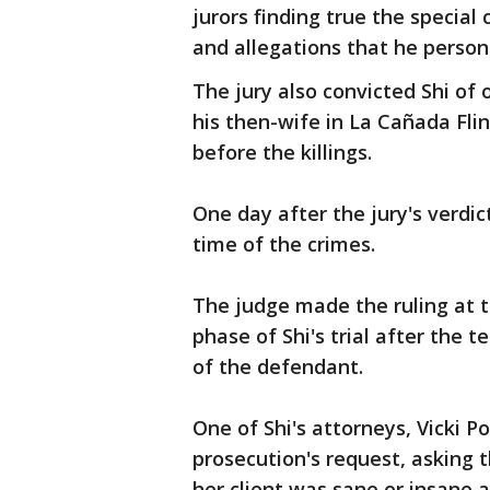
jurors finding true the special
and allegations that he person
The jury also convicted Shi of 
his then-wife in La Cañada Flin
before the killings.
One day after the jury's verdi
time of the crimes.
The judge made the ruling at t
phase of Shi's trial after the 
of the defendant.
One of Shi's attorneys, Vicki 
prosecution's request, asking 
her client was sane or insane a