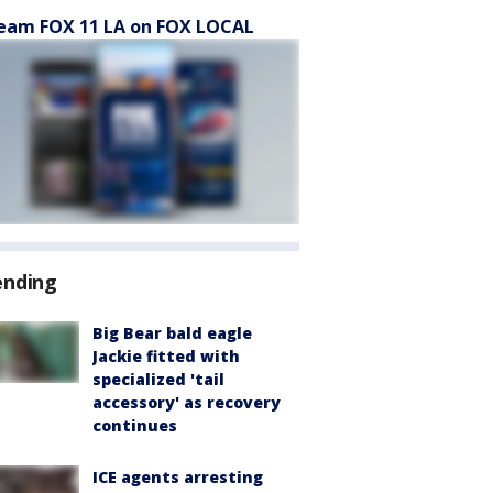
eam FOX 11 LA on FOX LOCAL
ending
Big Bear bald eagle
Jackie fitted with
specialized 'tail
accessory' as recovery
continues
ICE agents arresting