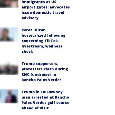
immigrants at US
airport gates; advocates
issue domestic travel
advisory
Perez Hilton
hospitalized following
concerning TikTok
livestream, wellness
check
Trump supporters,
protesters clash during
RNC fundraiser in
Rancho Palos Verdes
Trump in LA: Downey
man arrested at Rancho
Palos Verdes golf course
ahead of visit