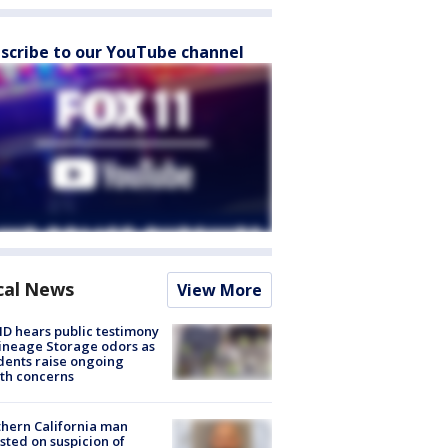
scribe to our YouTube channel
cal News
View More
 hears public testimony
ineage Storage odors as
dents raise ongoing
th concerns
hern California man
sted on suspicion of