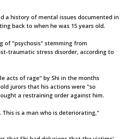
ad a history of mental issues documented in
ting back to when he was 15 years old.
ng of "psychosis" stemming from
st-traumatic stress disorder, according to
ble acts of rage" by Shi in the months
told jurors that his actions were "so
ought a restraining order against him.
.. This is a man who is deteriorating,"
s that Shi had delusions that the victims'