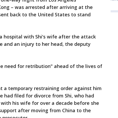
Kong – was arrested after arriving at the
ent back to the United States to stand
 hospital with Shi's wife after the attack
se and an injury to her head, the deputy
e need for retribution" ahead of the lives of
t a temporary restraining order against him
e had filed for divorce from Shi, who had
 with his wife for over a decade before she
 support after moving from China to the
e prosecutor.