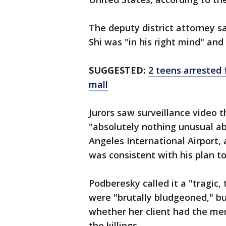
The deputy district attorney s
Shi was "in his right mind" an
SUGGESTED:
2 teens arrested 
mall
Jurors saw surveillance video 
"absolutely nothing unusual a
Angeles International Airport,
was consistent with his plan t
Podberesky called it a "tragic,
were "brutally bludgeoned," bu
whether her client had the me
the killings.