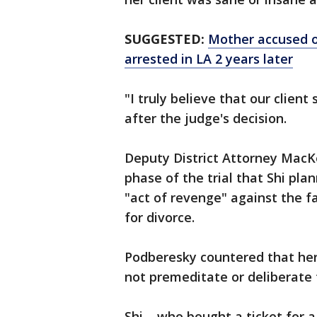
SUGGESTED:
Mother accused of
arrested in LA 2 years later
"I truly believe that our client
after the judge's decision.
Deputy District Attorney MacKe
phase of the trial that Shi pl
"act of revenge" against the f
for divorce.
Podberesky countered that her 
not premeditate or deliberate 
Shi – who bought a ticket for 