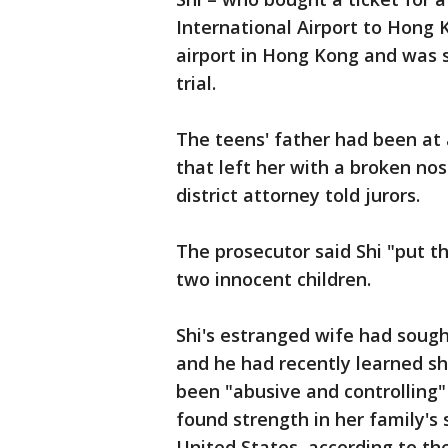
International Airport to Hong 
airport in Hong Kong and was s
trial.
The teens' father had been at a
that left her with a broken no
district attorney told jurors.
The prosecutor said Shi "put th
two innocent children.
Shi's estranged wife had sough
and he had recently learned sh
been "abusive and controlling"
found strength in her family's
United States, according to th