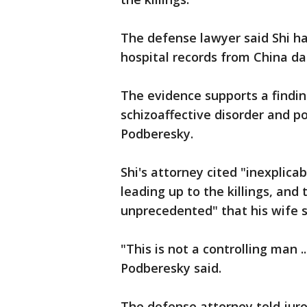
The defense lawyer said Shi h
hospital records from China da
The evidence supports a findi
schizoaffective disorder and po
Podberesky.
Shi's attorney cited "inexplica
leading up to the killings, and 
unprecedented" that his wife s
"This is not a controlling man .
Podberesky said.
The defense attorney told juror