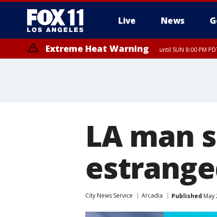
Live
News
G
Extreme Heat Warning
until SUN 8:00 PM PD
Extreme Heat Warning
until SAT 8:00 PM PDT
LA man se
estrange
City News Service
Arcadia
Published
May 