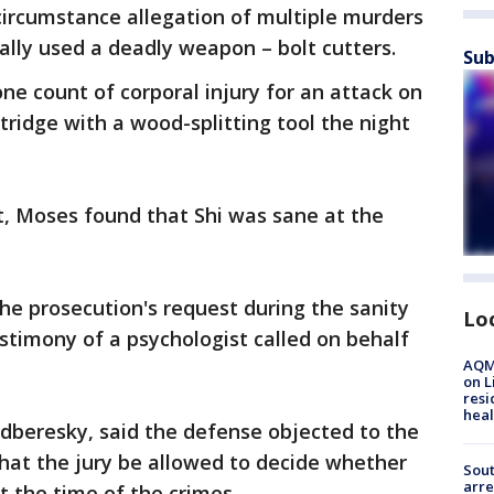
 circumstance allegation of multiple murders
ally used a deadly weapon – bolt cutters.
Sub
one count of corporal injury for an attack on
tridge with a wood-splitting tool the night
ct, Moses found that Shi was sane at the
he prosecution's request during the sanity
Lo
testimony of a psychologist called on behalf
AQMD
on L
resi
heal
Podberesky, said the defense objected to the
that the jury be allowed to decide whether
Sout
arre
t the time of the crimes.