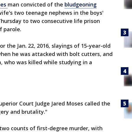
les
man convicted of the
bludgeoning
wife's two teenage nephews in the boys'
ursday to two consecutive life prison
f parole.
r the Jan. 22, 2016, slayings of 15-year-old
hen he was attacked with bolt cutters, and
m, who was killed while studying in a
uperior Court Judge Jared Moses called the
ery and brutality."
two counts of first-degree murder, with