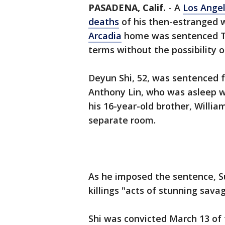
PASADENA, Calif.
-
A
Los Ange
deaths
of his then-estranged 
Arcadia
home was sentenced Th
terms without the possibility o
Deyun Shi, 52, was sentenced fo
Anthony Lin, who was asleep w
his 16-year-old brother, Willia
separate room.
As he imposed the sentence, S
killings "acts of stunning savag
Shi was convicted March 13 of 