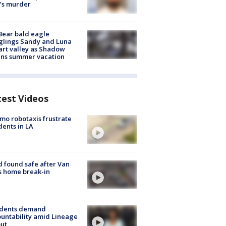
’s murder
Bear bald eagle
glings Sandy and Luna
rt valley as Shadow
ins summer vacation
test Videos
o robotaxis frustrate
dents in LA
d found safe after Van
s home break-in
idents demand
untability amid Lineage
out