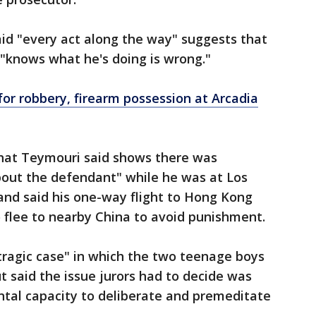
aid "every act along the way" suggests that
d "knows what he's doing is wrong."
for robbery, firearm possession at Arcadia
that Teymouri said shows there was
bout the defendant" while he was at Los
 and said his one-way flight to Hong Kong
o flee to nearby China to avoid punishment.
 tragic case" in which the two teenage boys
t said the issue jurors had to decide was
ntal capacity to deliberate and premeditate