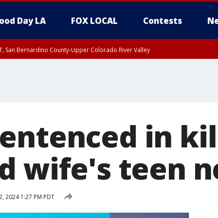
ood Day LA
FOX LOCAL
Contests
Ne
T, San Bernardino County-Upper Colorado River Valley
, Apple and Lucerne Valleys, Coachella Valley
ntenced in kil
d wife's teen 
2, 2024 1:27 PM PDT