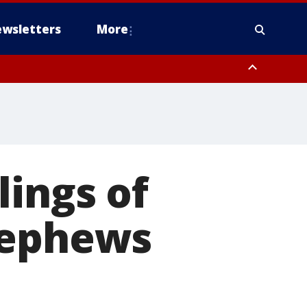
wsletters
More
lings of
nephews