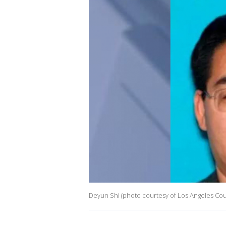
Deyun Shi (photo courtesy of Los Angeles Cou