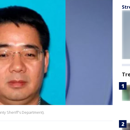
Str
Tr
nty Sheriff's Department).