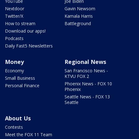
YouTube
Joe Biden
Nextdoor
Gavin Newsom
Twitter/X
Kamala Harris
How to stream
Battleground
Download our apps!
Podcasts
Daily Fast5 Newsletters
Money
Regional News
Economy
San Francisco News -
KTVU FOX 2
Small Business
Phoenix News - FOX 10
Personal Finance
Phoenix
Seattle News - FOX 13
Seattle
About Us
Contests
Meet the FOX 11 Team