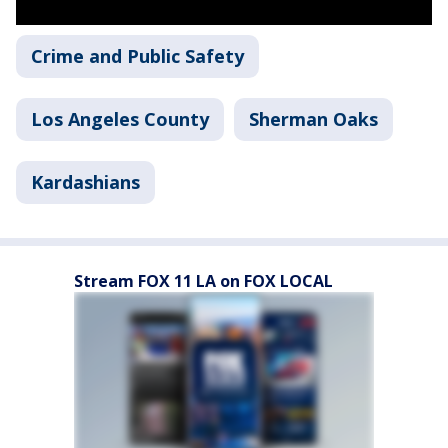
Crime and Public Safety
Los Angeles County
Sherman Oaks
Kardashians
Stream FOX 11 LA on FOX LOCAL