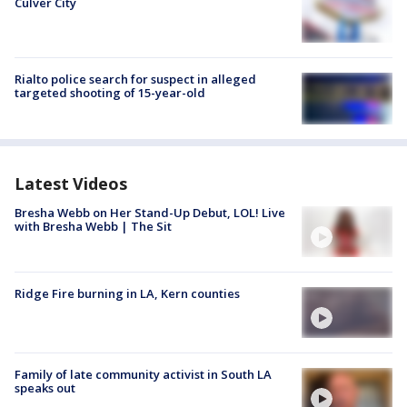
Culver City
Rialto police search for suspect in alleged
targeted shooting of 15-year-old
Latest Videos
Bresha Webb on Her Stand-Up Debut, LOL! Live
with Bresha Webb | The Sit
Ridge Fire burning in LA, Kern counties
Family of late community activist in South LA
speaks out