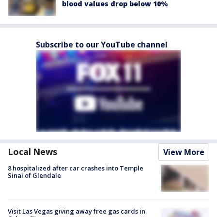
blood values drop below 10%
Subscribe to our YouTube channel
Local News
View More
8 hospitalized after car crashes into Temple
Sinai of Glendale
Visit Las Vegas giving away free gas cards in