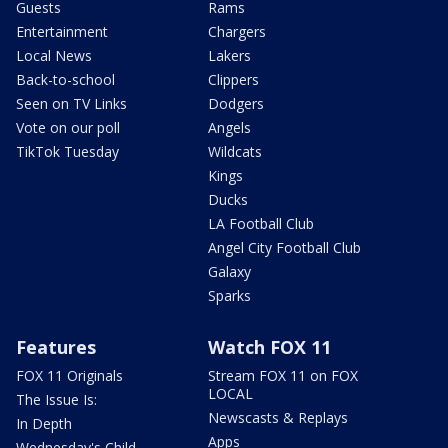
Guests
Rams
Entertainment
Chargers
Local News
Lakers
Back-to-school
Clippers
Seen on TV Links
Dodgers
Vote on our poll
Angels
TikTok Tuesday
Wildcats
Kings
Ducks
LA Football Club
Angel City Football Club
Galaxy
Sparks
Features
Watch FOX 11
FOX 11 Originals
Stream FOX 11 on FOX
LOCAL
The Issue Is:
Newscasts & Replays
In Depth
Apps
Wednesday's Child