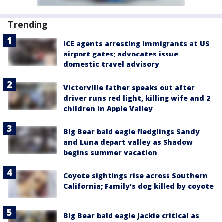
Trending
ICE agents arresting immigrants at US
airport gates; advocates issue
domestic travel advisory
Victorville father speaks out after
driver runs red light, killing wife and 2
children in Apple Valley
Big Bear bald eagle fledglings Sandy
and Luna depart valley as Shadow
begins summer vacation
Coyote sightings rise across Southern
California; Family's dog killed by coyote
Big Bear bald eagle Jackie critical as