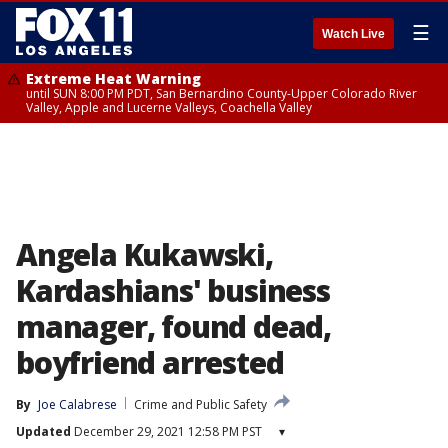
☰
Watch Live
Extreme Heat Warning
until SUN 8:00 PM PDT, San Bernardino County-Upper Colorado River
Valley, Apple and Lucerne Valleys, Coachella Valley
Angela Kukawski,
Kardashians' business
manager, found dead,
boyfriend arrested
By
Joe Calabrese
Crime and Public Safety
Updated
December 29, 2021 12:58 PM PST
▾