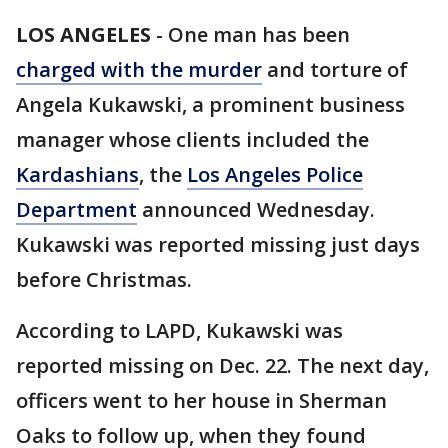
LOS ANGELES
-
One man has been
charged with the murder
and torture of
Angela Kukawski, a prominent business
manager whose clients included the
Kardashians
, the
Los Angeles Police
Department
announced Wednesday.
Kukawski was reported missing just days
before Christmas.
According to LAPD, Kukawski was
reported missing on Dec. 22. The next day,
officers went to her house in Sherman
Oaks to follow up, when they found