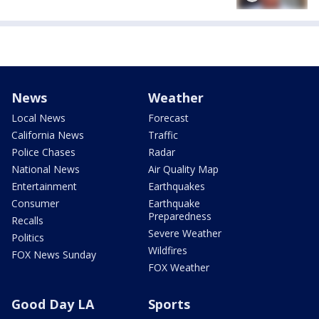
News
Weather
Local News
Forecast
California News
Traffic
Police Chases
Radar
National News
Air Quality Map
Entertainment
Earthquakes
Consumer
Earthquake
Preparedness
Recalls
Severe Weather
Politics
Wildfires
FOX News Sunday
FOX Weather
Good Day LA
Sports