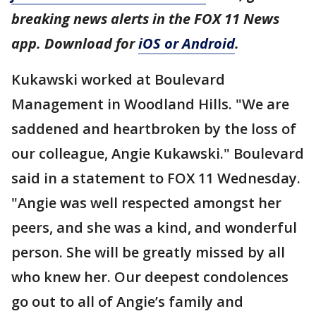
breaking news alerts in the FOX 11 News
app. Download for
iOS or Android
.
Kukawski worked at Boulevard
Management in Woodland Hills. "We are
saddened and heartbroken by the loss of
our colleague, Angie Kukawski." Boulevard
said in a statement to FOX 11 Wednesday.
"Angie was well respected amongst her
peers, and she was a kind, and wonderful
person. She will be greatly missed by all
who knew her. Our deepest condolences
go out to all of Angie’s family and