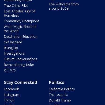
Live webcams from
True Crime Files
around SoCal
Lost Angeles: City of
Homeless
Community Champions
When Magic Shocked
the World
Destination Education
Get Inspired
Rising Up
Investigations
Culture Conversations
Remembering Kobe
KTTV70
Stay Connected
Politics
Facebook
California Politics
Instagram
The Issue Is:
TikTok
Donald Trump