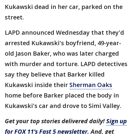
Kukawski dead in her car, parked on the
street.
LAPD announced Wednesday that they'd
arrested Kukawski's boyfriend, 49-year-
old Jason Baker, who was later charged
with murder and torture. LAPD detectives
say they believe that Barker killed
Kukawski inside their
Sherman Oaks
home before Barker placed the body in
Kukawski's car and drove to Simi Valley.
Get your top stories delivered daily!
Sign up
for FOX 11’s Fast 5 newsletter
. And, get