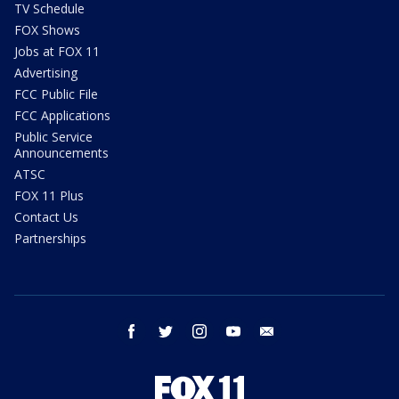
TV Schedule
FOX Shows
Jobs at FOX 11
Advertising
FCC Public File
FCC Applications
Public Service
Announcements
ATSC
FOX 11 Plus
Contact Us
Partnerships
facebook
twitter
instagram
youtube
email