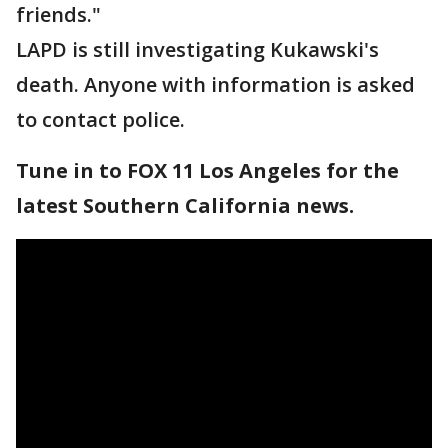
friends."
LAPD is still investigating Kukawski's
death. Anyone with information is asked
to contact police.
Tune in to FOX 11 Los Angeles for the
latest Southern California news.