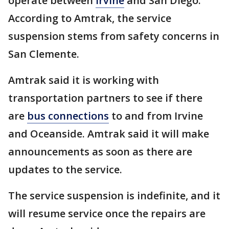
operate between
Irvine
and San Diego.
According to Amtrak, the service
suspension stems from safety concerns in
San Clemente.
Amtrak said it is working with
transportation partners to see if there
are
bus connections
to and from Irvine
and Oceanside. Amtrak said it will make
announcements as soon as there are
updates to the service.
The service suspension is indefinite, and it
will resume service once the repairs are