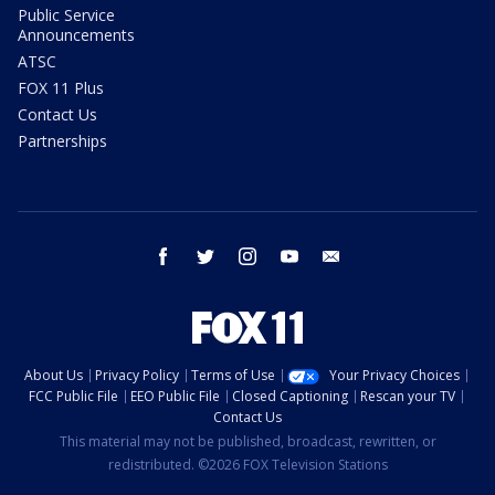
Public Service
Announcements
ATSC
FOX 11 Plus
Contact Us
Partnerships
facebook
twitter
instagram
youtube
email
About Us
Privacy Policy
Terms of Use
Your Privacy Choices
FCC Public File
EEO Public File
Closed Captioning
Rescan your TV
Contact Us
This material may not be published, broadcast, rewritten, or
redistributed. ©2026 FOX Television Stations