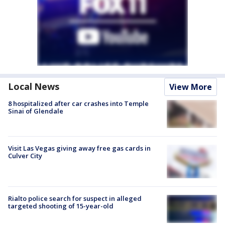
Local News
View More
8 hospitalized after car crashes into Temple
Sinai of Glendale
Visit Las Vegas giving away free gas cards in
Culver City
Rialto police search for suspect in alleged
targeted shooting of 15-year-old