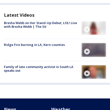
Latest Videos
Bresha Webb on Her Stand-Up Debut, LOL! Live
with Bresha Webb | The Sit
Ridge Fire burning in LA, Kern counties
Family of late community activist in South LA
speaks out
News
Weather