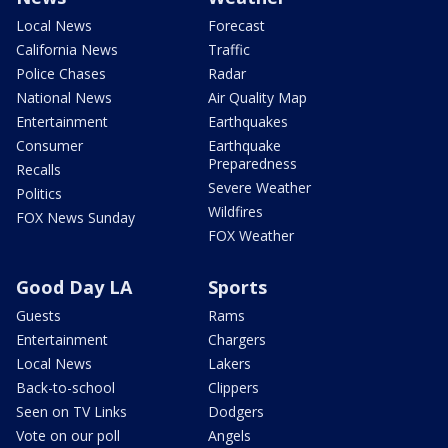
Local News
Forecast
California News
Traffic
Police Chases
Radar
National News
Air Quality Map
Entertainment
Earthquakes
Consumer
Earthquake
Preparedness
Recalls
Severe Weather
Politics
Wildfires
FOX News Sunday
FOX Weather
Good Day LA
Sports
Guests
Rams
Entertainment
Chargers
Local News
Lakers
Back-to-school
Clippers
Seen on TV Links
Dodgers
Vote on our poll
Angels