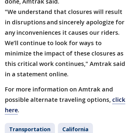
done, Amtrak said.
"We understand that closures will result
in disruptions and sincerely apologize for
any inconveniences it causes our riders.
We’ll continue to look for ways to
minimize the impact of these closures as
this critical work continues," Amtrak said
in a statement online.
For more information on Amtrak and
possible alternate traveling options,
click
here
.
Transportation
California