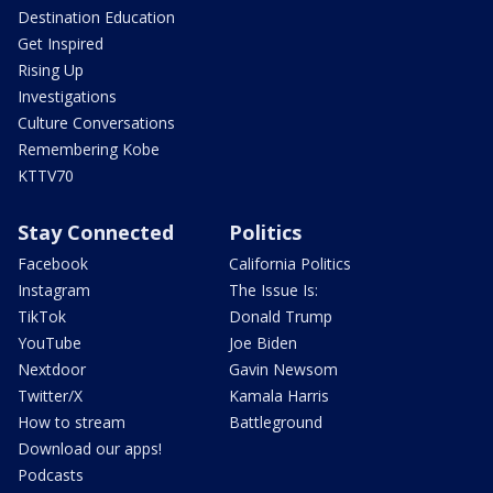
Destination Education
Get Inspired
Rising Up
Investigations
Culture Conversations
Remembering Kobe
KTTV70
Stay Connected
Politics
Facebook
California Politics
Instagram
The Issue Is:
TikTok
Donald Trump
YouTube
Joe Biden
Nextdoor
Gavin Newsom
Twitter/X
Kamala Harris
How to stream
Battleground
Download our apps!
Podcasts