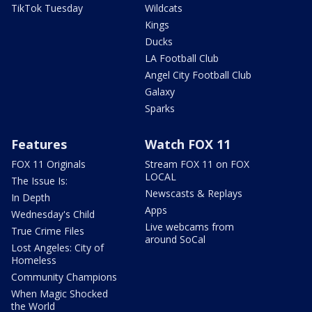
TikTok Tuesday
Wildcats
Kings
Ducks
LA Football Club
Angel City Football Club
Galaxy
Sparks
Features
Watch FOX 11
FOX 11 Originals
Stream FOX 11 on FOX
LOCAL
The Issue Is:
Newscasts & Replays
In Depth
Apps
Wednesday's Child
Live webcams from
True Crime Files
around SoCal
Lost Angeles: City of
Homeless
Community Champions
When Magic Shocked
the World