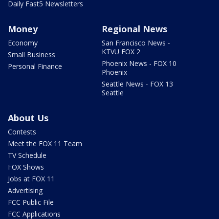
Daily Fast5 Newsletters
Money
Regional News
Economy
San Francisco News -
KTVU FOX 2
Small Business
Phoenix News - FOX 10
Personal Finance
Phoenix
Seattle News - FOX 13
Seattle
About Us
Contests
Meet the FOX 11 Team
TV Schedule
FOX Shows
Jobs at FOX 11
Advertising
FCC Public File
FCC Applications