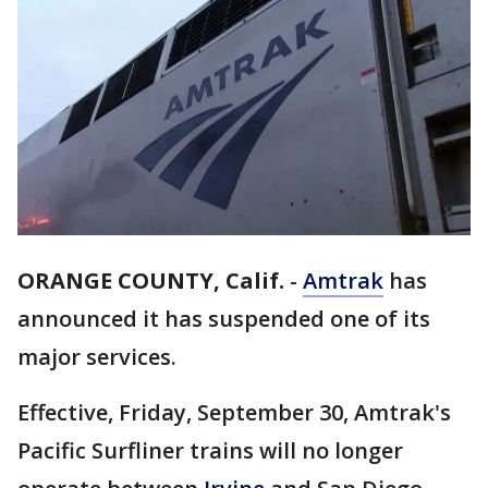
ORANGE COUNTY, Calif.
-
Amtrak
has
announced it has suspended one of its
major services.
Effective, Friday, September 30, Amtrak's
Pacific Surfliner trains will no longer