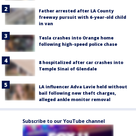
Father arrested after LA County
freeway pursuit with 6-year-old child
in van
Tesla crashes into Orange home
following high-speed police chase
8 hospitalized after car crashes into
Temple Sinai of Glendale
LA influencer Adva Lavie held without
bail following new theft charges,
alleged ankle monitor removal
Subscribe to our YouTube channel