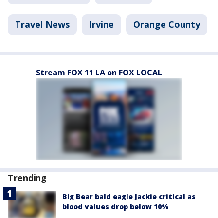
Travel News
Irvine
Orange County
Stream FOX 11 LA on FOX LOCAL
Trending
Big Bear bald eagle Jackie critical as
blood values drop below 10%