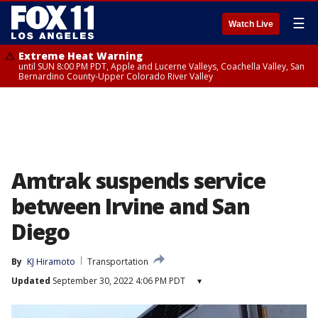
☰
Watch Live
Extreme Heat Warning
until SUN 8:00 PM PDT, Apple and Lucerne Valleys, Coachella Valley, San
Bernardino County-Upper Colorado River Valley
Amtrak suspends service
between Irvine and San
Diego
By
KJ Hiramoto
Transportation
Updated
September 30, 2022 4:06 PM PDT
▾