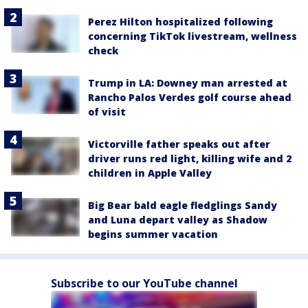
Perez Hilton hospitalized following
concerning TikTok livestream, wellness
check
Trump in LA: Downey man arrested at
Rancho Palos Verdes golf course ahead
of visit
Victorville father speaks out after
driver runs red light, killing wife and 2
children in Apple Valley
Big Bear bald eagle fledglings Sandy
and Luna depart valley as Shadow
begins summer vacation
Subscribe to our YouTube channel