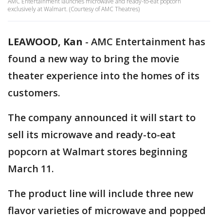
AMC Entertainment launches microwave and ready-to-eat popcorn
exclusively at Walmart. (Courtesy of AMC Theatres)
LEAWOOD, Kan
-
AMC Entertainment has
found a new way to bring the movie
theater experience into the homes of its
customers.
The company announced it will start to
sell its microwave and ready-to-eat
popcorn at Walmart stores beginning
March 11.
The product line will include three new
flavor varieties of microwave and popped