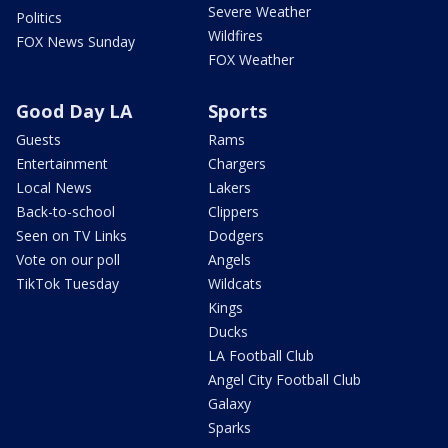
Severe Weather
Politics
Wildfires
FOX News Sunday
FOX Weather
Good Day LA
Sports
Guests
Rams
Entertainment
Chargers
Local News
Lakers
Back-to-school
Clippers
Seen on TV Links
Dodgers
Vote on our poll
Angels
TikTok Tuesday
Wildcats
Kings
Ducks
LA Football Club
Angel City Football Club
Galaxy
Sparks