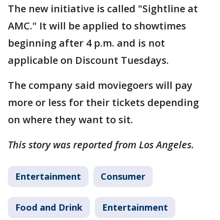
The new initiative is called "Sightline at
AMC." It will be applied to showtimes
beginning after 4 p.m. and is not
applicable on Discount Tuesdays.
The company said moviegoers will pay
more or less for their tickets depending
on where they want to sit.
This story was reported from Los Angeles.
Entertainment
Consumer
Food and Drink
Entertainment