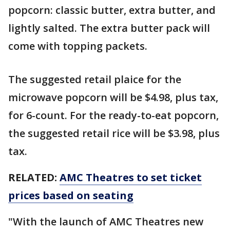
popcorn: classic butter, extra butter, and
lightly salted. The extra butter pack will
come with topping packets.
The suggested retail plaice for the
microwave popcorn will be $4.98, plus tax,
for 6-count. For the ready-to-eat popcorn,
the suggested retail rice will be $3.98, plus
tax.
RELATED:
AMC Theatres to set ticket
prices based on seating
"With the launch of AMC Theatres new