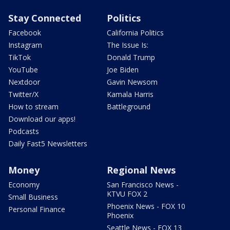
Stay Connected
Politics
Facebook
California Politics
Instagram
The Issue Is:
TikTok
Donald Trump
YouTube
Joe Biden
Nextdoor
Gavin Newsom
Twitter/X
Kamala Harris
How to stream
Battleground
Download our apps!
Podcasts
Daily Fast5 Newsletters
Money
Regional News
Economy
San Francisco News -
KTVU FOX 2
Small Business
Phoenix News - FOX 10
Personal Finance
Phoenix
Seattle News - FOX 13