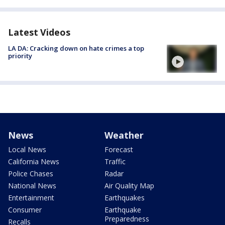
Latest Videos
LA DA: Cracking down on hate crimes a top
priority
News
Weather
Local News
Forecast
California News
Traffic
Police Chases
Radar
National News
Air Quality Map
Entertainment
Earthquakes
Consumer
Earthquake
Preparedness
Recalls