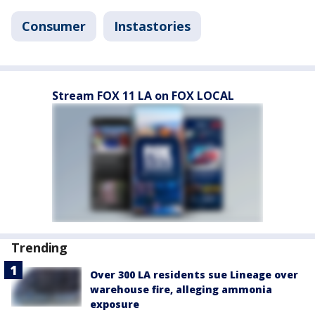
Consumer
Instastories
Stream FOX 11 LA on FOX LOCAL
Trending
Over 300 LA residents sue Lineage over
warehouse fire, alleging ammonia
exposure