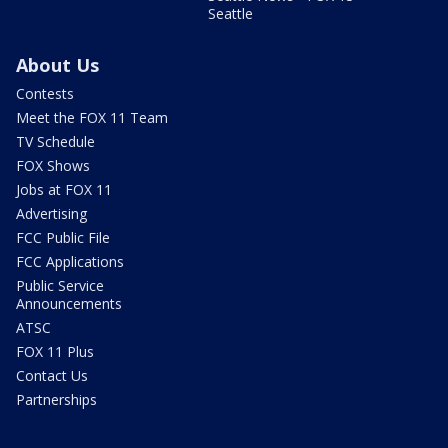
Seattle
About Us
Contests
Meet the FOX 11 Team
TV Schedule
FOX Shows
Jobs at FOX 11
Advertising
FCC Public File
FCC Applications
Public Service
Announcements
ATSC
FOX 11 Plus
Contact Us
Partnerships