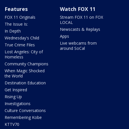
Features
Watch FOX 11
FOX 11 Originals
Stream FOX 11 on FOX
LOCAL
The Issue Is:
Newscasts & Replays
In Depth
Apps
Wednesday's Child
Live webcams from
True Crime Files
around SoCal
Lost Angeles: City of
Homeless
Community Champions
When Magic Shocked
the World
Destination Education
Get Inspired
Rising Up
Investigations
Culture Conversations
Remembering Kobe
KTTV70