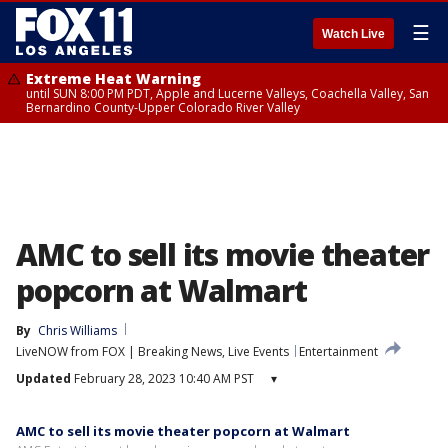
☰
Watch Live
Extreme Heat Warning
until SUN 8:00 PM PDT, Apple and Lucerne Valleys, Coachella Valley, San
Bernardino County-Upper Colorado River Valley
AMC to sell its movie theater
popcorn at Walmart
By
Chris Williams
LiveNOW from FOX | Breaking News, Live Events
Entertainment
Updated
February 28, 2023 10:40 AM PST
▾
AMC to sell its movie theater popcorn at Walmart