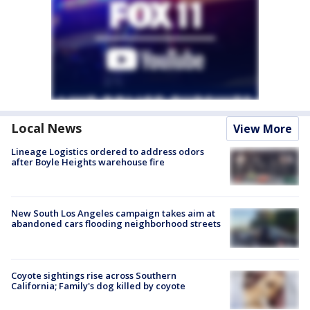
Local News
View More
Lineage Logistics ordered to address odors
after Boyle Heights warehouse fire
New South Los Angeles campaign takes aim at
abandoned cars flooding neighborhood streets
Coyote sightings rise across Southern
California; Family's dog killed by coyote