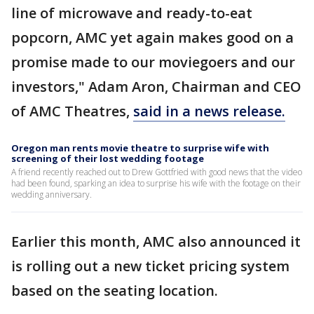
line of microwave and ready-to-eat
popcorn, AMC yet again makes good on a
promise made to our moviegoers and our
investors," Adam Aron, Chairman and CEO
of AMC Theatres,
said in a news release.
Oregon man rents movie theatre to surprise wife with
screening of their lost wedding footage
A friend recently reached out to Drew Gottfried with good news that the video
had been found, sparking an idea to surprise his wife with the footage on their
wedding anniversary.
Earlier this month, AMC also announced it
is rolling out a new ticket pricing system
based on the seating location.