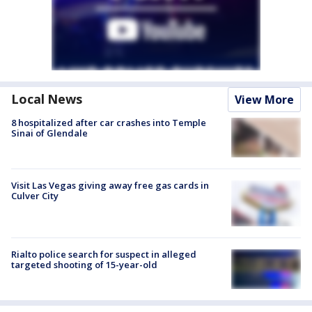
Local News
View More
8 hospitalized after car crashes into Temple
Sinai of Glendale
Visit Las Vegas giving away free gas cards in
Culver City
Rialto police search for suspect in alleged
targeted shooting of 15-year-old