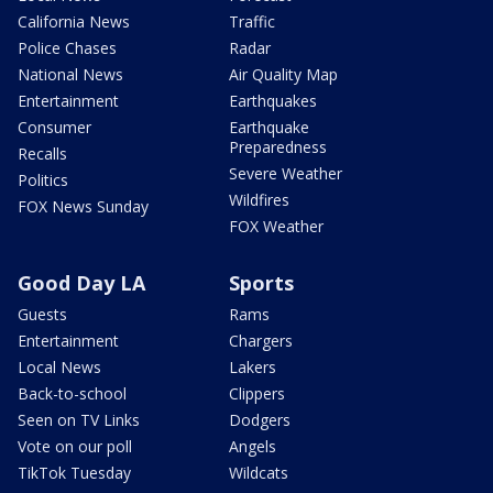
California News
Traffic
Police Chases
Radar
National News
Air Quality Map
Entertainment
Earthquakes
Consumer
Earthquake
Preparedness
Recalls
Severe Weather
Politics
Wildfires
FOX News Sunday
FOX Weather
Good Day LA
Sports
Guests
Rams
Entertainment
Chargers
Local News
Lakers
Back-to-school
Clippers
Seen on TV Links
Dodgers
Vote on our poll
Angels
TikTok Tuesday
Wildcats