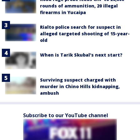
rounds of ammunition, 20 illegal
firearms in Yucaipa
Rialto police search for suspect in
alleged targeted shooting of 15-year-
old
When is Tarik Skubal's next start?
Surviving suspect charged with
murder in Chino Hills kidnapping,
ambush
Subscribe to our YouTube channel