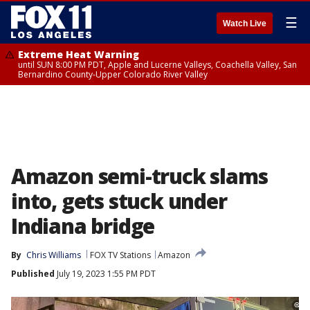
☰
Watch Live
Extreme Heat Warning
until SUN 8:00 PM PDT, Apple and Lucerne Valleys, Coachella Valley, San
Bernardino County-Upper Colorado River Valley
Amazon semi-truck slams
into, gets stuck under
Indiana bridge
By
Chris Williams
FOX TV Stations
Amazon
Published
July 19, 2023 1:55 PM PDT