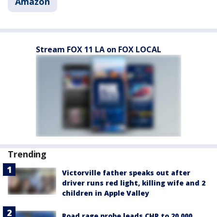
Amazon
Stream FOX 11 LA on FOX LOCAL
Trending
Victorville father speaks out after
driver runs red light, killing wife and 2
children in Apple Valley
Road rage probe leads CHP to 20,000