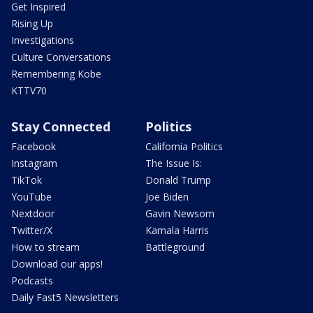
Get Inspired
Rising Up
Investigations
Culture Conversations
Remembering Kobe
KTTV70
Stay Connected
Politics
Facebook
California Politics
Instagram
The Issue Is:
TikTok
Donald Trump
YouTube
Joe Biden
Nextdoor
Gavin Newsom
Twitter/X
Kamala Harris
How to stream
Battleground
Download our apps!
Podcasts
Daily Fast5 Newsletters