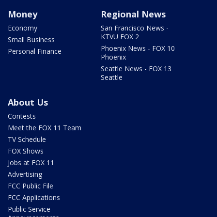
Money
Regional News
Economy
San Francisco News -
KTVU FOX 2
Small Business
Phoenix News - FOX 10
Personal Finance
Phoenix
Seattle News - FOX 13
Seattle
About Us
Contests
Meet the FOX 11 Team
TV Schedule
FOX Shows
Jobs at FOX 11
Advertising
FCC Public File
FCC Applications
Public Service