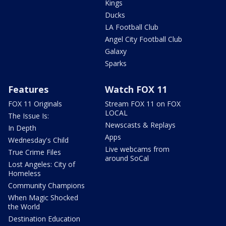
Kings
Ducks
LA Football Club
Angel City Football Club
Galaxy
Sparks
Features
Watch FOX 11
FOX 11 Originals
Stream FOX 11 on FOX
LOCAL
The Issue Is:
Newscasts & Replays
In Depth
Apps
Wednesday's Child
Live webcams from
True Crime Files
around SoCal
Lost Angeles: City of
Homeless
Community Champions
When Magic Shocked
the World
Destination Education