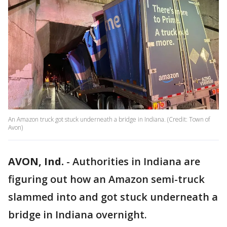
An Amazon truck got stuck underneath a bridge in Indiana. (Credit: Town of
Avon)
AVON, Ind.
-
Authorities in Indiana are
figuring out how an Amazon semi-truck
slammed into and got stuck underneath a
bridge in Indiana overnight.