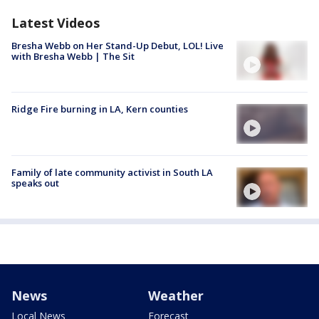
Latest Videos
Bresha Webb on Her Stand-Up Debut, LOL! Live
with Bresha Webb | The Sit
Ridge Fire burning in LA, Kern counties
Family of late community activist in South LA
speaks out
News
Weather
Local News
Forecast