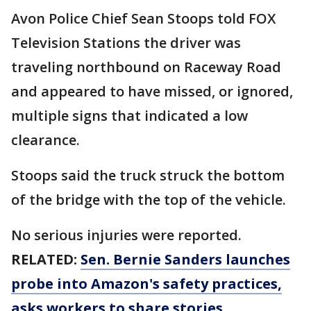
Avon Police Chief Sean Stoops told FOX
Television Stations the driver was
traveling northbound on Raceway Road
and appeared to have missed, or ignored,
multiple signs that indicated a low
clearance.
Stoops said the truck struck the bottom
of the bridge with the top of the vehicle.
No serious injuries were reported.
RELATED:
Sen. Bernie Sanders launches
probe into Amazon's safety practices,
asks workers to share stories