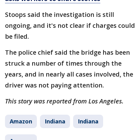
Stoops said the investigation is still
ongoing, and it's not clear if charges could
be filed.
The police chief said the bridge has been
struck a number of times through the
years, and in nearly all cases involved, the
driver was not paying attention.
This story was reported from Los Angeles.
Amazon
Indiana
Indiana