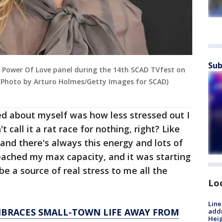
Sub
 Power Of Love panel during the 14th SCAD TVfest on
. (Photo by Arturo Holmes/Getty Images for SCAD)
ced about myself was how less stressed out I
 call it a rat race for nothing, right? Like
 and there's always this energy and lots of
reached my max capacity, and it was starting
be a source of real stress to me all the
Lo
Line
BRACES SMALL-TOWN LIFE AWAY FROM
addr
Heig