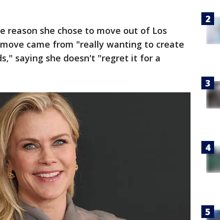
he reason she chose to move out of Los
e move came from "really wanting to create
," saying she doesn't "regret it for a