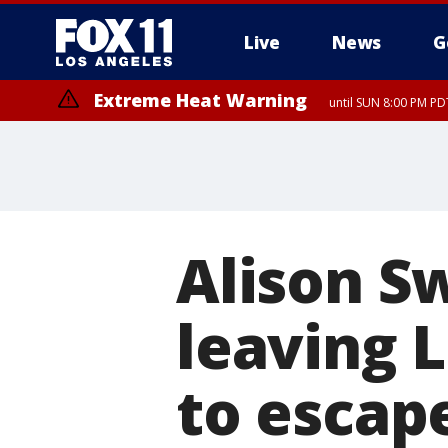
Live
News
G
Extreme Heat Warning
until SUN 8:00 PM PD
Alison S
leaving 
to escape