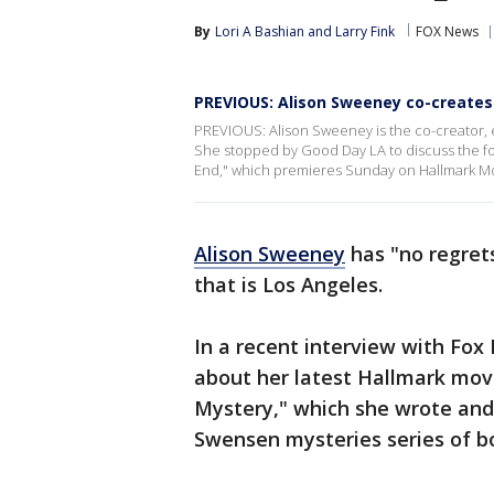
By
Lori A Bashian
 and 
Larry Fink
FOX News
PREVIOUS: Alison Sweeney co-creates 
PREVIOUS: Alison Sweeney is the co-creator, 
She stopped by Good Day LA to discuss the fou
End," which premieres Sunday on Hallmark Mo
Alison Sweeney
has "no regret
that is Los Angeles.
In a recent interview with Fox
about her latest Hallmark mov
Mystery," which she wrote an
Swensen mysteries series of b