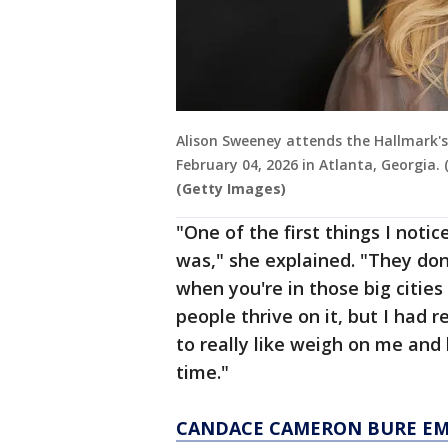
Alison Sweeney attends the Hallmark's
February 04, 2026 in Atlanta, Georgia
(Getty Images)
"One of the first things I noti
was," she explained. "They don't
when you're in those big cities
people thrive on it, but I had 
to really like weigh on me and 
time."
CANDACE CAMERON BURE EM