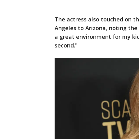
The actress also touched on t
Angeles to Arizona, noting th
a great environment for my kids
second."