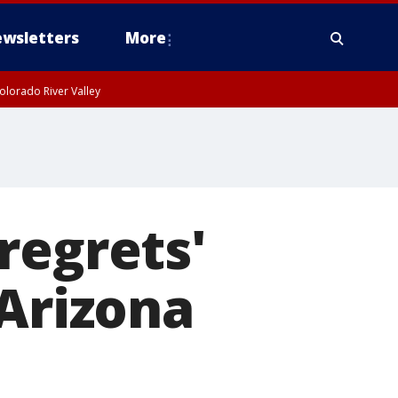
wsletters
More
olorado River Valley
regrets'
 Arizona