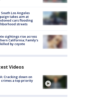
 South Los Angeles
aign takes aim at
doned cars flooding
hborhood streets
te sightings rise across
hern California; Family's
killed by coyote
test Videos
A: Cracking down on
 crimes a top priority