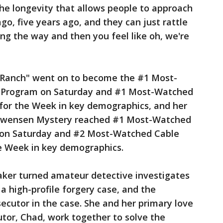
s the longevity that allows people to approach
o, five years ago, and they can just rattle
ong the way and then you feel like oh, we're
Ranch" went on to become the #1 Most-
 Program on Saturday and #1 Most-Watched
for the Week in key demographics, and her
h Swensen Mystery reached #1 Most-Watched
 on Saturday and #2 Most-Watched Cable
e Week in key demographics.
aker turned amateur detective investigates
a high-profile forgery case, and the
ecutor in the case. She and her primary love
utor, Chad, work together to solve the