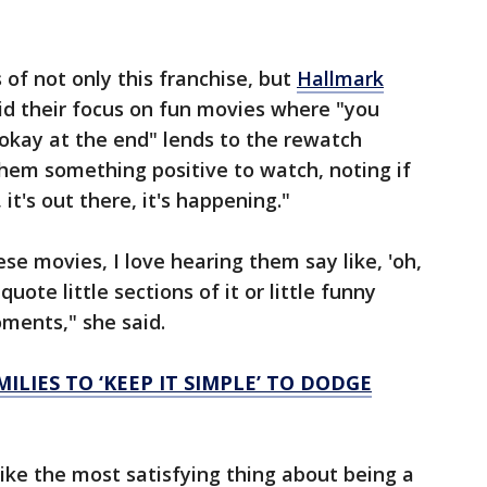
 of not only this franchise, but
Hallmark
id their focus on fun movies where "you
 okay at the end" lends to the rewatch
 them something positive to watch, noting if
t's out there, it's happening."
e movies, I love hearing them say like, 'oh,
uote little sections of it or little funny
oments," she said.
LIES TO ‘KEEP IT SIMPLE’ TO DODGE
like the most satisfying thing about being a