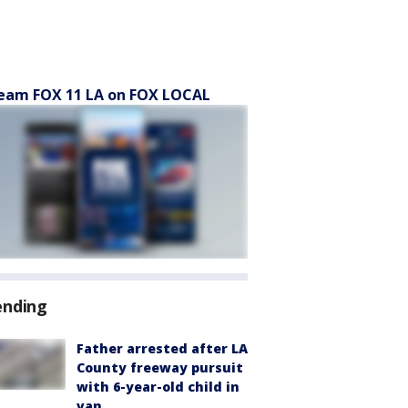
eam FOX 11 LA on FOX LOCAL
ending
Father arrested after LA
County freeway pursuit
with 6-year-old child in
van