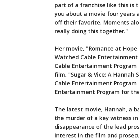
part of a franchise like this i
you about a movie four years ag
off their favorite. Moments al
really doing this together."
Her movie, "Romance at Hope 
Watched Cable Entertainment
Cable Entertainment Program 
film, "Sugar & Vice: A Hanna
Cable Entertainment Program
Entertainment Program for th
The latest movie, Hannah, a b
the murder of a key witness in 
disappearance of the lead pros
interest in the film and prosec