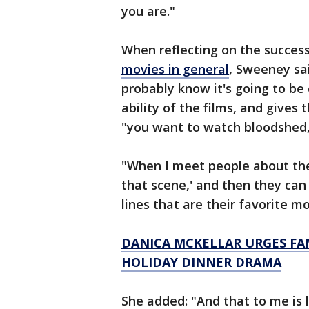
you are."
When reflecting on the success
movies in general
, Sweeney sa
probably know it's going to be
ability of the films, and gives
"you want to watch bloodshed, i
"When I meet people about thes
that scene,' and then they can q
lines that are their favorite m
DANICA MCKELLAR URGES FAMI
HOLIDAY DINNER DRAMA
She added: "And that to me is 