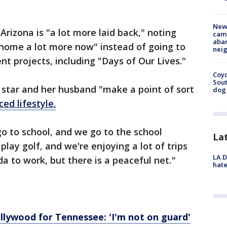
New
 Arizona is "a lot more laid back," noting
camp
aban
 home a lot more now" instead of going to
neig
ent projects, including "Days of Our Lives."
Coyo
Sout
tar and her husband "make a point of sort
dog 
ed lifestyle.
o to school, and we go to the school
La
play golf, and we're enjoying a lot of trips
LA D
a to work, but there is a peaceful net.
"
hate
llywood for Tennessee: 'I'm not on guard'