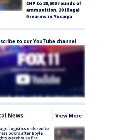
CHP to 20,000 rounds of
ammunition, 20 illegal
firearms in Yucaipa
scribe to our YouTube channel
cal News
View More
age Logistics ordered to
ess odors after Boyle
hts warehouse fire