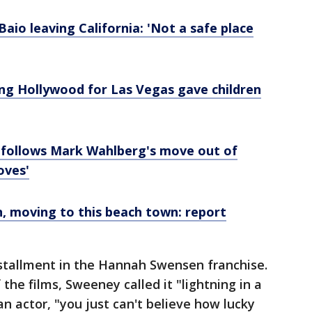
aio leaving California: 'Not a safe place
ng Hollywood for Las Vegas gave children
 follows Mark Wahlberg's move out of
oves'
n, moving to this beach town: report
nstallment in the Hannah Swensen franchise.
the films, Sweeney called it "lightning in a
n actor, "you just can't believe how lucky