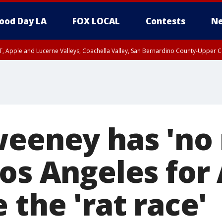
ood Day LA
FOX LOCAL
Contests
Ne
T, Apple and Lucerne Valleys, Coachella Valley, San Bernardino County-Upper C
weeney has 'no 
Los Angeles for
 the 'rat race'