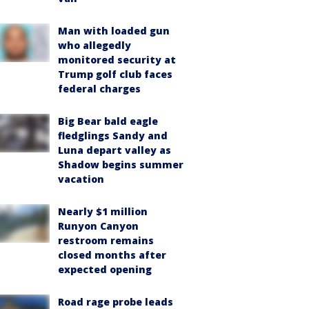
Man with loaded gun
who allegedly
monitored security at
Trump golf club faces
federal charges
Big Bear bald eagle
fledglings Sandy and
Luna depart valley as
Shadow begins summer
vacation
Nearly $1 million
Runyon Canyon
restroom remains
closed months after
expected opening
Road rage probe leads