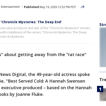
Entertainment
Published
May 19, 2026 12:52 PM PDT
'Chronicle Mysteries: The Deep End'
Str
executive producer and star of the "Chronicle Mysteries" movies.
rth installment of the series, "Chronicle Mysteries: The Deep
vies & Mysteries
s" about getting away from the "rat race"
 News Digital, the 49-year-old actress spoke
Tr
ie, "Best Served Cold: A Hannah Swensen
d executive produced – based on the Hannah
ooks by Joanne Fluke.