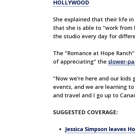
HOLLYWOOD
She explained that their life in
that she is able to "work from
the studio every day for differ
The "Romance at Hope Ranch" s
of appreciating" the
slower-pac
"Now we're here and our kids g
events, and we are learning to 
and travel and I go up to Canad
SUGGESTED COVERAGE:
Jessica Simpson leaves Ho