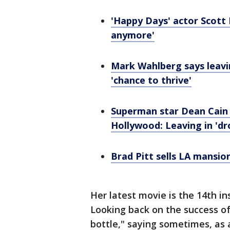
'Happy Days' actor Scott B
anymore'
Mark Wahlberg says leavi
'chance to thrive'
Superman star Dean Cain
Hollywood: Leaving in 'dr
Brad Pitt sells LA mansio
Her latest movie is the 14th i
Looking back on the success of 
bottle," saying sometimes, as a