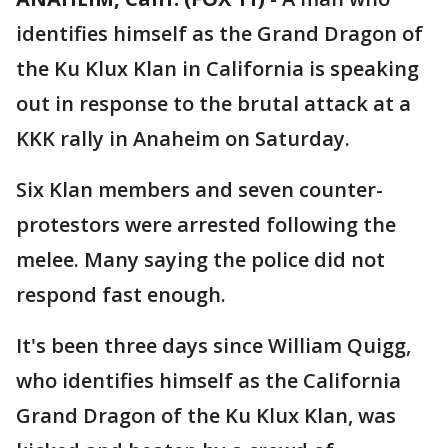
identifies himself as the Grand Dragon of
the Ku Klux Klan in California is speaking
out in response to the brutal attack at a
KKK rally in Anaheim on Saturday.
Six Klan members and seven counter-
protestors were arrested following the
melee. Many saying the police did not
respond fast enough.
It's been three days since William Quigg,
who identifies himself as the California
Grand Dragon of the Ku Klux Klan, was