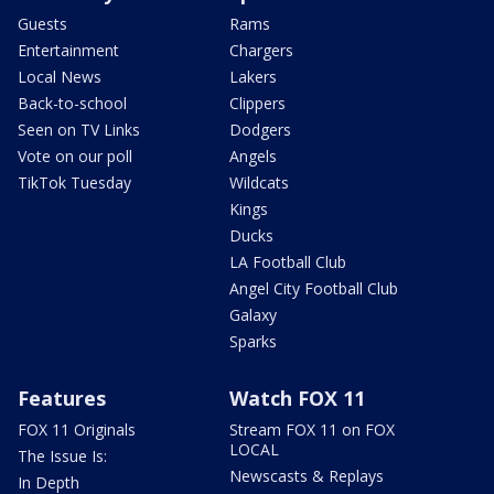
Guests
Rams
Entertainment
Chargers
Local News
Lakers
Back-to-school
Clippers
Seen on TV Links
Dodgers
Vote on our poll
Angels
TikTok Tuesday
Wildcats
Kings
Ducks
LA Football Club
Angel City Football Club
Galaxy
Sparks
Features
Watch FOX 11
FOX 11 Originals
Stream FOX 11 on FOX
LOCAL
The Issue Is:
Newscasts & Replays
In Depth