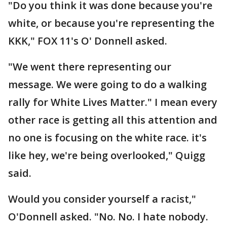
"Do you think it was done because you're
white, or because you're representing the
KKK," FOX 11's O' Donnell asked.
"We went there representing our
message. We were going to do a walking
rally for White Lives Matter." I mean every
other race is getting all this attention and
no one is focusing on the white race. it's
like hey, we're being overlooked," Quigg
said.
Would you consider yourself a racist,"
O'Donnell asked. "No. No. I hate nobody.