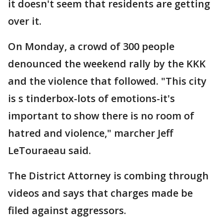
it doesn't seem that residents are getting
over it.
On Monday, a crowd of 300 people
denounced the weekend rally by the KKK
and the violence that followed. "This city
is s tinderbox-lots of emotions-it's
important to show there is no room of
hatred and violence," marcher Jeff
LeTouraeau said.
The District Attorney is combing through
videos and says that charges made be
filed against aggressors.