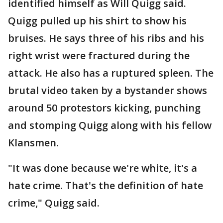
identified himself as Will Quigg said.
Quigg pulled up his shirt to show his
bruises. He says three of his ribs and his
right wrist were fractured during the
attack. He also has a ruptured spleen. The
brutal video taken by a bystander shows
around 50 protestors kicking, punching
and stomping Quigg along with his fellow
Klansmen.
"It was done because we're white, it's a
hate crime. That's the definition of hate
crime," Quigg said.