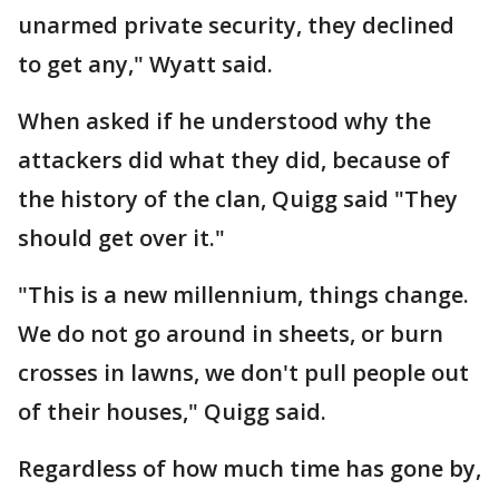
unarmed private security, they declined
to get any," Wyatt said.
When asked if he understood why the
attackers did what they did, because of
the history of the clan, Quigg said "They
should get over it."
"This is a new millennium, things change.
We do not go around in sheets, or burn
crosses in lawns, we don't pull people out
of their houses," Quigg said.
Regardless of how much time has gone by,