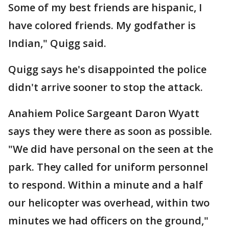
Some of my best friends are hispanic, I
have colored friends. My godfather is
Indian," Quigg said.
Quigg says he's disappointed the police
didn't arrive sooner to stop the attack.
Anahiem Police Sargeant Daron Wyatt
says they were there as soon as possible.
"We did have personal on the seen at the
park. They called for uniform personnel
to respond. Within a minute and a half
our helicopter was overhead, within two
minutes we had officers on the ground,"