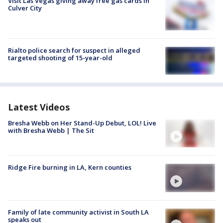
Visit Las Vegas giving away free gas cards in
Culver City
Rialto police search for suspect in alleged
targeted shooting of 15-year-old
Latest Videos
Bresha Webb on Her Stand-Up Debut, LOL! Live
with Bresha Webb | The Sit
Ridge Fire burning in LA, Kern counties
Family of late community activist in South LA
speaks out