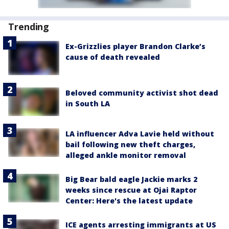
Trending
Ex-Grizzlies player Brandon Clarke’s
cause of death revealed
Beloved community activist shot dead
in South LA
LA influencer Adva Lavie held without
bail following new theft charges,
alleged ankle monitor removal
Big Bear bald eagle Jackie marks 2
weeks since rescue at Ojai Raptor
Center: Here's the latest update
ICE agents arresting immigrants at US