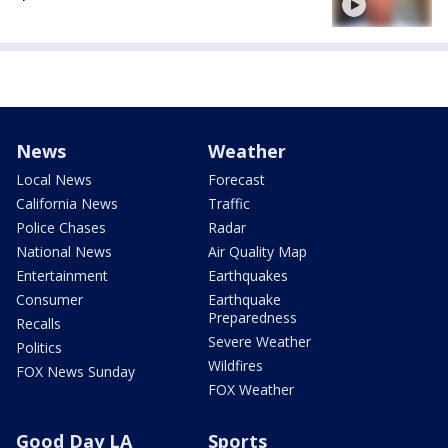
News
Weather
Local News
Forecast
California News
Traffic
Police Chases
Radar
National News
Air Quality Map
Entertainment
Earthquakes
Consumer
Earthquake
Preparedness
Recalls
Severe Weather
Politics
Wildfires
FOX News Sunday
FOX Weather
Good Day LA
Sports