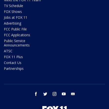
TV Schedule
FOX Shows
Jobs at FOX 11
Advertising
FCC Public File
FCC Applications
Public Service
Announcements
ATSC
FOX 11 Plus
Contact Us
Partnerships
facebook
twitter
instagram
youtube
email