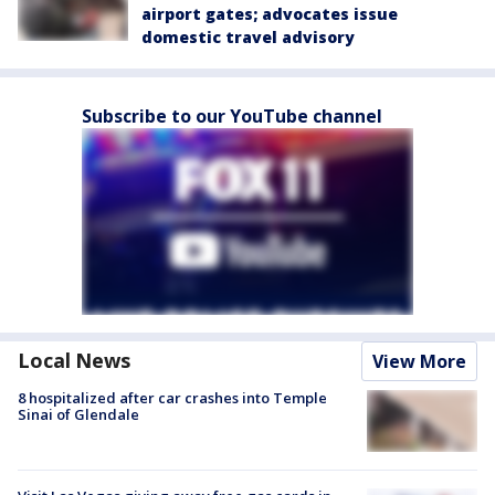
airport gates; advocates issue
domestic travel advisory
Subscribe to our YouTube channel
Local News
View More
8 hospitalized after car crashes into Temple
Sinai of Glendale