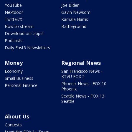
YouTube
Joe Biden
Nextdoor
Gavin Newsom
Twitter/X
Kamala Harris
How to stream
Battleground
Download our apps!
Podcasts
Daily Fast5 Newsletters
Money
Regional News
Economy
San Francisco News -
KTVU FOX 2
Small Business
Phoenix News - FOX 10
Personal Finance
Phoenix
Seattle News - FOX 13
Seattle
About Us
Contests
Meet the FOX 11 Team