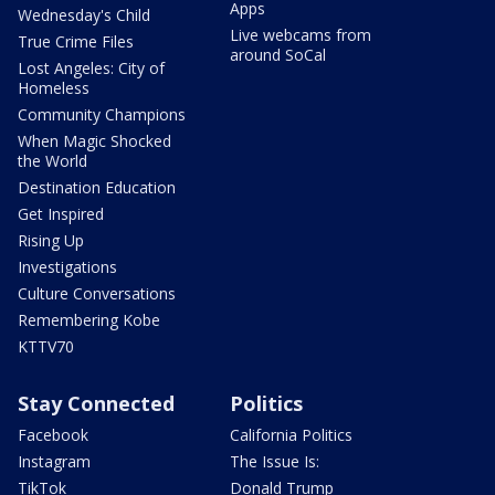
Apps
Wednesday's Child
Live webcams from
True Crime Files
around SoCal
Lost Angeles: City of
Homeless
Community Champions
When Magic Shocked
the World
Destination Education
Get Inspired
Rising Up
Investigations
Culture Conversations
Remembering Kobe
KTTV70
Stay Connected
Politics
Facebook
California Politics
Instagram
The Issue Is:
TikTok
Donald Trump