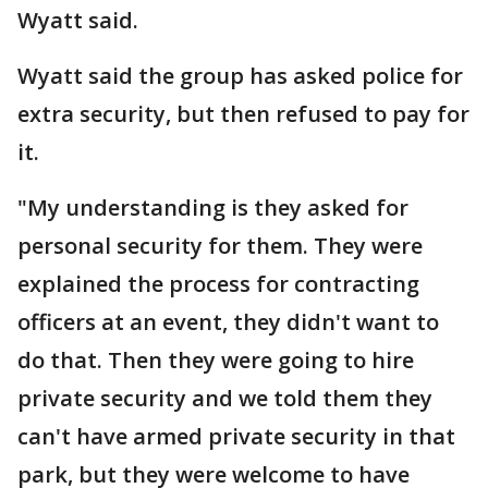
Wyatt said.
Wyatt said the group has asked police for
extra security, but then refused to pay for
it.
"My understanding is they asked for
personal security for them. They were
explained the process for contracting
officers at an event, they didn't want to
do that. Then they were going to hire
private security and we told them they
can't have armed private security in that
park, but they were welcome to have