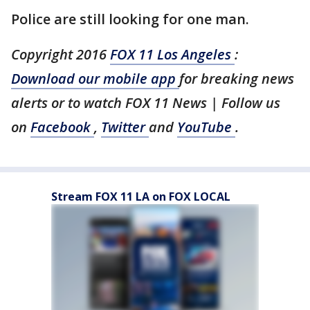
Police are still looking for one man.
Copyright 2016
FOX 11 Los Angeles
:
Download our mobile app
for breaking news
alerts or to watch FOX 11 News | Follow us
on
Facebook
,
Twitter
and
YouTube
.
Stream FOX 11 LA on FOX LOCAL