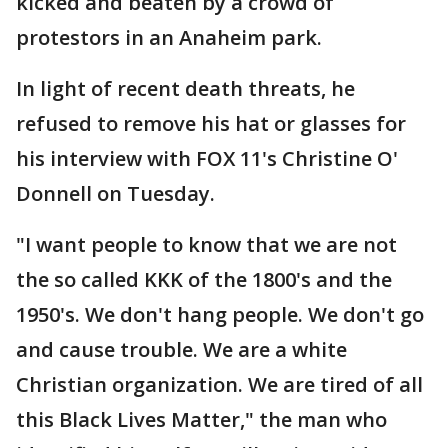
kicked and beaten by a crowd of
protestors in an Anaheim park.
In light of recent death threats, he
refused to remove his hat or glasses for
his interview with FOX 11's Christine O'
Donnell on Tuesday.
"I want people to know that we are not
the so called KKK of the 1800's and the
1950's. We don't hang people. We don't go
and cause trouble. We are a white
Christian organization. We are tired of all
this Black Lives Matter," the man who