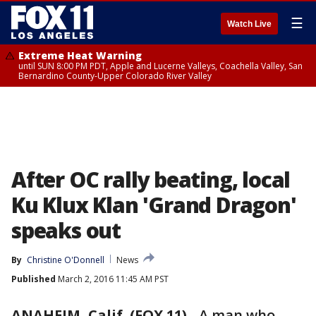
☰
Watch Live
Extreme Heat Warning
until SUN 8:00 PM PDT, Apple and Lucerne Valleys, Coachella Valley, San
Bernardino County-Upper Colorado River Valley
After OC rally beating, local
Ku Klux Klan 'Grand Dragon'
speaks out
By
Christine O'Donnell
News
Published
March 2, 2016 11:45 AM PST
ANAHEIM, Calif. (FOX 11)
-
A man who