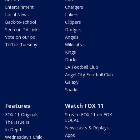
Entertainment
Chargers
Local News
Lakers
Back-to-school
Clippers
Seen on TV Links
Dodgers
Vote on our poll
Angels
TikTok Tuesday
Wildcats
Kings
Ducks
LA Football Club
Angel City Football Club
Galaxy
Sparks
Features
Watch FOX 11
FOX 11 Originals
Stream FOX 11 on FOX
LOCAL
The Issue Is:
Newscasts & Replays
In Depth
Apps
Wednesday's Child