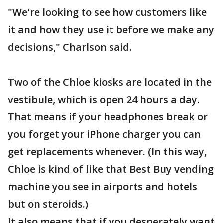
"We're looking to see how customers like
it and how they use it before we make any
decisions," Charlson said.
Two of the Chloe kiosks are located in the
vestibule, which is open 24 hours a day.
That means if your headphones break or
you forget your iPhone charger you can
get replacements whenever. (In this way,
Chloe is kind of like that Best Buy vending
machine you see in airports and hotels
but on steroids.)
It also means that if you desperately want