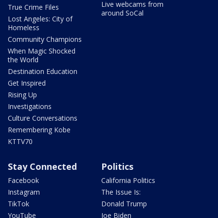
Live webcams from
True Crime Files
around SoCal
Lost Angeles: City of
Homeless
Community Champions
When Magic Shocked
the World
Destination Education
Get Inspired
Rising Up
Investigations
Culture Conversations
Remembering Kobe
KTTV70
Stay Connected
Politics
Facebook
California Politics
Instagram
The Issue Is:
TikTok
Donald Trump
YouTube
Joe Biden