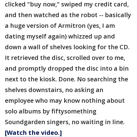
clicked "buy now," swiped my credit card,
and then watched as the robot -- basically
a huge version of Armitron (yes, I am
dating myself again) whizzed up and
down a wall of shelves looking for the CD.
It retrieved the disc, scrolled over to me,
and promptly dropped the disc into a bin
next to the kiosk. Done. No searching the
shelves downstairs, no asking an
employee who may know nothing about
solo albums by fiftysomething
Soundgarden singers, no waiting in line.
[Watch the video.]