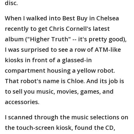
disc.
When I walked into Best Buy in Chelsea
recently to get Chris Cornell's latest
album ("Higher Truth" -- it's pretty good),
I was surprised to see a row of ATM-like
kiosks in front of a glassed-in
compartment housing a yellow robot.
That robot's name is Chloe. And its job is
to sell you music, movies, games, and
accessories.
I scanned through the music selections on
the touch-screen kiosk, found the CD,