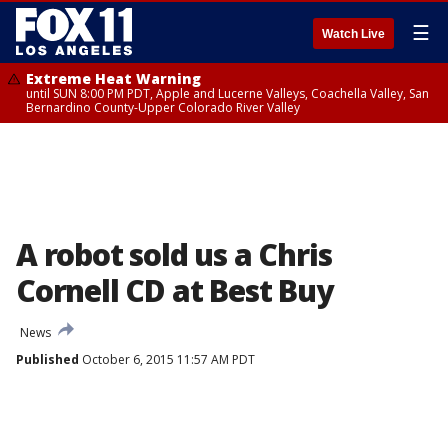
☰
Watch Live
Extreme Heat Warning
until SUN 8:00 PM PDT, Apple and Lucerne Valleys, Coachella Valley, San
Bernardino County-Upper Colorado River Valley
A robot sold us a Chris
Cornell CD at Best Buy
News
Published
October 6, 2015 11:57 AM PDT