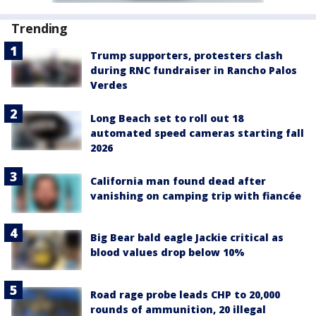
Trending
Trump supporters, protesters clash
during RNC fundraiser in Rancho Palos
Verdes
Long Beach set to roll out 18
automated speed cameras starting fall
2026
California man found dead after
vanishing on camping trip with fiancée
Big Bear bald eagle Jackie critical as
blood values drop below 10%
Road rage probe leads CHP to 20,000
rounds of ammunition, 20 illegal