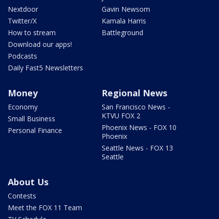
Nextdoor
Gavin Newsom
Twitter/X
Kamala Harris
How to stream
Battleground
Download our apps!
Podcasts
Daily Fast5 Newsletters
Money
Regional News
Economy
San Francisco News -
KTVU FOX 2
Small Business
Phoenix News - FOX 10
Personal Finance
Phoenix
Seattle News - FOX 13
Seattle
About Us
Contests
Meet the FOX 11 Team