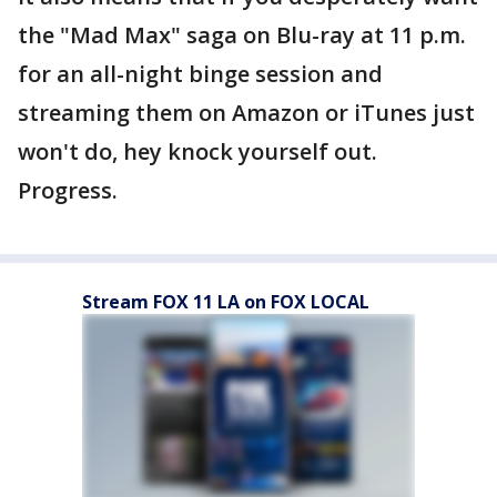
the "Mad Max" saga on Blu-ray at 11 p.m.
for an all-night binge session and
streaming them on Amazon or iTunes just
won't do, hey knock yourself out.
Progress.
Stream FOX 11 LA on FOX LOCAL