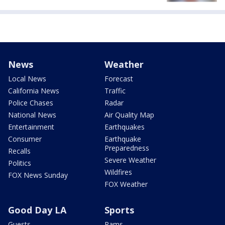
News
Weather
Local News
Forecast
California News
Traffic
Police Chases
Radar
National News
Air Quality Map
Entertainment
Earthquakes
Consumer
Earthquake
Preparedness
Recalls
Severe Weather
Politics
Wildfires
FOX News Sunday
FOX Weather
Good Day LA
Sports
Guests
Rams