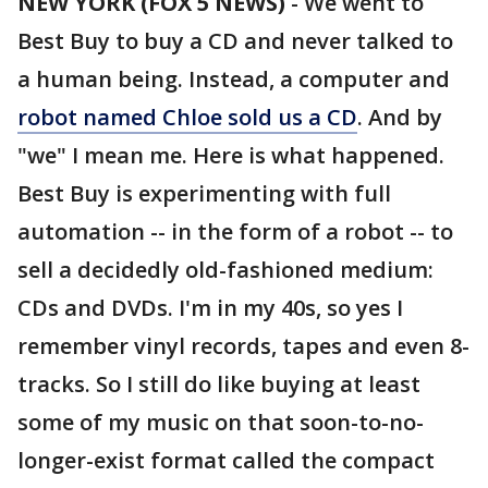
NEW YORK (FOX 5 NEWS)
-
We went to
Best Buy to buy a CD and never talked to
a human being. Instead, a computer and
robot named Chloe sold us a CD
. And by
"we" I mean me. Here is what happened.
Best Buy is experimenting with full
automation -- in the form of a robot -- to
sell a decidedly old-fashioned medium:
CDs and DVDs. I'm in my 40s, so yes I
remember vinyl records, tapes and even 8-
tracks. So I still do like buying at least
some of my music on that soon-to-no-
longer-exist format called the compact