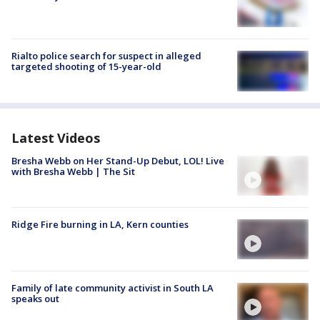
Rialto police search for suspect in alleged
targeted shooting of 15-year-old
Latest Videos
Bresha Webb on Her Stand-Up Debut, LOL! Live
with Bresha Webb | The Sit
Ridge Fire burning in LA, Kern counties
Family of late community activist in South LA
speaks out