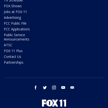
TV Schedule
FOX Shows
Jobs at FOX 11
Advertising
FCC Public File
FCC Applications
Public Service
Announcements
ATSC
FOX 11 Plus
Contact Us
Partnerships
facebook
twitter
instagram
youtube
email