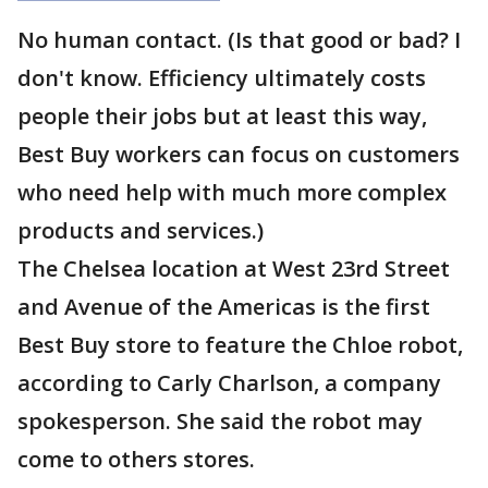
No human contact. (Is that good or bad? I
don't know. Efficiency ultimately costs
people their jobs but at least this way,
Best Buy workers can focus on customers
who need help with much more complex
products and services.)
The Chelsea location at West 23rd Street
and Avenue of the Americas is the first
Best Buy store to feature the Chloe robot,
according to Carly Charlson, a company
spokesperson. She said the robot may
come to others stores.