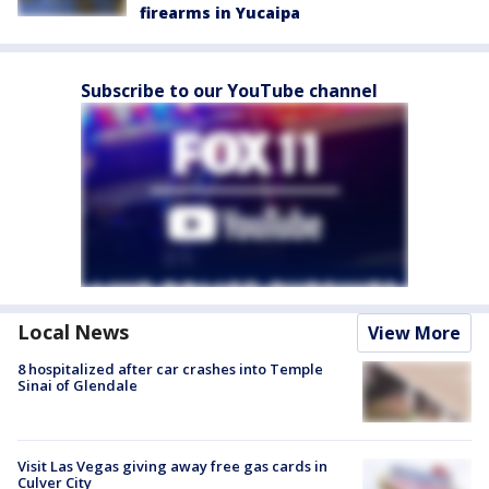
firearms in Yucaipa
Subscribe to our YouTube channel
Local News
View More
8 hospitalized after car crashes into Temple
Sinai of Glendale
Visit Las Vegas giving away free gas cards in
Culver City