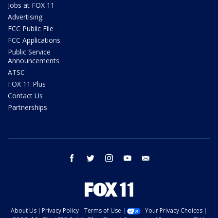
Jobs at FOX 11
Advertising
FCC Public File
FCC Applications
Public Service
Announcements
ATSC
FOX 11 Plus
Contact Us
Partnerships
facebook
twitter
instagram
youtube
email
About Us
Privacy Policy
Terms of Use
Your Privacy Choices