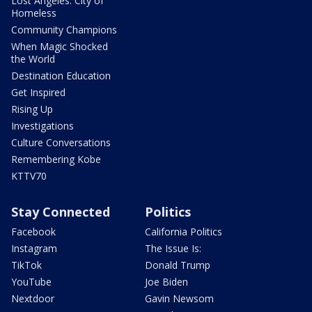
Lost Angeles: City of
Homeless
Community Champions
When Magic Shocked
the World
Destination Education
Get Inspired
Rising Up
Investigations
Culture Conversations
Remembering Kobe
KTTV70
Stay Connected
Politics
Facebook
California Politics
Instagram
The Issue Is:
TikTok
Donald Trump
YouTube
Joe Biden
Nextdoor
Gavin Newsom