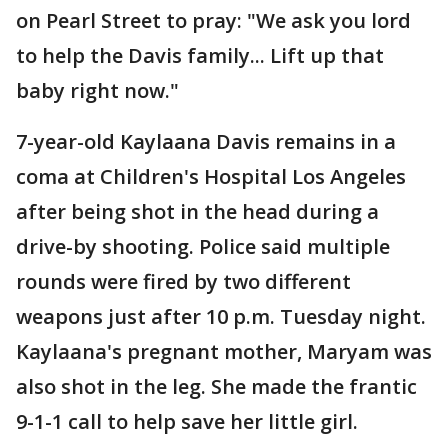
on Pearl Street to pray: "We ask you lord
to help the Davis family... Lift up that
baby right now."
7-year-old Kaylaana Davis remains in a
coma at Children's Hospital Los Angeles
after being shot in the head during a
drive-by shooting. Police said multiple
rounds were fired by two different
weapons just after 10 p.m. Tuesday night.
Kaylaana's pregnant mother, Maryam was
also shot in the leg. She made the frantic
9-1-1 call to help save her little girl.