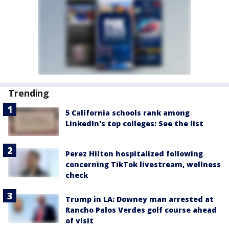
Trending
5 California schools rank among
LinkedIn's top colleges: See the list
Perez Hilton hospitalized following
concerning TikTok livestream, wellness
check
Trump in LA: Downey man arrested at
Rancho Palos Verdes golf course ahead
of visit