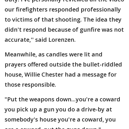
our firefighters responded professionally
to victims of that shooting. The idea they
didn't respond because of gunfire was not
accurate,'' said Lorenzen.
Meanwhile, as candles were lit and
prayers offered outside the bullet-riddled
house, Willie Chester had a message for
those responsible.
"Put the weapons down...you're a coward
you pick up a gun you do a drive-by at
somebody's house you're a coward, you