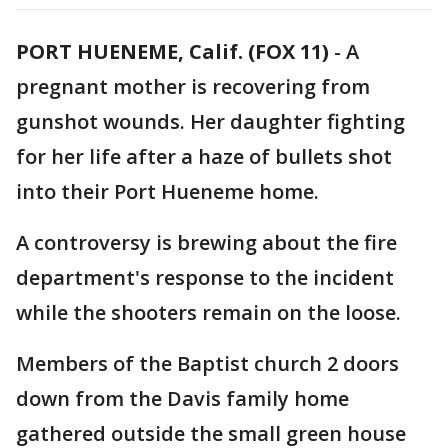
PORT HUENEME, Calif. (FOX 11)
-
A
pregnant mother is recovering from
gunshot wounds. Her daughter fighting
for her life after a haze of bullets shot
into their Port Hueneme home.
A controversy is brewing about the fire
department's response to the incident
while the shooters remain on the loose.
Members of the Baptist church 2 doors
down from the Davis family home
gathered outside the small green house