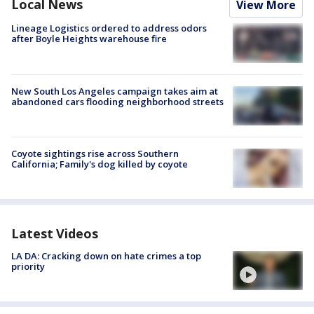
Local News
View More
Lineage Logistics ordered to address odors
after Boyle Heights warehouse fire
New South Los Angeles campaign takes aim at
abandoned cars flooding neighborhood streets
Coyote sightings rise across Southern
California; Family's dog killed by coyote
Latest Videos
LA DA: Cracking down on hate crimes a top
priority