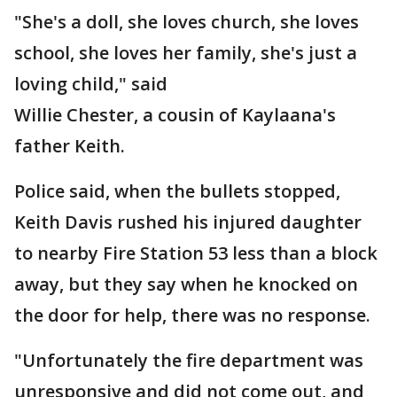
"She's a doll, she loves church, she loves
school, she loves her family, she's just a
loving child," said
Willie Chester, a cousin of Kaylaana's
father Keith.
Police said, when the bullets stopped,
Keith Davis rushed his injured daughter
to nearby Fire Station 53 less than a block
away, but they say when he knocked on
the door for help, there was no response.
"Unfortunately the fire department was
unresponsive and did not come out, and