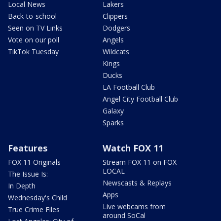
Local News
Lakers
Back-to-school
Clippers
Seen on TV Links
Dodgers
Vote on our poll
Angels
TikTok Tuesday
Wildcats
Kings
Ducks
LA Football Club
Angel City Football Club
Galaxy
Sparks
Features
Watch FOX 11
FOX 11 Originals
Stream FOX 11 on FOX
LOCAL
The Issue Is:
Newscasts & Replays
In Depth
Apps
Wednesday's Child
Live webcams from
True Crime Files
around SoCal