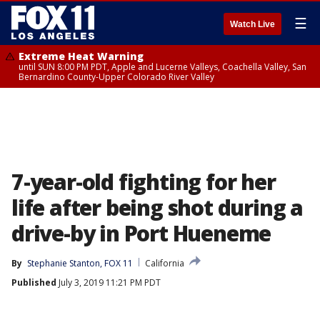
☰
Watch Live
Extreme Heat Warning
until SUN 8:00 PM PDT, Apple and Lucerne Valleys, Coachella Valley, San
Bernardino County-Upper Colorado River Valley
7-year-old fighting for her
life after being shot during a
drive-by in Port Hueneme
By
Stephanie Stanton, FOX 11
California
Published
July 3, 2019 11:21 PM PDT