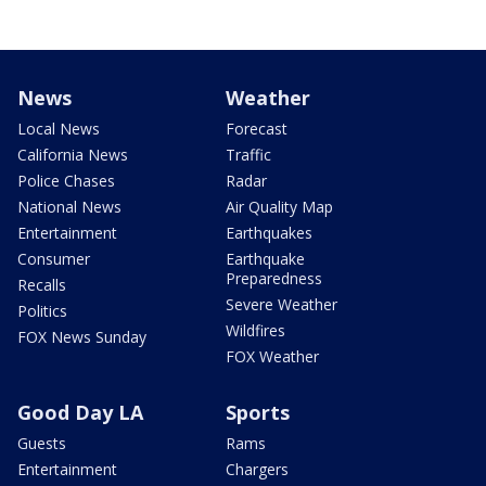
News
Weather
Local News
Forecast
California News
Traffic
Police Chases
Radar
National News
Air Quality Map
Entertainment
Earthquakes
Consumer
Earthquake
Preparedness
Recalls
Severe Weather
Politics
Wildfires
FOX News Sunday
FOX Weather
Good Day LA
Sports
Guests
Rams
Entertainment
Chargers