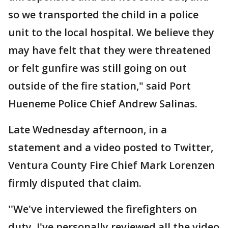
so we transported the child in a police
unit to the local hospital. We believe they
may have felt that they were threatened
or felt gunfire was still going on out
outside of the fire station," said Port
Hueneme Police Chief Andrew Salinas.
Late Wednesday afternoon, in a
statement and a video posted to Twitter,
Ventura County Fire Chief Mark Lorenzen
firmly disputed that claim.
''We've interviewed the firefighters on
duty. I've personally reviewed all the video