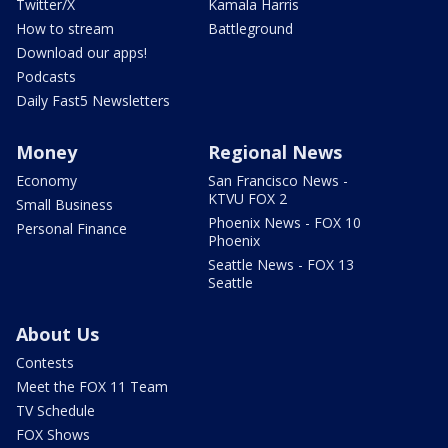
Twitter/X
Kamala Harris
How to stream
Battleground
Download our apps!
Podcasts
Daily Fast5 Newsletters
Money
Regional News
Economy
San Francisco News -
KTVU FOX 2
Small Business
Phoenix News - FOX 10
Personal Finance
Phoenix
Seattle News - FOX 13
Seattle
About Us
Contests
Meet the FOX 11 Team
TV Schedule
FOX Shows