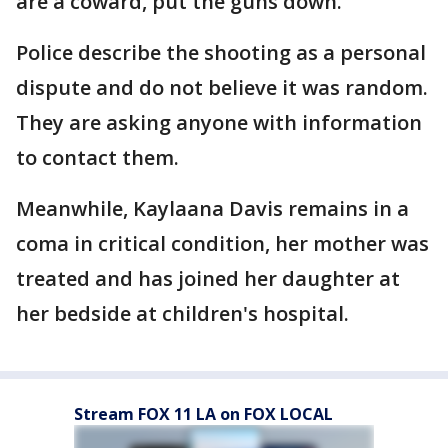
are a coward, put the guns down."
Police describe the shooting as a personal
dispute and do not believe it was random.
They are asking anyone with information
to contact them.
Meanwhile, Kaylaana Davis remains in a
coma in critical condition, her mother was
treated and has joined her daughter at
her bedside at children's hospital.
Stream FOX 11 LA on FOX LOCAL