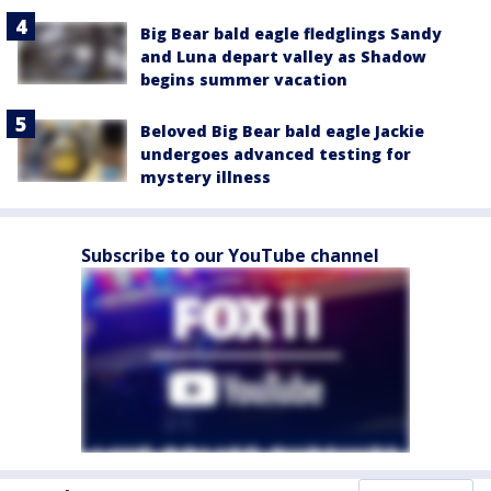
Big Bear bald eagle fledglings Sandy
and Luna depart valley as Shadow
begins summer vacation
Beloved Big Bear bald eagle Jackie
undergoes advanced testing for
mystery illness
Subscribe to our YouTube channel