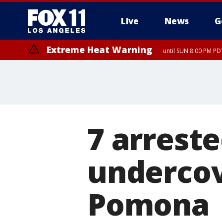
Live
News
G
Extreme Heat Warning
until SUN 8:00 PM PD
7 arrest
undercov
Pomona