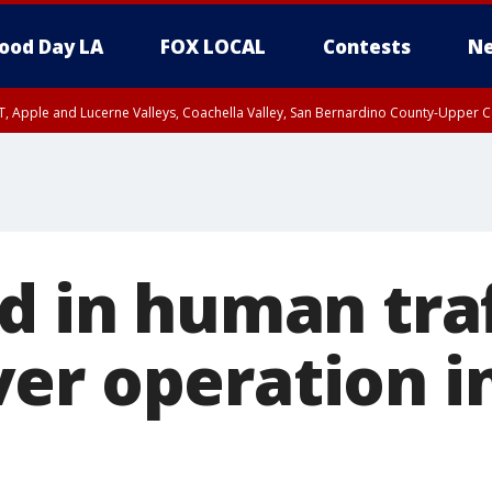
ood Day LA
FOX LOCAL
Contests
Ne
T, Apple and Lucerne Valleys, Coachella Valley, San Bernardino County-Upper C
ed in human tra
er operation i