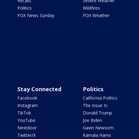
Recalls
Severe Weather
Politics
Wildfires
FOX News Sunday
FOX Weather
Stay Connected
Politics
Facebook
California Politics
Instagram
The Issue Is:
TikTok
Donald Trump
YouTube
Joe Biden
Nextdoor
Gavin Newsom
Twitter/X
Kamala Harris