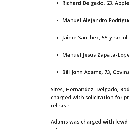
Richard Delgado, 53, Apple
Manuel Alejandro Rodrigu
Jaime Sanchez, 59-year-ol
Manuel Jesus Zapata-Lopez
Bill John Adams, 73, Covin
Sires, Hernandez, Delgado, Ro
charged with solicitation for p
release.
Adams was charged with lewd a