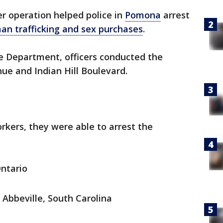
r operation helped police in
Pomona
arrest
an trafficking and sex purchases
.
e Department, officers conducted the
ue and Indian Hill Boulevard.
kers, they were able to arrest the
Ontario
 Abbeville, South Carolina