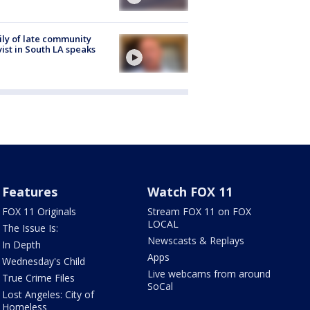
ly of late community
vist in South LA speaks
Features
Watch FOX 11
FOX 11 Originals
Stream FOX 11 on FOX
LOCAL
The Issue Is:
Newscasts & Replays
In Depth
Apps
Wednesday's Child
Live webcams from around
True Crime Files
SoCal
Lost Angeles: City of
Homeless