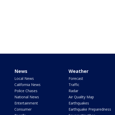
News
Weather
Local News
Forecast
California News
Traffic
Police Chases
Radar
National News
Air Quality Map
Entertainment
Earthquakes
Consumer
Earthquake Preparedness