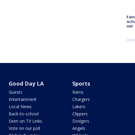
Fami
acti
out
Good Day LA
Sports
Guests
Rams
Entertainment
Chargers
Local News
Lakers
Back-to-school
Clippers
Seen on TV Links
Dodgers
Vote on our poll
Angels