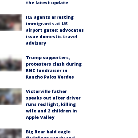
the latest update
ICE agents arresting
immigrants at US
airport gates; advocates
issue domestic travel
advisory
Trump supporters,
protesters clash during
RNC fundraiser in
Rancho Palos Verdes
Victorville father
speaks out after driver
runs red light, killing
wife and 2 children in
Apple Valley
Big Bear bald eagle