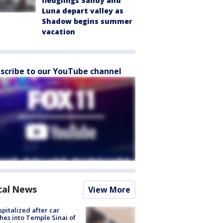
fledglings Sandy and
Luna depart valley as
Shadow begins summer
vacation
scribe to our YouTube channel
cal News
View More
spitalized after car
hes into Temple Sinai of