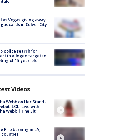
ndale
t Las Vegas giving away
 gas cards in Culver City
to police search for
ect in alleged targeted
ting of 15-year-old
test Videos
ha Webb on Her Stand-
ebut, LOL! Live with
ha Webb | The Sit
e Fire burning in LA,
 counties