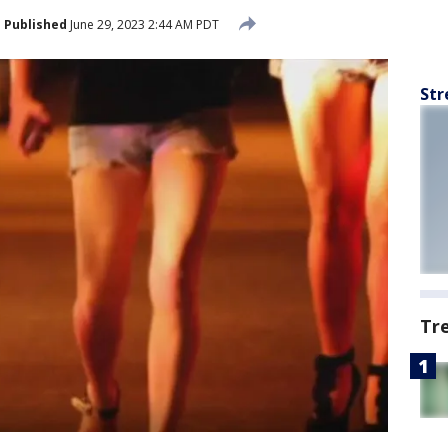
Published
June 29, 2023 2:44 AM PDT
Str
Tr