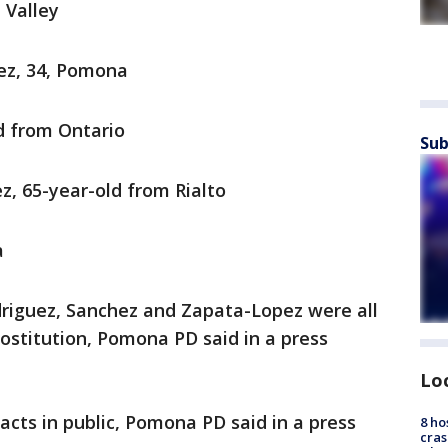
 Valley
ez, 34, Pomona
d from Ontario
Sub
, 65-year-old from Rialto
a
driguez, Sanchez and Zapata-Lopez were all
rostitution, Pomona PD said in a press
Lo
cts in public, Pomona PD said in a press
8 ho
cras