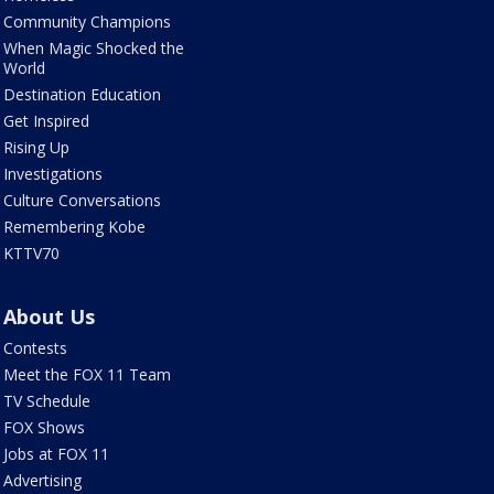
Community Champions
When Magic Shocked the
World
Destination Education
Get Inspired
Rising Up
Investigations
Culture Conversations
Remembering Kobe
KTTV70
About Us
Contests
Meet the FOX 11 Team
TV Schedule
FOX Shows
Jobs at FOX 11
Advertising