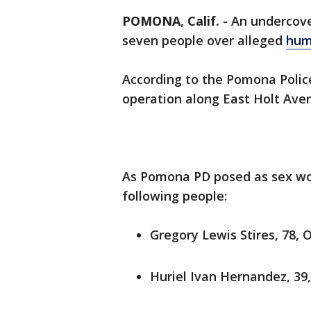
POMONA, Calif.
-
An undercove
seven people over alleged
hum
According to the Pomona Polic
operation along East Holt Aven
As Pomona PD posed as sex wor
following people:
Gregory Lewis Stires, 78, 
Huriel Ivan Hernandez, 39,