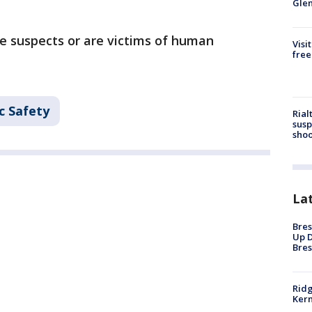
Gle
e suspects or are victims of human
Visi
free
c Safety
Rial
susp
shoo
La
Bres
Up D
Bres
Ridg
Kern