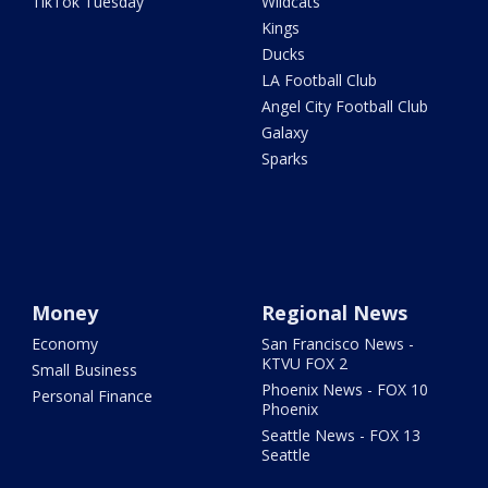
TikTok Tuesday
Wildcats
Kings
Ducks
LA Football Club
Angel City Football Club
Galaxy
Sparks
Money
Regional News
Economy
San Francisco News -
KTVU FOX 2
Small Business
Phoenix News - FOX 10
Personal Finance
Phoenix
Seattle News - FOX 13
Seattle