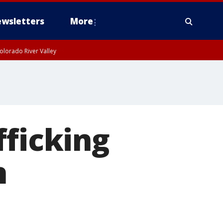
wsletters
More
olorado River Valley
fficking
n