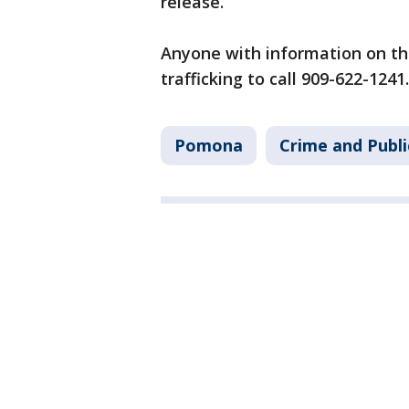
release.
Anyone with information on th
trafficking to call 909-622-1241.
Pomona
Crime and Publi