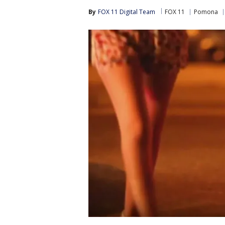
By
FOX 11 Digital Team
FOX 11
Pomona