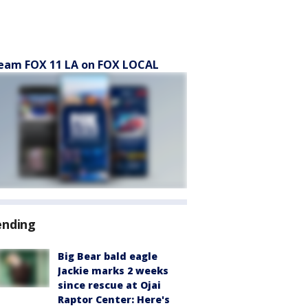
eam FOX 11 LA on FOX LOCAL
ending
Big Bear bald eagle
Jackie marks 2 weeks
since rescue at Ojai
Raptor Center: Here's