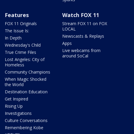
Features
Watch FOX 11
FOX 11 Originals
Stream FOX 11 on FOX
LOCAL
The Issue Is:
Newscasts & Replays
In Depth
Apps
Wednesday's Child
Live webcams from
True Crime Files
around SoCal
Lost Angeles: City of
Homeless
Community Champions
When Magic Shocked
the World
Destination Education
Get Inspired
Rising Up
Investigations
Culture Conversations
Remembering Kobe