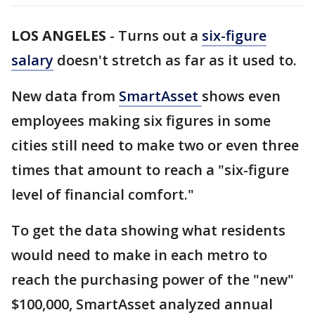
LOS ANGELES
-
Turns out a
six-figure
salary
doesn't stretch as far as it used to.
New data from
SmartAsset
shows even
employees making six figures in some
cities still need to make two or even three
times that amount to reach a "six-figure
level of financial comfort."
To get the data showing what residents
would need to make in each metro to
reach the purchasing power of the "new"
$100,000, SmartAsset analyzed annual