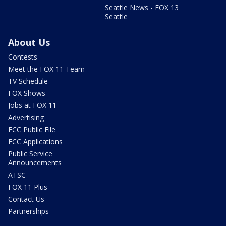
Seattle News - FOX 13
Seattle
About Us
Contests
Meet the FOX 11 Team
TV Schedule
FOX Shows
Jobs at FOX 11
Advertising
FCC Public File
FCC Applications
Public Service
Announcements
ATSC
FOX 11 Plus
Contact Us
Partnerships