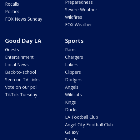
Preparedness
Recalls
Severe Weather
Politics
Wildfires
FOX News Sunday
FOX Weather
Good Day LA
Sports
Guests
Rams
Entertainment
Chargers
Local News
Lakers
Back-to-school
Clippers
Seen on TV Links
Dodgers
Vote on our poll
Angels
TikTok Tuesday
Wildcats
Kings
Ducks
LA Football Club
Angel City Football Club
Galaxy
Sparks