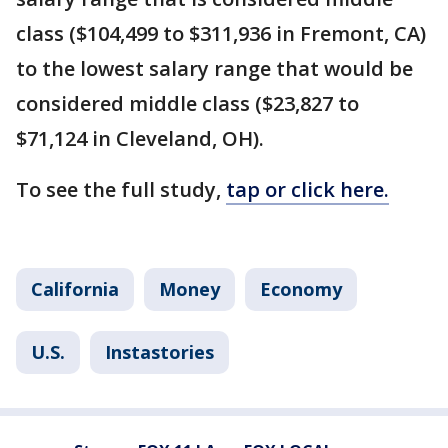
class ($104,499 to $311,936 in Fremont, CA)
to the lowest salary range that would be
considered middle class ($23,827 to
$71,124 in Cleveland, OH).
To see the full study,
tap or click here.
California
Money
Economy
U.S.
Instastories