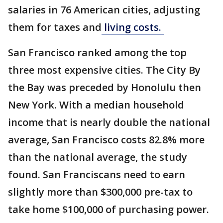
salaries in 76 American cities, adjusting
them for taxes and
living costs.
San Francisco ranked among the top
three most expensive cities. The City By
the Bay was preceded by Honolulu then
New York. With a median household
income that is nearly double the national
average, San Francisco costs 82.8% more
than the national average, the study
found. San Franciscans need to earn
slightly more than $300,000 pre-tax to
take home $100,000 of purchasing power.