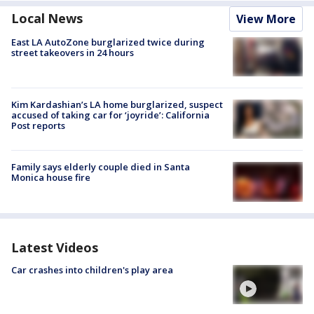
Local News
View More
East LA AutoZone burglarized twice during
street takeovers in 24 hours
Kim Kardashian’s LA home burglarized, suspect
accused of taking car for ‘joyride’: California
Post reports
Family says elderly couple died in Santa
Monica house fire
Latest Videos
Car crashes into children's play area