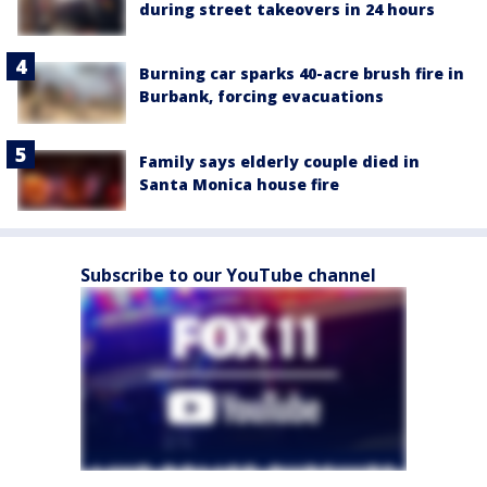
during street takeovers in 24 hours
Burning car sparks 40-acre brush fire in
Burbank, forcing evacuations
Family says elderly couple died in
Santa Monica house fire
Subscribe to our YouTube channel