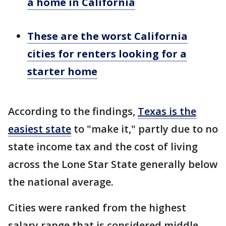
a home in California
These are the worst California
cities for renters looking for a
starter home
According to the findings,
Texas is the
easiest state
to "make it," partly due to no
state income tax and the cost of living
across the Lone Star State generally below
the national average.
Cities were ranked from the highest
salary range that is considered middle