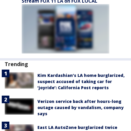
Stream FOX 11 LA on FOX LOCAL
Trending
Kim Kardashian’s LA home burglarized,
suspect accused of taking car for
‘joyride’: California Post reports
Verizon service back after hours-long
outage caused by vandalism, company
says
East LA AutoZone burglarized twice