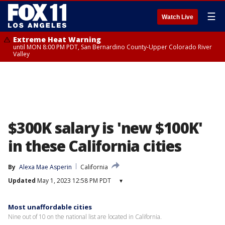
☰
Watch Live
Extreme Heat Warning
until MON 8:00 PM PDT, San Bernardino County-Upper Colorado River
Valley
$300K salary is 'new $100K'
in these California cities
By
Alexa Mae Asperin
California
Updated
May 1, 2023 12:58 PM PDT
▾
Most unaffordable cities
Nine out of 10 on the national list are located in California.