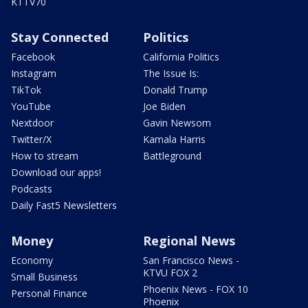
KTTV70
Stay Connected
Politics
Facebook
California Politics
Instagram
The Issue Is:
TikTok
Donald Trump
YouTube
Joe Biden
Nextdoor
Gavin Newsom
Twitter/X
Kamala Harris
How to stream
Battleground
Download our apps!
Podcasts
Daily Fast5 Newsletters
Money
Regional News
Economy
San Francisco News -
KTVU FOX 2
Small Business
Phoenix News - FOX 10
Personal Finance
Phoenix