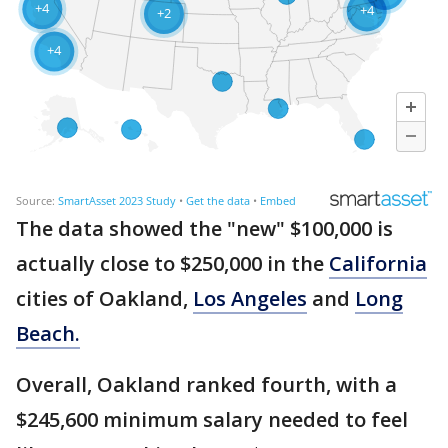
The data showed the "new" $100,000 is
actually close to $250,000 in the
California
cities of Oakland,
Los Angeles
and
Long
Beach.
Overall, Oakland ranked fourth, with a
$245,600 minimum salary needed to feel