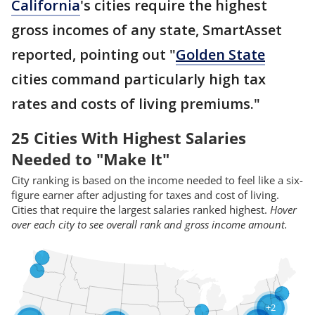
California
's cities require the highest
gross incomes of any state, SmartAsset
reported, pointing out "
Golden State
cities command particularly high tax
rates and costs of living premiums."