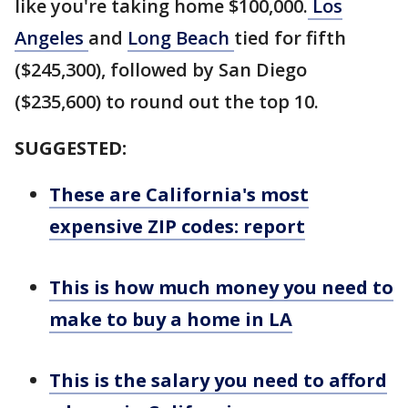
like you're taking home $100,000.
Los
Angeles
and
Long Beach
tied for fifth
($245,300), followed by San Diego
($235,600) to round out the top 10.
SUGGESTED:
These are California's most
expensive ZIP codes: report
This is how much money you need to
make to buy a home in LA
This is the salary you need to afford