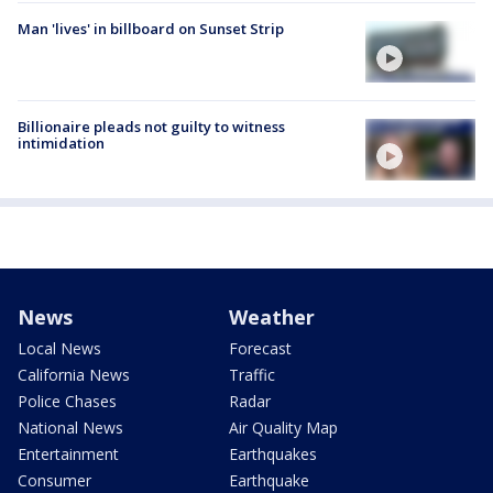
Man 'lives' in billboard on Sunset Strip
Billionaire pleads not guilty to witness
intimidation
News
Weather
Local News
Forecast
California News
Traffic
Police Chases
Radar
National News
Air Quality Map
Entertainment
Earthquakes
Consumer
Earthquake