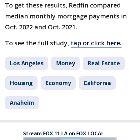
To get these results, Redfin compared
median monthly mortgage payments in
Oct. 2022 and Oct. 2021.
To see the full study,
tap or click here.
Los Angeles
Money
Real Estate
Housing
Economy
California
Anaheim
Stream FOX 11 LA on FOX LOCAL