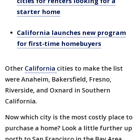
cities for renters looking for a
starter home
California launches new program
for first-time homebuyers
Other
California
cities to make the list
were Anaheim, Bakersfield, Fresno,
Riverside, and Oxnard in Southern
California.
Now which city is the most costly place to
purchase a home? Look a little further up
north to San Francisco in the Bay Area,