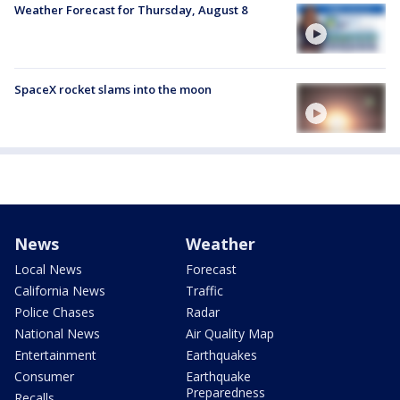
Weather Forecast for Thursday, August 8
SpaceX rocket slams into the moon
News
Weather
Local News
Forecast
California News
Traffic
Police Chases
Radar
National News
Air Quality Map
Entertainment
Earthquakes
Consumer
Earthquake
Preparedness
Recalls