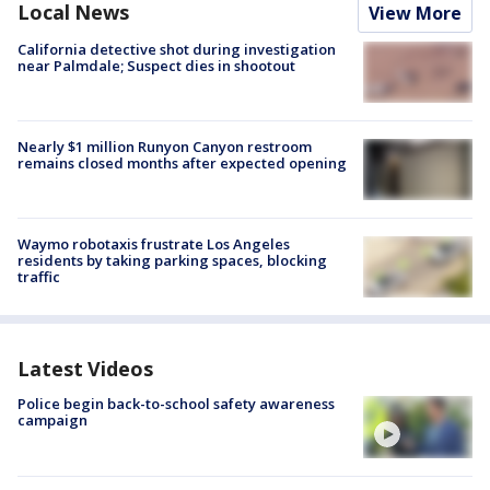
Local News
View More
California detective shot during investigation
near Palmdale; Suspect dies in shootout
Nearly $1 million Runyon Canyon restroom
remains closed months after expected opening
Waymo robotaxis frustrate Los Angeles
residents by taking parking spaces, blocking
traffic
Latest Videos
Police begin back-to-school safety awareness
campaign