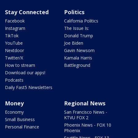
Stay Connected
Politics
Facebook
California Politics
Instagram
The Issue Is:
TikTok
Donald Trump
YouTube
Joe Biden
Nextdoor
Gavin Newsom
Twitter/X
Kamala Harris
How to stream
Battleground
Download our apps!
Podcasts
Daily Fast5 Newsletters
Money
Regional News
Economy
San Francisco News -
KTVU FOX 2
Small Business
Phoenix News - FOX 10
Personal Finance
Phoenix
Seattle News - FOX 13