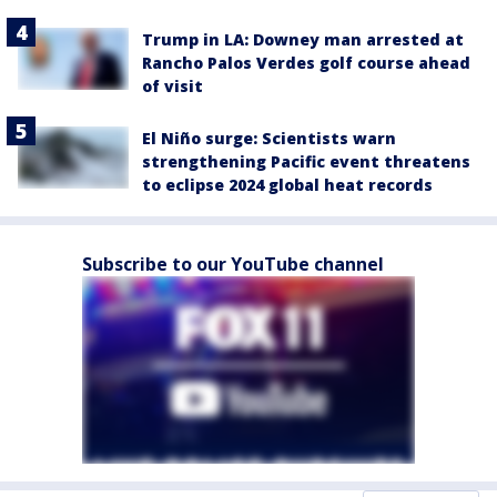
Trump in LA: Downey man arrested at
Rancho Palos Verdes golf course ahead
of visit
El Niño surge: Scientists warn
strengthening Pacific event threatens
to eclipse 2024 global heat records
Subscribe to our YouTube channel