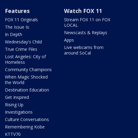
Features
Watch FOX 11
FOX 11 Originals
Stream FOX 11 on FOX
LOCAL
The Issue Is:
Newscasts & Replays
In Depth
Apps
Wednesday's Child
Live webcams from
True Crime Files
around SoCal
Lost Angeles: City of
Homeless
Community Champions
When Magic Shocked
the World
Destination Education
Get Inspired
Rising Up
Investigations
Culture Conversations
Remembering Kobe
KTTV70