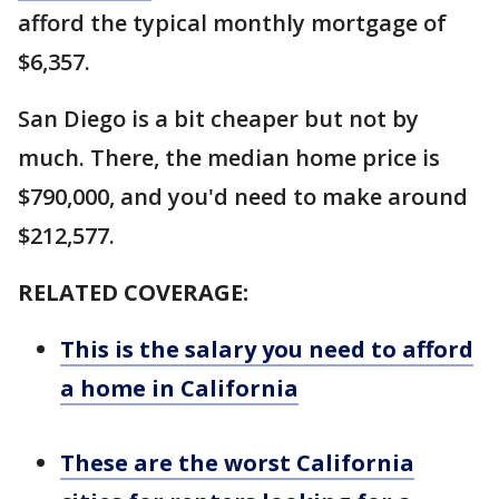
afford the typical monthly mortgage of
$6,357.
San Diego is a bit cheaper but not by
much. There, the median home price is
$790,000, and you'd need to make around
$212,577.
RELATED COVERAGE:
This is the salary you need to afford
a home in California
These are the worst California