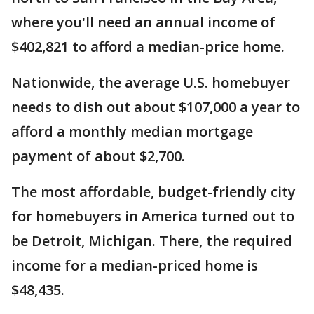
where you'll need an annual income of
$402,821 to afford a median-price home.
Nationwide, the average U.S. homebuyer
needs to dish out about $107,000 a year to
afford a monthly median mortgage
payment of about $2,700.
The most affordable, budget-friendly city
for homebuyers in America turned out to
be Detroit, Michigan. There, the required
income for a median-priced home is
$48,435.