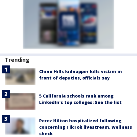
Trending
Chino Hills kidnapper kills victim in
front of deputies, officials say
5 California schools rank among
LinkedIn's top colleges: See the list
Perez Hilton hospitalized following
concerning TikTok livestream, wellness
check