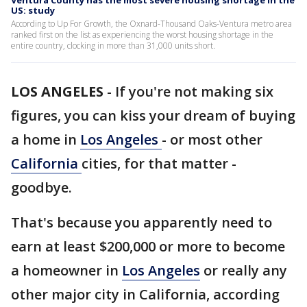
Ventura County has the most severe housing shortage in the
US: study
According to Up For Growth, the Oxnard-Thousand Oaks-Ventura metro area
ranked first on the list as experiencing the worst housing shortage in the
entire country, clocking in more than 31,000 units short.
LOS ANGELES
-
If you're not making six
figures, you can kiss your dream of buying
a home in
Los Angeles
- or most other
California
cities, for that matter -
goodbye.
That's because you apparently need to
earn at least $200,000 or more to become
a homeowner in
Los Angeles
or really any
other major city in California, according