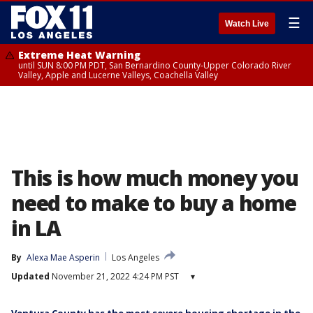
☰
Watch Live
Extreme Heat Warning
until SUN 8:00 PM PDT, San Bernardino County-Upper Colorado River
Valley, Apple and Lucerne Valleys, Coachella Valley
This is how much money you
need to make to buy a home
in LA
By
Alexa Mae Asperin
Los Angeles
Updated
November 21, 2022 4:24 PM PST
▾