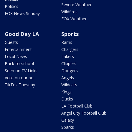
Severe Weather
Politics
Wildfires
FOX News Sunday
FOX Weather
Good Day LA
Sports
Guests
Rams
Entertainment
Chargers
Local News
Lakers
Back-to-school
Clippers
Seen on TV Links
Dodgers
Vote on our poll
Angels
TikTok Tuesday
Wildcats
Kings
Ducks
LA Football Club
Angel City Football Club
Galaxy
Sparks