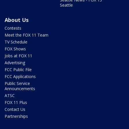
Seattle
About Us
Contests
Meet the FOX 11 Team
TV Schedule
FOX Shows
Jobs at FOX 11
Advertising
FCC Public File
FCC Applications
Public Service
Announcements
ATSC
FOX 11 Plus
Contact Us
Partnerships