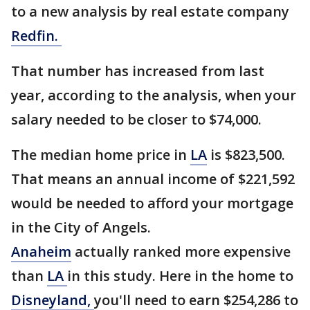
to a new analysis by real estate company
Redfin.
That number has increased from last
year, according to the analysis, when your
salary needed to be closer to $74,000.
The median home price in
LA
is $823,500.
That means an annual income of $221,592
would be needed to afford your mortgage
in the City of Angels.
Anaheim
actually ranked more expensive
than
LA
in this study. Here in the home to
Disneyland,
you'll need to earn $254,286 to