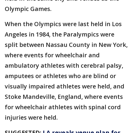
Olympic Games.
When the Olympics were last held in Los
Angeles in 1984, the Paralympics were
split between Nassau County in New York,
where events for wheelchair and
ambulatory athletes with cerebral palsy,
amputees or athletes who are blind or
visually impaired athletes were held, and
Stoke Mandeville, England, where events
for wheelchair athletes with spinal cord
injuries were held.
SUGGESTED:
LA reveals venue plan for