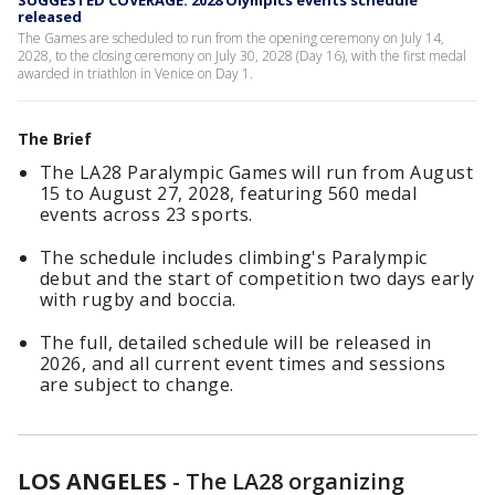
SUGGESTED COVERAGE: 2028 Olympics events schedule
released
The Games are scheduled to run from the opening ceremony on July 14,
2028, to the closing ceremony on July 30, 2028 (Day 16), with the first medal
awarded in triathlon in Venice on Day 1.
The Brief
The LA28 Paralympic Games will run from August
15 to August 27, 2028, featuring 560 medal
events across 23 sports.
The schedule includes climbing's Paralympic
debut and the start of competition two days early
with rugby and boccia.
The full, detailed schedule will be released in
2026, and all current event times and sessions
are subject to change.
LOS ANGELES
-
The LA28 organizing