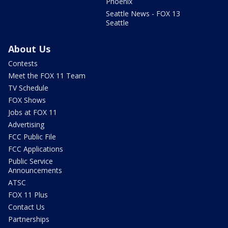
Phoenix
Seattle News - FOX 13
Seattle
About Us
Contests
Meet the FOX 11 Team
TV Schedule
FOX Shows
Jobs at FOX 11
Advertising
FCC Public File
FCC Applications
Public Service
Announcements
ATSC
FOX 11 Plus
Contact Us
Partnerships