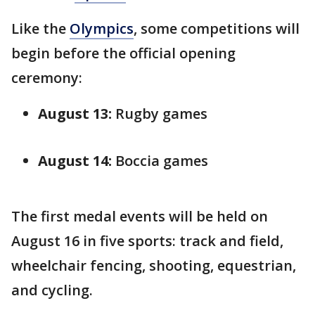
Like the
Olympics
, some competitions will
begin before the official opening
ceremony:
August 13:
Rugby games
August 14:
Boccia games
The first medal events will be held on
August 16 in five sports: track and field,
wheelchair fencing, shooting, equestrian,
and cycling.