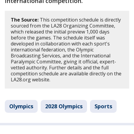
international competition.
The Source:
This competition schedule is directly
sourced from the LA28 Organizing Committee,
which released the initial preview 1,000 days
before the games. The schedule itself was
developed in collaboration with each sport's
international federation, the Olympic
Broadcasting Services, and the International
Paralympic Committee, giving it official, expert-
vetted authority. Further details and the full
competition schedule are available directly on the
LA28.org website.
Olympics
2028 Olympics
Sports