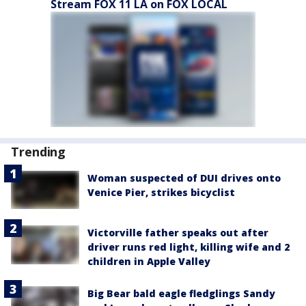
Stream FOX 11 LA on FOX LOCAL
Trending
Woman suspected of DUI drives onto
Venice Pier, strikes bicyclist
Victorville father speaks out after
driver runs red light, killing wife and 2
children in Apple Valley
Big Bear bald eagle fledglings Sandy