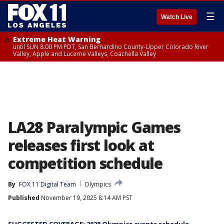
☰
Watch Live
Extreme Heat Warning
until SUN 8:00 PM PDT, San Bernardino County-Upper Colorado River
Valley, Apple and Lucerne Valleys, Coachella Valley
LA28 Paralympic Games
releases first look at
competition schedule
By
FOX 11 Digital Team
Olympics
Published
November 19, 2025 8:14 AM PST