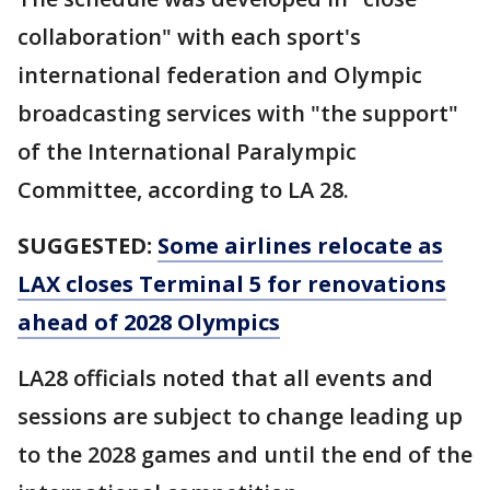
collaboration" with each sport's
international federation and Olympic
broadcasting services with "the support"
of the International Paralympic
Committee, according to LA 28.
SUGGESTED:
Some airlines relocate as
LAX closes Terminal 5 for renovations
ahead of 2028 Olympics
LA28 officials noted that all events and
sessions are subject to change leading up
to the 2028 games and until the end of the