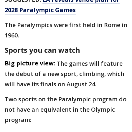
2028 Paralympic Games
The Paralympics were first held in Rome in
1960.
Sports you can watch
Big picture view:
The games will feature
the debut of a new sport, climbing, which
will have its finals on August 24.
Two sports on the Paralympic program do
not have an equivalent in the Olympic
program: