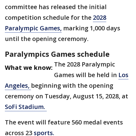
committee has released the initial
competition schedule for the
2028
Paralympic Games,
marking 1,000 days
until the opening ceremony.
Paralympics Games schedule
The 2028 Paralympic
What we know:
Games will be held in
Los
Angeles,
beginning with the opening
ceremony on Tuesday, August 15, 2028, at
SoFi Stadium.
The event will feature 560 medal events
across 23
sports.