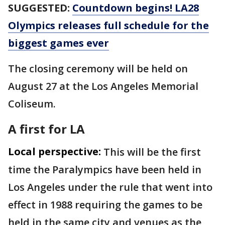
SUGGESTED:
Countdown begins! LA28
Olympics releases full schedule for the
biggest games ever
The closing ceremony will be held on
August 27 at the Los Angeles Memorial
Coliseum.
A first for LA
Local perspective:
This will be the first
time the Paralympics have been held in
Los Angeles under the rule that went into
effect in 1988 requiring the games to be
held in the same city and venues as the