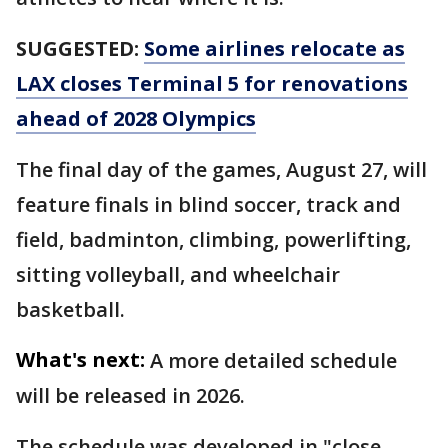
SUGGESTED:
Some airlines relocate as
LAX closes Terminal 5 for renovations
ahead of 2028 Olympics
The final day of the games, August 27, will
feature finals in blind soccer, track and
field, badminton, climbing, powerlifting,
sitting volleyball, and wheelchair
basketball.
What's next:
A more detailed schedule
will be released in 2026.
The schedule was developed in "close