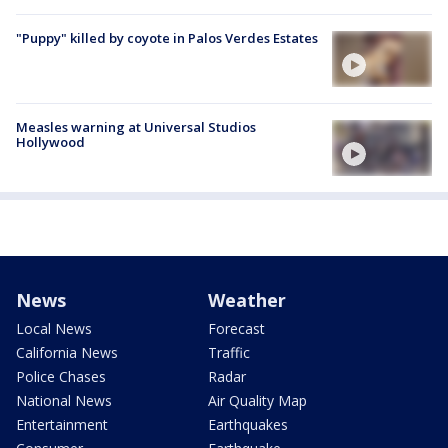
"Puppy" killed by coyote in Palos Verdes Estates
Measles warning at Universal Studios
Hollywood
News
Weather
Local News
Forecast
California News
Traffic
Police Chases
Radar
National News
Air Quality Map
Entertainment
Earthquakes