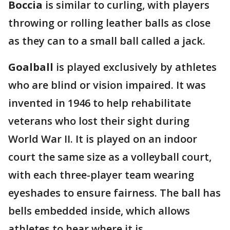
Boccia
is similar to curling, with players
throwing or rolling leather balls as close
as they can to a small ball called a jack.
Goalball
is played exclusively by athletes
who are blind or vision impaired. It was
invented in 1946 to help rehabilitate
veterans who lost their sight during
World War II. It is played on an indoor
court the same size as a volleyball court,
with each three-player team wearing
eyeshades to ensure fairness. The ball has
bells embedded inside, which allows
athletes to hear where it is.