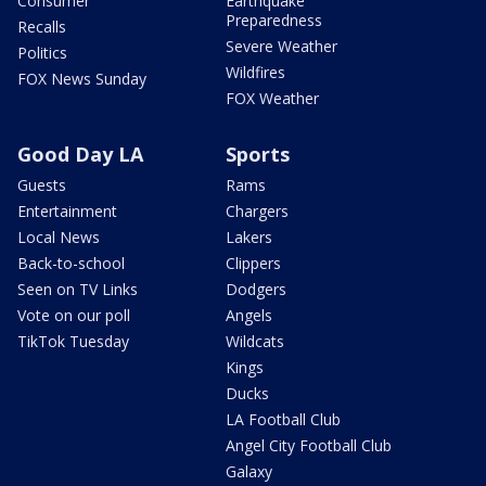
Consumer
Earthquake
Preparedness
Recalls
Severe Weather
Politics
Wildfires
FOX News Sunday
FOX Weather
Good Day LA
Sports
Guests
Rams
Entertainment
Chargers
Local News
Lakers
Back-to-school
Clippers
Seen on TV Links
Dodgers
Vote on our poll
Angels
TikTok Tuesday
Wildcats
Kings
Ducks
LA Football Club
Angel City Football Club
Galaxy