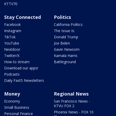
KTTV70
Stay Connected
Politics
Facebook
California Politics
Instagram
The Issue Is:
TikTok
Donald Trump
YouTube
Joe Biden
Nextdoor
Gavin Newsom
Twitter/X
Kamala Harris
How to stream
Battleground
Download our apps!
Podcasts
Daily Fast5 Newsletters
Money
Regional News
Economy
San Francisco News -
KTVU FOX 2
Small Business
Phoenix News - FOX 10
Personal Finance