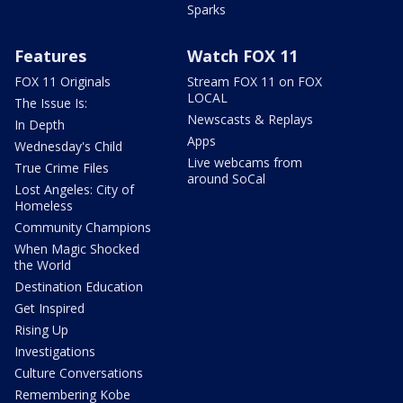
Sparks
Features
Watch FOX 11
FOX 11 Originals
Stream FOX 11 on FOX
LOCAL
The Issue Is:
Newscasts & Replays
In Depth
Apps
Wednesday's Child
Live webcams from
True Crime Files
around SoCal
Lost Angeles: City of
Homeless
Community Champions
When Magic Shocked
the World
Destination Education
Get Inspired
Rising Up
Investigations
Culture Conversations
Remembering Kobe