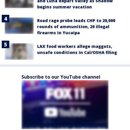
and Luna depart valley as Shadow
begins summer vacation
Road rage probe leads CHP to 20,000
rounds of ammunition, 20 illegal
firearms in Yucaipa
LAX food workers allege maggots,
unsafe conditions in Cal/OSHA filing
Subscribe to our YouTube channel