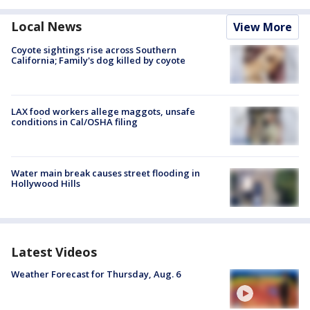
Local News
View More
Coyote sightings rise across Southern
California; Family's dog killed by coyote
LAX food workers allege maggots, unsafe
conditions in Cal/OSHA filing
Water main break causes street flooding in
Hollywood Hills
Latest Videos
Weather Forecast for Thursday, Aug. 6