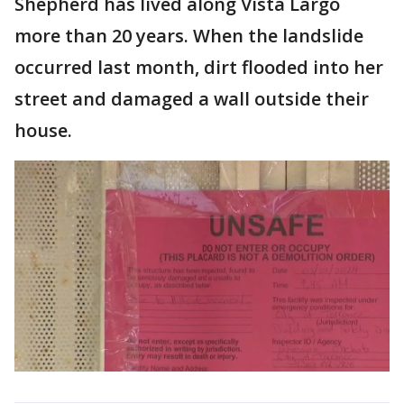
Shepherd has lived along Vista Largo
more than 20 years. When the landslide
occurred last month, dirt flooded into her
street and damaged a wall outside their
house.