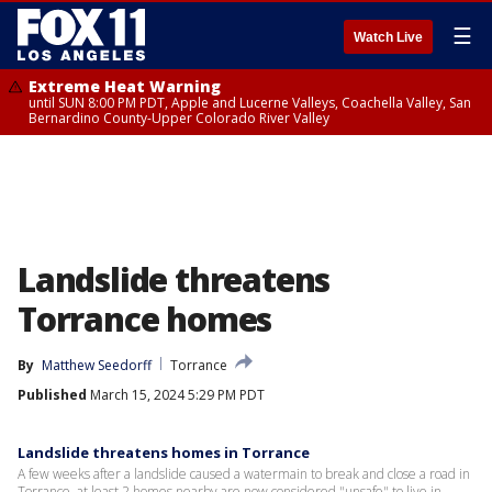
☰
Watch Live
Extreme Heat Warning
until SUN 8:00 PM PDT, Apple and Lucerne Valleys, Coachella Valley, San
Bernardino County-Upper Colorado River Valley
Landslide threatens
Torrance homes
By
Matthew Seedorff
Torrance
Published
March 15, 2024 5:29 PM PDT
Landslide threatens homes in Torrance
A few weeks after a landslide caused a watermain to break and close a road in
Torrance, at least 2 homes nearby are now considered "unsafe" to live in