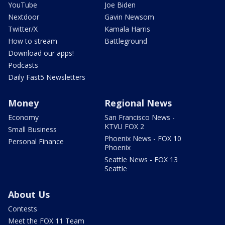
YouTube
Joe Biden
Nextdoor
Gavin Newsom
Twitter/X
Kamala Harris
How to stream
Battleground
Download our apps!
Podcasts
Daily Fast5 Newsletters
Money
Regional News
Economy
San Francisco News -
KTVU FOX 2
Small Business
Phoenix News - FOX 10
Personal Finance
Phoenix
Seattle News - FOX 13
Seattle
About Us
Contests
Meet the FOX 11 Team