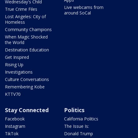
Wednesday's Child
Live webcams from
True Crime Files
around SoCal
Lost Angeles: City of
Homeless
Community Champions
When Magic Shocked
the World
Destination Education
Get Inspired
Rising Up
Investigations
Culture Conversations
Remembering Kobe
KTTV70
Stay Connected
Politics
Facebook
California Politics
Instagram
The Issue Is:
TikTok
Donald Trump