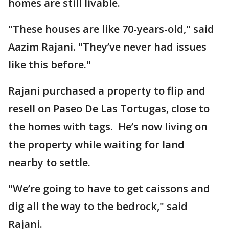
homes are still livable.
"These houses are like 70-years-old," said
Aazim Rajani. "They’ve never had issues
like this before."
Rajani purchased a property to flip and
resell on Paseo De Las Tortugas, close to
the homes with tags. He’s now living on
the property while waiting for land
nearby to settle.
"We’re going to have to get caissons and
dig all the way to the bedrock," said
Rajani.