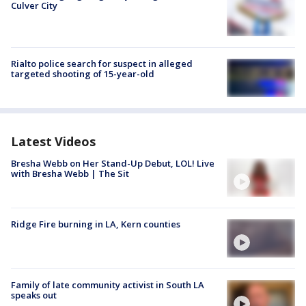
Culver City
Rialto police search for suspect in alleged
targeted shooting of 15-year-old
Latest Videos
Bresha Webb on Her Stand-Up Debut, LOL! Live
with Bresha Webb | The Sit
Ridge Fire burning in LA, Kern counties
Family of late community activist in South LA
speaks out