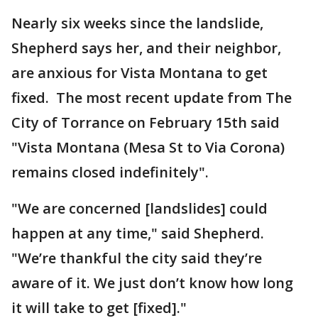
Nearly six weeks since the landslide,
Shepherd says her, and their neighbor,
are anxious for Vista Montana to get
fixed. The most recent update from The
City of Torrance on February 15th said
"Vista Montana (Mesa St to Via Corona)
remains closed indefinitely".
"We are concerned [landslides] could
happen at any time," said Shepherd.
"We’re thankful the city said they’re
aware of it. We just don’t know how long
it will take to get [fixed]."