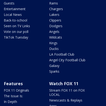
Guests
Rams
Entertainment
Chargers
Local News
Lakers
Back-to-school
Clippers
Seen on TV Links
Dodgers
Vote on our poll
Angels
TikTok Tuesday
Wildcats
Kings
Ducks
LA Football Club
Angel City Football Club
Galaxy
Sparks
Features
Watch FOX 11
FOX 11 Originals
Stream FOX 11 on FOX
LOCAL
The Issue Is:
Newscasts & Replays
In Depth
Apps