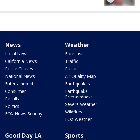
News
Weather
Local News
Forecast
California News
Traffic
Police Chases
Radar
National News
Air Quality Map
Entertainment
Earthquakes
Consumer
Earthquake
Preparedness
Recalls
Severe Weather
Politics
Wildfires
FOX News Sunday
FOX Weather
Good Day LA
Sports