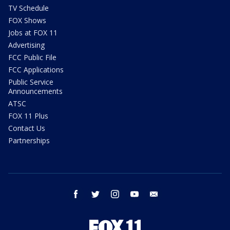
TV Schedule
FOX Shows
Jobs at FOX 11
Advertising
FCC Public File
FCC Applications
Public Service
Announcements
ATSC
FOX 11 Plus
Contact Us
Partnerships
facebook
twitter
instagram
youtube
email