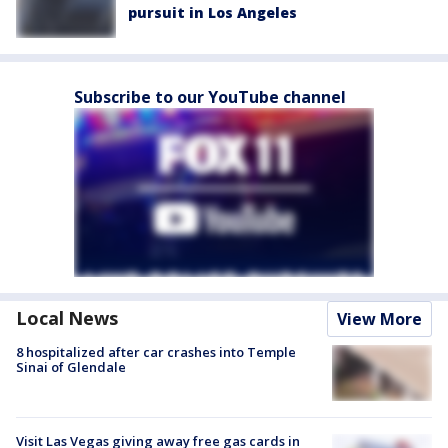
pursuit in Los Angeles
Subscribe to our YouTube channel
Local News
View More
8 hospitalized after car crashes into Temple
Sinai of Glendale
Visit Las Vegas giving away free gas cards in