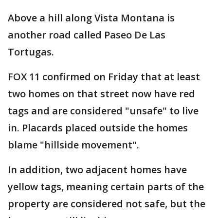
Above a hill along Vista Montana is
another road called Paseo De Las
Tortugas.
FOX 11 confirmed on Friday that at least
two homes on that street now have red
tags and are considered "unsafe" to live
in. Placards placed outside the homes
blame "hillside movement".
In addition, two adjacent homes have
yellow tags, meaning certain parts of the
property are considered not safe, but the