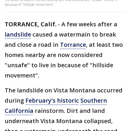
because of "hillside movement."
TORRANCE, Calif.
-
A few weeks after a
landslide
caused a watermain to break
and close a road in
Torrance
, at least two
homes nearby are now considered
"unsafe" to live in because of "hillside
movement".
The landslide on Vista Montana occurred
during
February’s historic
Southern
California
rainstorm. Dirt and land
underneath Vista Montana collapsed,