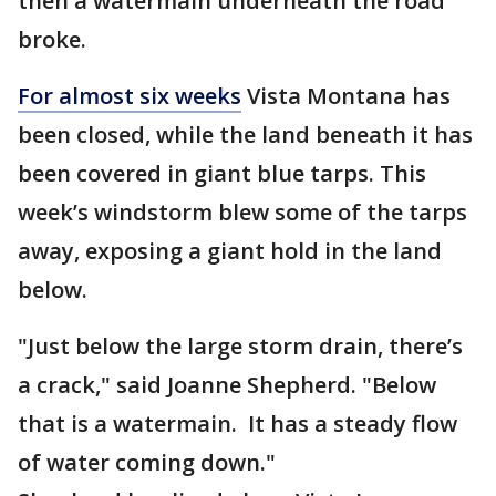
then a watermain underneath the road
broke.
For almost six weeks
Vista Montana has
been closed, while the land beneath it has
been covered in giant blue tarps. This
week’s windstorm blew some of the tarps
away, exposing a giant hold in the land
below.
"Just below the large storm drain, there’s
a crack," said Joanne Shepherd. "Below
that is a watermain. It has a steady flow
of water coming down."