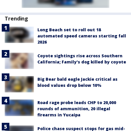
Trending
Long Beach set to roll out 18
automated speed cameras starting fall
2026
Coyote sightings rise across Southern
California; Family's dog killed by coyote
Big Bear bald eagle Jackie critical as
blood values drop below 10%
Road rage probe leads CHP to 20,000
rounds of ammunition, 20 illegal
firearms in Yucaipa
Police chase suspect stops for gas mid-