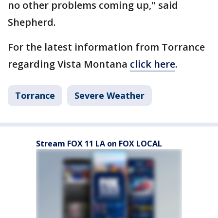
no other problems coming up," said
Shepherd.
For the latest information from Torrance
regarding Vista Montana
click here
.
Torrance
Severe Weather
Stream FOX 11 LA on FOX LOCAL