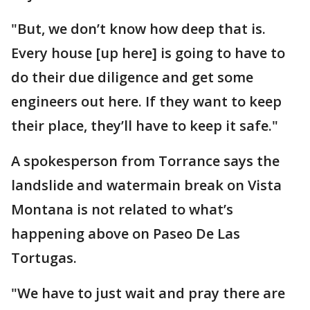
"But, we don’t know how deep that is.
Every house [up here] is going to have to
do their due diligence and get some
engineers out here. If they want to keep
their place, they’ll have to keep it safe."
A spokesperson from Torrance says the
landslide and watermain break on Vista
Montana is not related to what’s
happening above on Paseo De Las
Tortugas.
"We have to just wait and pray there are