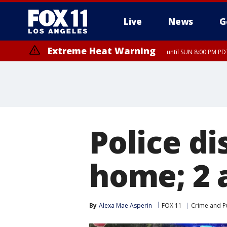
Live
News
G
Extreme Heat Warning
until SUN 8:00 PM PD
Police di
home; 2 
By
Alexa Mae Asperin
FOX 11
Crime and Pu