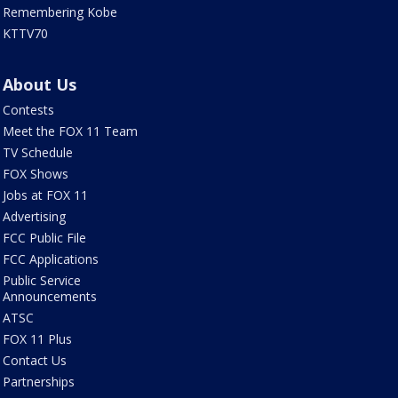
Remembering Kobe
KTTV70
About Us
Contests
Meet the FOX 11 Team
TV Schedule
FOX Shows
Jobs at FOX 11
Advertising
FCC Public File
FCC Applications
Public Service
Announcements
ATSC
FOX 11 Plus
Contact Us
Partnerships