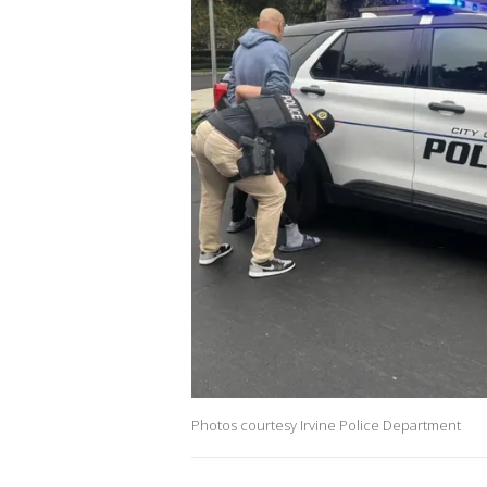
Photos courtesy Irvine Police Department