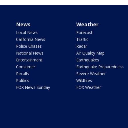
News
Weather
Local News
Forecast
California News
Traffic
Police Chases
Radar
National News
Air Quality Map
Entertainment
Earthquakes
Consumer
Earthquake Preparedness
Recalls
Severe Weather
Politics
Wildfires
FOX News Sunday
FOX Weather