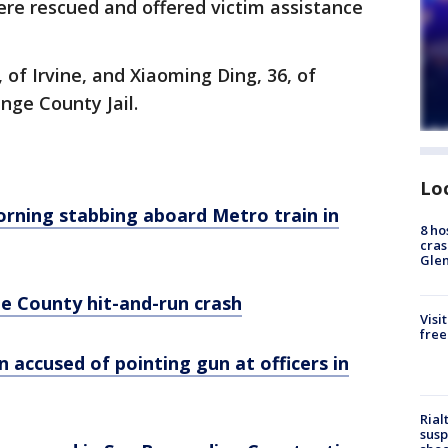
ere rescued and offered victim assistance
, of Irvine, and Xiaoming Ding, 36, of
nge County Jail.
Lo
orning stabbing aboard Metro train in
8 ho
cras
Gle
ge County hit-and-run crash
Visi
free
ccused of pointing gun at officers in
Rial
susp