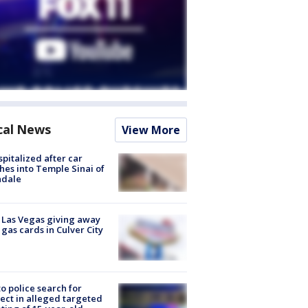
cal News
View More
spitalized after car
hes into Temple Sinai of
ndale
t Las Vegas giving away
 gas cards in Culver City
to police search for
ect in alleged targeted