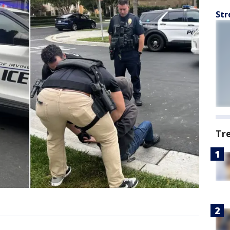
Str
Tr