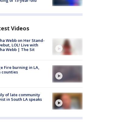
ting of 15-year-old
test Videos
ha Webb on Her Stand-
ebut, LOL! Live with
ha Webb | The Sit
e Fire burning in LA,
 counties
ly of late community
vist in South LA speaks