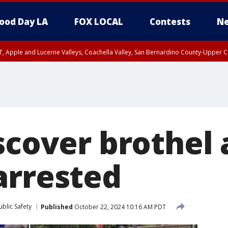
ood Day LA
FOX LOCAL
Contests
Ne
T, Apple and Lucerne Valleys, Coachella Valley, San Bernardino County-Upper C
scover brothel 
arrested
blic Safety
Published
October 22, 2024 10:16 AM PDT