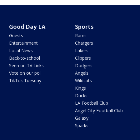
Good Day LA
Sports
Guests
Rams
Entertainment
Chargers
Local News
Lakers
Back-to-school
Clippers
Seen on TV Links
Dodgers
Vote on our poll
Angels
TikTok Tuesday
Wildcats
Kings
Ducks
LA Football Club
Angel City Football Club
Galaxy
Sparks