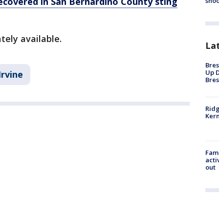
recovered in San Bernardino County sting
shoo
tely available.
La
Bres
Up D
Irvine
Bres
Ridg
Kern
Fami
acti
out