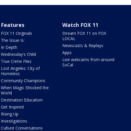
Features
Watch FOX 11
FOX 11 Originals
Stream FOX 11 on FOX
LOCAL
The Issue Is:
Newscasts & Replays
In Depth
Apps
Wednesday's Child
Live webcams from around
True Crime Files
SoCal
Lost Angeles: City of
Homeless
Community Champions
When Magic Shocked the
World
Destination Education
Get Inspired
Rising Up
Investigations
Culture Conversations