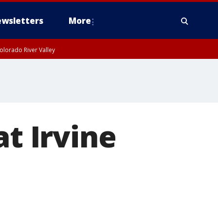
wsletters
More
olorado River Valley
at Irvine