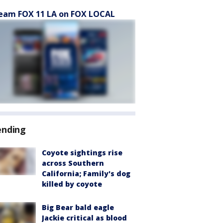
eam FOX 11 LA on FOX LOCAL
ending
Coyote sightings rise
across Southern
California; Family's dog
killed by coyote
Big Bear bald eagle
Jackie critical as blood