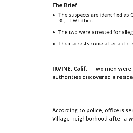
The Brief
The suspects are identified as Q
36, of Whittier.
The two were arrested for alleg
Their arrests come after authori
IRVINE, Calif.
-
Two men were a
authorities discovered a reside
According to police, officers 
Village neighborhood after a w