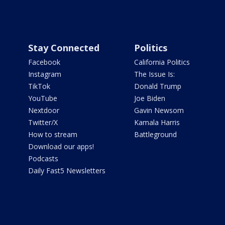
Stay Connected
Politics
Facebook
California Politics
Instagram
The Issue Is:
TikTok
Donald Trump
YouTube
Joe Biden
Nextdoor
Gavin Newsom
Twitter/X
Kamala Harris
How to stream
Battleground
Download our apps!
Podcasts
Daily Fast5 Newsletters