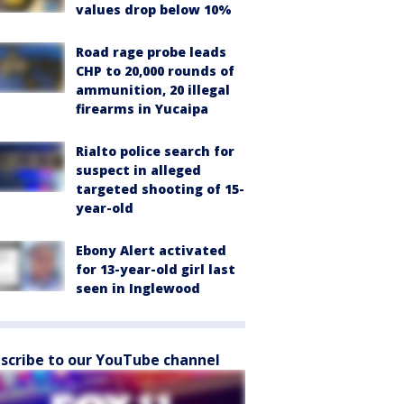
values drop below 10%
Road rage probe leads
CHP to 20,000 rounds of
ammunition, 20 illegal
firearms in Yucaipa
Rialto police search for
suspect in alleged
targeted shooting of 15-
year-old
Ebony Alert activated
for 13-year-old girl last
seen in Inglewood
scribe to our YouTube channel