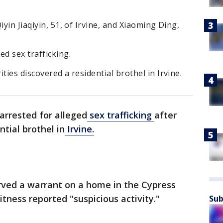
iyin Jiaqiyin, 51, of Irvine, and Xiaoming Ding,
ed sex trafficking.
ties discovered a residential brothel in Irvine.
rrested for alleged
sex trafficking
after
ntial brothel in
Irvine.
served a warrant on a home in the Cypress
itness reported "suspicious activity."
Sub