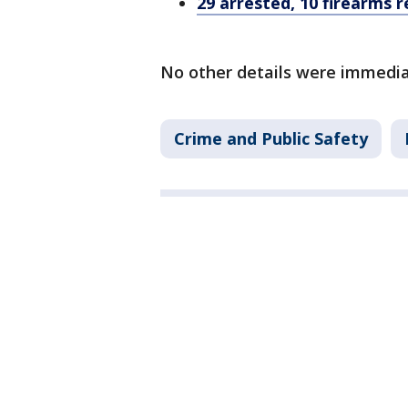
29 arrested, 10 firearms 
No other details were immedia
Crime and Public Safety