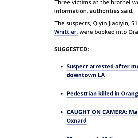
Three victims at the brothel w
information, authorities said.
The suspects, Qiyin Jiaqiyin, 51
Whittier,
were booked into Ora
SUGGESTED:
Suspect arrested after m
downtown LA
Pedestrian killed in Oran
CAUGHT ON CAMERA: Man a
Oxnard