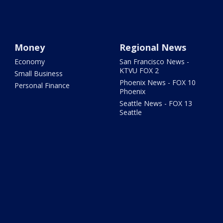
Money
Regional News
Economy
San Francisco News -
KTVU FOX 2
Small Business
Phoenix News - FOX 10
Personal Finance
Phoenix
Seattle News - FOX 13
Seattle