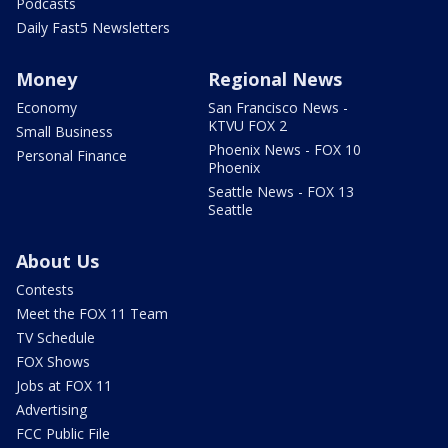
Podcasts
Daily Fast5 Newsletters
Money
Regional News
Economy
San Francisco News -
KTVU FOX 2
Small Business
Phoenix News - FOX 10
Personal Finance
Phoenix
Seattle News - FOX 13
Seattle
About Us
Contests
Meet the FOX 11 Team
TV Schedule
FOX Shows
Jobs at FOX 11
Advertising
FCC Public File