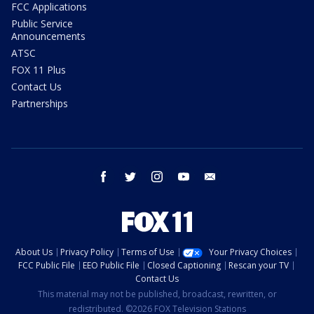
FCC Applications
Public Service
Announcements
ATSC
FOX 11 Plus
Contact Us
Partnerships
facebook
twitter
instagram
youtube
email
About Us
Privacy Policy
Terms of Use
Your Privacy Choices
FCC Public File
EEO Public File
Closed Captioning
Rescan your TV
Contact Us
This material may not be published, broadcast, rewritten, or
redistributed. ©2026 FOX Television Stations