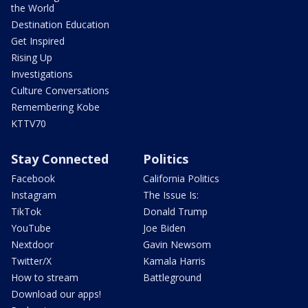
the World
Destination Education
Get Inspired
Rising Up
Investigations
Culture Conversations
Remembering Kobe
KTTV70
Stay Connected
Politics
Facebook
California Politics
Instagram
The Issue Is:
TikTok
Donald Trump
YouTube
Joe Biden
Nextdoor
Gavin Newsom
Twitter/X
Kamala Harris
How to stream
Battleground
Download our apps!