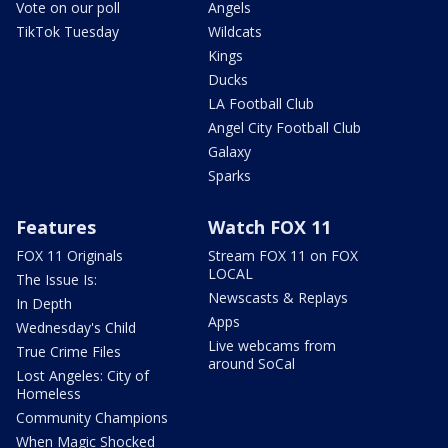
Vote on our poll
Angels
TikTok Tuesday
Wildcats
Kings
Ducks
LA Football Club
Angel City Football Club
Galaxy
Sparks
Features
Watch FOX 11
FOX 11 Originals
Stream FOX 11 on FOX
LOCAL
The Issue Is:
Newscasts & Replays
In Depth
Apps
Wednesday's Child
Live webcams from
True Crime Files
around SoCal
Lost Angeles: City of
Homeless
Community Champions
When Magic Shocked