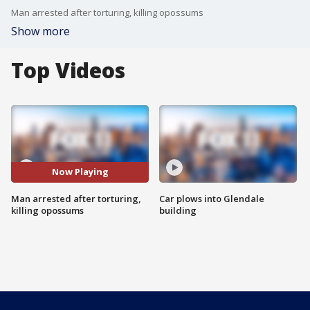
Man arrested after torturing, killing opossums
Show more
Top Videos
Now Playing
Man arrested after torturing,
Car plows into Glendale
killing opossums
building