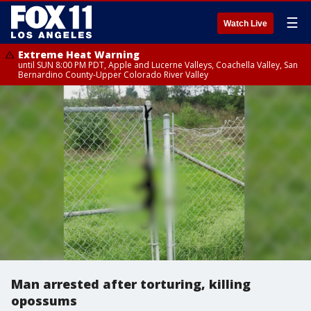
☰
Watch Live
Extreme Heat Warning
until SUN 8:00 PM PDT, Apple and Lucerne Valleys, Coachella Valley, San
Bernardino County-Upper Colorado River Valley
Man arrested after torturing, killing
opossums