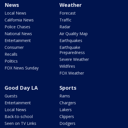
News
Weather
Local News
Forecast
California News
Traffic
Police Chases
Radar
National News
Air Quality Map
Entertainment
Earthquakes
Consumer
Earthquake
Preparedness
Recalls
Severe Weather
Politics
Wildfires
FOX News Sunday
FOX Weather
Good Day LA
Sports
Guests
Rams
Entertainment
Chargers
Local News
Lakers
Back-to-school
Clippers
Seen on TV Links
Dodgers