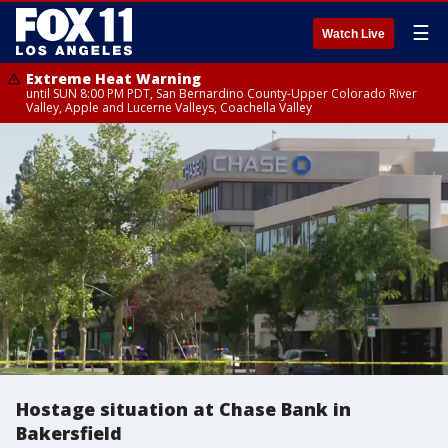
☰
Watch Live
Extreme Heat Warning
until SUN 8:00 PM PDT, San Bernardino County-Upper Colorado River
Valley, Apple and Lucerne Valleys, Coachella Valley
Hostage situation at Chase Bank in
Bakersfield