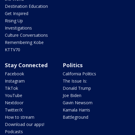
Destination Education
Get Inspired
Rising Up
Investigations
Culture Conversations
Remembering Kobe
KTTV70
Stay Connected
Politics
Facebook
California Politics
Instagram
The Issue Is:
TikTok
Donald Trump
YouTube
Joe Biden
Nextdoor
Gavin Newsom
Twitter/X
Kamala Harris
How to stream
Battleground
Download our apps!
Podcasts