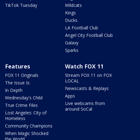
TikTok Tuesday
Wildcats
Kings
Ducks
LA Football Club
Angel City Football Club
Galaxy
Sparks
Features
Watch FOX 11
FOX 11 Originals
Stream FOX 11 on FOX
LOCAL
The Issue Is:
Newscasts & Replays
In Depth
Apps
Wednesday's Child
Live webcams from
True Crime Files
around SoCal
Lost Angeles: City of
Homeless
Community Champions
When Magic Shocked
the World