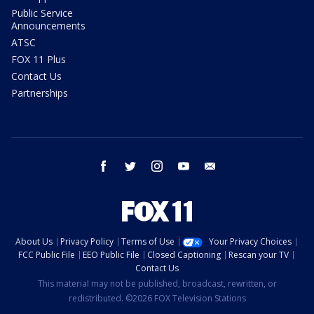
Public Service
Announcements
ATSC
FOX 11 Plus
Contact Us
Partnerships
facebook
twitter
instagram
youtube
email
About Us
Privacy Policy
Terms of Use
Your Privacy Choices
FCC Public File
EEO Public File
Closed Captioning
Rescan your TV
Contact Us
This material may not be published, broadcast, rewritten, or
redistributed. ©2026 FOX Television Stations