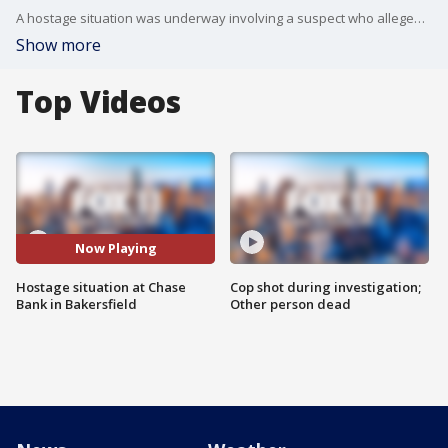
A hostage situation was underway involving a suspect who allegedly made bomb threats.
Show more
Top Videos
Now Playing
Hostage situation at Chase
Cop shot during investigation;
Bank in Bakersfield
Other person dead