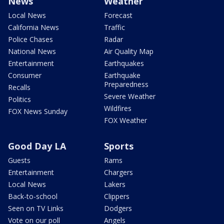
News
Weather
Local News
Forecast
California News
Traffic
Police Chases
Radar
National News
Air Quality Map
Entertainment
Earthquakes
Consumer
Earthquake
Preparedness
Recalls
Severe Weather
Politics
Wildfires
FOX News Sunday
FOX Weather
Good Day LA
Sports
Guests
Rams
Entertainment
Chargers
Local News
Lakers
Back-to-school
Clippers
Seen on TV Links
Dodgers
Vote on our poll
Angels