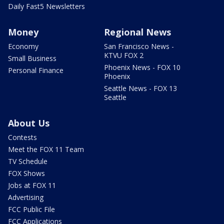
Daily Fast5 Newsletters
Money
Regional News
Economy
San Francisco News -
KTVU FOX 2
Small Business
Phoenix News - FOX 10
Personal Finance
Phoenix
Seattle News - FOX 13
Seattle
About Us
Contests
Meet the FOX 11 Team
TV Schedule
FOX Shows
Jobs at FOX 11
Advertising
FCC Public File
FCC Applications