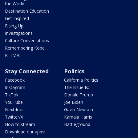
the World
Destination Education
Get Inspired
Rising Up
Investigations
Culture Conversations
Remembering Kobe
KTTV70
Stay Connected
Politics
Facebook
California Politics
Instagram
The Issue Is:
TikTok
Donald Trump
YouTube
Joe Biden
Nextdoor
Gavin Newsom
Twitter/X
Kamala Harris
How to stream
Battleground
Download our apps!