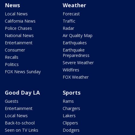
News
Weather
Local News
Forecast
California News
Traffic
Police Chases
Radar
National News
Air Quality Map
Entertainment
Earthquakes
Consumer
Earthquake
Preparedness
Recalls
Severe Weather
Politics
Wildfires
FOX News Sunday
FOX Weather
Good Day LA
Sports
Guests
Rams
Entertainment
Chargers
Local News
Lakers
Back-to-school
Clippers
Seen on TV Links
Dodgers