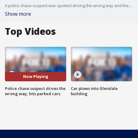
A police chase suspect was spotted driving the wrong way and then hitting parked cars in Los Angeles.
Show more
Top Videos
Now Playing
Police chase suspect drives the
Car plows into Glendale
wrong way, hits parked cars
building