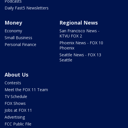
Podcasts
Daily Fast5 Newsletters
Money
Regional News
Economy
San Francisco News -
KTVU FOX 2
Small Business
Phoenix News - FOX 10
Personal Finance
Phoenix
Seattle News - FOX 13
Seattle
About Us
Contests
Meet the FOX 11 Team
TV Schedule
FOX Shows
Jobs at FOX 11
Advertising
FCC Public File