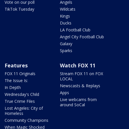
Vote on our poll
Angels
TikTok Tuesday
Wildcats
Kings
Ducks
LA Football Club
Angel City Football Club
Galaxy
Sparks
Features
Watch FOX 11
FOX 11 Originals
Stream FOX 11 on FOX
LOCAL
The Issue Is:
Newscasts & Replays
In Depth
Apps
Wednesday's Child
Live webcams from
True Crime Files
around SoCal
Lost Angeles: City of
Homeless
Community Champions
When Magic Shocked