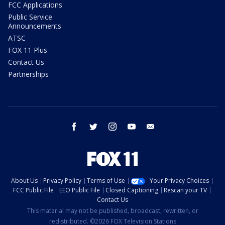
FCC Applications
Public Service
Announcements
ATSC
FOX 11 Plus
Contact Us
Partnerships
facebook
twitter
instagram
youtube
email
About Us
Privacy Policy
Terms of Use
Your Privacy Choices
FCC Public File
EEO Public File
Closed Captioning
Rescan your TV
Contact Us
This material may not be published, broadcast, rewritten, or
redistributed. ©2026 FOX Television Stations