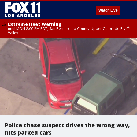
☰
Watch Live
Extreme Heat Warning
until MON 8:00 PM PDT, San Bernardino County-Upper Colorado River
Valley
Extreme Heat Warning
until SUN 8:00 PM PDT, Apple and Lucerne Valleys, Coachella Valley
Police chase suspect drives the wrong way,
hits parked cars