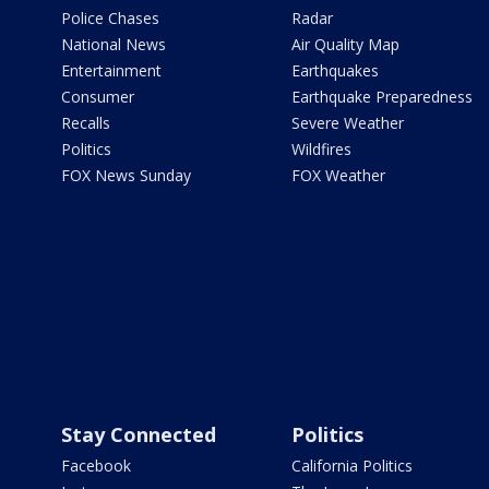
Police Chases
Radar
National News
Air Quality Map
Entertainment
Earthquakes
Consumer
Earthquake Preparedness
Recalls
Severe Weather
Politics
Wildfires
FOX News Sunday
FOX Weather
Stay Connected
Politics
Facebook
California Politics