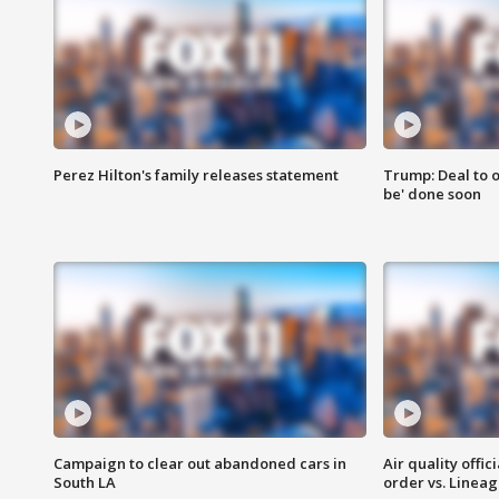
Perez Hilton's family releases statement
Trump: Deal to o
be' done soon
Campaign to clear out abandoned cars in
Air quality offi
South LA
order vs. Linea