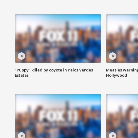
"Puppy" killed by coyote in Palos Verdes
Measles warning
Estates
Hollywood