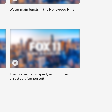
-
Water main bursts in the Hollywood Hills
Possible kidnap suspect, accomplices
arrested after pursuit