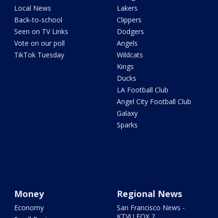
Local News
Lakers
Back-to-school
Clippers
Seen on TV Links
Dodgers
Vote on our poll
Angels
TikTok Tuesday
Wildcats
Kings
Ducks
LA Football Club
Angel City Football Club
Galaxy
Sparks
Money
Regional News
Economy
San Francisco News -
KTVU FOX 2