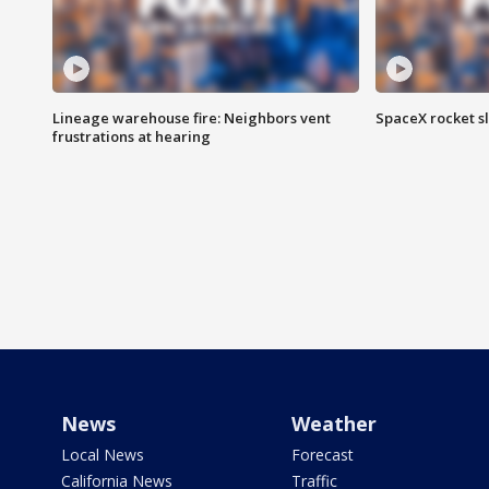
Lineage warehouse fire: Neighbors vent
SpaceX rocket s
frustrations at hearing
News
Weather
Local News
Forecast
California News
Traffic