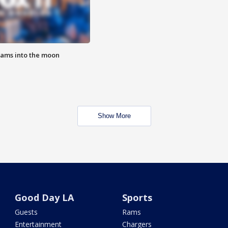
lams into the moon
Show More
Good Day LA
Sports
Guests
Rams
Entertainment
Chargers