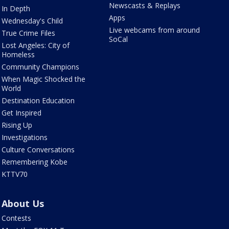
Newscasts & Replays
In Depth
Apps
Wednesday's Child
Live webcams from around
True Crime Files
SoCal
Lost Angeles: City of
Homeless
Community Champions
When Magic Shocked the
World
Destination Education
Get Inspired
Rising Up
Investigations
Culture Conversations
Remembering Kobe
KTTV70
About Us
Contests