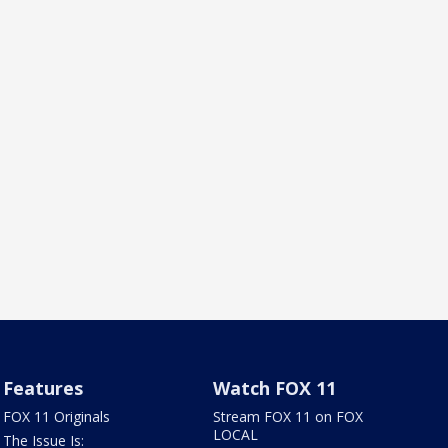
Features
Watch FOX 11
FOX 11 Originals
Stream FOX 11 on FOX
LOCAL
The Issue Is: