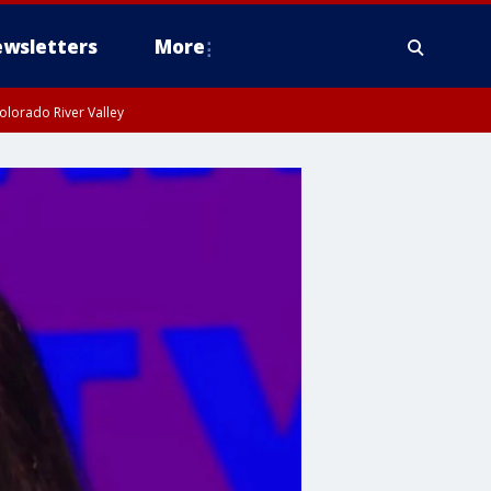
wsletters
More
olorado River Valley