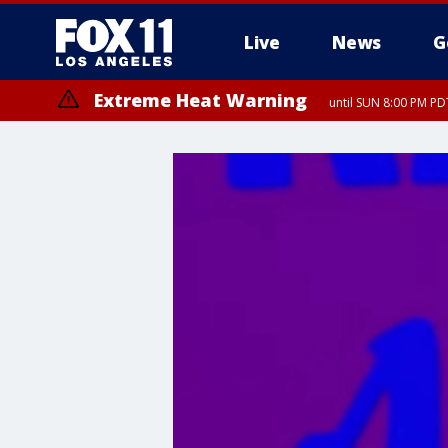
Live
News
G
Extreme Heat Warning
until SUN 8:00 PM PD