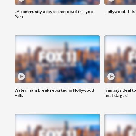
LA community activist shot dead in Hyde
Hollywood Hills
Park
Water main break reported in Hollywood
Iran says deal t
Hills
final stages'