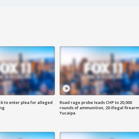
k to enter plea for alleged
Road rage probe leads CHP to 20,000
ing
rounds of ammunition, 20 illegal firearm
Yucaipa