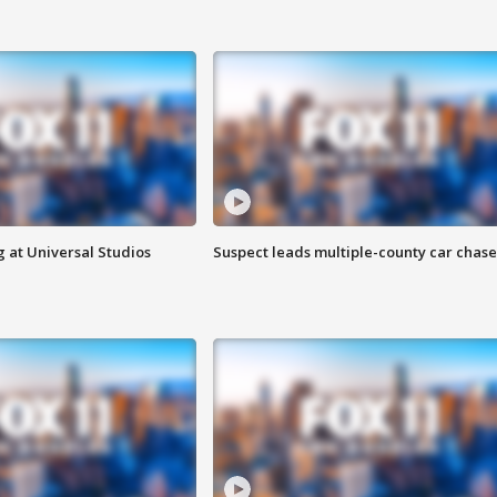
 at Universal Studios
Suspect leads multiple-county car chase