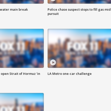
 water main break
Police chase suspect stops to fill gas mid
pursuit
o open Strait of Hormuz 'in
LA Metro one-car challenge