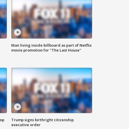
Man living inside billboard as part of Netflix
movie promotion for "The Last House"
top
Trump signs birthright citizenship
executive order