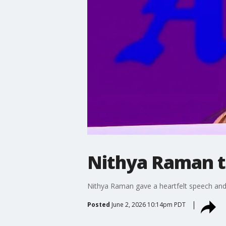
Nithya Raman t
Nithya Raman gave a heartfelt speech and 
Posted
June 2, 2026 10:14pm PDT