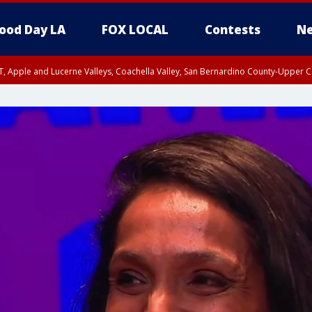
ood Day LA
FOX LOCAL
Contests
Ne
T, Apple and Lucerne Valleys, Coachella Valley, San Bernardino County-Upper C