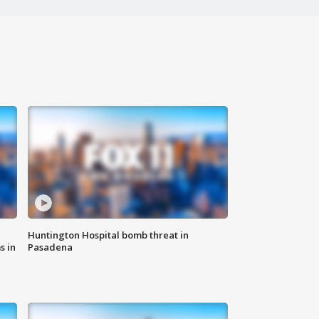
Huntington Hospital bomb threat in
s in
Pasadena