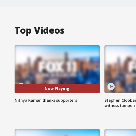
Top Videos
Now Playing
Nithya Raman thanks supporters
Stephen Cloobec
witness tamper