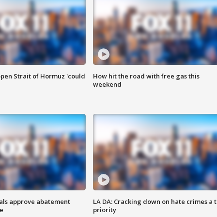
pen Strait of Hormuz 'could
How hit the road with free gas this
weekend
cials approve abatement
LA DA: Cracking down on hate crimes a 
ge
priority