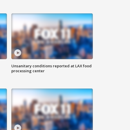
Unsanitary conditions reported at LAX food
processing center