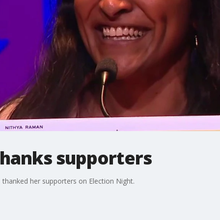
hanks supporters
thanked her supporters on Election Night.