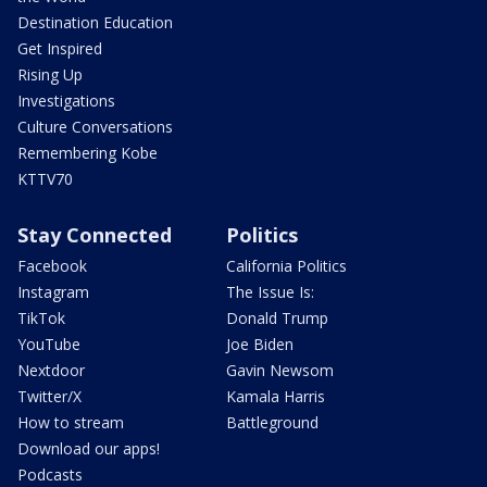
Destination Education
Get Inspired
Rising Up
Investigations
Culture Conversations
Remembering Kobe
KTTV70
Stay Connected
Politics
Facebook
California Politics
Instagram
The Issue Is:
TikTok
Donald Trump
YouTube
Joe Biden
Nextdoor
Gavin Newsom
Twitter/X
Kamala Harris
How to stream
Battleground
Download our apps!
Podcasts