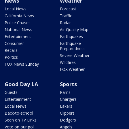
News
Weather
Local News
Forecast
California News
Traffic
Police Chases
Radar
National News
Air Quality Map
Entertainment
Earthquakes
Consumer
Earthquake
Preparedness
Recalls
Severe Weather
Politics
Wildfires
FOX News Sunday
FOX Weather
Good Day LA
Sports
Guests
Rams
Entertainment
Chargers
Local News
Lakers
Back-to-school
Clippers
Seen on TV Links
Dodgers
Vote on our poll
Angels