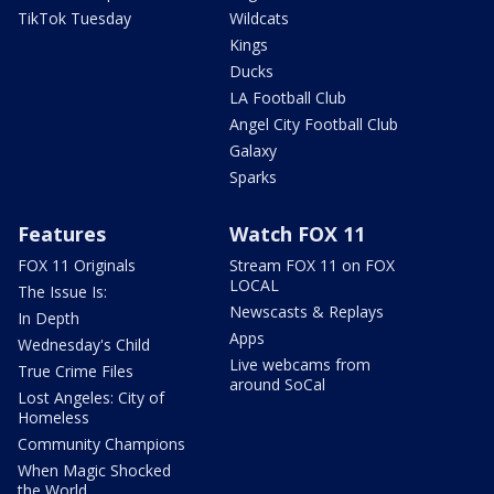
TikTok Tuesday
Wildcats
Kings
Ducks
LA Football Club
Angel City Football Club
Galaxy
Sparks
Features
Watch FOX 11
FOX 11 Originals
Stream FOX 11 on FOX
LOCAL
The Issue Is:
Newscasts & Replays
In Depth
Apps
Wednesday's Child
Live webcams from
True Crime Files
around SoCal
Lost Angeles: City of
Homeless
Community Champions
When Magic Shocked
the World