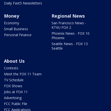
Daily Fast5 Newsletters
Money
Regional News
Economy
San Francisco News -
KTVU FOX 2
Small Business
Phoenix News - FOX 10
Personal Finance
Phoenix
Seattle News - FOX 13
Seattle
About Us
Contests
Meet the FOX 11 Team
TV Schedule
FOX Shows
Jobs at FOX 11
Advertising
FCC Public File
FCC Applications