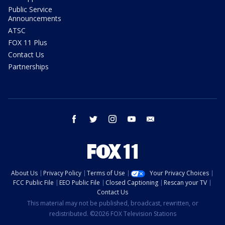
Public Service
Announcements
ATSC
FOX 11 Plus
Contact Us
Partnerships
facebook
twitter
instagram
youtube
email
About Us
Privacy Policy
Terms of Use
Your Privacy Choices
FCC Public File
EEO Public File
Closed Captioning
Rescan your TV
Contact Us
This material may not be published, broadcast, rewritten, or
redistributed. ©2026 FOX Television Stations