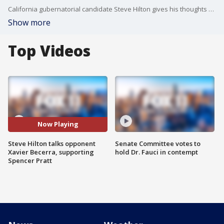
California gubernatorial candidate Steve Hilton gives his thoughts a day after the primary election on his opponent Xavier Becerra and his support for Spencer Pratt as the next Mayor of LA.
Show more
Top Videos
Now Playing
Steve Hilton talks opponent
Senate Committee votes to
Xavier Becerra, supporting
hold Dr. Fauci in contempt
Spencer Pratt