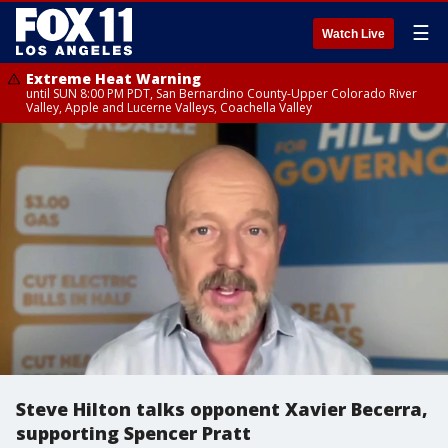
☰
Watch Live
Extreme Heat Warning
until SUN 8:00 PM PDT, San Bernardino County-Upper Colorado River
Valley, Apple and Lucerne Valleys, Coachella Valley
Steve Hilton talks opponent Xavier Becerra,
supporting Spencer Pratt