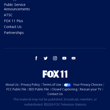
Public Service
Announcements
ATSC
FOX 11 Plus
Contact Us
Partnerships
facebook
twitter
instagram
youtube
email
About Us
Privacy Policy
Terms of Use
Your Privacy Choices
FCC Public File
EEO Public File
Closed Captioning
Rescan your TV
Contact Us
This material may not be published, broadcast, rewritten, or
redistributed. ©2026 FOX Television Stations