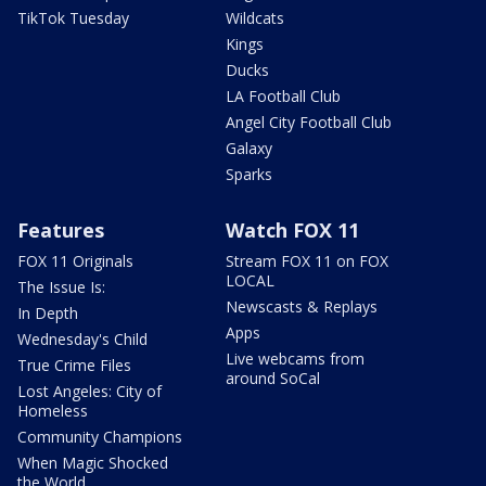
TikTok Tuesday
Wildcats
Kings
Ducks
LA Football Club
Angel City Football Club
Galaxy
Sparks
Features
Watch FOX 11
FOX 11 Originals
Stream FOX 11 on FOX
LOCAL
The Issue Is:
Newscasts & Replays
In Depth
Apps
Wednesday's Child
Live webcams from
True Crime Files
around SoCal
Lost Angeles: City of
Homeless
Community Champions
When Magic Shocked
the World