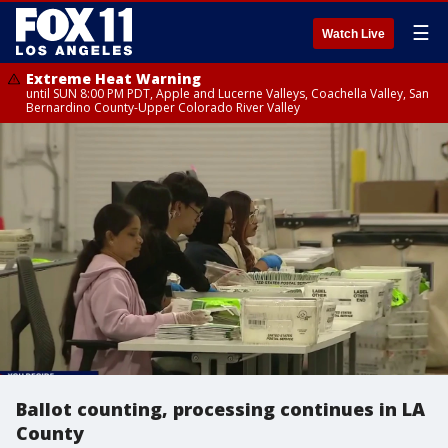
☰
Watch Live
Extreme Heat Warning
until SUN 8:00 PM PDT, Apple and Lucerne Valleys, Coachella Valley, San
Bernardino County-Upper Colorado River Valley
Ballot counting, processing continues in LA
County