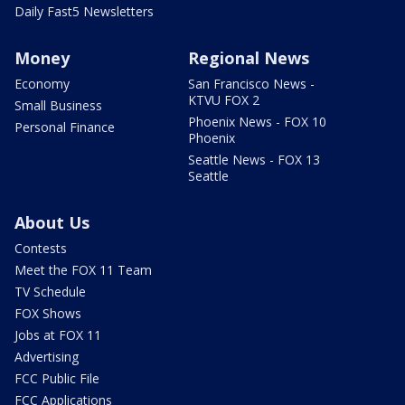
Daily Fast5 Newsletters
Money
Regional News
Economy
San Francisco News -
KTVU FOX 2
Small Business
Phoenix News - FOX 10
Personal Finance
Phoenix
Seattle News - FOX 13
Seattle
About Us
Contests
Meet the FOX 11 Team
TV Schedule
FOX Shows
Jobs at FOX 11
Advertising
FCC Public File
FCC Applications