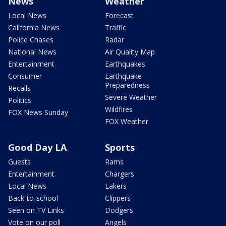
News
Weather
Local News
Forecast
California News
Traffic
Police Chases
Radar
National News
Air Quality Map
Entertainment
Earthquakes
Consumer
Earthquake
Preparedness
Recalls
Severe Weather
Politics
Wildfires
FOX News Sunday
FOX Weather
Good Day LA
Sports
Guests
Rams
Entertainment
Chargers
Local News
Lakers
Back-to-school
Clippers
Seen on TV Links
Dodgers
Vote on our poll
Angels