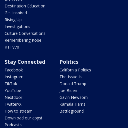
Destination Education
Get Inspired
Rising Up
Investigations
Culture Conversations
Remembering Kobe
KTTV70
Stay Connected
Politics
Facebook
California Politics
Instagram
The Issue Is:
TikTok
Donald Trump
YouTube
Joe Biden
Nextdoor
Gavin Newsom
Twitter/X
Kamala Harris
How to stream
Battleground
Download our apps!
Podcasts