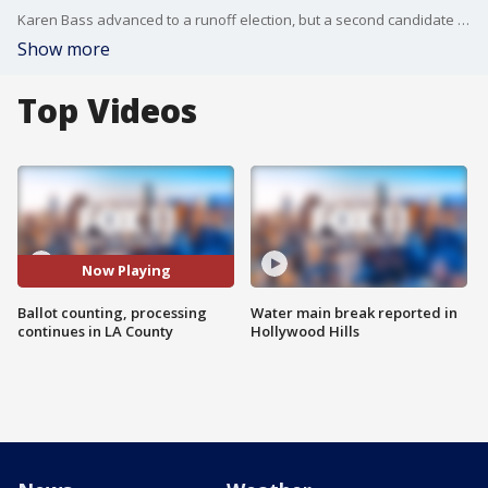
Karen Bass advanced to a runoff election, but a second candidate to advance has not yet been called.
Show more
Top Videos
Now Playing
Ballot counting, processing
Water main break reported in
continues in LA County
Hollywood Hills