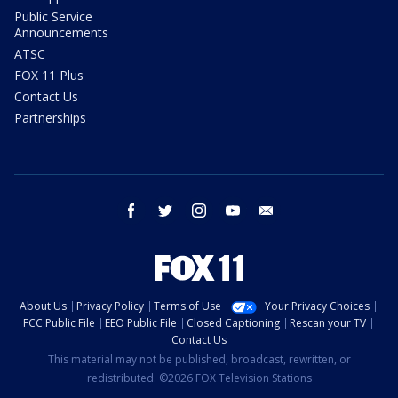
Public Service
Announcements
ATSC
FOX 11 Plus
Contact Us
Partnerships
facebook
twitter
instagram
youtube
email
About Us
Privacy Policy
Terms of Use
Your Privacy Choices
FCC Public File
EEO Public File
Closed Captioning
Rescan your TV
Contact Us
This material may not be published, broadcast, rewritten, or
redistributed. ©2026 FOX Television Stations