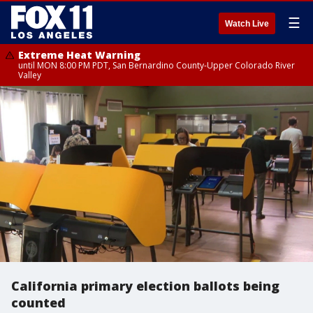
☰
Watch Live
Extreme Heat Warning
until MON 8:00 PM PDT, San Bernardino County-Upper Colorado River
Valley
California primary election ballots being
counted