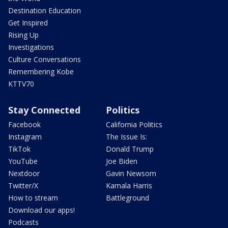
Destination Education
Get Inspired
Rising Up
Investigations
Culture Conversations
Remembering Kobe
KTTV70
Stay Connected
Politics
Facebook
California Politics
Instagram
The Issue Is:
TikTok
Donald Trump
YouTube
Joe Biden
Nextdoor
Gavin Newsom
Twitter/X
Kamala Harris
How to stream
Battleground
Download our apps!
Podcasts