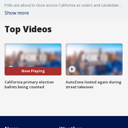
Polls are about to close across California as voters and candidates await their fates in the June 2 primary election.
Show more
Top Videos
Now Playing
California primary election
AutoZone looted again during
ballots being counted
street takeover