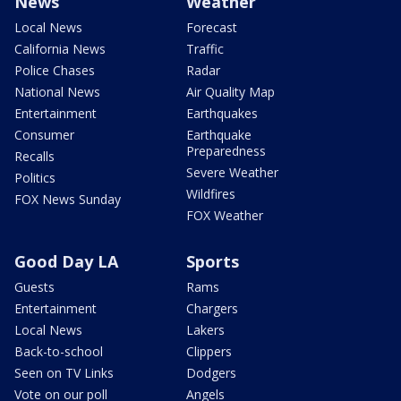
News
Weather
Local News
Forecast
California News
Traffic
Police Chases
Radar
National News
Air Quality Map
Entertainment
Earthquakes
Consumer
Earthquake
Preparedness
Recalls
Severe Weather
Politics
Wildfires
FOX News Sunday
FOX Weather
Good Day LA
Sports
Guests
Rams
Entertainment
Chargers
Local News
Lakers
Back-to-school
Clippers
Seen on TV Links
Dodgers
Vote on our poll
Angels