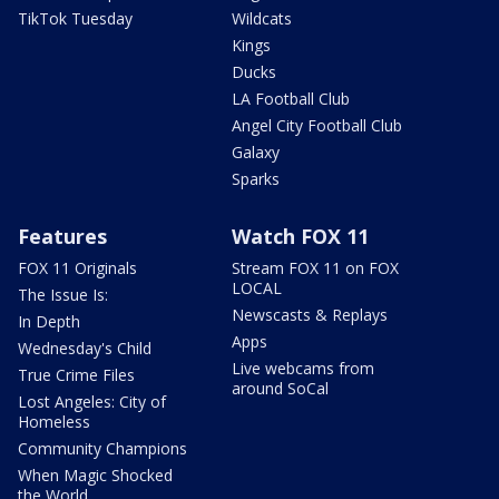
TikTok Tuesday
Wildcats
Kings
Ducks
LA Football Club
Angel City Football Club
Galaxy
Sparks
Features
Watch FOX 11
FOX 11 Originals
Stream FOX 11 on FOX
LOCAL
The Issue Is:
Newscasts & Replays
In Depth
Apps
Wednesday's Child
Live webcams from
True Crime Files
around SoCal
Lost Angeles: City of
Homeless
Community Champions
When Magic Shocked
the World