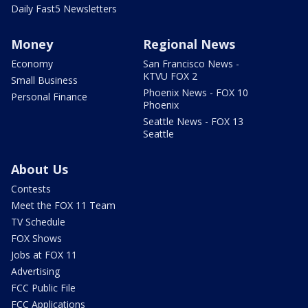
Daily Fast5 Newsletters
Money
Regional News
Economy
San Francisco News -
KTVU FOX 2
Small Business
Phoenix News - FOX 10
Personal Finance
Phoenix
Seattle News - FOX 13
Seattle
About Us
Contests
Meet the FOX 11 Team
TV Schedule
FOX Shows
Jobs at FOX 11
Advertising
FCC Public File
FCC Applications