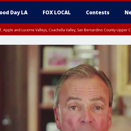
ood Day LA
FOX LOCAL
Contests
Ne
T, Apple and Lucerne Valleys, Coachella Valley, San Bernardino County-Upper C