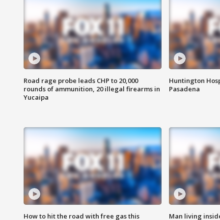
Road rage probe leads CHP to 20,000
Huntington Hosp
rounds of ammunition, 20 illegal firearms in
Pasadena
Yucaipa
How to hit the road with free gas this
Man living inside