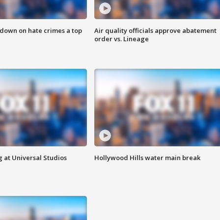
 down on hate crimes a top
Air quality officials approve abatement
order vs. Lineage
 at Universal Studios
Hollywood Hills water main break