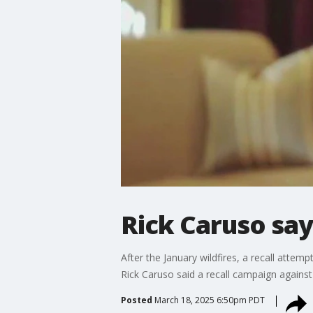
Rick Caruso says
After the January wildfires, a recall att
Rick Caruso said a recall campaign agains
Posted
March 18, 2025 6:50pm PDT