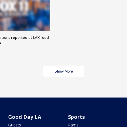
itions reported at LAX food
er
Show More
Good Day LA
Sports
Guests
Rams