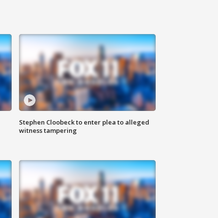
Stephen Cloobeck to enter plea to alleged
witness tampering