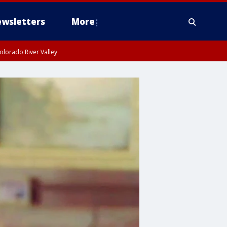
wsletters
More
olorado River Valley