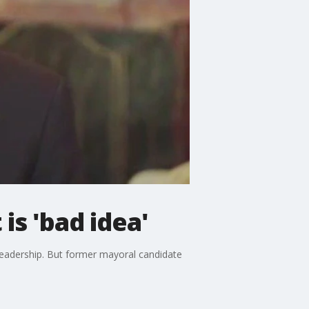
is 'bad idea'
leadership. But former mayoral candidate