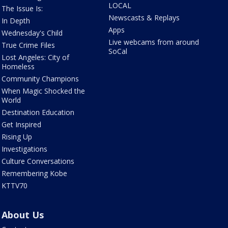
LOCAL
The Issue Is:
Newscasts & Replays
In Depth
Apps
Wednesday's Child
Live webcams from around
True Crime Files
SoCal
Lost Angeles: City of
Homeless
Community Champions
When Magic Shocked the
World
Destination Education
Get Inspired
Rising Up
Investigations
Culture Conversations
Remembering Kobe
KTTV70
About Us