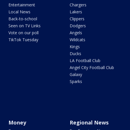
Entertainment
Chargers
Local News
Lakers
Back-to-school
Clippers
Seen on TV Links
Dodgers
Vote on our poll
Angels
TikTok Tuesday
Wildcats
Kings
Ducks
LA Football Club
Angel City Football Club
Galaxy
Sparks
Money
Regional News