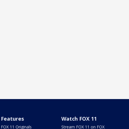
Features
Watch FOX 11
FOX 11 Originals
Stream FOX 11 on FOX