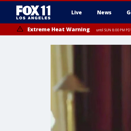
Live
News
G
Extreme Heat Warning
until SUN 8:00 PM PD