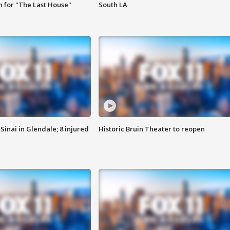
 for "The Last House"
South LA
Sinai in Glendale; 8 injured
Historic Bruin Theater to reopen