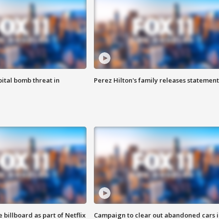
ital bomb threat in
Perez Hilton's family releases statement
 billboard as part of Netflix
Campaign to clear out abandoned cars i