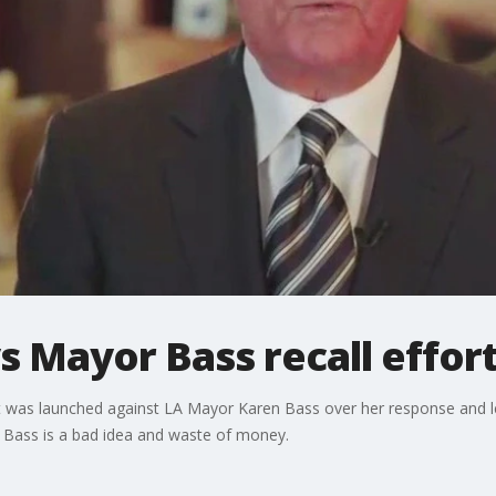
 Mayor Bass recall effort 
empt was launched against LA Mayor Karen Bass over her response and 
t Bass is a bad idea and waste of money.