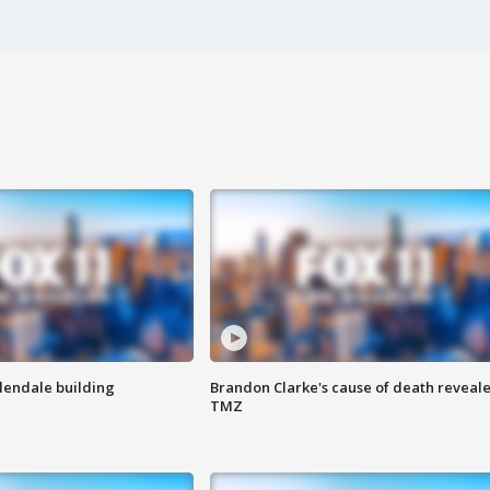
Glendale building
Brandon Clarke's cause of death reveale
TMZ