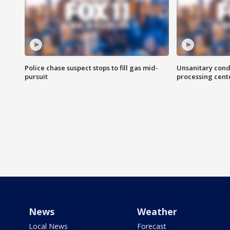
Police chase suspect stops to fill gas mid-
Unsanitary cond
pursuit
processing cent
News
Weather
Local News
Forecast