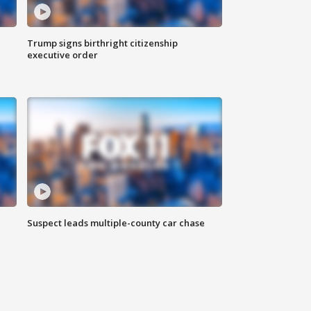
Trump signs birthright citizenship
executive order
Suspect leads multiple-county car chase