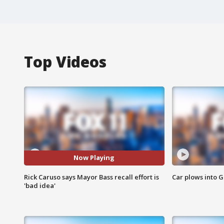
Top Videos
Now Playing
Rick Caruso says Mayor Bass recall effort is
Car plows into 
'bad idea'