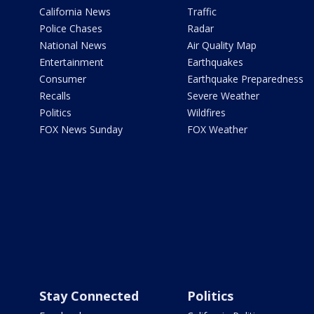
California News
Traffic
Police Chases
Radar
National News
Air Quality Map
Entertainment
Earthquakes
Consumer
Earthquake Preparedness
Recalls
Severe Weather
Politics
Wildfires
FOX News Sunday
FOX Weather
Stay Connected
Politics