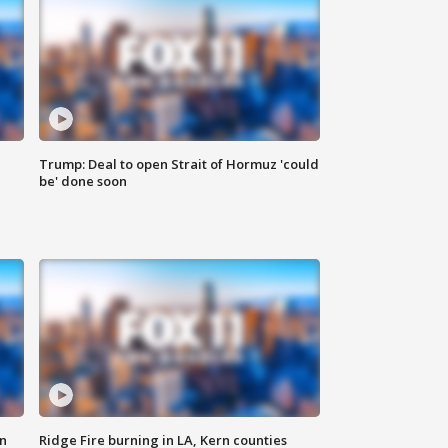
Trump: Deal to open Strait of Hormuz 'could
be' done soon
n
Ridge Fire burning in LA, Kern counties