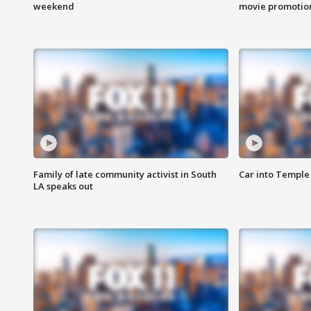
weekend
movie promotion
Family of late community activist in South
Car into Temple 
LA speaks out