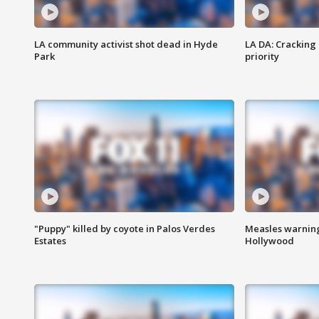
LA community activist shot dead in Hyde
LA DA: Cracking
Park
priority
"Puppy" killed by coyote in Palos Verdes
Measles warning
Estates
Hollywood