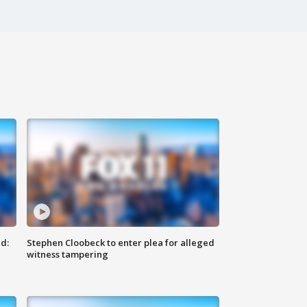
d:
Stephen Cloobeck to enter plea for alleged
witness tampering