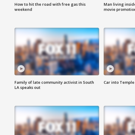
How to hit the road with free gas this
Man living inside
weekend
movie promotion
Family of late community activist in South
Car into Temple 
LA speaks out