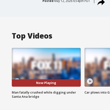
Posted
May 12, 2026 6:54pm PDT
Top Videos
Now Playing
Man fatally crushed while digging under
Car plows into 
Santa Ana bridge