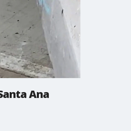
 Santa Ana