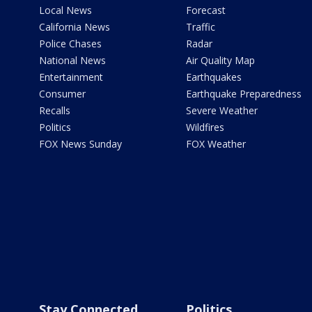
Local News
Forecast
California News
Traffic
Police Chases
Radar
National News
Air Quality Map
Entertainment
Earthquakes
Consumer
Earthquake Preparedness
Recalls
Severe Weather
Politics
Wildfires
FOX News Sunday
FOX Weather
Stay Connected
Politics