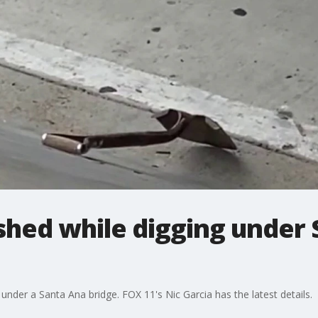
shed while digging under
nder a Santa Ana bridge. FOX 11's Nic Garcia has the latest details.