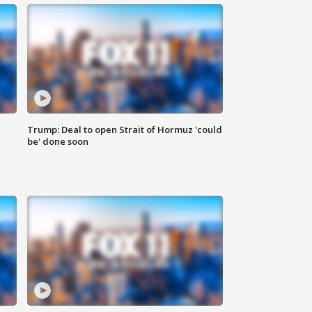
Trump: Deal to open Strait of Hormuz 'could
be' done soon