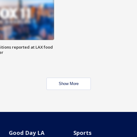
itions reported at LAX food
er
Show More
Good Day LA
Sports