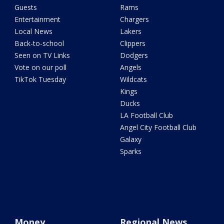
Guests
Rams
Entertainment
Chargers
Local News
Lakers
Back-to-school
Clippers
Seen on TV Links
Dodgers
Vote on our poll
Angels
TikTok Tuesday
Wildcats
Kings
Ducks
LA Football Club
Angel City Football Club
Galaxy
Sparks
Money
Regional News