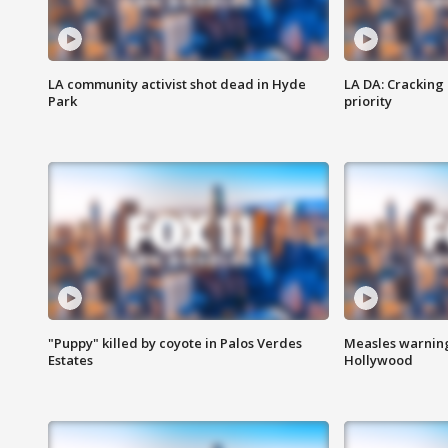
LA community activist shot dead in Hyde
LA DA: Cracking
Park
priority
"Puppy" killed by coyote in Palos Verdes
Measles warning
Estates
Hollywood