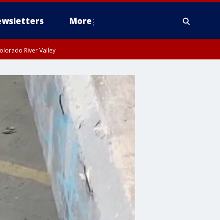
wsletters
More
olorado River Valley