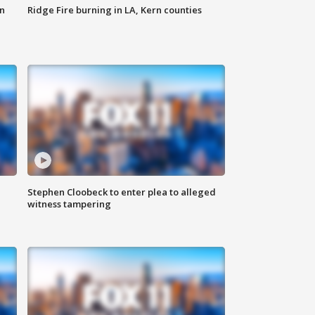
n
Ridge Fire burning in LA, Kern counties
Stephen Cloobeck to enter plea to alleged
witness tampering