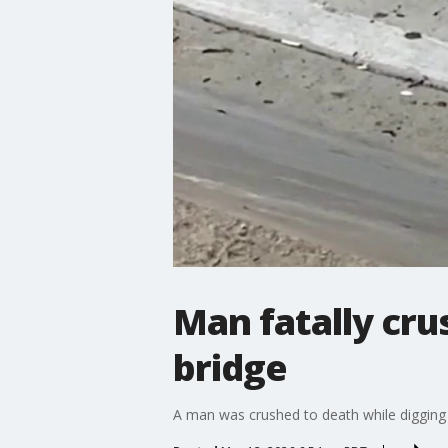
Man fatally cru
bridge
A man was crushed to death while digging u