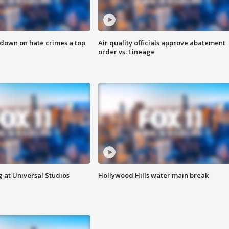
 down on hate crimes a top
Air quality officials approve abatement
order vs. Lineage
 at Universal Studios
Hollywood Hills water main break