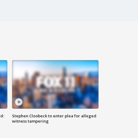
d:
Stephen Cloobeck to enter plea for alleged
witness tampering