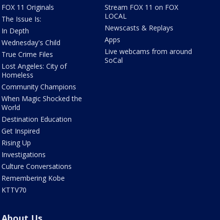
FOX 11 Originals
Stream FOX 11 on FOX
LOCAL
The Issue Is:
Newscasts & Replays
In Depth
Apps
Wednesday's Child
Live webcams from around
True Crime Files
SoCal
Lost Angeles: City of
Homeless
Community Champions
When Magic Shocked the
World
Destination Education
Get Inspired
Rising Up
Investigations
Culture Conversations
Remembering Kobe
KTTV70
About Us