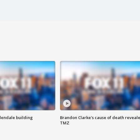
Glendale building
Brandon Clarke's cause of death reveale
TMZ