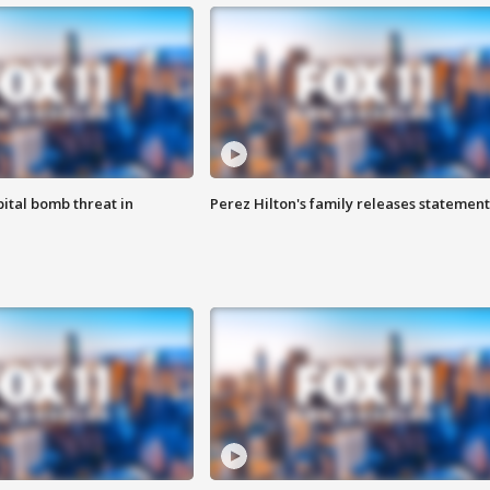
ital bomb threat in
Perez Hilton's family releases statement