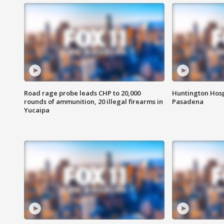
Road rage probe leads CHP to 20,000
Huntington Hosp
rounds of ammunition, 20 illegal firearms in
Pasadena
Yucaipa