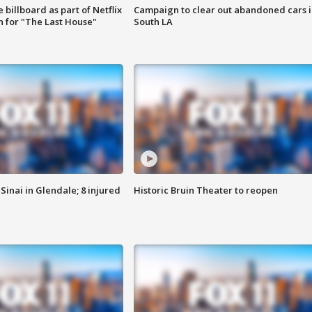
 billboard as part of Netflix
Campaign to clear out abandoned cars i
 for "The Last House"
South LA
Sinai in Glendale; 8 injured
Historic Bruin Theater to reopen