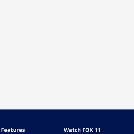
Features
Watch FOX 11