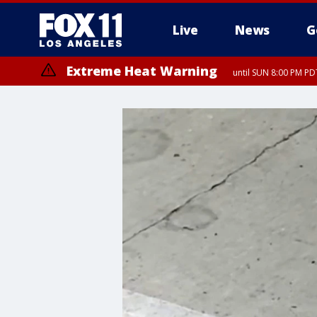
Live
News
G
Extreme Heat Warning
until SUN 8:00 PM PD