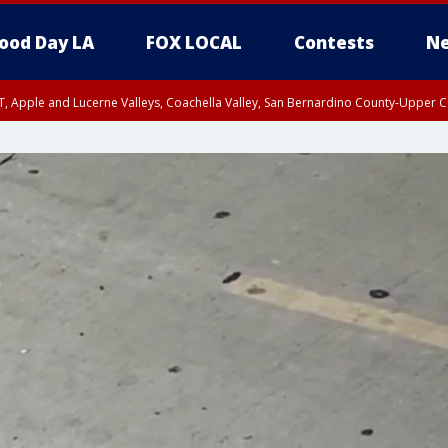
ood Day LA
FOX LOCAL
Contests
Ne
T, Apple and Lucerne Valleys, Coachella Valley, San Bernardino County-Upper C