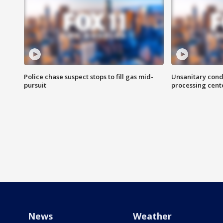
Police chase suspect stops to fill gas mid-
Unsanitary cond
pursuit
processing cent
News
Weather