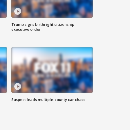
Trump signs birthright citizenship
executive order
Suspect leads multiple-county car chase