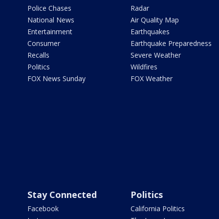
Police Chases
Radar
National News
Air Quality Map
Entertainment
Earthquakes
Consumer
Earthquake Preparedness
Recalls
Severe Weather
Politics
Wildfires
FOX News Sunday
FOX Weather
Stay Connected
Politics
Facebook
California Politics