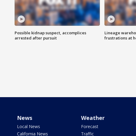
Possible kidnap suspect, accomplices
Lineage warehou
arrested after pursuit
frustrations at 
News
Weather
Local News
Forecast
California News
Traffic