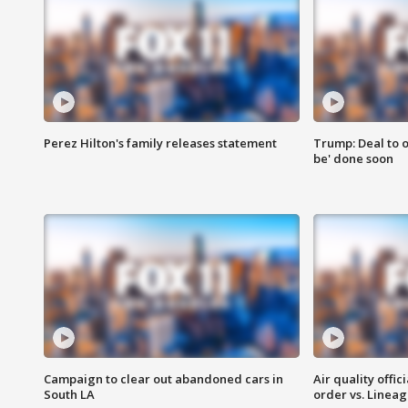
Perez Hilton's family releases statement
Trump: Deal to o
be' done soon
Campaign to clear out abandoned cars in
Air quality offi
South LA
order vs. Linea