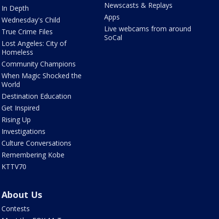
Newscasts & Replays
In Depth
Apps
Wednesday's Child
Live webcams from around
True Crime Files
SoCal
Lost Angeles: City of
Homeless
Community Champions
When Magic Shocked the
World
Destination Education
Get Inspired
Rising Up
Investigations
Culture Conversations
Remembering Kobe
KTTV70
About Us
Contests