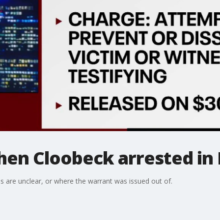
phen Cloobeck arrested in
 are unclear, or where the warrant was issued out of.