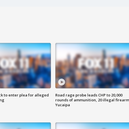
k to enter plea for alleged
Road rage probe leads CHP to 20,000
ing
rounds of ammunition, 20 illegal firearm
Yucaipa