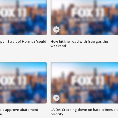
pen Strait of Hormuz 'could
How hit the road with free gas this
weekend
cials approve abatement
LA DA: Cracking down on hate crimes a 
ge
priority