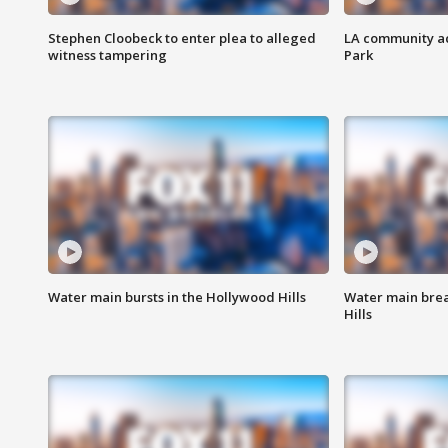
Stephen Cloobeck to enter plea to alleged
LA community ac
witness tampering
Park
Water main bursts in the Hollywood Hills
Water main brea
Hills