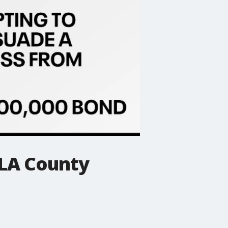
 LA County