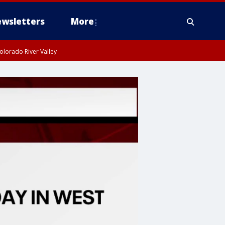
wsletters
More
olorado River Valley