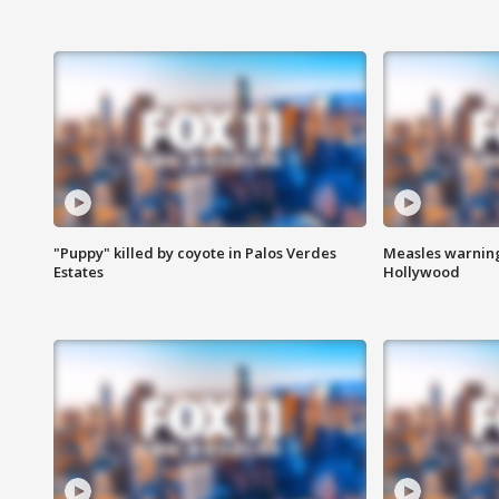
"Puppy" killed by coyote in Palos Verdes
Measles warning
Estates
Hollywood