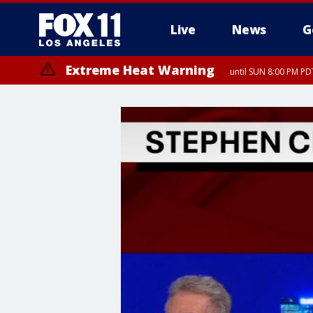
Live
News
G
Extreme Heat Warning
until SUN 8:00 PM PD