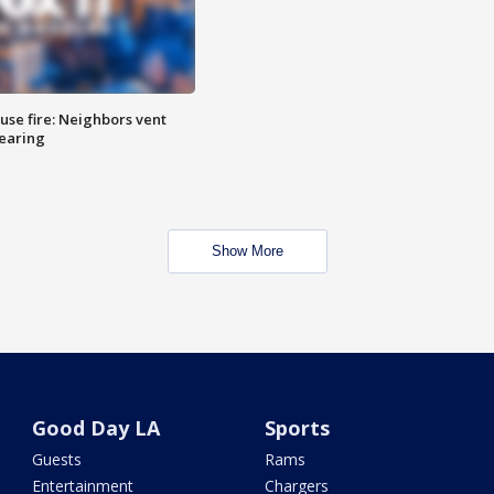
se fire: Neighbors vent
hearing
Show More
Good Day LA
Sports
Guests
Rams
Entertainment
Chargers