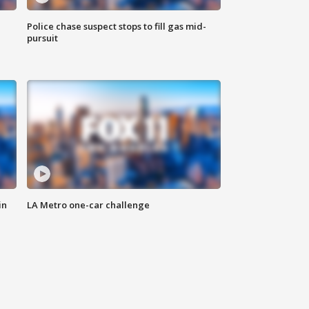
Police chase suspect stops to fill gas mid-
pursuit
in
LA Metro one-car challenge