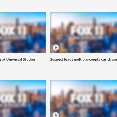
 at Universal Studios
Suspect leads multiple-county car chase