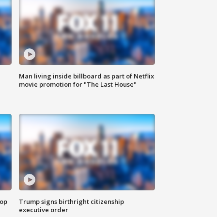
Man living inside billboard as part of Netflix
movie promotion for "The Last House"
top
Trump signs birthright citizenship
executive order