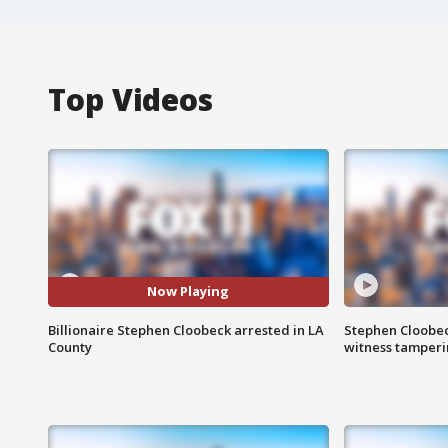
Top Videos
Now Playing
Billionaire Stephen Cloobeck arrested in LA
Stephen Cloobec
County
witness tamper