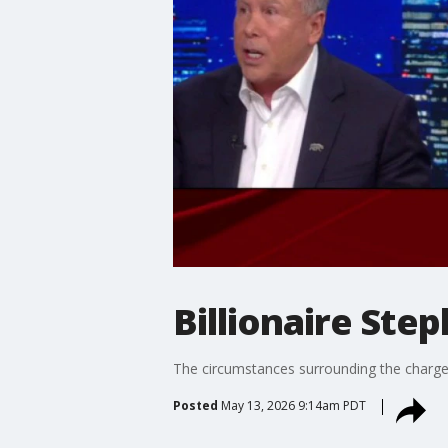
Billionaire Ste
The circumstances surrounding the charges
Posted
May 13, 2026 9:14am PDT