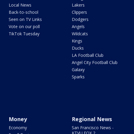
Local News
Lakers
Back-to-school
Clippers
Seen on TV Links
Dodgers
Vote on our poll
Angels
TikTok Tuesday
Wildcats
Kings
Ducks
LA Football Club
Angel City Football Club
Galaxy
Sparks
Money
Regional News
Economy
San Francisco News -
KTVU FOX 2