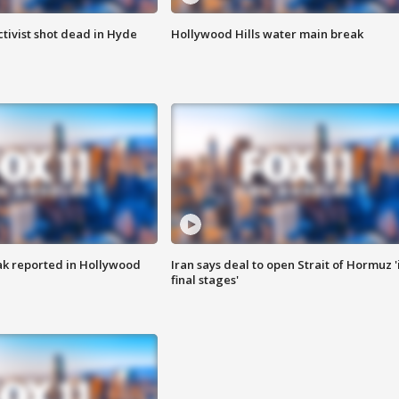
tivist shot dead in Hyde
Hollywood Hills water main break
k reported in Hollywood
Iran says deal to open Strait of Hormuz '
final stages'