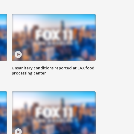
Unsanitary conditions reported at LAX food
processing center