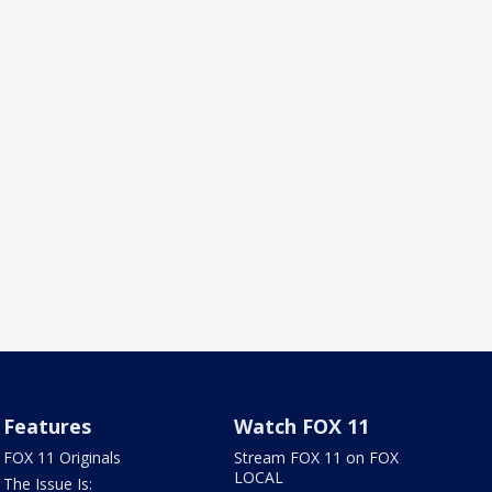
Features
Watch FOX 11
FOX 11 Originals
Stream FOX 11 on FOX
LOCAL
The Issue Is: