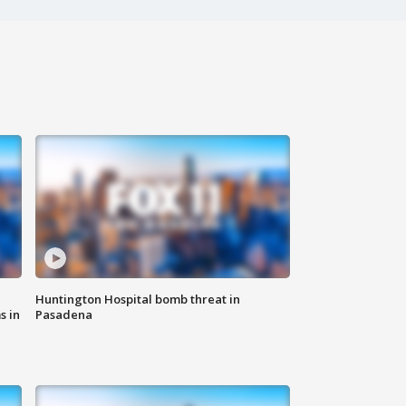
Huntington Hospital bomb threat in
s in
Pasadena