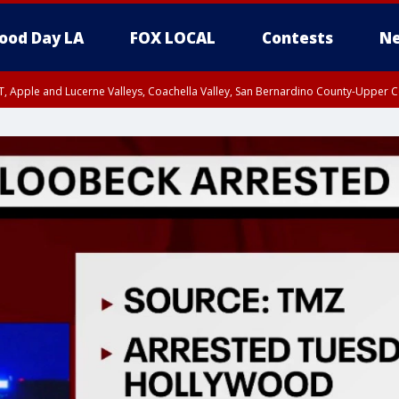
ood Day LA
FOX LOCAL
Contests
Ne
T, Apple and Lucerne Valleys, Coachella Valley, San Bernardino County-Upper C