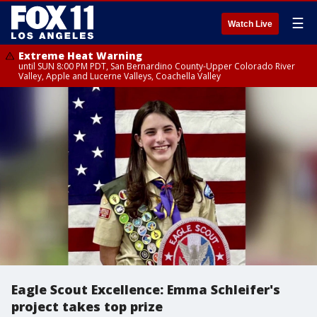
☰
Watch Live
Extreme Heat Warning
until SUN 8:00 PM PDT, San Bernardino County-Upper Colorado River
Valley, Apple and Lucerne Valleys, Coachella Valley
Eagle Scout Excellence: Emma Schleifer's
project takes top prize