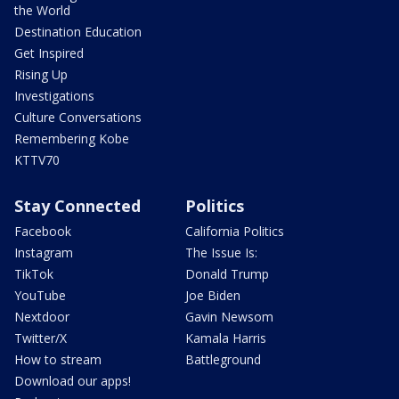
the World
Destination Education
Get Inspired
Rising Up
Investigations
Culture Conversations
Remembering Kobe
KTTV70
Stay Connected
Politics
Facebook
California Politics
Instagram
The Issue Is:
TikTok
Donald Trump
YouTube
Joe Biden
Nextdoor
Gavin Newsom
Twitter/X
Kamala Harris
How to stream
Battleground
Download our apps!