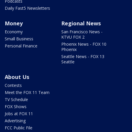
Podcasts
Daily Fast5 Newsletters
Money
Regional News
Economy
San Francisco News -
KTVU FOX 2
Small Business
Phoenix News - FOX 10
Personal Finance
Phoenix
Seattle News - FOX 13
Seattle
About Us
Contests
Meet the FOX 11 Team
TV Schedule
FOX Shows
Jobs at FOX 11
Advertising
FCC Public File