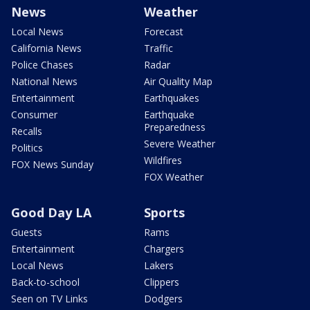
News
Weather
Local News
Forecast
California News
Traffic
Police Chases
Radar
National News
Air Quality Map
Entertainment
Earthquakes
Consumer
Earthquake
Preparedness
Recalls
Severe Weather
Politics
Wildfires
FOX News Sunday
FOX Weather
Good Day LA
Sports
Guests
Rams
Entertainment
Chargers
Local News
Lakers
Back-to-school
Clippers
Seen on TV Links
Dodgers