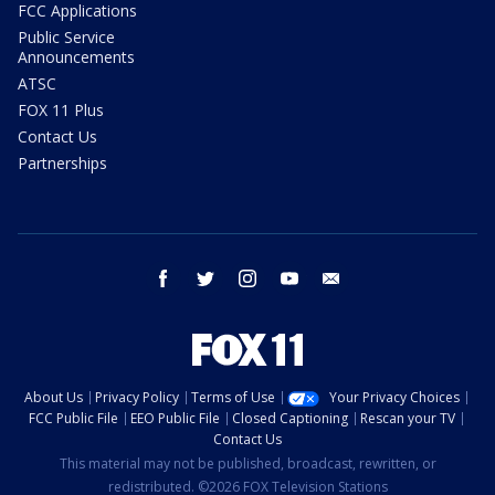
FCC Applications
Public Service
Announcements
ATSC
FOX 11 Plus
Contact Us
Partnerships
facebook
twitter
instagram
youtube
email
About Us
Privacy Policy
Terms of Use
Your Privacy Choices
FCC Public File
EEO Public File
Closed Captioning
Rescan your TV
Contact Us
This material may not be published, broadcast, rewritten, or
redistributed. ©2026 FOX Television Stations