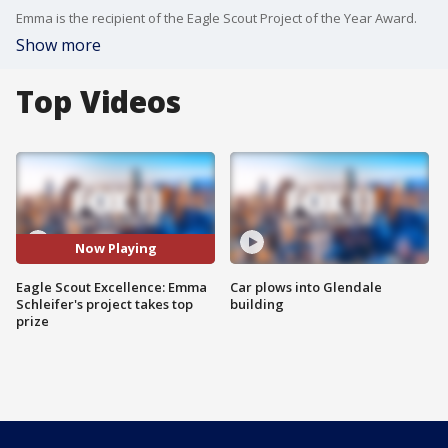
Emma is the recipient of the Eagle Scout Project of the Year Award.
Show more
Top Videos
Now Playing
Eagle Scout Excellence: Emma
Car plows into Glendale
Schleifer's project takes top
building
prize