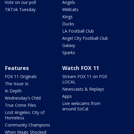
Vote on our poll
Angels
TikTok Tuesday
Wildcats
Kings
Ducks
LA Football Club
Angel City Football Club
Galaxy
Sparks
Features
Watch FOX 11
FOX 11 Originals
Stream FOX 11 on FOX
LOCAL
The Issue Is:
Newscasts & Replays
In Depth
Apps
Wednesday's Child
Live webcams from
True Crime Files
around SoCal
Lost Angeles: City of
Homeless
Community Champions
When Magic Shocked